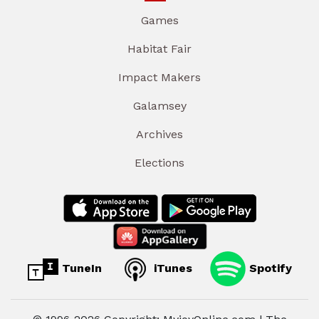
Games
Habitat Fair
Impact Makers
Galamsey
Archives
Elections
TuneIn
iTunes
Spotify