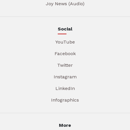
Joy News (Audio)
Social
YouTube
Facebook
Twitter
Instagram
LinkedIn
Infographics
More