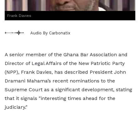
Frank Davies
Audio By Carbonatix
A senior member of the Ghana Bar Association and
Director of Legal Affairs of the New Patriotic Party
(NPP), Frank Davies, has described President John
Dramani Mahama’s recent nominations to the
Supreme Court as a significant development, stating
that it signals "interesting times ahead for the
judiciary."