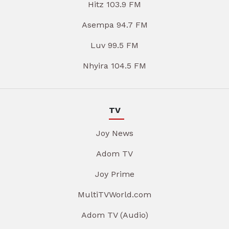
Hitz 103.9 FM
Asempa 94.7 FM
Luv 99.5 FM
Nhyira 104.5 FM
TV
Joy News
Adom TV
Joy Prime
MultiTVWorld.com
Adom TV (Audio)