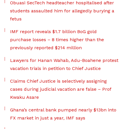
Obuasi SecTech headteacher hospitalised after
students assaulted him for allegedly burying a
fetus
IMF report reveals $1.7 billion BoG gold
purchase losses – 8 times higher than the
previously reported $214 million
Lawyers for Hanan Wahab, Adu-Boahene protest
vacation trials in petition to Chief Justice
Claims Chief Justice is selectively assigning
cases during judicial vacation are false – Prof
Kwaku Asare
Ghana’s central bank pumped nearly $13bn into
FX market in just a year, IMF says