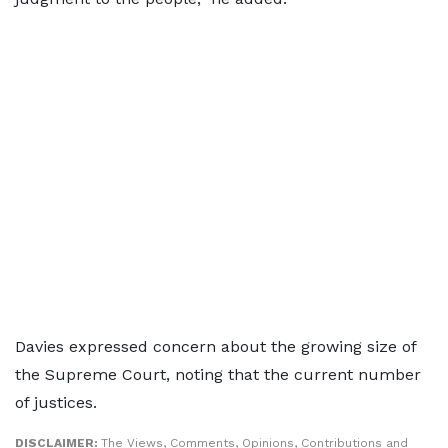
Davies expressed concern about the growing size of
the Supreme Court, noting that the current number
of justices.
DISCLAIMER:
The Views, Comments, Opinions, Contributions and