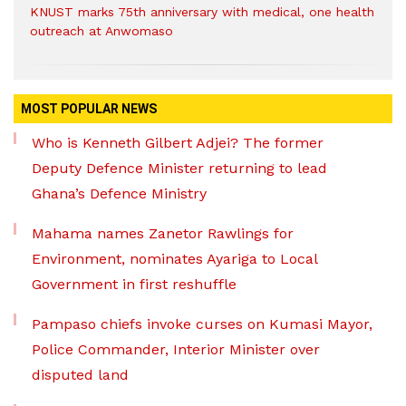
KNUST marks 75th anniversary with medical, one health
outreach at Anwomaso
MOST POPULAR NEWS
Who is Kenneth Gilbert Adjei? The former
Deputy Defence Minister returning to lead
Ghana’s Defence Ministry
Mahama names Zanetor Rawlings for
Environment, nominates Ayariga to Local
Government in first reshuffle
Pampaso chiefs invoke curses on Kumasi Mayor,
Police Commander, Interior Minister over
disputed land