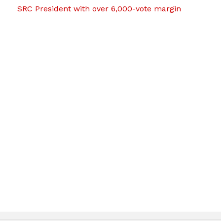
SRC President with over 6,000-vote margin