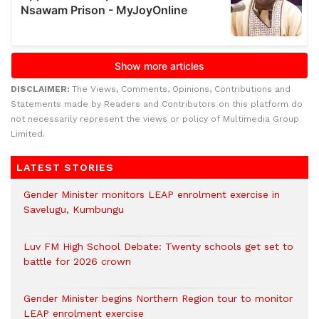
DISCLAIMER:
The Views, Comments, Opinions, Contributions and
Statements made by Readers and Contributors on this platform do
not necessarily represent the views or policy of Multimedia Group
Limited.
LATEST STORIES
Gender Minister monitors LEAP enrolment exercise in
Savelugu, Kumbungu
Luv FM High School Debate: Twenty schools get set to
battle for 2026 crown
Gender Minister begins Northern Region tour to monitor
LEAP enrolment exercise