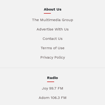
About Us
The Multimedia Group
Advertise With Us
Contact Us
Terms of Use
Privacy Policy
Radio
Joy 99.7 FM
Adom 106.3 FM