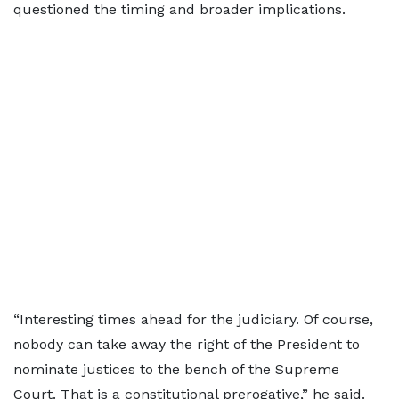
questioned the timing and broader implications.
“Interesting times ahead for the judiciary. Of course,
nobody can take away the right of the President to
nominate justices to the bench of the Supreme
Court. That is a constitutional prerogative,” he said.