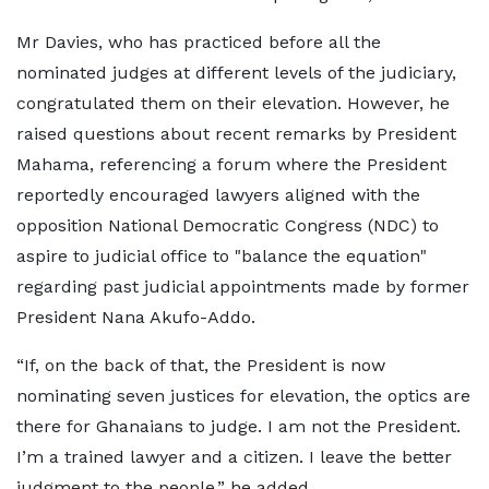
Mr Davies, who has practiced before all the
nominated judges at different levels of the judiciary,
congratulated them on their elevation. However, he
raised questions about recent remarks by President
Mahama, referencing a forum where the President
reportedly encouraged lawyers aligned with the
opposition National Democratic Congress (NDC) to
aspire to judicial office to "balance the equation"
regarding past judicial appointments made by former
President Nana Akufo-Addo.
“If, on the back of that, the President is now
nominating seven justices for elevation, the optics are
there for Ghanaians to judge. I am not the President.
I’m a trained lawyer and a citizen. I leave the better
judgment to the people,” he added.