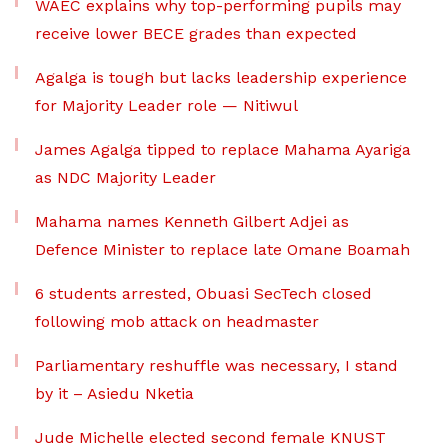
WAEC explains why top-performing pupils may
receive lower BECE grades than expected
Agalga is tough but lacks leadership experience
for Majority Leader role — Nitiwul
James Agalga tipped to replace Mahama Ayariga
as NDC Majority Leader
Mahama names Kenneth Gilbert Adjei as
Defence Minister to replace late Omane Boamah
6 students arrested, Obuasi SecTech closed
following mob attack on headmaster
Parliamentary reshuffle was necessary, I stand
by it – Asiedu Nketia
Jude Michelle elected second female KNUST