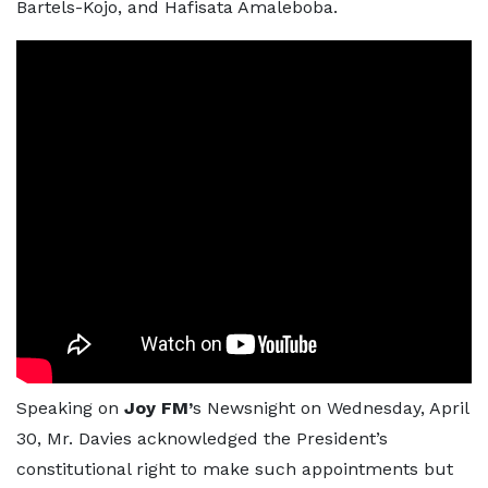
Bartels-Kojo, and Hafisata Amaleboba.
Speaking on
Joy FM’
s Newsnight on Wednesday, April
30, Mr. Davies acknowledged the President’s
constitutional right to make such appointments but