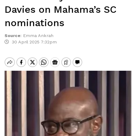
Davies on Mahama’s SC
nominations
Source
:
Emma Ankrah
30 April 2025 7:32pm