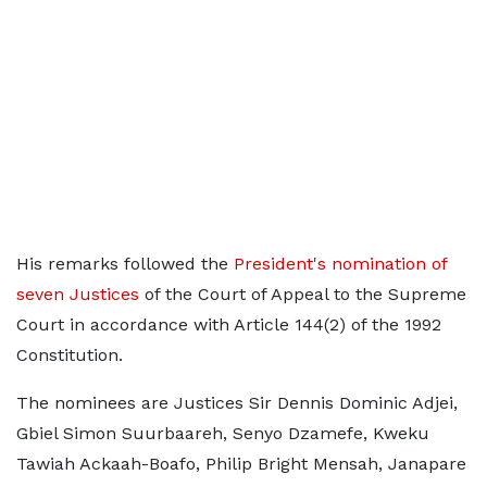
His remarks followed the
President's nomination of
seven Justices
of the Court of Appeal to the Supreme
Court in accordance with Article 144(2) of the 1992
Constitution.
The nominees are Justices Sir Dennis Dominic Adjei,
Gbiel Simon Suurbaareh, Senyo Dzamefe, Kweku
Tawiah Ackaah-Boafo, Philip Bright Mensah, Janapare