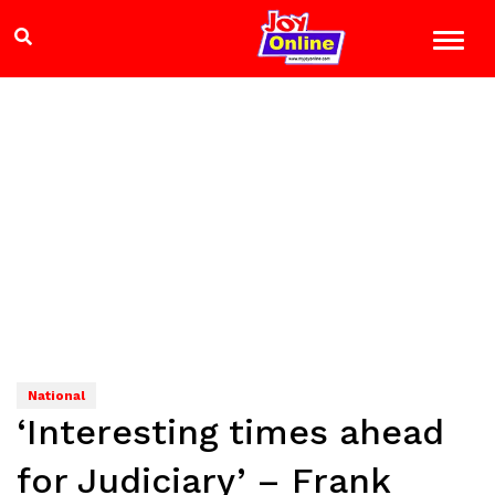
National
‘Interesting times ahead
for Judiciary’ – Frank