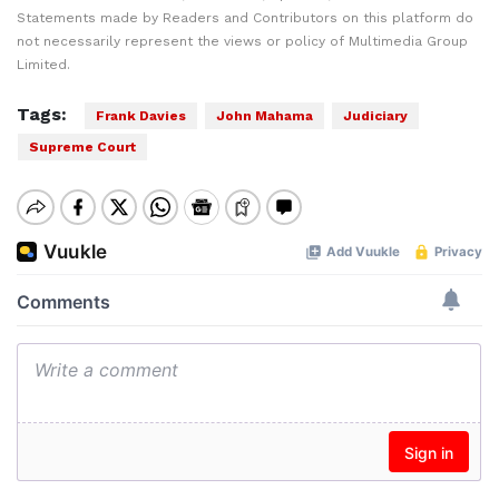
Statements made by Readers and Contributors on this platform do
not necessarily represent the views or policy of Multimedia Group
Limited.
Tags:
Frank Davies
John Mahama
Judiciary
Supreme Court