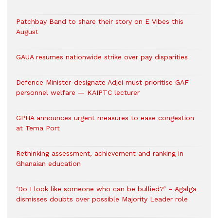
Patchbay Band to share their story on E Vibes this
August
GAUA resumes nationwide strike over pay disparities
Defence Minister-designate Adjei must prioritise GAF
personnel welfare — KAIPTC lecturer
GPHA announces urgent measures to ease congestion
at Tema Port
Rethinking assessment, achievement and ranking in
Ghanaian education
‘Do I look like someone who can be bullied?’ – Agalga
dismisses doubts over possible Majority Leader role