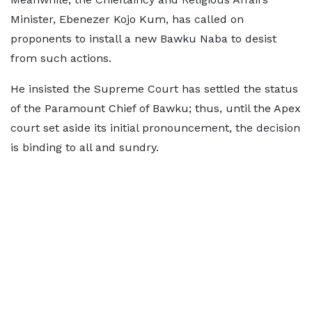
Minister, Ebenezer Kojo Kum, has called on
proponents to install a new Bawku Naba to desist
from such actions.
He insisted the Supreme Court has settled the status
of the Paramount Chief of Bawku; thus, until the Apex
court set aside its initial pronouncement, the decision
is binding to all and sundry.