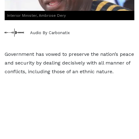
Interior Minister, Ambrose Dery
Audio By Carbonatix
Government has vowed to preserve the nation’s peace
and security by dealing decisively with all manner of
conflicts, including those of an ethnic nature.