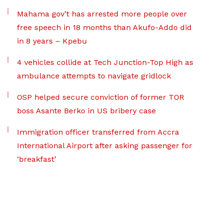
Mahama gov’t has arrested more people over
free speech in 18 months than Akufo-Addo did
in 8 years – Kpebu
4 vehicles collide at Tech Junction-Top High as
ambulance attempts to navigate gridlock
OSP helped secure conviction of former TOR
boss Asante Berko in US bribery case
Immigration officer transferred from Accra
International Airport after asking passenger for
‘breakfast’