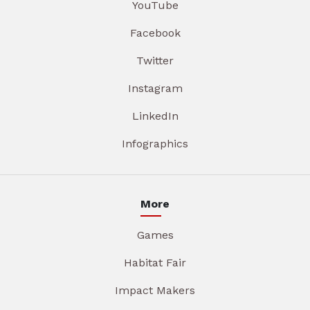
YouTube
Facebook
Twitter
Instagram
LinkedIn
Infographics
More
Games
Habitat Fair
Impact Makers