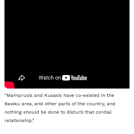
“Mamprusis and Kusasis have co-existed in the
Bawku area, and other parts of the country, and
nothing should be done to disturb that cordial
relationship.”