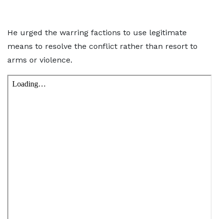
He urged the warring factions to use legitimate
means to resolve the conflict rather than resort to
arms or violence.