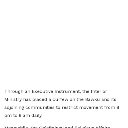
Through an Executive Instrument, the Interior
Ministry has placed a curfew on the Bawku and its
adjoining communities to restrict movement from 8
pm to 8 am daily.
Meanwhile, the Chieftaincy and Religious Affairs