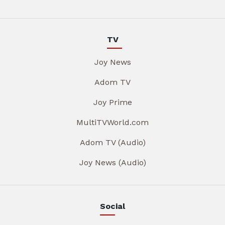
TV
Joy News
Adom TV
Joy Prime
MultiTVWorld.com
Adom TV (Audio)
Joy News (Audio)
Social