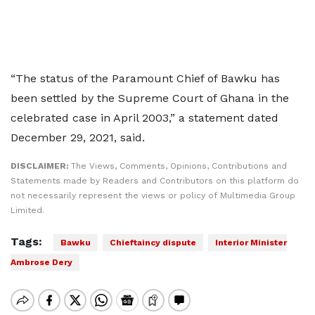
“The status of the Paramount Chief of Bawku has
been settled by the Supreme Court of Ghana in the
celebrated case in April 2003,” a statement dated
December 29, 2021, said.
DISCLAIMER:
The Views, Comments, Opinions, Contributions and
Statements made by Readers and Contributors on this platform do
not necessarily represent the views or policy of Multimedia Group
Limited.
Tags:
Bawku
Chieftaincy dispute
Interior Minister
Ambrose Dery