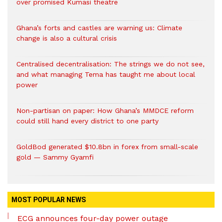
over promised Kumasi theatre
Ghana’s forts and castles are warning us: Climate
change is also a cultural crisis
Centralised decentralisation: The strings we do not see,
and what managing Tema has taught me about local
power
Non-partisan on paper: How Ghana’s MMDCE reform
could still hand every district to one party
GoldBod generated $10.8bn in forex from small-scale
gold — Sammy Gyamfi
MOST POPULAR NEWS
ECG announces four-day power outage