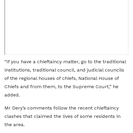
“If you have a chieftaincy matter, go to the traditional
institutions, traditional council, and judicial councils
of the regional houses of chiefs, National House of
Chiefs and from them, to the Supreme Court,” he
added.
Mr Dery’s comments follow the recent chieftaincy
clashes that claimed the lives of some residents in
the area.