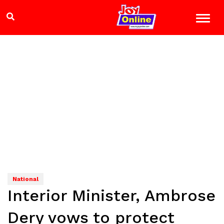
National
Interior Minister, Ambrose
Dery vows to protect