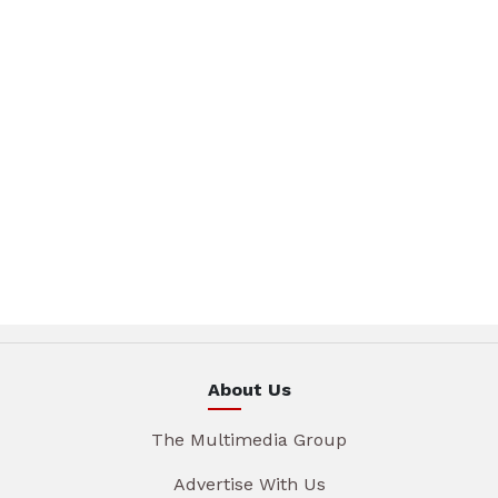
About Us
The Multimedia Group
Advertise With Us