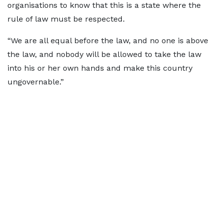
organisations to know that this is a state where the
rule of law must be respected.
“We are all equal before the law, and no one is above
the law, and nobody will be allowed to take the law
into his or her own hands and make this country
ungovernable.”