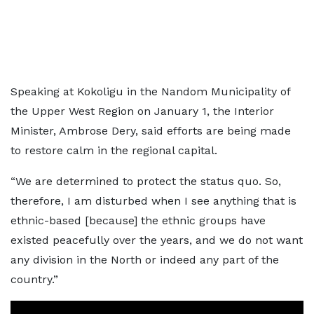
Speaking at Kokoligu in the Nandom Municipality of
the Upper West Region on January 1, the Interior
Minister, Ambrose Dery, said efforts are being made
to restore calm in the regional capital.
“We are determined to protect the status quo. So,
therefore, I am disturbed when I see anything that is
ethnic-based [because] the ethnic groups have
existed peacefully over the years, and we do not want
any division in the North or indeed any part of the
country.”