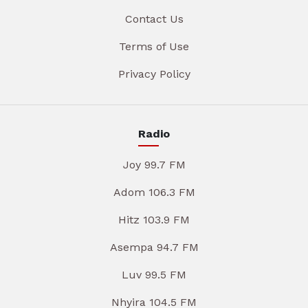
Contact Us
Terms of Use
Privacy Policy
Radio
Joy 99.7 FM
Adom 106.3 FM
Hitz 103.9 FM
Asempa 94.7 FM
Luv 99.5 FM
Nhyira 104.5 FM