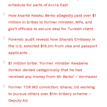
schedule for parts of Accra East
How Asante Kwaku Berko allegedly paid over $1
million in bribes to former minister, MPs, and
gov’t officials to secure deal for Turkish client
Forensic audit reveals how Ghana’s Embassy in
the U.S. extorted $19.3m from visa and passport
applicants
$1 million bribe: ‘Former minister Kwabena
Donkor denied categorically that he had
received any money from Mr Berko’ – Vormawor
Former TOR MD conviction: Ghana, US working
to pursue others over $1m bribery scheme –
Deputy AG