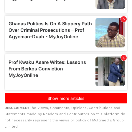
DISCLAIMER:
The Views, Comments, Opinions, Contributions and
Statements made by Readers and Contributors on this platform do
not necessarily represent the views or policy of Multimedia Group
Limited.