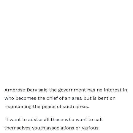
Ambrose Dery said the government has no interest in
who becomes the chief of an area but is bent on
maintaining the peace of such areas.
“I want to advise all those who want to call
themselves youth associations or various