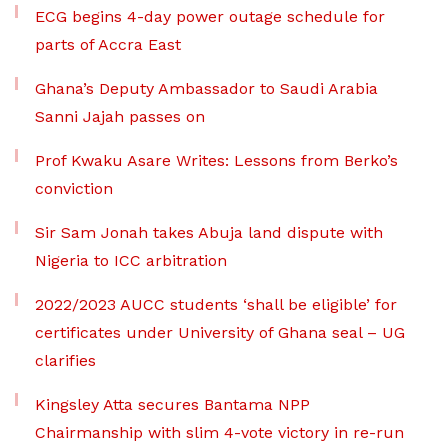
ECG begins 4-day power outage schedule for
parts of Accra East
Ghana’s Deputy Ambassador to Saudi Arabia
Sanni Jajah passes on
Prof Kwaku Asare Writes: Lessons from Berko’s
conviction
Sir Sam Jonah takes Abuja land dispute with
Nigeria to ICC arbitration
2022/2023 AUCC students ‘shall be eligible’ for
certificates under University of Ghana seal – UG
clarifies
Kingsley Atta secures Bantama NPP
Chairmanship with slim 4-vote victory in re-run