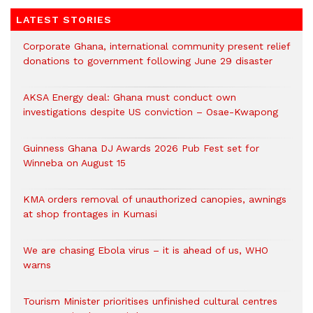
LATEST STORIES
Corporate Ghana, international community present relief
donations to government following June 29 disaster
AKSA Energy deal: Ghana must conduct own
investigations despite US conviction – Osae-Kwapong
Guinness Ghana DJ Awards 2026 Pub Fest set for
Winneba on August 15
KMA orders removal of unauthorized canopies, awnings
at shop frontages in Kumasi
We are chasing Ebola virus – it is ahead of us, WHO
warns
Tourism Minister prioritises unfinished cultural centres