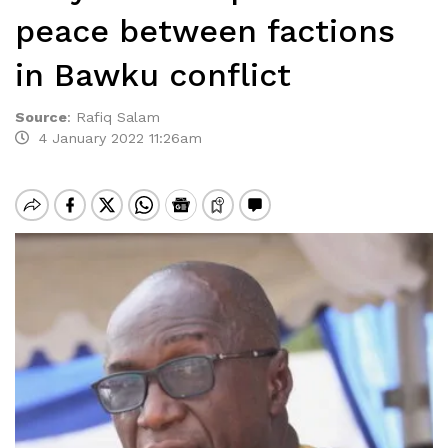
peace between factions
in Bawku conflict
Source
:
Rafiq Salam
4 January 2022 11:26am