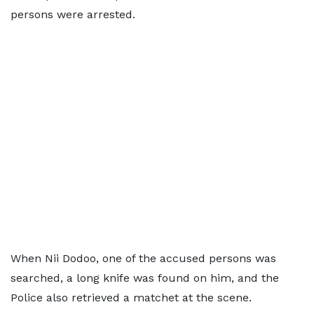
persons were arrested.
When Nii Dodoo, one of the accused persons was
searched, a long knife was found on him, and the
Police also retrieved a matchet at the scene.