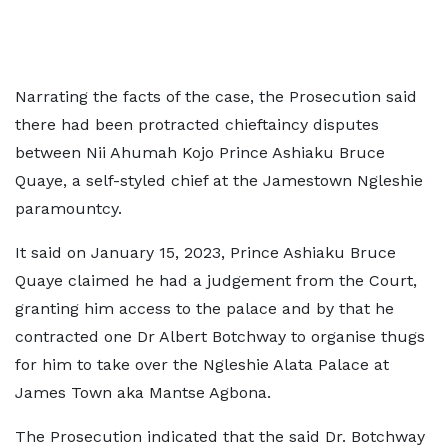
Narrating the facts of the case, the Prosecution said
there had been protracted chieftaincy disputes
between Nii Ahumah Kojo Prince Ashiaku Bruce
Quaye, a self-styled chief at the Jamestown Ngleshie
paramountcy.
It said on January 15, 2023, Prince Ashiaku Bruce
Quaye claimed he had a judgement from the Court,
granting him access to the palace and by that he
contracted one Dr Albert Botchway to organise thugs
for him to take over the Ngleshie Alata Palace at
James Town aka Mantse Agbona.
The Prosecution indicated that the said Dr. Botchway