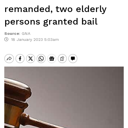
remanded, two elderly
persons granted bail
Source
:
GNA
18 January 2023 5:03am