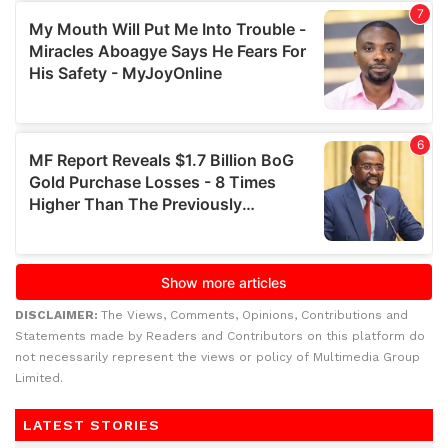
DISCLAIMER:
The Views, Comments, Opinions, Contributions and
Statements made by Readers and Contributors on this platform do
not necessarily represent the views or policy of Multimedia Group
Limited.
LATEST STORIES