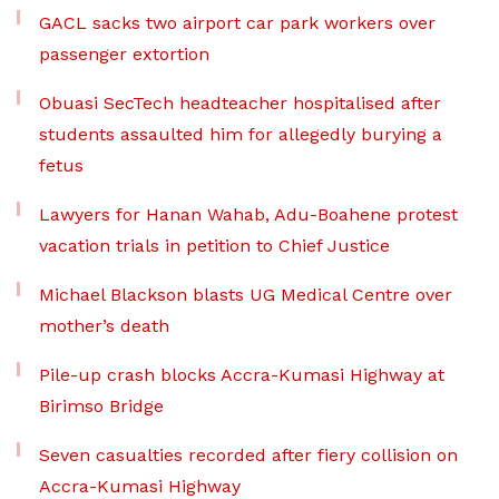
GACL sacks two airport car park workers over
passenger extortion
Obuasi SecTech headteacher hospitalised after
students assaulted him for allegedly burying a
fetus
Lawyers for Hanan Wahab, Adu-Boahene protest
vacation trials in petition to Chief Justice
Michael Blackson blasts UG Medical Centre over
mother’s death
Pile-up crash blocks Accra-Kumasi Highway at
Birimso Bridge
Seven casualties recorded after fiery collision on
Accra-Kumasi Highway