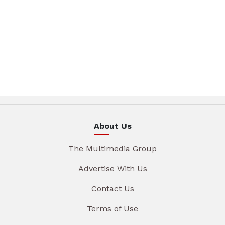
About Us
The Multimedia Group
Advertise With Us
Contact Us
Terms of Use