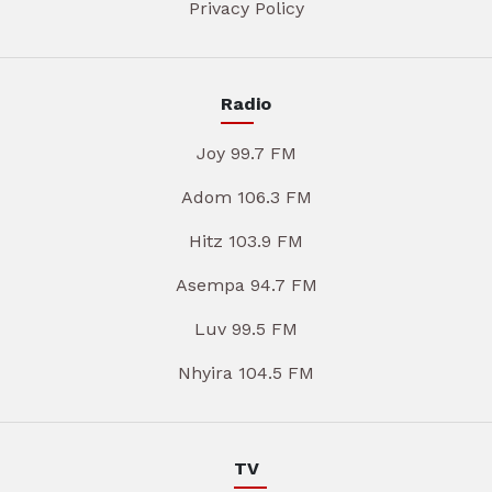
Privacy Policy
Radio
Joy 99.7 FM
Adom 106.3 FM
Hitz 103.9 FM
Asempa 94.7 FM
Luv 99.5 FM
Nhyira 104.5 FM
TV