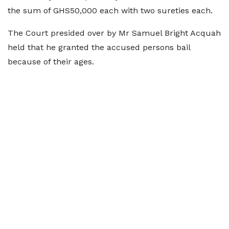
the sum of GHS50,000 each with two sureties each.
The Court presided over by Mr Samuel Bright Acquah
held that he granted the accused persons bail
because of their ages.