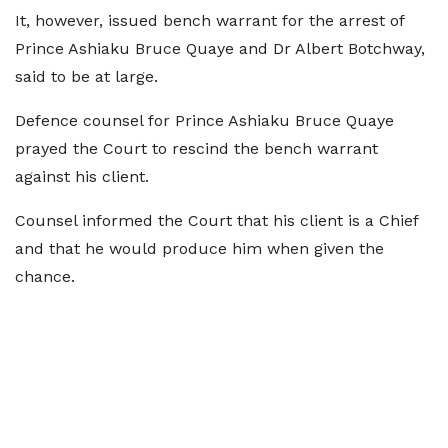
It, however, issued bench warrant for the arrest of
Prince Ashiaku Bruce Quaye and Dr Albert Botchway,
said to be at large.
Defence counsel for Prince Ashiaku Bruce Quaye
prayed the Court to rescind the bench warrant
against his client.
Counsel informed the Court that his client is a Chief
and that he would produce him when given the
chance.