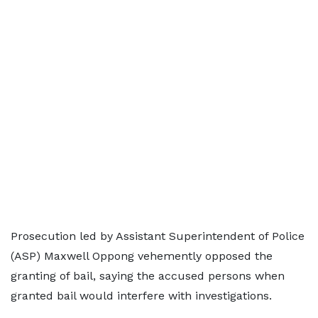
Prosecution led by Assistant Superintendent of Police
(ASP) Maxwell Oppong vehemently opposed the
granting of bail, saying the accused persons when
granted bail would interfere with investigations.