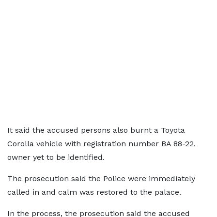
It said the accused persons also burnt a Toyota
Corolla vehicle with registration number BA 88-22,
owner yet to be identified.
The prosecution said the Police were immediately
called in and calm was restored to the palace.
In the process, the prosecution said the accused