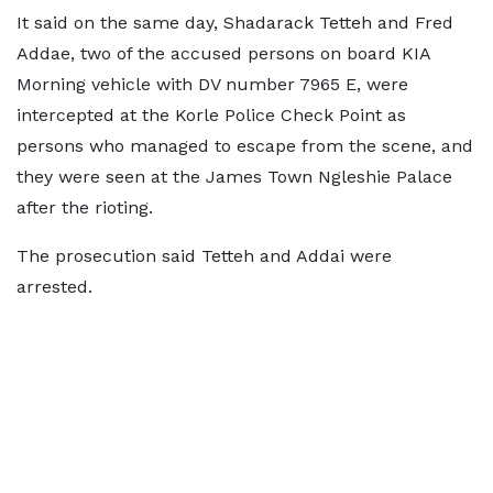
It said on the same day, Shadarack Tetteh and Fred
Addae, two of the accused persons on board KIA
Morning vehicle with DV number 7965 E, were
intercepted at the Korle Police Check Point as
persons who managed to escape from the scene, and
they were seen at the James Town Ngleshie Palace
after the rioting.
The prosecution said Tetteh and Addai were
arrested.