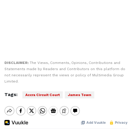
DISCLAIMER:
The Views, Comments, Opinions, Contributions and
Statements made by Readers and Contributors on this platform do
not necessarily represent the views or policy of Multimedia Group
Limited.
Tags:
Accra Circuit Court
James Town