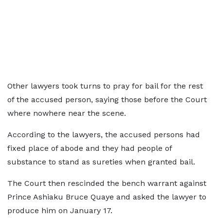
Other lawyers took turns to pray for bail for the rest
of the accused person, saying those before the Court
where nowhere near the scene.
According to the lawyers, the accused persons had
fixed place of abode and they had people of
substance to stand as sureties when granted bail.
The Court then rescinded the bench warrant against
Prince Ashiaku Bruce Quaye and asked the lawyer to
produce him on January 17.