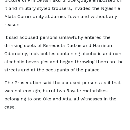
picture of Prince Ashiaku Bruce Quaye embossed on
it and military styled trousers, invaded the Ngleshie
Alata Community at James Town and without any
reason.
It said accused persons unlawfully entered the
drinking spots of Benedicta Dadzie and Harrison
Odametey, took bottles containing alcoholic and non-
alcoholic beverages and began throwing them on the
streets and at the occupants of the palace.
The Prosecution said the accused persons as if that
was not enough, burnt two Royale motorbikes
belonging to one Oko and Atta, all witnesses in the
case.