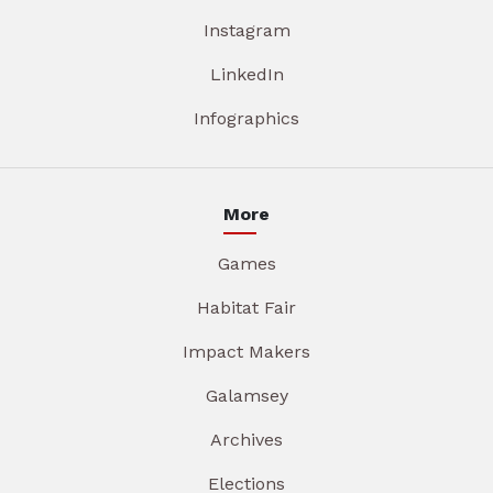
Instagram
LinkedIn
Infographics
More
Games
Habitat Fair
Impact Makers
Galamsey
Archives
Elections