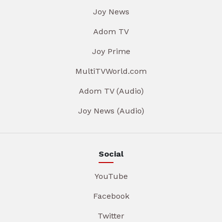
Joy News
Adom TV
Joy Prime
MultiTVWorld.com
Adom TV (Audio)
Joy News (Audio)
Social
YouTube
Facebook
Twitter