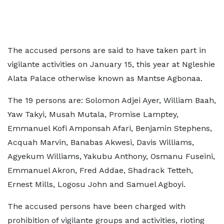
The accused persons are said to have taken part in
vigilante activities on January 15, this year at Ngleshie
Alata Palace otherwise known as Mantse Agbonaa.
The 19 persons are: Solomon Adjei Ayer, William Baah,
Yaw Takyi, Musah Mutala, Promise Lamptey,
Emmanuel Kofi Amponsah Afari, Benjamin Stephens,
Acquah Marvin, Banabas Akwesi, Davis Williams,
Agyekum Williams, Yakubu Anthony, Osmanu Fuseini,
Emmanuel Akron, Fred Addae, Shadrack Tetteh,
Ernest Mills, Logosu John and Samuel Agboyi.
The accused persons have been charged with
prohibition of vigilante groups and activities, rioting