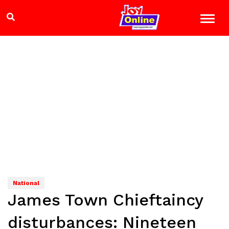
National
James Town Chieftaincy
disturbances: Nineteen