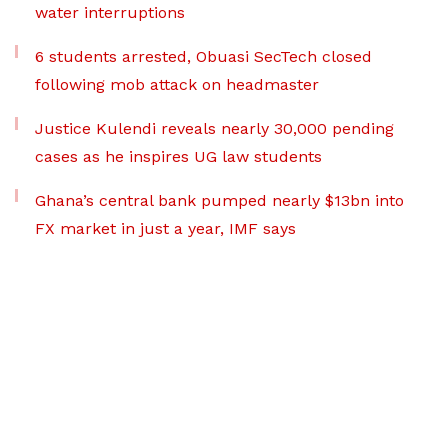
water interruptions
6 students arrested, Obuasi SecTech closed
following mob attack on headmaster
Justice Kulendi reveals nearly 30,000 pending
cases as he inspires UG law students
Ghana’s central bank pumped nearly $13bn into
FX market in just a year, IMF says