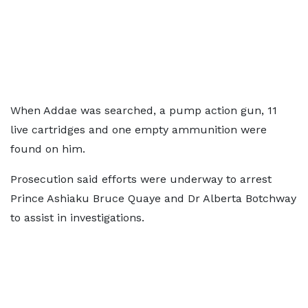
When Addae was searched, a pump action gun, 11
live cartridges and one empty ammunition were
found on him.
Prosecution said efforts were underway to arrest
Prince Ashiaku Bruce Quaye and Dr Alberta Botchway
to assist in investigations.