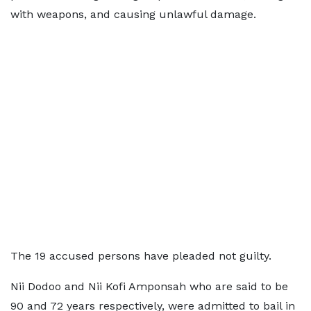
with weapons, and causing unlawful damage.
The 19 accused persons have pleaded not guilty.
Nii Dodoo and Nii Kofi Amponsah who are said to be
90 and 72 years respectively, were admitted to bail in