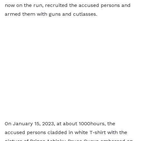
now on the run, recruited the accused persons and
armed them with guns and cutlasses.
On January 15, 2023, at about 1000hours, the
accused persons cladded in white T-shirt with the