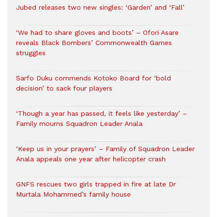
Jubed releases two new singles: ‘Garden’ and ‘Fall’
‘We had to share gloves and boots’ – Ofori Asare
reveals Black Bombers’ Commonwealth Games
struggles
Sarfo Duku commends Kotoko Board for ‘bold
decision’ to sack four players
‘Though a year has passed, it feels like yesterday’ –
Family mourns Squadron Leader Anala
‘Keep us in your prayers’ – Family of Squadron Leader
Anala appeals one year after helicopter crash
GNFS rescues two girls trapped in fire at late Dr
Murtala Mohammed’s family house