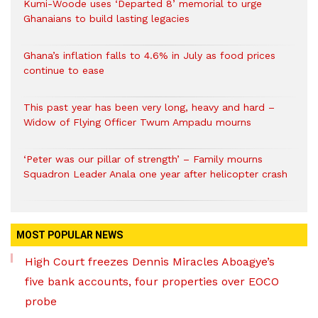
Kumi-Woode uses ‘Departed 8’ memorial to urge
Ghanaians to build lasting legacies
Ghana’s inflation falls to 4.6% in July as food prices
continue to ease
This past year has been very long, heavy and hard –
Widow of Flying Officer Twum Ampadu mourns
‘Peter was our pillar of strength’ – Family mourns
Squadron Leader Anala one year after helicopter crash
MOST POPULAR NEWS
High Court freezes Dennis Miracles Aboagye’s
five bank accounts, four properties over EOCO
probe