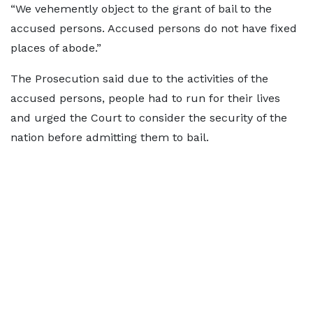
“We vehemently object to the grant of bail to the
accused persons. Accused persons do not have fixed
places of abode.”
The Prosecution said due to the activities of the
accused persons, people had to run for their lives
and urged the Court to consider the security of the
nation before admitting them to bail.