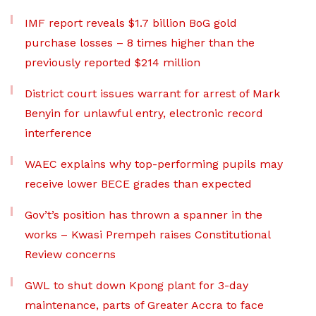
IMF report reveals $1.7 billion BoG gold
purchase losses – 8 times higher than the
previously reported $214 million
District court issues warrant for arrest of Mark
Benyin for unlawful entry, electronic record
interference
WAEC explains why top-performing pupils may
receive lower BECE grades than expected
Gov’t’s position has thrown a spanner in the
works – Kwasi Prempeh raises Constitutional
Review concerns
GWL to shut down Kpong plant for 3-day
maintenance, parts of Greater Accra to face