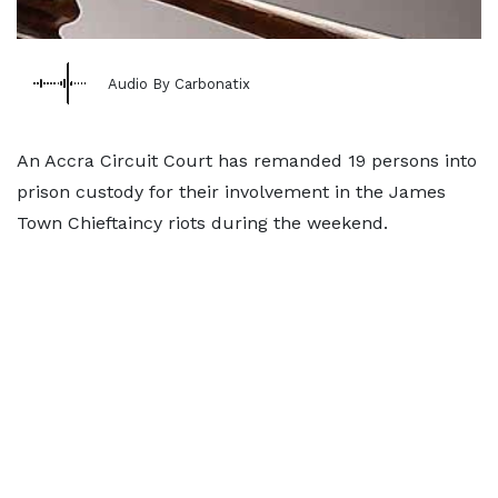
Audio By Carbonatix
An Accra Circuit Court has remanded 19 persons into
prison custody for their involvement in the James
Town Chieftaincy riots during the weekend.