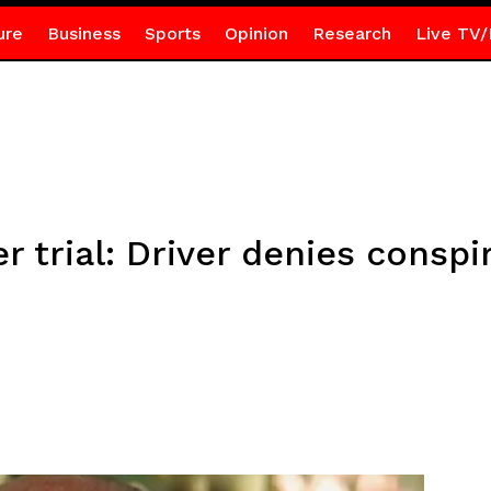
ure
Business
Sports
Opinion
Research
Live TV/
trial: Driver denies conspir