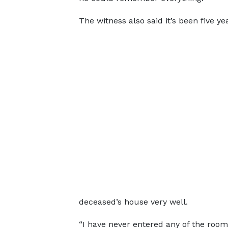
The witness also said it’s been five y
deceased’s house very well.
“I have never entered any of the room