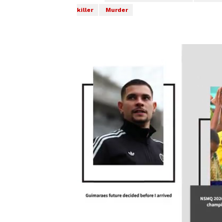
killer
Murder