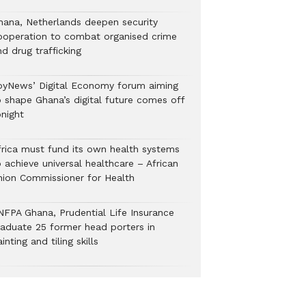
hana, Netherlands deepen security
ooperation to combat organised crime
nd drug trafficking
oyNews’ Digital Economy forum aiming
o shape Ghana’s digital future comes off
onight
frica must fund its own health systems
 achieve universal healthcare – African
nion Commissioner for Health
NFPA Ghana, Prudential Life Insurance
raduate 25 former head porters in
inting and tiling skills