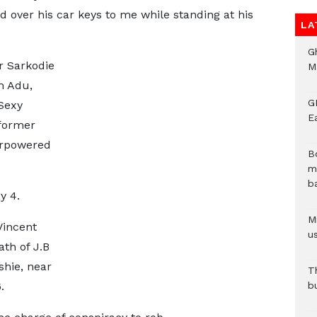
 over his car keys to me while standing at his
LA
G
r Sarkodie
M
h Adu,
GN
Sexy
E
former
erpowered
B
m
b
y 4.
Mi
Vincent
us
th of J.B
shie, near
T
.
b