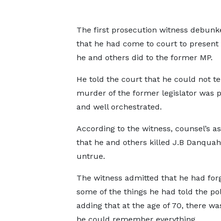
The first prosecution witness debunk
that he had come to court to present 
he and others did to the former MP.
He told the court that he could not tel
murder of the former legislator was 
and well orchestrated.
According to the witness, counsel’s as
that he and others killed J.B Danqua
untrue.
The witness admitted that he had for
some of the things he had told the po
adding that at the age of 70, there w
he could remember everything.