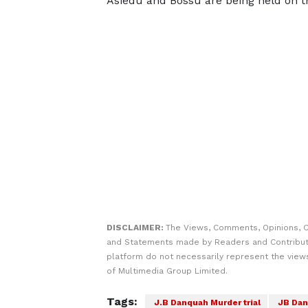
Asiedu and Bossu are being held on th
DISCLAIMER:
The Views, Comments, Opinions, C
and Statements made by Readers and Contribut
platform do not necessarily represent the views
of Multimedia Group Limited.
Tags:
J.B Danquah Murder trial
JB Dan