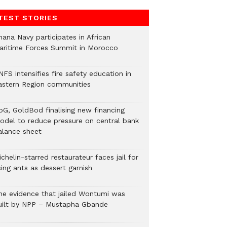
TEST STORIES
hana Navy participates in African
aritime Forces Summit in Morocco
FS intensifies fire safety education in
astern Region communities
oG, GoldBod finalising new financing
odel to reduce pressure on central bank
alance sheet
chelin-starred restaurateur faces jail for
ing ants as dessert garnish
he evidence that jailed Wontumi was
uilt by NPP – Mustapha Gbande