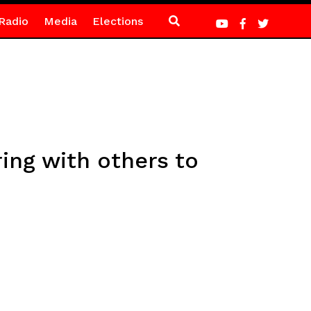
Radio
Media
Elections
ing with others to