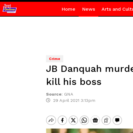
Home
News
Arts and Cult
Crime
JB Danquah murder 
kill his boss
Source
:
GNA
29 April 2021 3:13pm