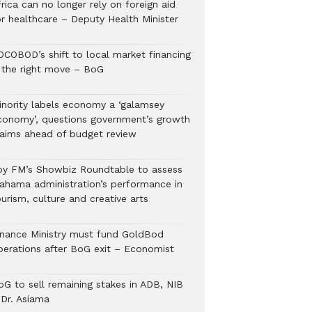
rica can no longer rely on foreign aid
or healthcare – Deputy Health Minister
OCOBOD’s shift to local market financing
s the right move – BoG
inority labels economy a ‘galamsey
conomy’, questions government’s growth
laims ahead of budget review
oy FM’s Showbiz Roundtable to assess
ahama administration’s performance in
urism, culture and creative arts
inance Ministry must fund GoldBod
perations after BoG exit – Economist
oG to sell remaining stakes in ADB, NIB
 Dr. Asiama