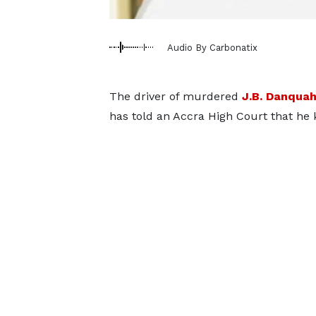
Audio By Carbonatix
The driver of murdered
J.B. Danqua
has told an Accra High Court that he 