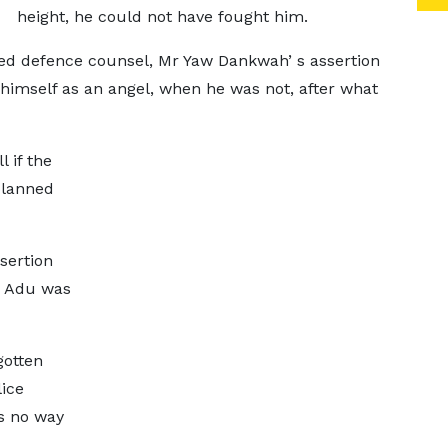
height, he could not have fought him.
ed defence counsel, Mr Yaw Dankwah’ s assertion
himself as an angel, when he was not, after what
l if the
planned
sertion
h Adu was
gotten
lice
as no way