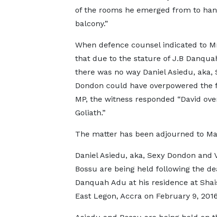
of the rooms he emerged from to hand
balcony.”
When defence counsel indicated to M
that due to the stature of J.B Danqua
there was no way Daniel Asiedu, aka, 
Dondon could have overpowered the 
MP, the witness responded “David ov
Goliath.”
The matter has been adjourned to Ma
Daniel Asiedu, aka, Sexy Dondon and 
Bossu are being held following the dea
Danquah Adu at his residence at Shai
East Legon, Accra on February 9, 2016