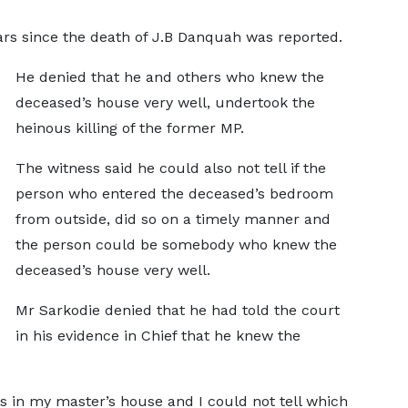
ears since the death of J.B Danquah was reported.
He denied that he and others who knew the
deceased’s house very well, undertook the
heinous killing of the former MP.
The witness said he could also not tell if the
person who entered the deceased’s bedroom
from outside, did so on a timely manner and
the person could be somebody who knew the
deceased’s house very well.
Mr Sarkodie denied that he had told the court
in his evidence in Chief that he knew the
s in my master’s house and I could not tell which