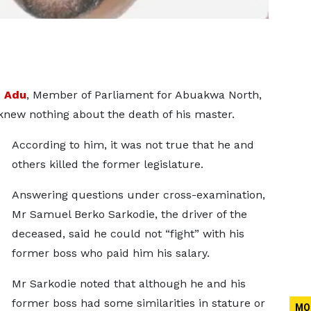
h Adu
, Member of Parliament for Abuakwa North,
knew nothing about the death of his master.
According to him, it was not true that he and
others killed the former legislature.
Answering questions under cross-examination,
Mr Samuel Berko Sarkodie, the driver of the
deceased, said he could not “fight” with his
former boss who paid him his salary.
Mr Sarkodie noted that although he and his
former boss had some similarities in stature or
MO