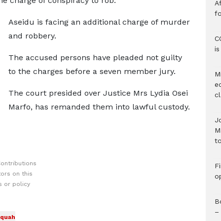
e charge of conspiracy to rob.
Af
f
Aseidu is facing an additional charge of murder
and robbery.
C
i
The accused persons have pleaded not guilty
to the charges before a seven member jury.
M
e
The court presided over Justice Mrs Lydia Osei
c
Marfo, has remanded them into lawful custody.
J
M
to
ontributions
F
ors on this
o
 or policy
B
–
quah