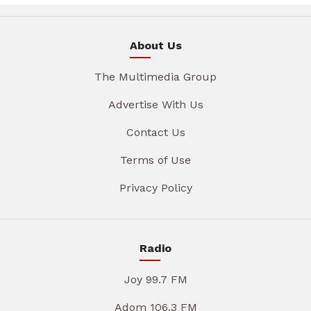
About Us
The Multimedia Group
Advertise With Us
Contact Us
Terms of Use
Privacy Policy
Radio
Joy 99.7 FM
Adom 106.3 FM