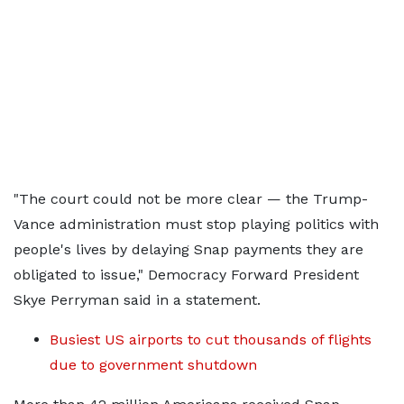
"The court could not be more clear — the Trump-
Vance administration must stop playing politics with
people's lives by delaying Snap payments they are
obligated to issue," Democracy Forward President
Skye Perryman said in a statement.
Busiest US airports to cut thousands of flights
due to government shutdown