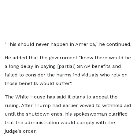
"This should never happen in America," he continued.
He added that the government "knew there would be
a long delay in paying [partial] SNAP benefits and
failed to consider the harms individuals who rely on
those benefits would suffer".
The White House has said it plans to appeal the
ruling. After Trump had earlier vowed to withhold aid
until the shutdown ends, his spokeswoman clarified
that the administration would comply with the
judge's order.