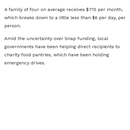
A family of four on average receives $715 per month,
which breaks down to a little less than $6 per day, per
person.
Amid the uncertainty over Snap funding, local
governments have been helping direct recipients to
charity food pantries, which have been holding
emergency drives.