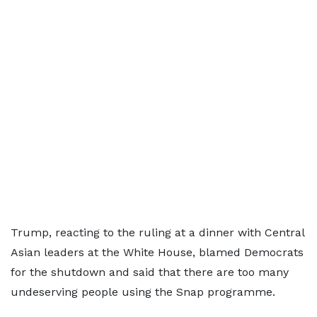
Trump, reacting to the ruling at a dinner with Central
Asian leaders at the White House, blamed Democrats
for the shutdown and said that there are too many
undeserving people using the Snap programme.