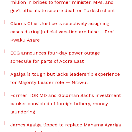
million in bribes to former minister, MPs, and
gov’t officials to secure deal for Turkish client
Claims Chief Justice is selectively assigning
cases during judicial vacation are false – Prof
Kwaku Asare
ECG announces four-day power outage
schedule for parts of Accra East
Agalga is tough but lacks leadership experience
for Majority Leader role — Nitiwul
Former TOR MD and Goldman Sachs investment
banker convicted of foreign bribery, money
laundering
James Agalga tipped to replace Mahama Ayariga