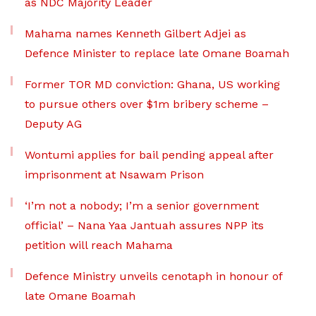
as NDC Majority Leader
Mahama names Kenneth Gilbert Adjei as
Defence Minister to replace late Omane Boamah
Former TOR MD conviction: Ghana, US working
to pursue others over $1m bribery scheme –
Deputy AG
Wontumi applies for bail pending appeal after
imprisonment at Nsawam Prison
‘I’m not a nobody; I’m a senior government
official’ – Nana Yaa Jantuah assures NPP its
petition will reach Mahama
Defence Ministry unveils cenotaph in honour of
late Omane Boamah