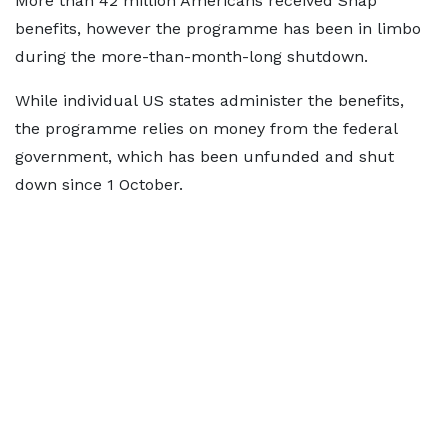
More than 42 million Americans received Snap
benefits, however the programme has been in limbo
during the more-than-month-long shutdown.
While individual US states administer the benefits,
the programme relies on money from the federal
government, which has been unfunded and shut
down since 1 October.