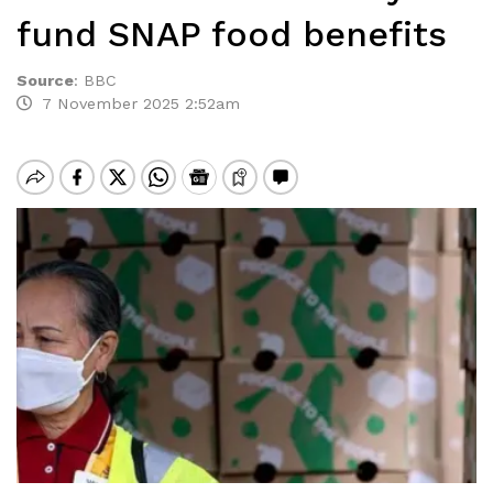
fund SNAP food benefits
Source
:
BBC
7 November 2025 2:52am