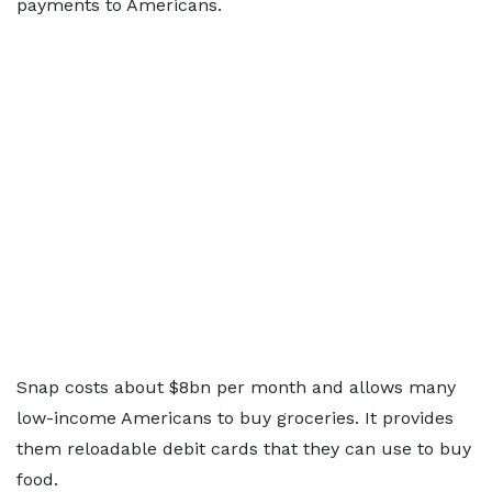
payments to Americans.
Snap costs about $8bn per month and allows many
low-income Americans to buy groceries. It provides
them reloadable debit cards that they can use to buy
food.