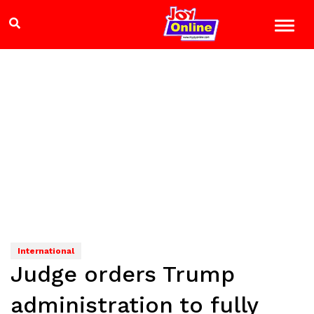
International
Judge orders Trump
administration to fully