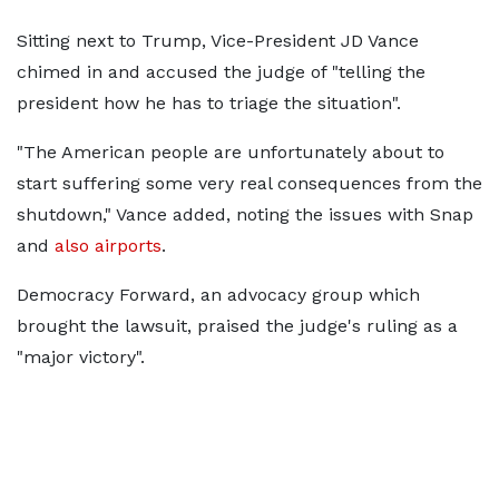
Sitting next to Trump, Vice-President JD Vance
chimed in and accused the judge of "telling the
president how he has to triage the situation".
"The American people are unfortunately about to
start suffering some very real consequences from the
shutdown," Vance added, noting the issues with Snap
and
also airports
.
Democracy Forward, an advocacy group which
brought the lawsuit, praised the judge's ruling as a
"major victory".