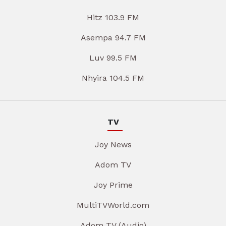
Hitz 103.9 FM
Asempa 94.7 FM
Luv 99.5 FM
Nhyira 104.5 FM
TV
Joy News
Adom TV
Joy Prime
MultiTVWorld.com
Adom TV (Audio)