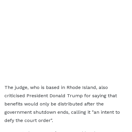
The judge, who is based in Rhode Island, also
criticised President Donald Trump for saying that
benefits would only be distributed after the
government shutdown ends, calling it "an intent to
defy the court order".