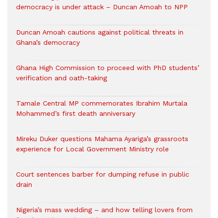
democracy is under attack – Duncan Amoah to NPP
Duncan Amoah cautions against political threats in
Ghana’s democracy
Ghana High Commission to proceed with PhD students’
verification and oath-taking
Tamale Central MP commemorates Ibrahim Murtala
Mohammed’s first death anniversary
Mireku Duker questions Mahama Ayariga’s grassroots
experience for Local Government Ministry role
Court sentences barber for dumping refuse in public
drain
Nigeria’s mass wedding – and how telling lovers from