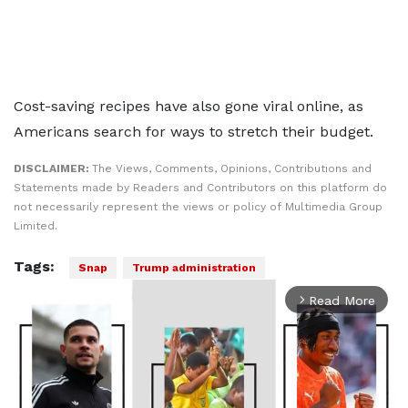
Cost-saving recipes have also gone viral online, as
Americans search for ways to stretch their budget.
DISCLAIMER:
The Views, Comments, Opinions, Contributions and
Statements made by Readers and Contributors on this platform do
not necessarily represent the views or policy of Multimedia Group
Limited.
Tags:
Snap
Trump administration
Read More
arrow_forward_ios