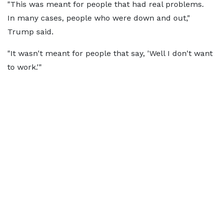
"This was meant for people that had real problems.
In many cases, people who were down and out,"
Trump said.
"It wasn't meant for people that say, 'Well I don't want
to work.'"