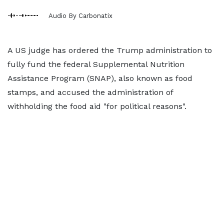
Audio By Carbonatix
A US judge has ordered the Trump administration to
fully fund the federal Supplemental Nutrition
Assistance Program (SNAP), also known as food
stamps, and accused the administration of
withholding the food aid "for political reasons".