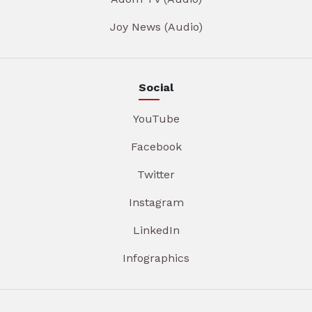
Joy News (Audio)
Social
YouTube
Facebook
Twitter
Instagram
LinkedIn
Infographics