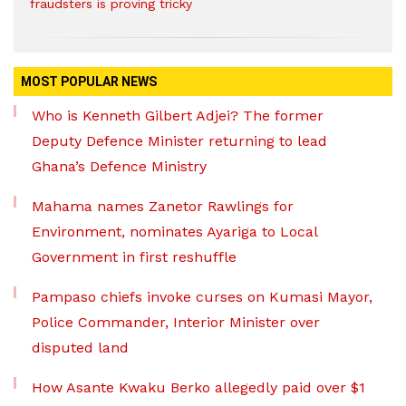
fraudsters is proving tricky
MOST POPULAR NEWS
Who is Kenneth Gilbert Adjei? The former
Deputy Defence Minister returning to lead
Ghana’s Defence Ministry
Mahama names Zanetor Rawlings for
Environment, nominates Ayariga to Local
Government in first reshuffle
Pampaso chiefs invoke curses on Kumasi Mayor,
Police Commander, Interior Minister over
disputed land
How Asante Kwaku Berko allegedly paid over $1