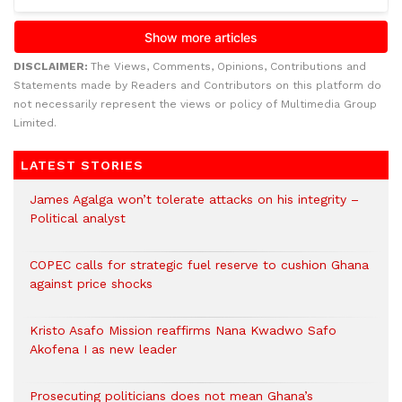
DISCLAIMER:
The Views, Comments, Opinions, Contributions and
Statements made by Readers and Contributors on this platform do
not necessarily represent the views or policy of Multimedia Group
Limited.
LATEST STORIES
James Agalga won’t tolerate attacks on his integrity –
Political analyst
COPEC calls for strategic fuel reserve to cushion Ghana
against price shocks
Kristo Asafo Mission reaffirms Nana Kwadwo Safo
Akofena I as new leader
Prosecuting politicians does not mean Ghana’s