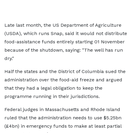
Late last month, the US Department of Agriculture
(USDA), which runs Snap, said it would not distribute
food-assistance funds entirely starting 01 November
because of the shutdown, saying: "The well has run
dry."
Half the states and the District of Columbia sued the
administration over the food-aid freeze and argued
that they had a legal obligation to keep the
programme running in their jurisdictions.
Federal judges in Massachusetts and Rhode Island
ruled that the administration needs to use $5.25bn
(£4bn) in emergency funds to make at least partial