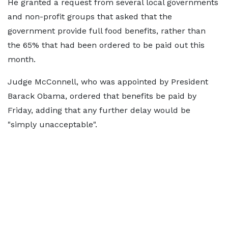
He granted a request from several local governments
and non-profit groups that asked that the
government provide full food benefits, rather than
the 65% that had been ordered to be paid out this
month.
Judge McConnell, who was appointed by President
Barack Obama, ordered that benefits be paid by
Friday, adding that any further delay would be
"simply unacceptable".