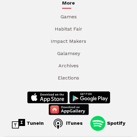
More
Games
Habitat Fair
Impact Makers
Galamsey
Archives
Elections
TuneIn
iTunes
Spotify