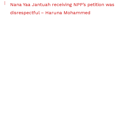
Nana Yaa Jantuah receiving NPP’s petition was
disrespectful – Haruna Mohammed