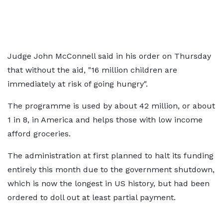
Judge John McConnell said in his order on Thursday
that without the aid, "16 million children are
immediately at risk of going hungry".
The programme is used by about 42 million, or about
1 in 8, in America and helps those with low income
afford groceries.
The administration at first planned to halt its funding
entirely this month due to the government shutdown,
which is now the longest in US history, but had been
ordered to doll out at least partial payment.