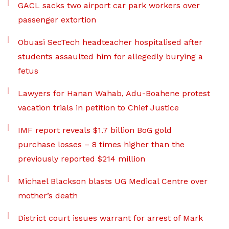
GACL sacks two airport car park workers over
passenger extortion
Obuasi SecTech headteacher hospitalised after
students assaulted him for allegedly burying a
fetus
Lawyers for Hanan Wahab, Adu-Boahene protest
vacation trials in petition to Chief Justice
IMF report reveals $1.7 billion BoG gold
purchase losses – 8 times higher than the
previously reported $214 million
Michael Blackson blasts UG Medical Centre over
mother’s death
District court issues warrant for arrest of Mark