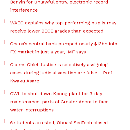
Benyin for unlawful entry, electronic record
interference
WAEC explains why top-performing pupils may
receive lower BECE grades than expected
Ghana’s central bank pumped nearly $13bn into
FX market in just a year, IMF says
Claims Chief Justice is selectively assigning
cases during judicial vacation are false – Prof
Kwaku Asare
GWL to shut down Kpong plant for 3-day
maintenance, parts of Greater Accra to face
water interruptions
6 students arrested, Obuasi SecTech closed