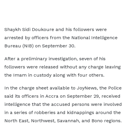
Shaykh Sidi Doukoure and his followers were
arrested by officers from the National Intelligence
Bureau (NIB) on September 30.
After a preliminary investigation, seven of his
followers were released without any charge leaving
the Imam in custody along with four others.
In the charge sheet available to JoyNews, the Police
said its officers in Accra on September 29, received
intelligence that the accused persons were involved
in a series of robberies and kidnappings around the
North East, Northwest, Savannah, and Bono regions.