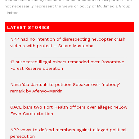
not necessarily represent the views or policy of Multimedia Group
Limited.
LATEST STORIES
NPP had no intention of disrespecting helicopter crash
victims with protest – Salam Mustapha
12 suspected illegal miners remanded over Bosomtwe
Forest Reserve operation
Nana Yaa Jantuah to petition Speaker over ‘nobody’
remark by Afenyo-Markin
GACL bars two Port Health officers over alleged Yellow
Fever Card extortion
NPP vows to defend members against alleged political
persecution