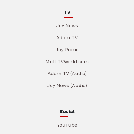
TV
Joy News
Adom TV
Joy Prime
MultiTVWorld.com
Adom TV (Audio)
Joy News (Audio)
Social
YouTube