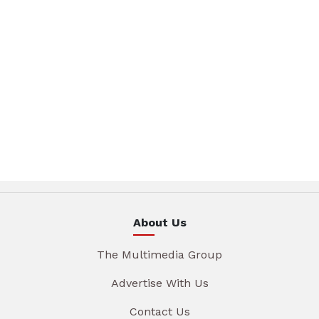
About Us
The Multimedia Group
Advertise With Us
Contact Us