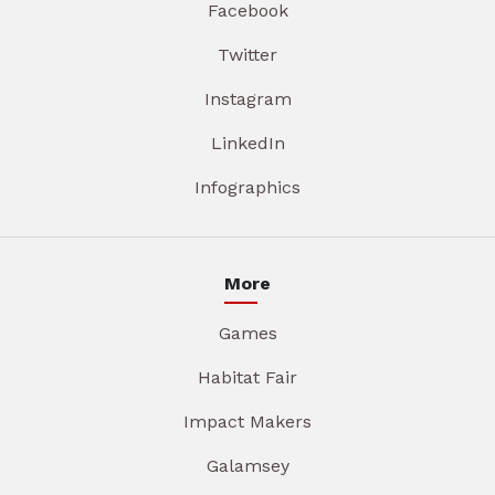
Facebook
Twitter
Instagram
LinkedIn
Infographics
More
Games
Habitat Fair
Impact Makers
Galamsey