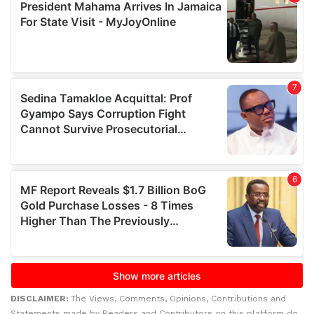
DISCLAIMER:
The Views, Comments, Opinions, Contributions and
Statements made by Readers and Contributors on this platform do