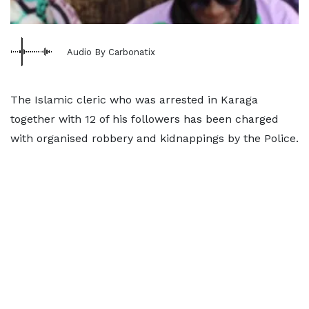
Audio By Carbonatix
The Islamic cleric who was arrested in Karaga
together with 12 of his followers has been charged
with organised robbery and kidnappings by the Police.