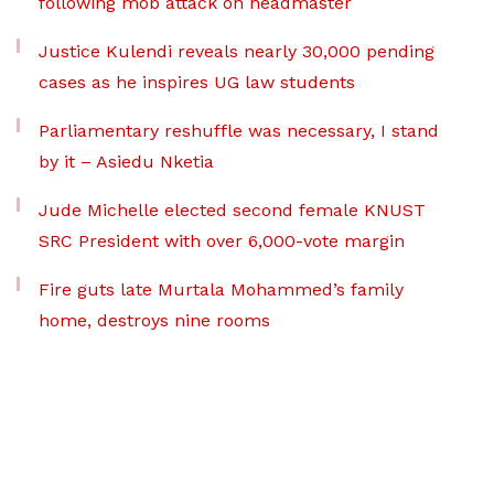
following mob attack on headmaster
Justice Kulendi reveals nearly 30,000 pending
cases as he inspires UG law students
Parliamentary reshuffle was necessary, I stand
by it – Asiedu Nketia
Jude Michelle elected second female KNUST
SRC President with over 6,000-vote margin
Fire guts late Murtala Mohammed’s family
home, destroys nine rooms