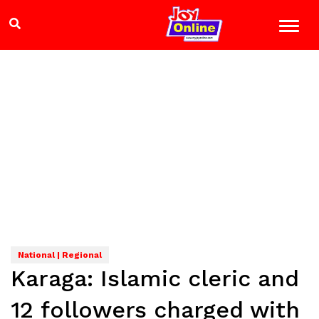
National | Regional
Karaga: Islamic cleric and
12 followers charged with