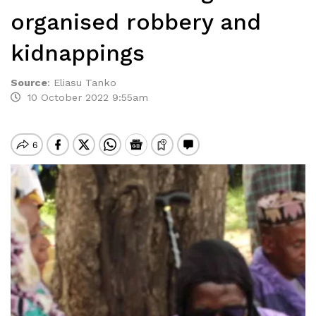
organised robbery and
kidnappings
Source
:
Eliasu Tanko
10 October 2022 9:55am