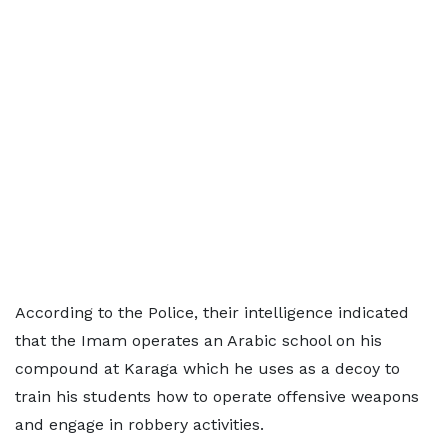
According to the Police, their intelligence indicated
that the Imam operates an Arabic school on his
compound at Karaga which he uses as a decoy to
train his students how to operate offensive weapons
and engage in robbery activities.