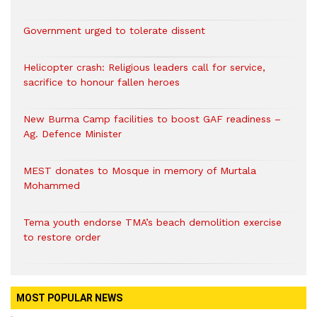
Government urged to tolerate dissent
Helicopter crash: Religious leaders call for service,
sacrifice to honour fallen heroes
New Burma Camp facilities to boost GAF readiness –
Ag. Defence Minister
MEST donates to Mosque in memory of Murtala
Mohammed
Tema youth endorse TMA’s beach demolition exercise
to restore order
MOST POPULAR NEWS