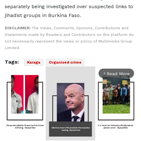
separately being investigated over suspected links to
jihadist groups in Burkina Faso.
DISCLAIMER:
The Views, Comments, Opinions, Contributions and
Statements made by Readers and Contributors on this platform do
not necessarily represent the views or policy of Multimedia Group
Limited.
Tags:
Karaga
Organised crime
Read More
arrow_forward_ios