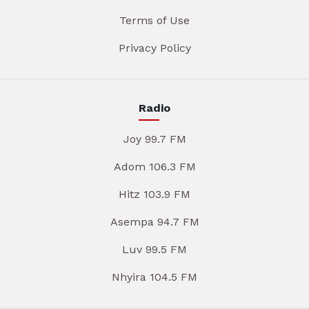
Terms of Use
Privacy Policy
Radio
Joy 99.7 FM
Adom 106.3 FM
Hitz 103.9 FM
Asempa 94.7 FM
Luv 99.5 FM
Nhyira 104.5 FM