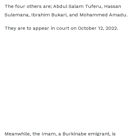
The four others are; Abdul Salam Tuferu, Hassan
Sulemana, Ibrahim Bukari, and Mohammed Amadu.
They are to appear in court on October 12, 2022.
Meanwhile, the Imam, a Burkinabe emigrant, is