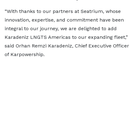
“With thanks to our partners at Seatrium, whose
innovation, expertise, and commitment have been
integral to our journey, we are delighted to add
Karadeniz LNGTS Americas to our expanding fleet,”
said Orhan Remzi Karadeniz, Chief Executive Officer
of Karpowership.