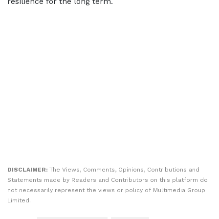
resilience for the long term.
DISCLAIMER:
The Views, Comments, Opinions, Contributions and
Statements made by Readers and Contributors on this platform do
not necessarily represent the views or policy of Multimedia Group
Limited.