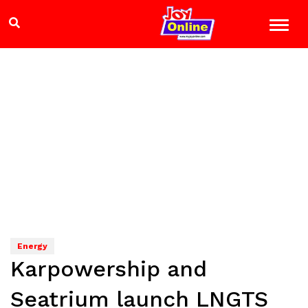
Energy
Karpowership and
Seatrium launch LNGTS