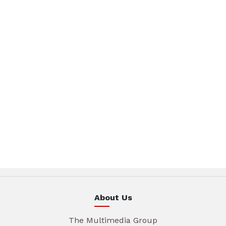
About Us
The Multimedia Group