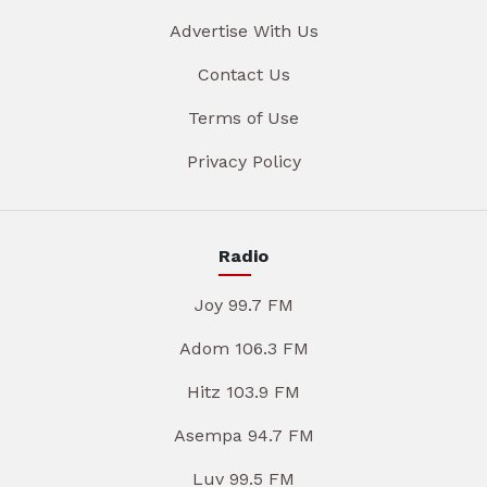
Advertise With Us
Contact Us
Terms of Use
Privacy Policy
Radio
Joy 99.7 FM
Adom 106.3 FM
Hitz 103.9 FM
Asempa 94.7 FM
Luv 99.5 FM