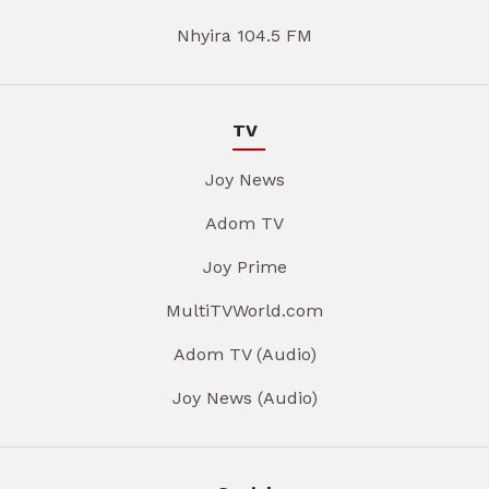
Nhyira 104.5 FM
TV
Joy News
Adom TV
Joy Prime
MultiTVWorld.com
Adom TV (Audio)
Joy News (Audio)