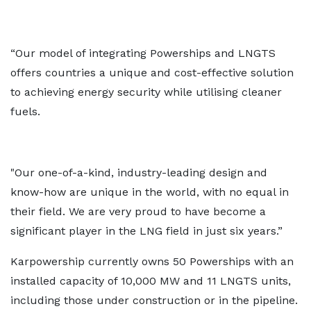
“Our model of integrating Powerships and LNGTS
offers countries a unique and cost-effective solution
to achieving energy security while utilising cleaner
fuels.
"Our one-of-a-kind, industry-leading design and
know-how are unique in the world, with no equal in
their field. We are very proud to have become a
significant player in the LNG field in just six years.”
Karpowership currently owns 50 Powerships with an
installed capacity of 10,000 MW and 11 LNGTS units,
including those under construction or in the pipeline.