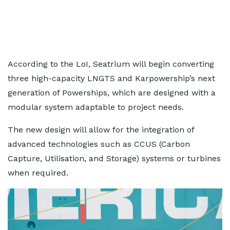
According to the LoI, Seatrium will begin converting
three high-capacity LNGTS and Karpowership’s next
generation of Powerships, which are designed with a
modular system adaptable to project needs.
The new design will allow for the integration of
advanced technologies such as CCUS (Carbon
Capture, Utilisation, and Storage) systems or turbines
when required.