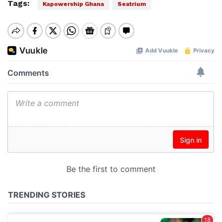
Tags:
Kapowership Ghana
Seatrium