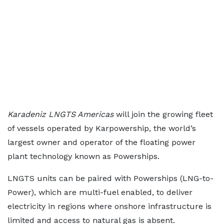
Karadeniz LNGTS Americas
will join the growing fleet
of vessels operated by Karpowership, the world’s
largest owner and operator of the floating power
plant technology known as Powerships.
LNGTS units can be paired with Powerships (LNG-to-
Power), which are multi-fuel enabled, to deliver
electricity in regions where onshore infrastructure is
limited and access to natural gas is absent.