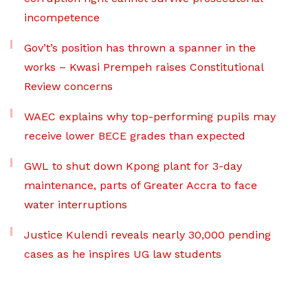
incompetence
Gov’t’s position has thrown a spanner in the
works – Kwasi Prempeh raises Constitutional
Review concerns
WAEC explains why top-performing pupils may
receive lower BECE grades than expected
GWL to shut down Kpong plant for 3-day
maintenance, parts of Greater Accra to face
water interruptions
Justice Kulendi reveals nearly 30,000 pending
cases as he inspires UG law students