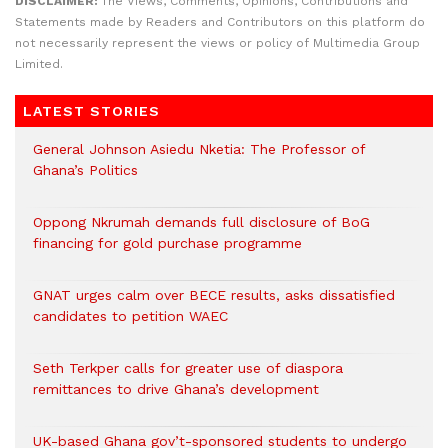
DISCLAIMER:
The Views, Comments, Opinions, Contributions and
Statements made by Readers and Contributors on this platform do
not necessarily represent the views or policy of Multimedia Group
Limited.
LATEST STORIES
General Johnson Asiedu Nketia: The Professor of
Ghana’s Politics
Oppong Nkrumah demands full disclosure of BoG
financing for gold purchase programme
GNAT urges calm over BECE results, asks dissatisfied
candidates to petition WAEC
Seth Terkper calls for greater use of diaspora
remittances to drive Ghana’s development
UK-based Ghana gov’t-sponsored students to undergo