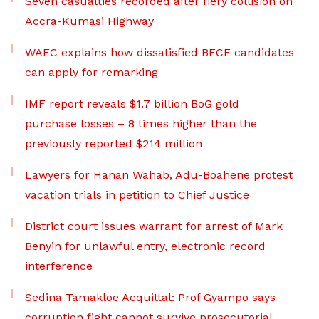
Seven casualties recorded after fiery collision on
Accra-Kumasi Highway
WAEC explains how dissatisfied BECE candidates
can apply for remarking
IMF report reveals $1.7 billion BoG gold
purchase losses – 8 times higher than the
previously reported $214 million
Lawyers for Hanan Wahab, Adu-Boahene protest
vacation trials in petition to Chief Justice
District court issues warrant for arrest of Mark
Benyin for unlawful entry, electronic record
interference
Sedina Tamakloe Acquittal: Prof Gyampo says
corruption fight cannot survive prosecutorial