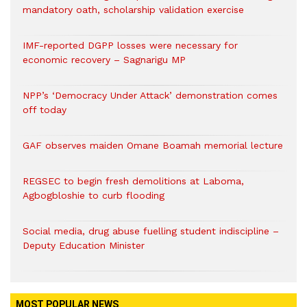
mandatory oath, scholarship validation exercise
IMF-reported DGPP losses were necessary for
economic recovery – Sagnarigu MP
NPP’s ‘Democracy Under Attack’ demonstration comes
off today
GAF observes maiden Omane Boamah memorial lecture
REGSEC to begin fresh demolitions at Laboma,
Agbogbloshie to curb flooding
Social media, drug abuse fuelling student indiscipline –
Deputy Education Minister
MOST POPULAR NEWS