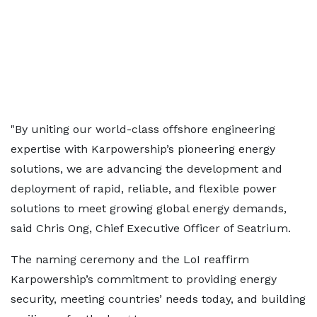
"By uniting our world-class offshore engineering
expertise with Karpowership’s pioneering energy
solutions, we are advancing the development and
deployment of rapid, reliable, and flexible power
solutions to meet growing global energy demands,
said Chris Ong, Chief Executive Officer of Seatrium.
The naming ceremony and the LoI reaffirm
Karpowership’s commitment to providing energy
security, meeting countries’ needs today, and building