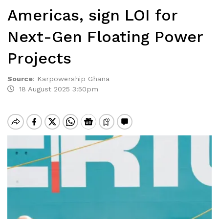
Americas, sign LOI for
Next-Gen Floating Power
Projects
Source
:
Karpowership Ghana
18 August 2025 3:50pm