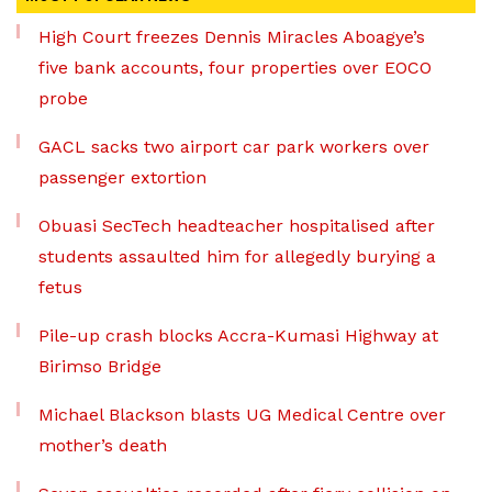
High Court freezes Dennis Miracles Aboagye’s
five bank accounts, four properties over EOCO
probe
GACL sacks two airport car park workers over
passenger extortion
Obuasi SecTech headteacher hospitalised after
students assaulted him for allegedly burying a
fetus
Pile-up crash blocks Accra-Kumasi Highway at
Birimso Bridge
Michael Blackson blasts UG Medical Centre over
mother’s death