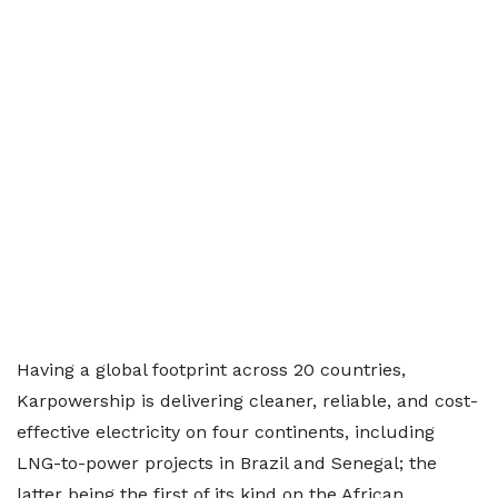
Having a global footprint across 20 countries,
Karpowership is delivering cleaner, reliable, and cost-
effective electricity on four continents, including
LNG-to-power projects in Brazil and Senegal; the
latter being the first of its kind on the African