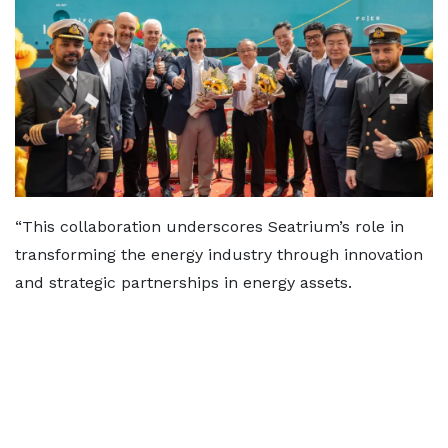
“This collaboration underscores Seatrium’s role in
transforming the energy industry through innovation
and strategic partnerships in energy assets.