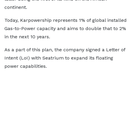
continent.
Today, Karpowership represents 1% of global installed
Gas-to-Power capacity and aims to double that to 2%
in the next 10 years.
As a part of this plan, the company signed a Letter of
Intent (LoI) with Seatrium to expand its floating
power capabilities.