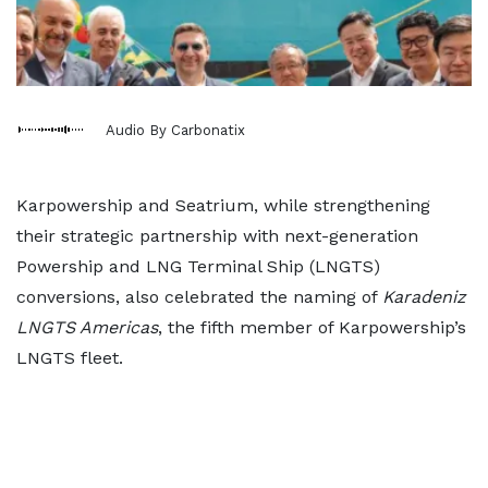
Audio By Carbonatix
Karpowership and Seatrium, while strengthening
their strategic partnership with next-generation
Powership and LNG Terminal Ship (LNGTS)
conversions, also celebrated the naming of
Karadeniz
LNGTS Americas
, the fifth member of Karpowership’s
LNGTS fleet.