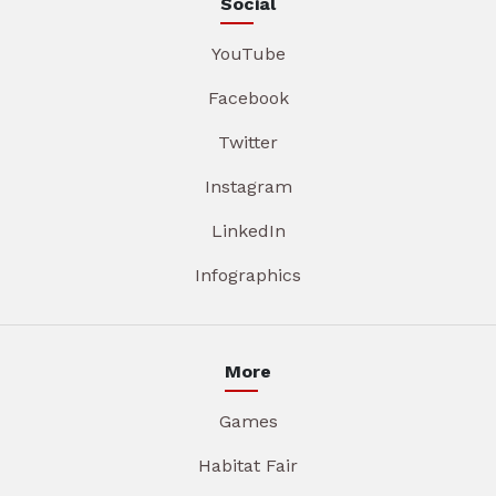
Social
YouTube
Facebook
Twitter
Instagram
LinkedIn
Infographics
More
Games
Habitat Fair