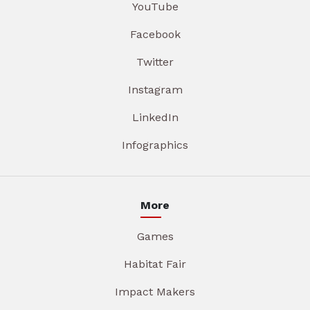
YouTube
Facebook
Twitter
Instagram
LinkedIn
Infographics
More
Games
Habitat Fair
Impact Makers