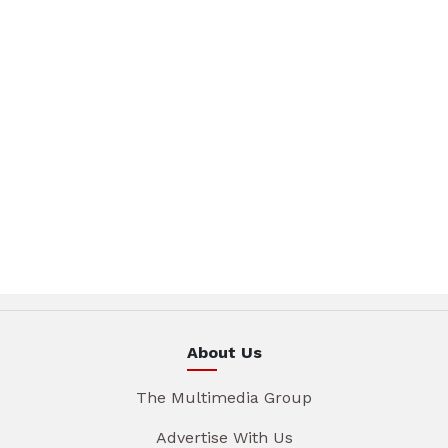
About Us
The Multimedia Group
Advertise With Us