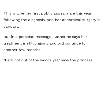
This will be her first public appearance this year
following the diagnosis, and her abdominal surgery in
January.
But in a personal message, Catherine says her
treatment is still ongoing and will continue for
another few months.
"I am not out of the woods yet," says the princess.