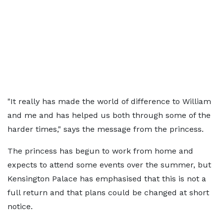
"It really has made the world of difference to William
and me and has helped us both through some of the
harder times," says the message from the princess.
The princess has begun to work from home and
expects to attend some events over the summer, but
Kensington Palace has emphasised that this is not a
full return and that plans could be changed at short
notice.