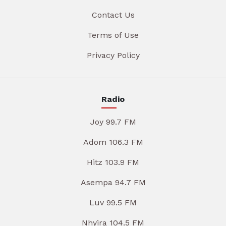
Contact Us
Terms of Use
Privacy Policy
Radio
Joy 99.7 FM
Adom 106.3 FM
Hitz 103.9 FM
Asempa 94.7 FM
Luv 99.5 FM
Nhyira 104.5 FM