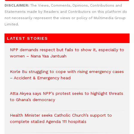
DISCLAIMER:
The Views, Comments, Opinions, Contributions and
Statements made by Readers and Contributors on this platform do
not necessarily represent the views or policy of Multimedia Group
Limited.
LATEST STORIES
NPP demands respect but fails to show it, especially to
women – Nana Yaa Jantuah
Korle Bu struggling to cope with rising emergency cases
– Accident & Emergency head
Atta Akyea says NPP’s protest seeks to highlight threats
to Ghana’s democracy
Health Minister seeks Catholic Church’s support to
complete stalled Agenda 111 hospitals