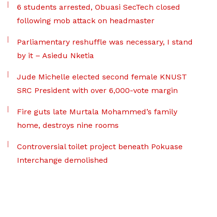
6 students arrested, Obuasi SecTech closed
following mob attack on headmaster
Parliamentary reshuffle was necessary, I stand
by it – Asiedu Nketia
Jude Michelle elected second female KNUST
SRC President with over 6,000-vote margin
Fire guts late Murtala Mohammed’s family
home, destroys nine rooms
Controversial toilet project beneath Pokuase
Interchange demolished