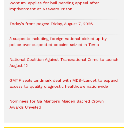
Wontumi applies for bail pending appeal after
imprisonment at Nsawam Prison
Today’s front pages: Friday, August 7, 2026
3 suspects including foreign national picked up by
police over suspected cocaine seized in Tema
National Coalition Against Transnational Crime to launch
August 12
GMTF seals landmark deal with MDS-Lancet to expand
access to quality diagnostic healthcare nationwide
Nominees for Ga Mantse’s Maiden Sacred Crown
Awards Unveiled