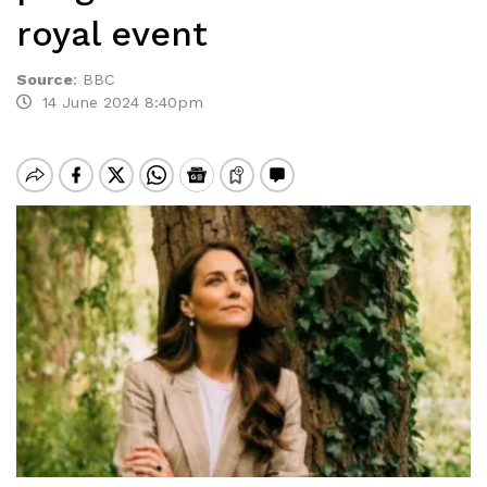
royal event
Source
:
BBC
14 June 2024 8:40pm