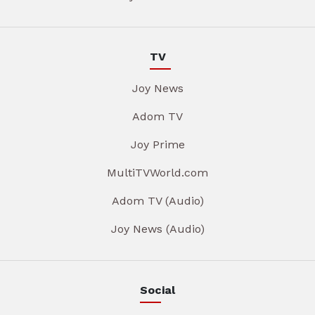
TV
Joy News
Adom TV
Joy Prime
MultiTVWorld.com
Adom TV (Audio)
Joy News (Audio)
Social