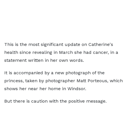
This is the most significant update on Catherine's
health since revealing in March she had cancer, in a
statement written in her own words.
It is accompanied by a new photograph of the
princess, taken by photographer Matt Porteous, which
shows her near her home in Windsor.
But there is caution with the positive message.