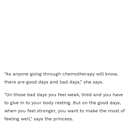
“As anyone going through chemotherapy will know,
there are good days and bad days,” she says.
"On those bad days you feel weak, tired and you have
to give in to your body resting. But on the good days,
when you feel stronger, you want to make the most of
feeling well," says the princess.