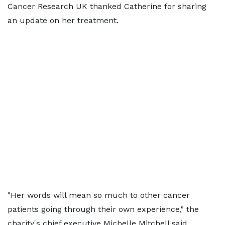
Cancer Research UK thanked Catherine for sharing
an update on her treatment.
"Her words will mean so much to other cancer
patients going through their own experience," the
charity's chief executive Michelle Mitchell said.