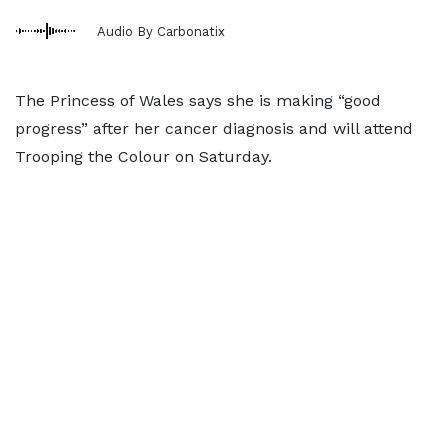
Audio By Carbonatix
The Princess of Wales says she is making “good
progress” after her cancer diagnosis and will attend
Trooping the Colour on Saturday.