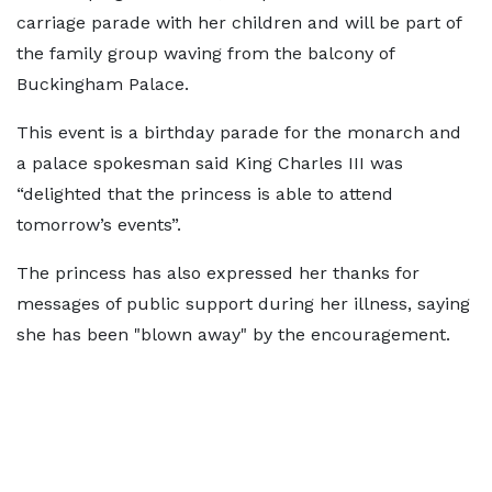
carriage parade with her children and will be part of
the family group waving from the balcony of
Buckingham Palace.
This event is a birthday parade for the monarch and
a palace spokesman said King Charles III was
“delighted that the princess is able to attend
tomorrow’s events”.
The princess has also expressed her thanks for
messages of public support during her illness, saying
she has been "blown away" by the encouragement.