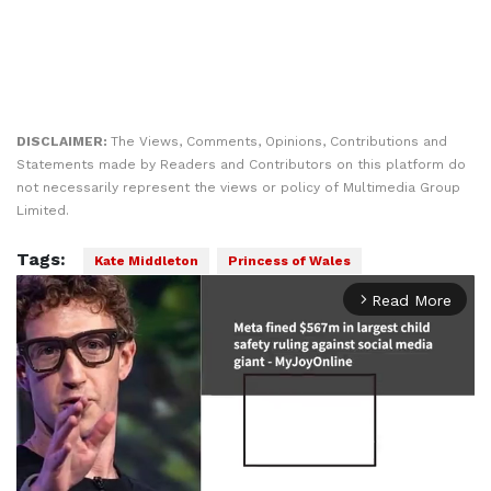
DISCLAIMER:
The Views, Comments, Opinions, Contributions and
Statements made by Readers and Contributors on this platform do
not necessarily represent the views or policy of Multimedia Group
Limited.
Tags:
Kate Middleton
Princess of Wales
Read More
arrow_forward_ios