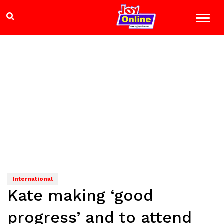
International
Kate making ‘good
progress’ and to attend