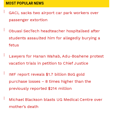
MOST POPULAR NEWS
GACL sacks two airport car park workers over
passenger extortion
Obuasi SecTech headteacher hospitalised after
students assaulted him for allegedly burying a
fetus
Lawyers for Hanan Wahab, Adu-Boahene protest
vacation trials in petition to Chief Justice
IMF report reveals $1.7 billion BoG gold
purchase losses – 8 times higher than the
previously reported $214 million
Michael Blackson blasts UG Medical Centre over
mother’s death