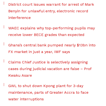
District court issues warrant for arrest of Mark
Benyin for unlawful entry, electronic record
interference
WAEC explains why top-performing pupils may
receive lower BECE grades than expected
Ghana’s central bank pumped nearly $13bn into
FX market in just a year, IMF says
Claims Chief Justice is selectively assigning
cases during judicial vacation are false – Prof
Kwaku Asare
GWL to shut down Kpong plant for 3-day
maintenance, parts of Greater Accra to face
water interruptions