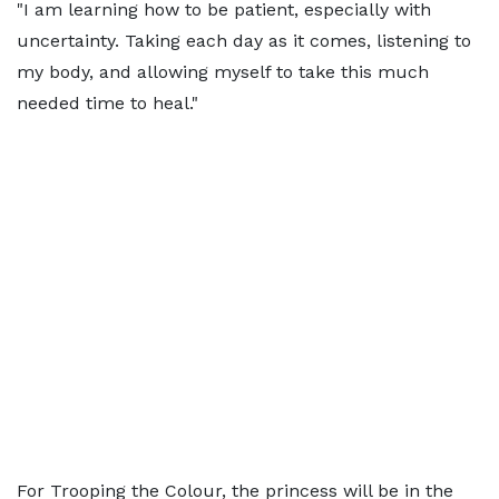
"I am learning how to be patient, especially with
uncertainty. Taking each day as it comes, listening to
my body, and allowing myself to take this much
needed time to heal."
For Trooping the Colour, the princess will be in the