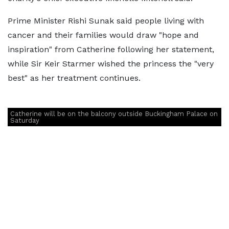
Prime Minister Rishi Sunak said people living with
cancer and their families would draw "hope and
inspiration" from Catherine following her statement,
while Sir Keir Starmer wished the princess the "very
best" as her treatment continues.
Catherine will be on the balcony outside Buckingham Palace on
Saturday