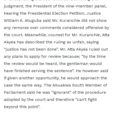
judgment, the President of the nine-member panel,
hearing the Presidential Election Petition, Justice
William A. Atuguba said Mr. Kuranchie did not show
any remorse over comments considered offensive by
the court. Meanwhile, counsel for Mr. Kuranchie, Atta
Akyea has described the ruling as unfair, saying
“justice has not been done”. Mr. Atta Akyea ruled out
any plans to apply for review because; “by the time
the review would be heard, the gentleman would
have finished serving the sentence”. He however said
if given another opportunity, he would approach the
case the same way. The Abuakwa South Member of
Parliament said he was “ignorant” of the procedure
adopted by the court and therefore “can’t fight
beyond this point”.