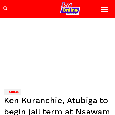
Politics
Ken Kuranchie, Atubiga to
begin jail term at Nsawam