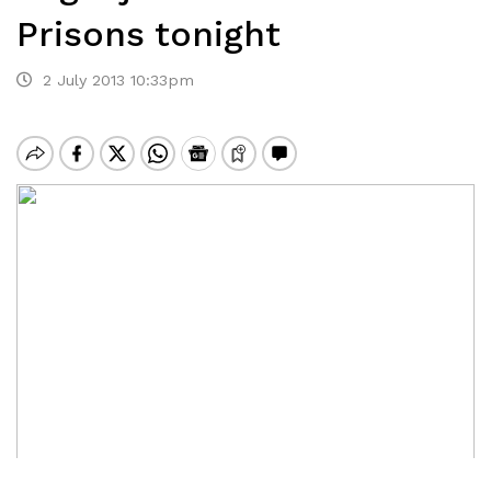
Prisons tonight
2 July 2013 10:33pm