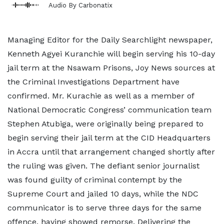
Audio By Carbonatix
Managing Editor for the Daily Searchlight newspaper,
Kenneth Agyei Kuranchie will begin serving his 10-day
jail term at the Nsawam Prisons, Joy News sources at
the Criminal Investigations Department have
confirmed. Mr. Kurachie as well as a member of
National Democratic Congress’ communication team
Stephen Atubiga, were originally being prepared to
begin serving their jail term at the CID Headquarters
in Accra until that arrangement changed shortly after
the ruling was given. The defiant senior journalist
was found guilty of criminal contempt by the
Supreme Court and jailed 10 days, while the NDC
communicator is to serve three days for the same
offence, having showed remorse. Delivering the