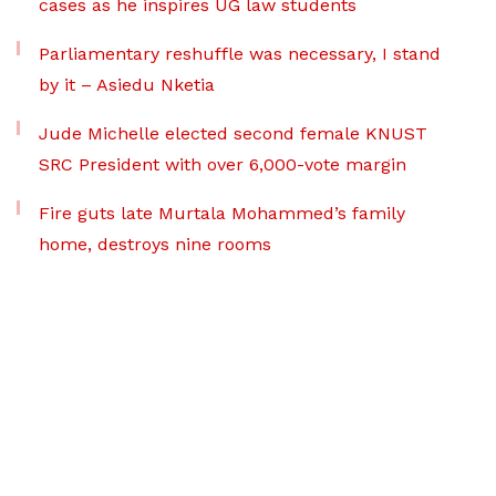
cases as he inspires UG law students
Parliamentary reshuffle was necessary, I stand
by it – Asiedu Nketia
Jude Michelle elected second female KNUST
SRC President with over 6,000-vote margin
Fire guts late Murtala Mohammed’s family
home, destroys nine rooms