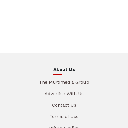
About Us
The Multimedia Group
Advertise With Us
Contact Us
Terms of Use
Privacy Policy