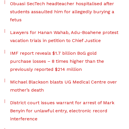
Obuasi SecTech headteacher hospitalised after
students assaulted him for allegedly burying a
fetus
Lawyers for Hanan Wahab, Adu-Boahene protest
vacation trials in petition to Chief Justice
IMF report reveals $1.7 billion BoG gold
purchase losses – 8 times higher than the
previously reported $214 million
Michael Blackson blasts UG Medical Centre over
mother’s death
District court issues warrant for arrest of Mark
Benyin for unlawful entry, electronic record
interference