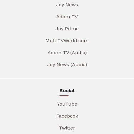
Joy News
Adom TV
Joy Prime
MultiTVWorld.com
Adom TV (Audio)
Joy News (Audio)
Social
YouTube
Facebook
Twitter