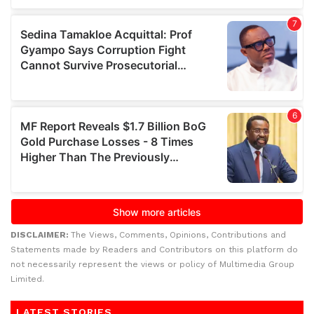
DISCLAIMER:
The Views, Comments, Opinions, Contributions and
Statements made by Readers and Contributors on this platform do
not necessarily represent the views or policy of Multimedia Group
Limited.
LATEST STORIES