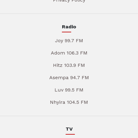
Radio
Joy 99.7 FM
Adom 106.3 FM
Hitz 103.9 FM
Asempa 94.7 FM
Luv 99.5 FM
Nhyira 104.5 FM
TV