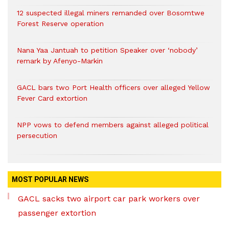
12 suspected illegal miners remanded over Bosomtwe
Forest Reserve operation
Nana Yaa Jantuah to petition Speaker over ‘nobody’
remark by Afenyo-Markin
GACL bars two Port Health officers over alleged Yellow
Fever Card extortion
NPP vows to defend members against alleged political
persecution
MOST POPULAR NEWS
GACL sacks two airport car park workers over
passenger extortion