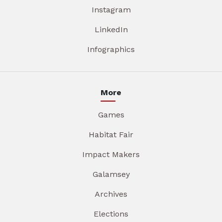
Instagram
LinkedIn
Infographics
More
Games
Habitat Fair
Impact Makers
Galamsey
Archives
Elections