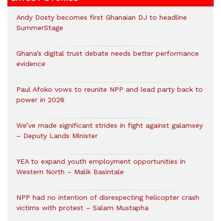
Andy Dosty becomes first Ghanaian DJ to headline
SummerStage
Ghana’s digital trust debate needs better performance
evidence
Paul Afoko vows to reunite NPP and lead party back to
power in 2028
We’ve made significant strides in fight against galamsey
– Deputy Lands Minister
YEA to expand youth employment opportunities in
Western North – Malik Basintale
NPP had no intention of disrespecting helicopter crash
victims with protest – Salam Mustapha