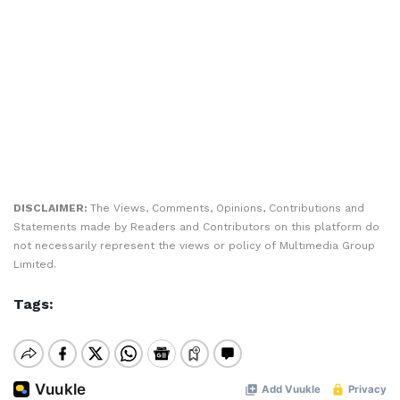
DISCLAIMER:
The Views, Comments, Opinions, Contributions and
Statements made by Readers and Contributors on this platform do
not necessarily represent the views or policy of Multimedia Group
Limited.
Tags: