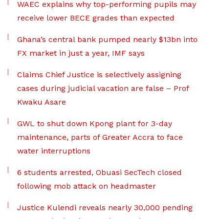
WAEC explains why top-performing pupils may
receive lower BECE grades than expected
Ghana’s central bank pumped nearly $13bn into
FX market in just a year, IMF says
Claims Chief Justice is selectively assigning
cases during judicial vacation are false – Prof
Kwaku Asare
GWL to shut down Kpong plant for 3-day
maintenance, parts of Greater Accra to face
water interruptions
6 students arrested, Obuasi SecTech closed
following mob attack on headmaster
Justice Kulendi reveals nearly 30,000 pending