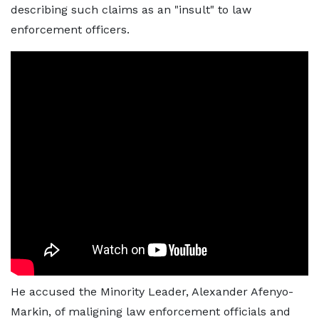
describing such claims as an "insult" to law
enforcement officers.
He accused the Minority Leader, Alexander Afenyo-
Markin, of maligning law enforcement officials and