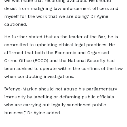
we will make that recording available. He should
desist from maligning law enforcement officers and
myself for the work that we are doing," Dr Ayine
cautioned.
He further stated that as the leader of the Bar, he is
committed to upholding ethical legal practices. He
affirmed that both the Economic and Organised
Crime Office (EOCO) and the National Security had
been advised to operate within the confines of the law
when conducting investigations.
"Afenyo-Markin should not abuse his parliamentary
immunity by labelling or defaming public officials
who are carrying out legally sanctioned public
business," Dr Ayine added.