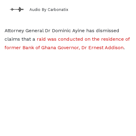
Audio By Carbonatix
Attorney General Dr Dominic Ayine has dismissed
claims that a
raid was conducted on the residence of
former Bank of Ghana Governor, Dr Ernest Addison
.