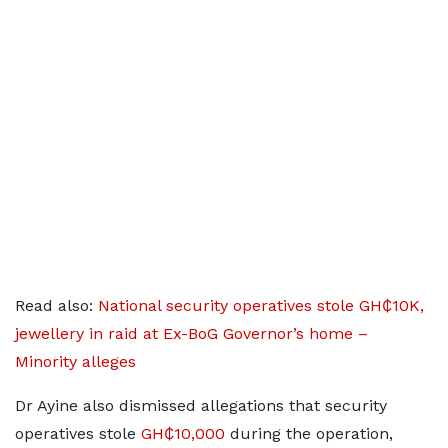
Read also:
National security operatives stole GH₵10K,
jewellery in raid at Ex-BoG Governor’s home –
Minority alleges
Dr Ayine also dismissed allegations that security
operatives stole
GH₵10,000
during the operation,