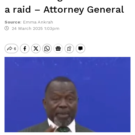
a raid – Attorney General
Source
:
Emma Ankrah
24 March 2025 1:03pm