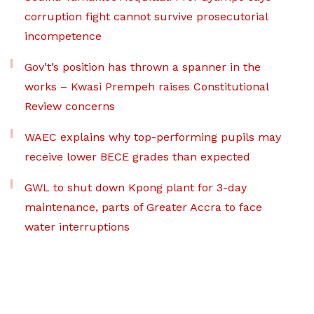
corruption fight cannot survive prosecutorial
incompetence
Gov’t’s position has thrown a spanner in the
works – Kwasi Prempeh raises Constitutional
Review concerns
WAEC explains why top-performing pupils may
receive lower BECE grades than expected
GWL to shut down Kpong plant for 3-day
maintenance, parts of Greater Accra to face
water interruptions