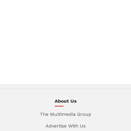
About Us
The Multimedia Group
Advertise With Us