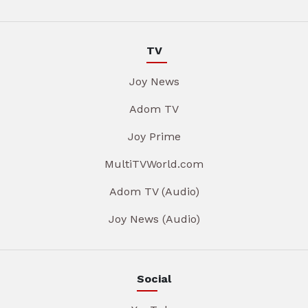
TV
Joy News
Adom TV
Joy Prime
MultiTVWorld.com
Adom TV (Audio)
Joy News (Audio)
Social