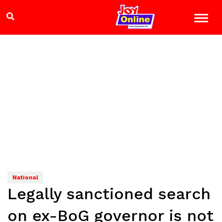
National
Legally sanctioned search
on ex-BoG governor is not