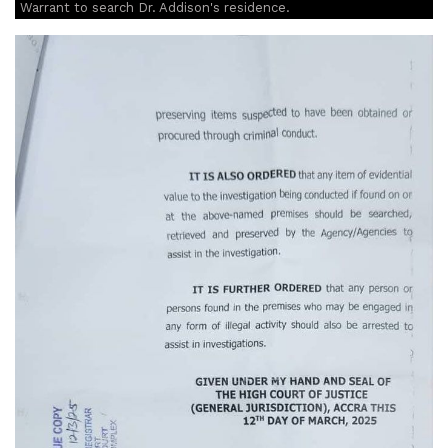
Warrant to search Dr. Addison's residence.