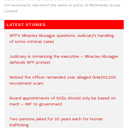
not necessarily represent the views or policy of Multimedia Group
Limited.
LATEST STORIES
NPP’s Miracles Aboagye questions Judiciary’s handling
of some criminal cases
Judiciary is romancing the executive – Miracles Aboagye
defends NPP protest
Retired fire officer remanded over alleged GH¢303,200
recruitment scam
Board appointments of SOEs should only be based on
merit – IMF to government
Two persons jailed for 20 years each for human
trafficking