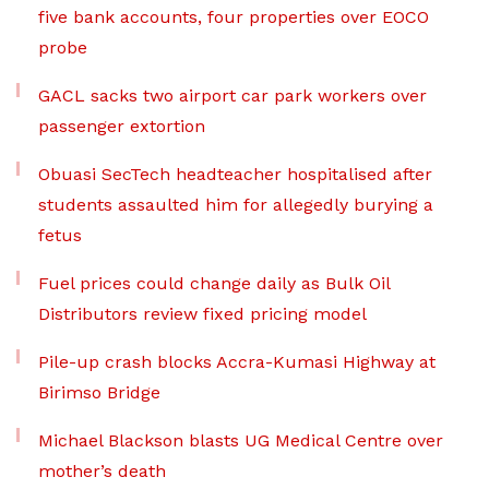
five bank accounts, four properties over EOCO
probe
GACL sacks two airport car park workers over
passenger extortion
Obuasi SecTech headteacher hospitalised after
students assaulted him for allegedly burying a
fetus
Fuel prices could change daily as Bulk Oil
Distributors review fixed pricing model
Pile-up crash blocks Accra-Kumasi Highway at
Birimso Bridge
Michael Blackson blasts UG Medical Centre over
mother’s death