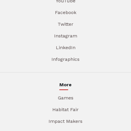
YouTube
Facebook
Twitter
Instagram
LinkedIn
Infographics
More
Games
Habitat Fair
Impact Makers