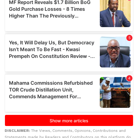
DISCLAIMER:
The Views, Comments, Opinions, Contributions and
Statements made by Readers and Contributors on this platform do