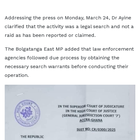
Addressing the press on Monday, March 24, Dr Ayine
clarified that the activity was a legal search and not a
raid as has been reported or claimed.
The Bolgatanga East MP added that law enforcement
agencies followed due process by obtaining the
necessary search warrants before conducting their
operation.