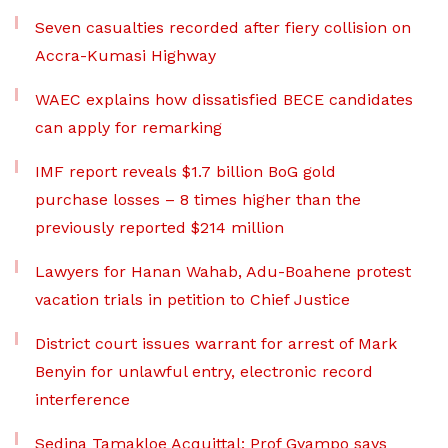
Seven casualties recorded after fiery collision on
Accra-Kumasi Highway
WAEC explains how dissatisfied BECE candidates
can apply for remarking
IMF report reveals $1.7 billion BoG gold
purchase losses – 8 times higher than the
previously reported $214 million
Lawyers for Hanan Wahab, Adu-Boahene protest
vacation trials in petition to Chief Justice
District court issues warrant for arrest of Mark
Benyin for unlawful entry, electronic record
interference
Sedina Tamakloe Acquittal: Prof Gyampo says