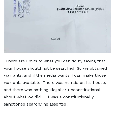
"There are limits to what you can do by saying that
your house should not be searched. So we obtained
warrants, and if the media wants, I can make those
warrants available. There was no raid on his house,
and there was nothing illegal or unconstitutional
about what we did ... It was a constitutionally
sanctioned search," he asserted.