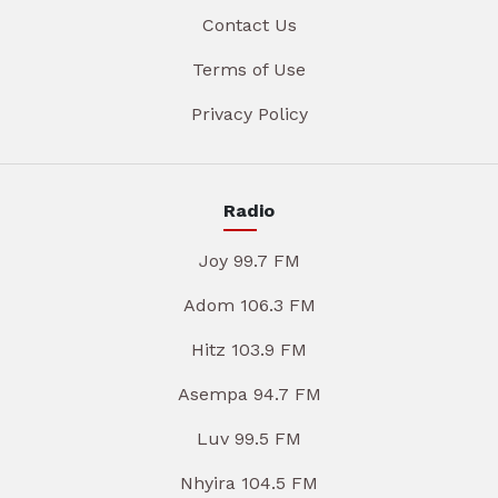
Contact Us
Terms of Use
Privacy Policy
Radio
Joy 99.7 FM
Adom 106.3 FM
Hitz 103.9 FM
Asempa 94.7 FM
Luv 99.5 FM
Nhyira 104.5 FM