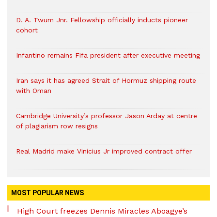
D. A. Twum Jnr. Fellowship officially inducts pioneer
cohort
Infantino remains Fifa president after executive meeting
Iran says it has agreed Strait of Hormuz shipping route
with Oman
Cambridge University’s professor Jason Arday at centre
of plagiarism row resigns
Real Madrid make Vinicius Jr improved contract offer
MOST POPULAR NEWS
High Court freezes Dennis Miracles Aboagye’s