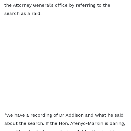
the Attorney General’s office by referring to the
search as a raid.
"We have a recording of Dr Addison and what he said
about the search. If the Hon. Afenyo-Markin is daring,