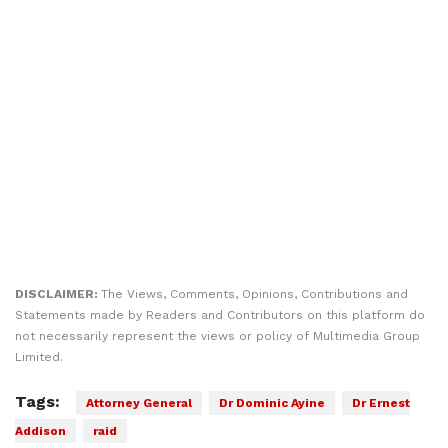
DISCLAIMER:
The Views, Comments, Opinions, Contributions and
Statements made by Readers and Contributors on this platform do
not necessarily represent the views or policy of Multimedia Group
Limited.
Tags:
Attorney General
Dr Dominic Ayine
Dr Ernest
Addison
raid