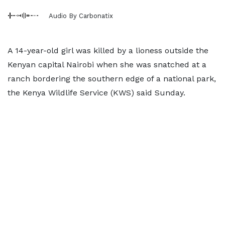
Audio By Carbonatix
A 14-year-old girl was killed by a lioness outside the
Kenyan capital Nairobi when she was snatched at a
ranch bordering the southern edge of a national park,
the Kenya Wildlife Service (KWS) said Sunday.