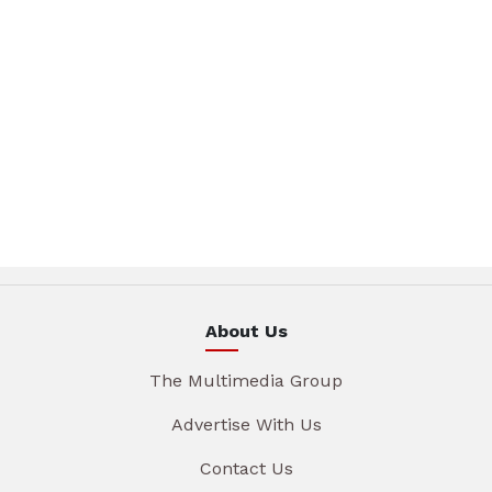
About Us
The Multimedia Group
Advertise With Us
Contact Us