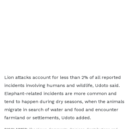
Lion attacks account for less than 2% of all reported
incidents involving humans and wildlife, Udoto said.
Elephant-related incidents are more common and
tend to happen during dry seasons, when the animals
migrate in search of water and food and encounter
farmland or settlements, Udoto added.