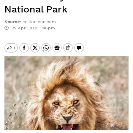
National Park
Source
:
edition.cnn.com
29 April 2025 1:46pm