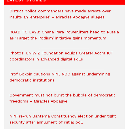
LATEST STORIES
District police commanders have made arrests over
insults an ‘enterprise’ – Miracles Aboagye alleges
ROAD TO LA28: Ghana Para Powerlifters head to Russia
as ‘Target the Podium’ initiative gains momentum
Photos: UNIWIZ Foundation equips Greater Accra ICT
coordinators in advanced digital skills
Prof Bokpin cautions NPP, NDC against undermining
democratic institutions
Government must not burst the bubble of democratic
freedoms – Miracles Aboagye
NPP re-run Bantema Constituency election under tight
security after annulment of initial poll