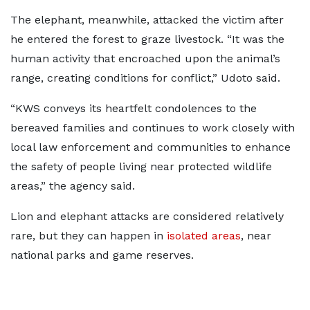
The elephant, meanwhile, attacked the victim after
he entered the forest to graze livestock. “It was the
human activity that encroached upon the animal’s
range, creating conditions for conflict,” Udoto said.
“KWS conveys its heartfelt condolences to the
bereaved families and continues to work closely with
local law enforcement and communities to enhance
the safety of people living near protected wildlife
areas,” the agency said.
Lion and elephant attacks are considered relatively
rare, but they can happen in
isolated areas
, near
national parks and game reserves.