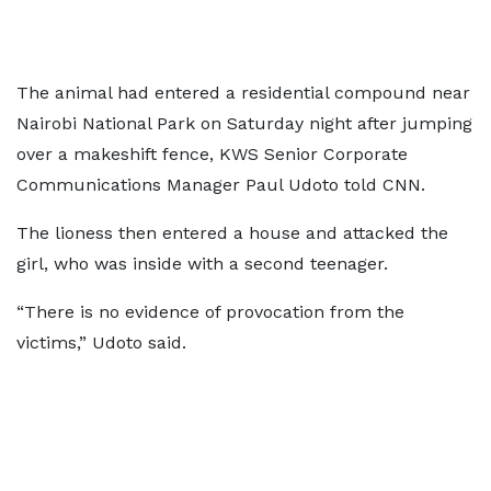
The animal had entered a residential compound near
Nairobi National Park on Saturday night after jumping
over a makeshift fence, KWS Senior Corporate
Communications Manager Paul Udoto told CNN.
The lioness then entered a house and attacked the
girl, who was inside with a second teenager.
“There is no evidence of provocation from the
victims,” Udoto said.