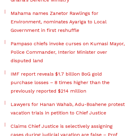
Mahama names Zanetor Rawlings for
Environment, nominates Ayariga to Local
Government in first reshuffle
Pampaso chiefs invoke curses on Kumasi Mayor,
Police Commander, Interior Minister over
disputed land
IMF report reveals $1.7 billion BoG gold
purchase losses – 8 times higher than the
previously reported $214 million
Lawyers for Hanan Wahab, Adu-Boahene protest
vacation trials in petition to Chief Justice
Claims Chief Justice is selectively assigning
cases during judicial vacation are false – Prof