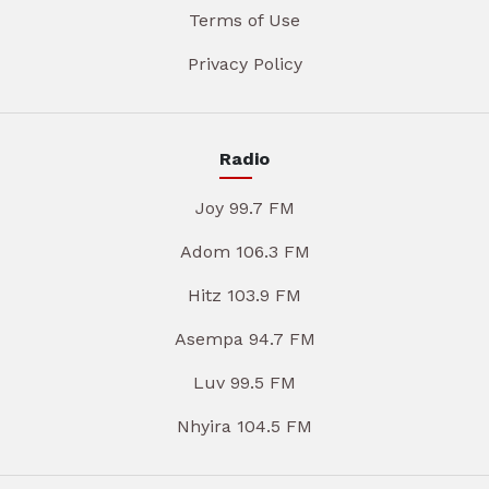
Terms of Use
Privacy Policy
Radio
Joy 99.7 FM
Adom 106.3 FM
Hitz 103.9 FM
Asempa 94.7 FM
Luv 99.5 FM
Nhyira 104.5 FM