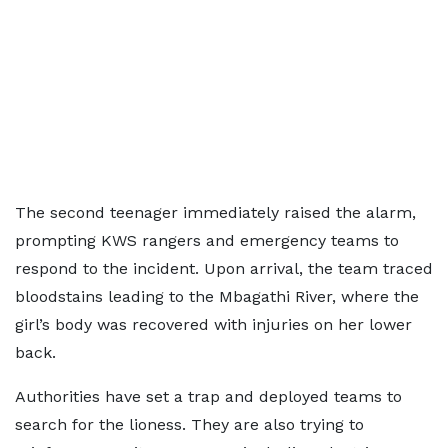
The second teenager immediately raised the alarm,
prompting KWS rangers and emergency teams to
respond to the incident. Upon arrival, the team traced
bloodstains leading to the Mbagathi River, where the
girl’s body was recovered with injuries on her lower
back.
Authorities have set a trap and deployed teams to
search for the lioness. They are also trying to