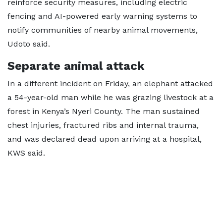
reinforce security measures, including electric
fencing and AI-powered early warning systems to
notify communities of nearby animal movements,
Udoto said.
Separate animal attack
In a different incident on Friday, an elephant attacked
a 54-year-old man while he was grazing livestock at a
forest in Kenya’s Nyeri County. The man sustained
chest injuries, fractured ribs and internal trauma,
and was declared dead upon arriving at a hospital,
KWS said.