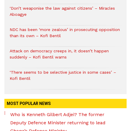
‘Don’t weaponise the law against citizens’ – Miracles
Aboagye
NDC has been ‘more zealous’ in prosecuting opposition
than its own – Kofi Bentil
Attack on democracy creeps in, it doesn’t happen
suddenly – Kofi Bentil warns
‘There seems to be selective justice in some cases’ –
Kofi Bentil
MOST POPULAR NEWS
Who is Kenneth Gilbert Adjei? The former
Deputy Defence Minister returning to lead
Ghana’s Defence Ministry