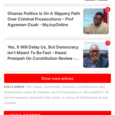
DISCLAIMER:
The Views, Comments, Opinions, Contributions and
Statements made by Readers and Contributors on this platform do
not necessarily represent the views or policy of Multimedia Group
Limited.