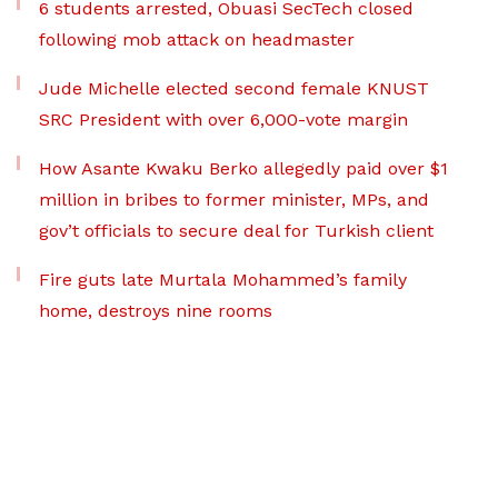
6 students arrested, Obuasi SecTech closed
following mob attack on headmaster
Jude Michelle elected second female KNUST
SRC President with over 6,000-vote margin
How Asante Kwaku Berko allegedly paid over $1
million in bribes to former minister, MPs, and
gov’t officials to secure deal for Turkish client
Fire guts late Murtala Mohammed’s family
home, destroys nine rooms