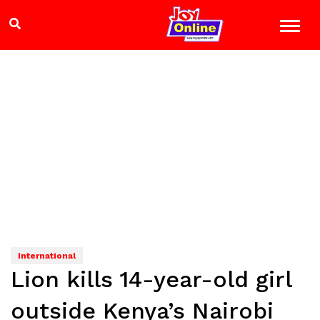
International
Lion kills 14-year-old girl
outside Kenya’s Nairobi