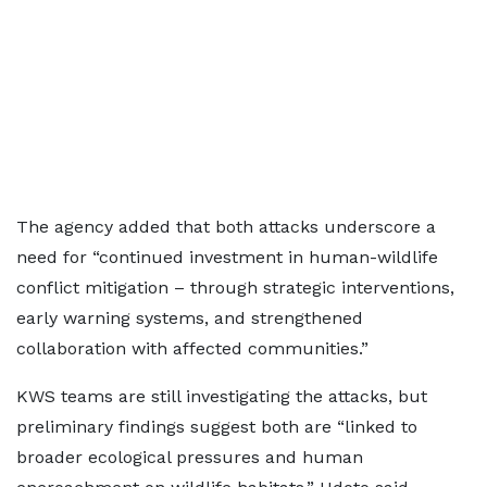
The agency added that both attacks underscore a
need for “continued investment in human-wildlife
conflict mitigation – through strategic interventions,
early warning systems, and strengthened
collaboration with affected communities.”
KWS teams are still investigating the attacks, but
preliminary findings suggest both are “linked to
broader ecological pressures and human