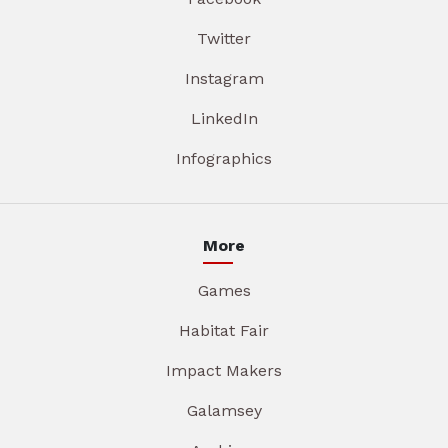
Twitter
Instagram
LinkedIn
Infographics
More
Games
Habitat Fair
Impact Makers
Galamsey