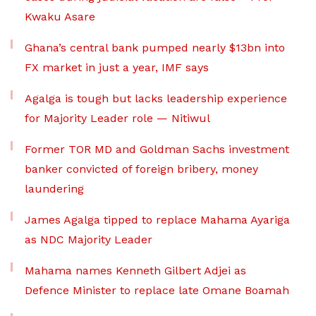
Kwaku Asare
Ghana’s central bank pumped nearly $13bn into
FX market in just a year, IMF says
Agalga is tough but lacks leadership experience
for Majority Leader role — Nitiwul
Former TOR MD and Goldman Sachs investment
banker convicted of foreign bribery, money
laundering
James Agalga tipped to replace Mahama Ayariga
as NDC Majority Leader
Mahama names Kenneth Gilbert Adjei as
Defence Minister to replace late Omane Boamah