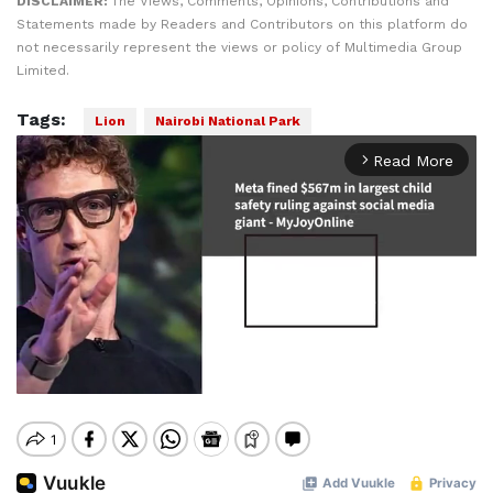
DISCLAIMER:
The Views, Comments, Opinions, Contributions and
Statements made by Readers and Contributors on this platform do
not necessarily represent the views or policy of Multimedia Group
Limited.
Tags:
Lion
Nairobi National Park
Read More
arrow_forward_ios
Mute