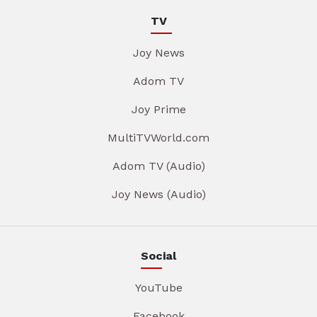
TV
Joy News
Adom TV
Joy Prime
MultiTVWorld.com
Adom TV (Audio)
Joy News (Audio)
Social
YouTube
Facebook