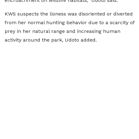
encroachment on wildlife habitats,” Udoto said.
KWS suspects the lioness was disoriented or diverted
from her normal hunting behavior due to a scarcity of
prey in her natural range and increasing human
activity around the park, Udoto added.