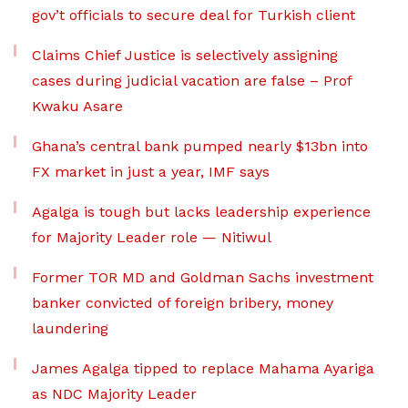
gov’t officials to secure deal for Turkish client
Claims Chief Justice is selectively assigning
cases during judicial vacation are false – Prof
Kwaku Asare
Ghana’s central bank pumped nearly $13bn into
FX market in just a year, IMF says
Agalga is tough but lacks leadership experience
for Majority Leader role — Nitiwul
Former TOR MD and Goldman Sachs investment
banker convicted of foreign bribery, money
laundering
James Agalga tipped to replace Mahama Ayariga
as NDC Majority Leader