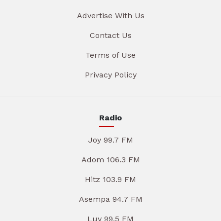
Advertise With Us
Contact Us
Terms of Use
Privacy Policy
Radio
Joy 99.7 FM
Adom 106.3 FM
Hitz 103.9 FM
Asempa 94.7 FM
Luv 99.5 FM