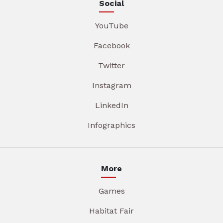
Social
YouTube
Facebook
Twitter
Instagram
LinkedIn
Infographics
More
Games
Habitat Fair