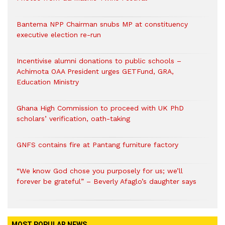
Bantema NPP Chairman snubs MP at constituency
executive election re-run
Incentivise alumni donations to public schools –
Achimota OAA President urges GETFund, GRA,
Education Ministry
Ghana High Commission to proceed with UK PhD
scholars’ verification, oath-taking
GNFS contains fire at Pantang furniture factory
“We know God chose you purposely for us; we’ll
forever be grateful” – Beverly Afaglo’s daughter says
MOST POPULAR NEWS