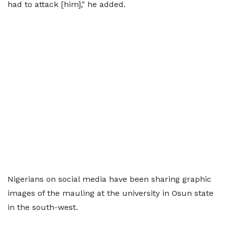
had to attack [him]," he added.
Nigerians on social media have been sharing graphic
images of the mauling at the university in Osun state
in the south-west.