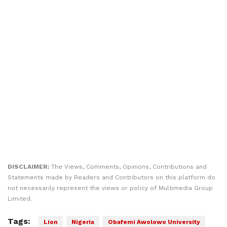
DISCLAIMER:
The Views, Comments, Opinions, Contributions and
Statements made by Readers and Contributors on this platform do
not necessarily represent the views or policy of Multimedia Group
Limited.
Tags:
Lion
Nigeria
Obafemi Awolowo University