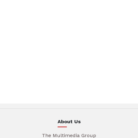
About Us
The Multimedia Group