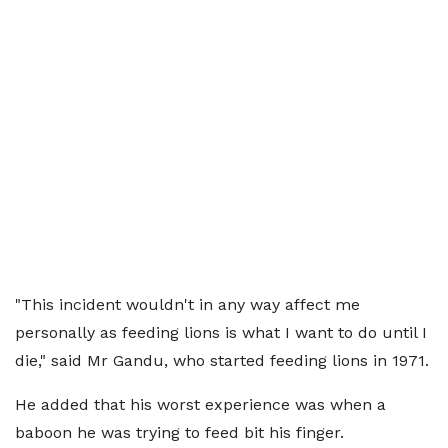
"This incident wouldn't in any way affect me
personally as feeding lions is what I want to do until I
die," said Mr Gandu, who started feeding lions in 1971.
He added that his worst experience was when a
baboon he was trying to feed bit his finger.