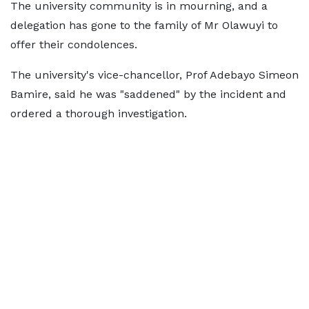
The university community is in mourning, and a
delegation has gone to the family of Mr Olawuyi to
offer their condolences.
The university's vice-chancellor, Prof Adebayo Simeon
Bamire, said he was "saddened" by the incident and
ordered a thorough investigation.