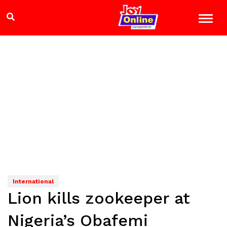
International
Lion kills zookeeper at
Nigeria’s Obafemi