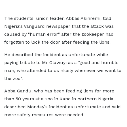
The students' union leader, Abbas Akinremi, told
Nigeria's Vanguard newspaper that the attack was
caused by "human error" after the zookeeper had
forgotten to lock the door after feeding the lions.
He described the incident as unfortunate while
paying tribute to Mr Olawuyi as a "good and humble
man, who attended to us nicely whenever we went to
the zoo".
Abba Gandu, who has been feeding lions for more
than 50 years at a zoo in Kano in northern Nigeria,
described Monday's incident as unfortunate and said
more safety measures were needed.