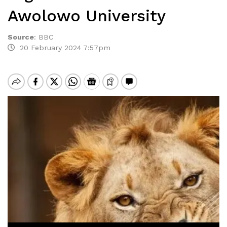
Awolowo University
Source
:
BBC
20 February 2024 7:57pm