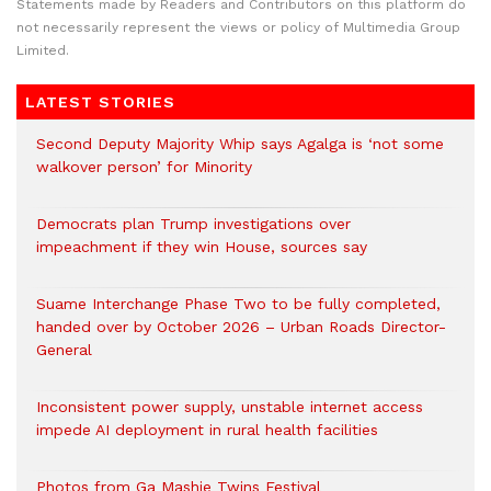
Statements made by Readers and Contributors on this platform do
not necessarily represent the views or policy of Multimedia Group
Limited.
LATEST STORIES
Second Deputy Majority Whip says Agalga is ‘not some
walkover person’ for Minority
Democrats plan Trump investigations over
impeachment if they win House, sources say
Suame Interchange Phase Two to be fully completed,
handed over by October 2026 – Urban Roads Director-
General
Inconsistent power supply, unstable internet access
impede AI deployment in rural health facilities
Photos from Ga Mashie Twins Festival