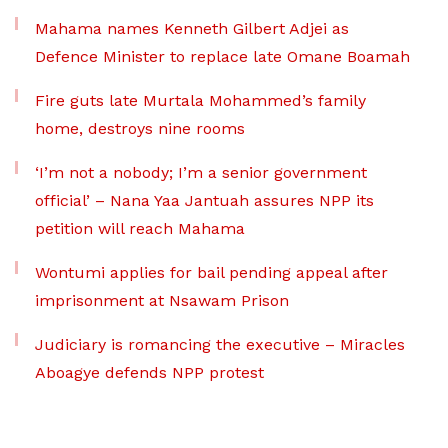
Mahama names Kenneth Gilbert Adjei as
Defence Minister to replace late Omane Boamah
Fire guts late Murtala Mohammed’s family
home, destroys nine rooms
‘I’m not a nobody; I’m a senior government
official’ – Nana Yaa Jantuah assures NPP its
petition will reach Mahama
Wontumi applies for bail pending appeal after
imprisonment at Nsawam Prison
Judiciary is romancing the executive – Miracles
Aboagye defends NPP protest