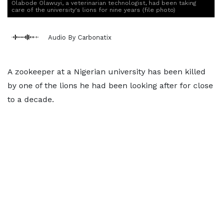
Olabode Olawuyi, a veterinarian technologist, had been taking
care of the university's lions for nine years (file photo)
Audio By Carbonatix
A zookeeper at a Nigerian university has been killed
by one of the lions he had been looking after for close
to a decade.