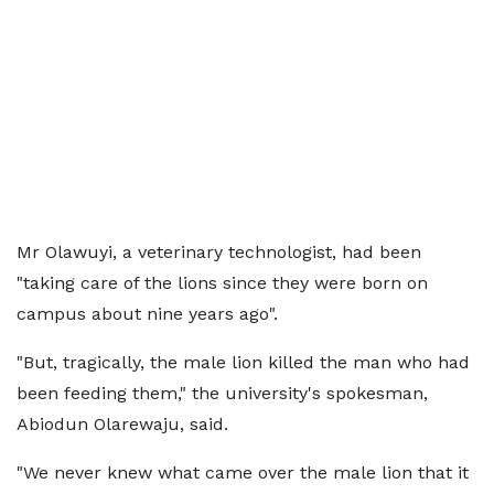
Mr Olawuyi, a veterinary technologist, had been
"taking care of the lions since they were born on
campus about nine years ago".
"But, tragically, the male lion killed the man who had
been feeding them," the university's spokesman,
Abiodun Olarewaju, said.
"We never knew what came over the male lion that it