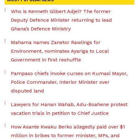
Who is Kenneth Gilbert Adjei? The former
Deputy Defence Minister returning to lead
Ghana’s Defence Ministry
Mahama names Zanetor Rawlings for
Environment, nominates Ayariga to Local
Government in first reshuffle
Pampaso chiefs invoke curses on Kumasi Mayor,
Police Commander, Interior Minister over
disputed land
Lawyers for Hanan Wahab, Adu-Boahene protest
vacation trials in petition to Chief Justice
How Asante Kwaku Berko allegedly paid over $1
million in bribes to former minister, MPs, and