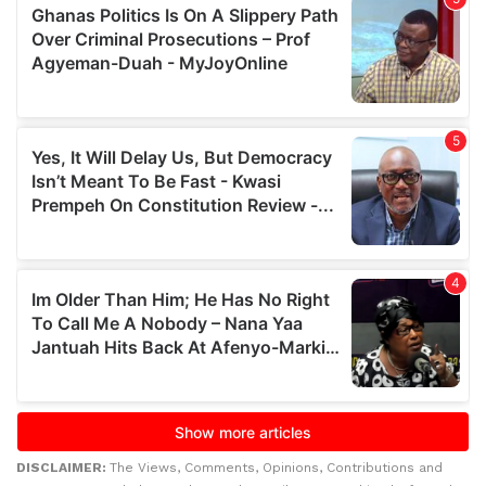
DISCLAIMER:
The Views, Comments, Opinions, Contributions and