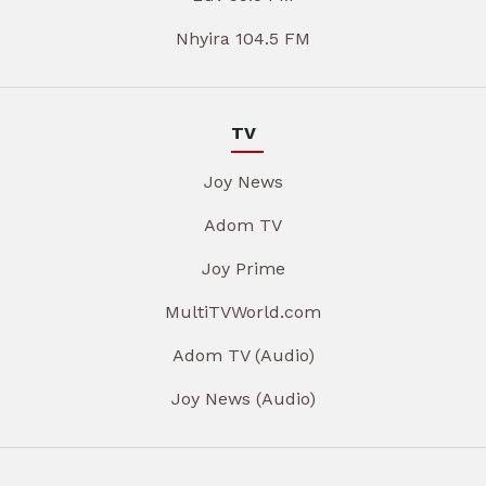
Nhyira 104.5 FM
TV
Joy News
Adom TV
Joy Prime
MultiTVWorld.com
Adom TV (Audio)
Joy News (Audio)