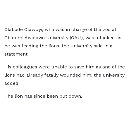
Olabode Olawuyi, who was in charge of the zoo at
Obafemi Awolowo University (OAU), was attacked as
he was feeding the lions, the university said in a
statement.
His colleagues were unable to save him as one of the
lions had already fatally wounded him, the university
added.
The lion has since been put down.