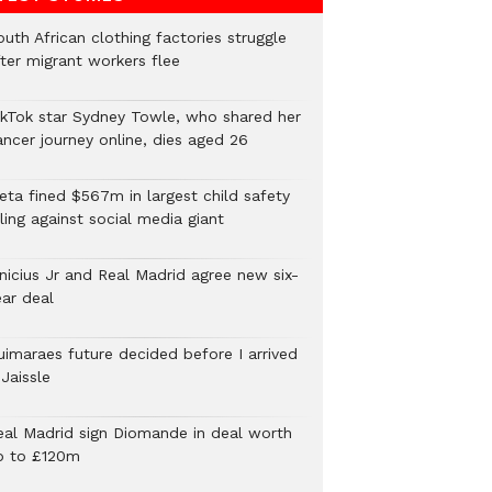
uth African clothing factories struggle
fter migrant workers flee
ikTok star Sydney Towle, who shared her
ancer journey online, dies aged 26
eta fined $567m in largest child safety
ling against social media giant
inicius Jr and Real Madrid agree new six-
ear deal
uimaraes future decided before I arrived
Jaissle
eal Madrid sign Diomande in deal worth
p to £120m