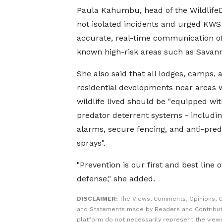
Paula Kahumbu, head of the WildlifeD
not isolated incidents and urged KWS
accurate, real-time communication of
known high-risk areas such as Savann
She also said that all lodges, camps, 
residential developments near areas 
wildlife lived should be "equipped wit
predator deterrent systems - including
alarms, secure fencing, and anti-pred
sprays".
"Prevention is our first and best line o
defense," she added.
DISCLAIMER:
The Views, Comments, Opinions, C
and Statements made by Readers and Contribut
platform do not necessarily represent the views