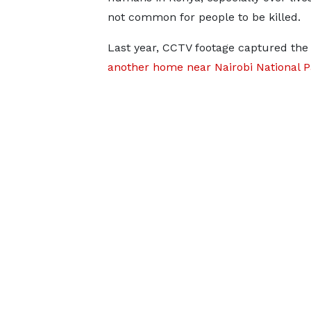
not common for people to be killed.
Last year, CCTV footage captured t
another home near Nairobi National P