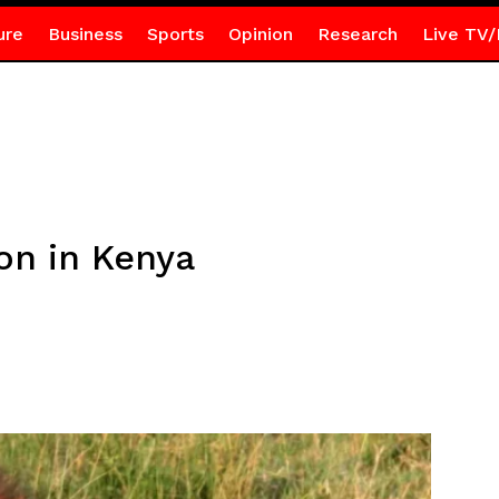
ure
Business
Sports
Opinion
Research
Live TV/
lion in Kenya