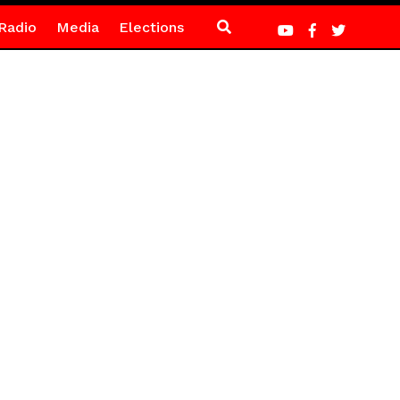
Radio
Media
Elections