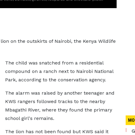
 lion on the outskirts of Nairobi, the Kenya Wildlife
The child was snatched from a residential
compound on a ranch next to Nairobi National
Park, according to the conservation agency.
The alarm was raised by another teenager and
KWS rangers followed tracks to the nearby
Mbagathi River, where they found the primary
school girl's remains.
MO
G
The lion has not been found but KWS said it