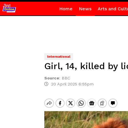
Home
News
Arts and Cult
International
Girl, 14, killed by 
Source
:
BBC
20 April 2025 6:55pm