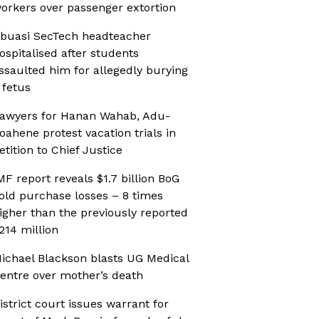
orkers over passenger extortion
buasi SecTech headteacher
ospitalised after students
ssaulted him for allegedly burying
 fetus
awyers for Hanan Wahab, Adu-
oahene protest vacation trials in
etition to Chief Justice
MF report reveals $1.7 billion BoG
old purchase losses – 8 times
igher than the previously reported
214 million
ichael Blackson blasts UG Medical
entre over mother’s death
istrict court issues warrant for