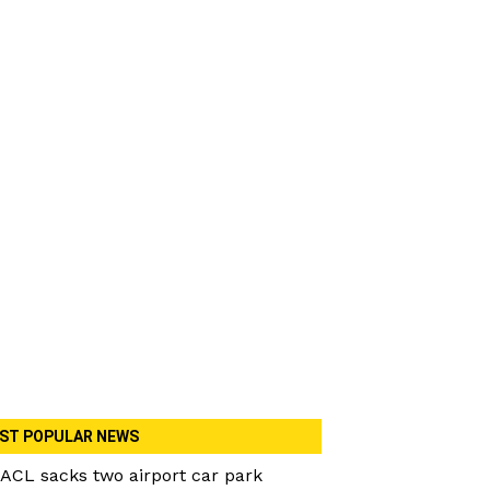
ST POPULAR NEWS
ACL sacks two airport car park