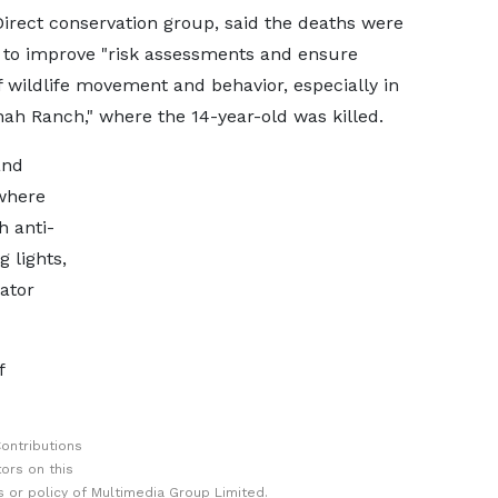
irect conservation group, said the deaths were
 to improve "risk assessments and ensure
 wildlife movement and behavior, especially in
ah Ranch," where the 14-year-old was killed.
and
where
h anti-
 lights,
ator
f
ontributions
ors on this
 or policy of Multimedia Group Limited.