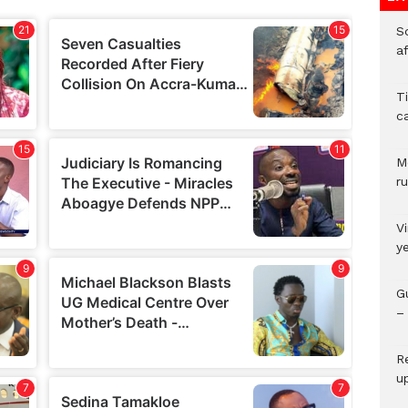
So
a
T
c
M
ru
V
y
G
– 
R
u