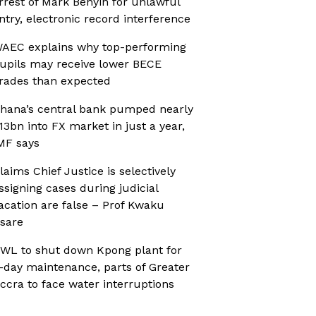
rrest of Mark Benyin for unlawful
ntry, electronic record interference
AEC explains why top-performing
upils may receive lower BECE
rades than expected
hana’s central bank pumped nearly
13bn into FX market in just a year,
MF says
laims Chief Justice is selectively
ssigning cases during judicial
acation are false – Prof Kwaku
sare
WL to shut down Kpong plant for
-day maintenance, parts of Greater
ccra to face water interruptions