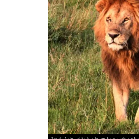
Nairobi National Park is home to animals such a