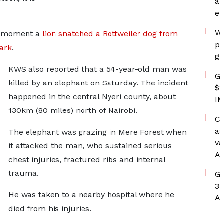
a
e
W
he moment a
lion snatched a Rottweiler dog from
p
ark
.
g
KWS also reported that a 54-year-old man was
G
killed by an elephant on Saturday. The incident
$
happened in the central Nyeri county, about
I
130km (80 miles) north of Nairobi.
C
a
The elephant was grazing in Mere Forest when
v
it attacked the man, who sustained serious
A
chest injuries, fractured ribs and internal
trauma.
G
3
He was taken to a nearby hospital where he
A
died from his injuries.