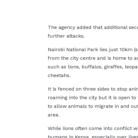
The agency added that additional sec
further attacks.
Nairobi National Park lies just 10km (s
from the city centre and is home to a
such as lions, buffalos, giraffes, leop
cheetahs.
It is fenced on three sides to stop an
roaming into the city but it is open to
to allow animals to migrate in and out
area.
While lions often come into conflict w
humans in Kenya, especially over livest