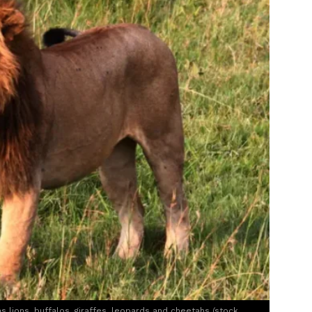
s lions, buffalos, giraffes, leopards and cheetahs (stock