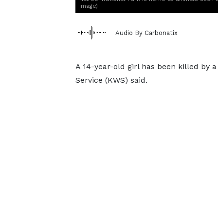
image)
Audio By Carbonatix
A 14-year-old girl has been killed by a
Service (KWS) said.