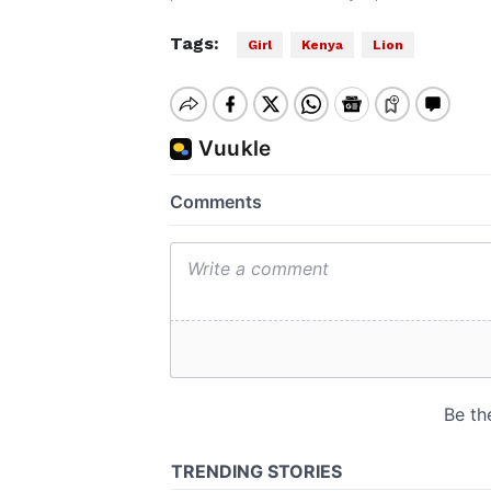
Tags:
Girl
Kenya
Lion