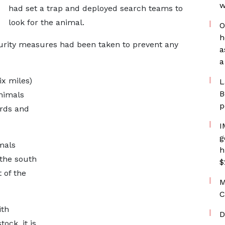
w
had set a trap and deployed search teams to
look for the animal.
O
h
urity measures had been taken to prevent any
a
a
ix miles)
L
B
nimals
p
ards and
I
g
imals
h
 the south
$
 of the
M
C
ith
D
ock, it is