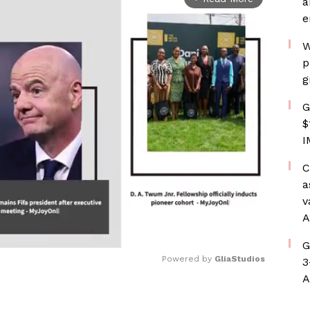
a
e
W
p
g
G
$
I
C
a
v
A
G
Powered by 
GliaStudios
3
A
Mute