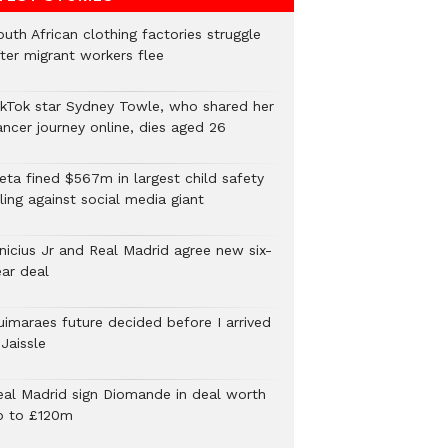
uth African clothing factories struggle
fter migrant workers flee
ikTok star Sydney Towle, who shared her
ancer journey online, dies aged 26
eta fined $567m in largest child safety
ling against social media giant
inicius Jr and Real Madrid agree new six-
ear deal
uimaraes future decided before I arrived
Jaissle
eal Madrid sign Diomande in deal worth
p to £120m