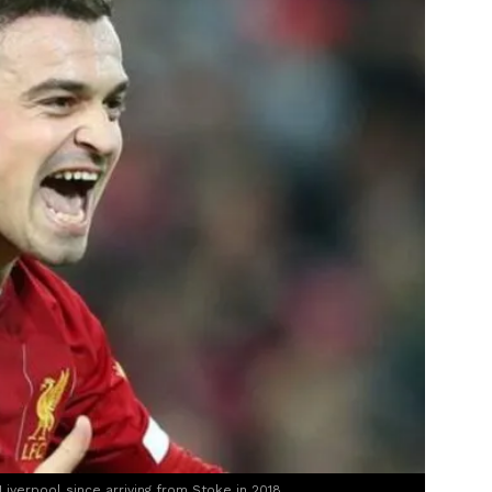
Liverpool since arriving from Stoke in 2018