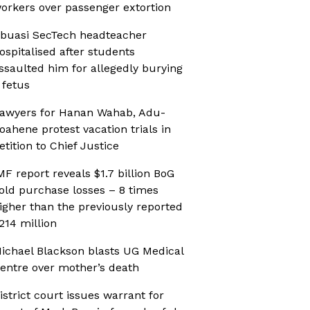
orkers over passenger extortion
buasi SecTech headteacher
ospitalised after students
ssaulted him for allegedly burying
 fetus
awyers for Hanan Wahab, Adu-
oahene protest vacation trials in
etition to Chief Justice
MF report reveals $1.7 billion BoG
old purchase losses – 8 times
igher than the previously reported
214 million
ichael Blackson blasts UG Medical
entre over mother’s death
istrict court issues warrant for