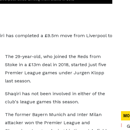
ri has completed a £9.5m move from Liverpool to
The 29-year-old, who joined the Reds from
Stoke in a £13m deal in 2018, started just five
Premier League games under Jurgen Klopp
last season.
Shaqiri has not been involved in either of the
club's league games this season.
The former Bayern Munich and Inter Milan
MO
attacker won the Premier League and
G