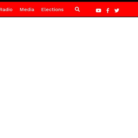
Radio
Media
Elections