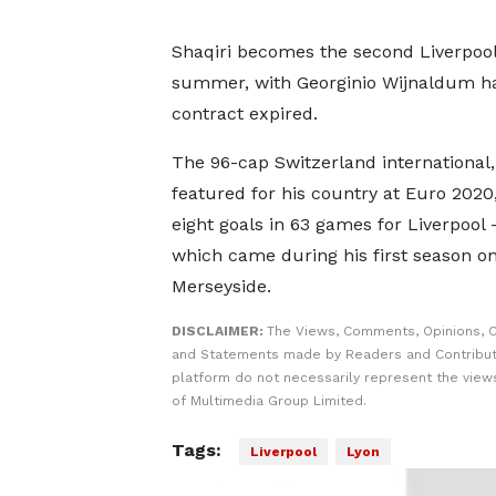
Shaqiri becomes the second Liverpool
summer, with Georginio Wijnaldum hav
contract expired.
The 96-cap Switzerland international
featured for his country at Euro 2020
eight goals in 63 games for Liverpool -
which came during his first season o
Merseyside.
DISCLAIMER:
The Views, Comments, Opinions, C
and Statements made by Readers and Contribut
platform do not necessarily represent the views
of Multimedia Group Limited.
Tags:
Liverpool
Lyon