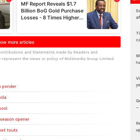
So
a
T
c
Contributions and Statements made by Readers and
M
y represent the views or policy of Multimedia Group Limited.
ru
V
y
to ponder
cola
G
– 
pool
t season opener
R
u
ket touts