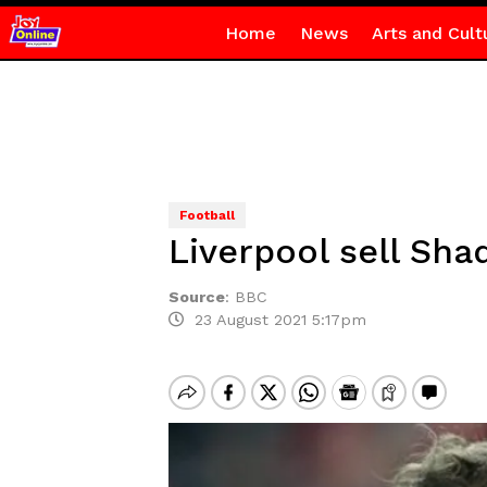
Home
News
Arts and Cult
Football
Liverpool sell Sha
Source
:
BBC
23 August 2021 5:17pm