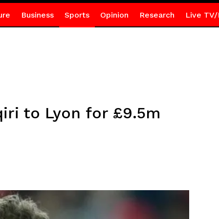
ure
Business
Sports
Opinion
Research
Live TV/
qiri to Lyon for £9.5m