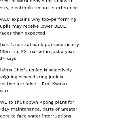
rrest of Mark Benyin for unlawful
ntry, electronic record interference
AEC explains why top-performing
upils may receive lower BECE
rades than expected
hana’s central bank pumped nearly
13bn into FX market in just a year,
MF says
laims Chief Justice is selectively
ssigning cases during judicial
acation are false – Prof Kwaku
sare
WL to shut down Kpong plant for
-day maintenance, parts of Greater
ccra to face water interruptions