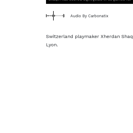
Audio By Carbonatix
Switzerland playmaker Xherdan Shaqi
Lyon.