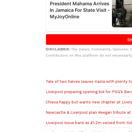
DISCLAIMER:
The Views, Comments, Opinions, 
Contributors on this platform do not necessaril
Related to this story
Tale of two halves leaves Iraola with plenty 
Liverpool preparing opening bid for PSG’s Bar
Chiesa happy but wants new chapter at Liver
Newcastle & Liverpool plan Keegan tribute a
Liverpool issue bans as £1.2m seized from tic