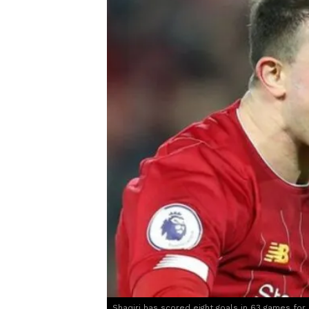
Shaqiri has scored eight goals in 63 games for 