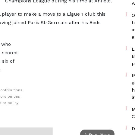
Champions League during his time at Anfield.
w
 player to make a move to a Ligue 1 club this
O
ing joined Paris St-Germain after his Reds
h
a
a
, who
L
, scored
B
 six of
p
n
I
g
h
ontributions
ors on this
$
 or policy
M
C
D
Read More
arrow_forward_ios