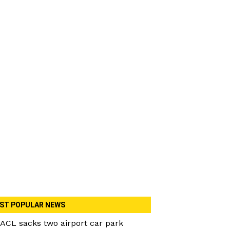
ST POPULAR NEWS
ACL sacks two airport car park