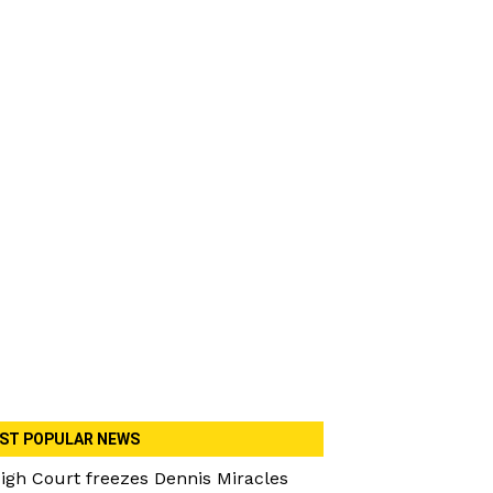
ST POPULAR NEWS
igh Court freezes Dennis Miracles