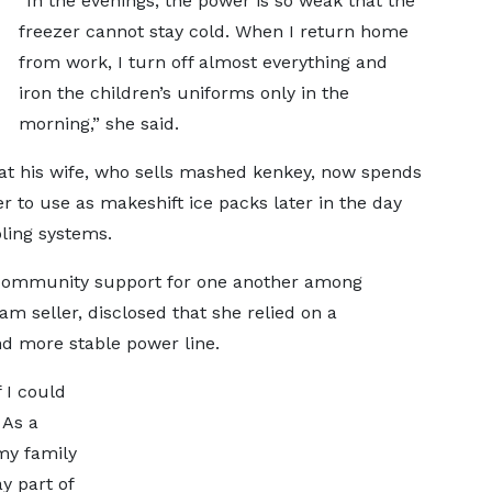
“In the evenings, the power is so weak that the
freezer cannot stay cold. When I return home
from work, I turn off almost everything and
iron the children’s uniforms only in the
morning,” she said.
hat his wife, who sells mashed kenkey, now spends
r to use as makeshift ice packs later in the day
oling systems.
g community support for one another among
m seller, disclosed that she relied on a
nd more stable power line.
 I could
 As a
my family
y part of