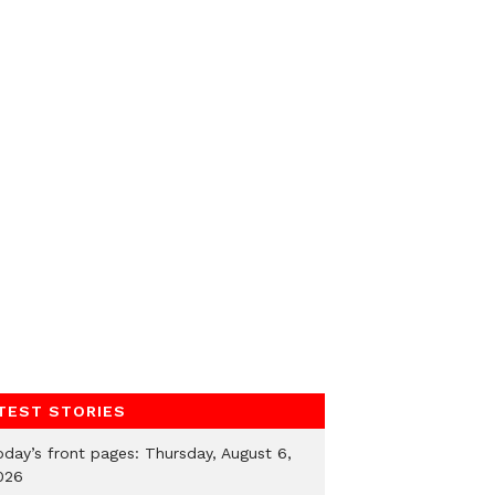
TEST STORIES
oday’s front pages: Thursday, August 6,
026