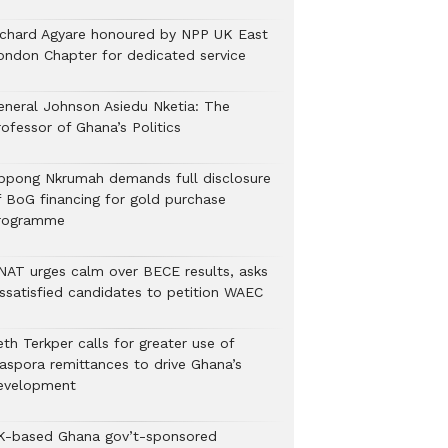
ichard Agyare honoured by NPP UK East
ondon Chapter for dedicated service
eneral Johnson Asiedu Nketia: The
ofessor of Ghana’s Politics
ppong Nkrumah demands full disclosure
f BoG financing for gold purchase
rogramme
NAT urges calm over BECE results, asks
issatisfied candidates to petition WAEC
th Terkper calls for greater use of
iaspora remittances to drive Ghana’s
evelopment
K-based Ghana gov’t-sponsored