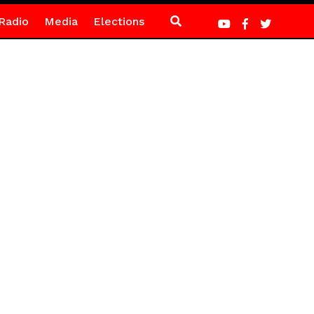
Radio
Media
Elections