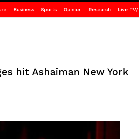
ure
Business
Sports
Opinion
Research
Live TV/
ges hit Ashaiman New York