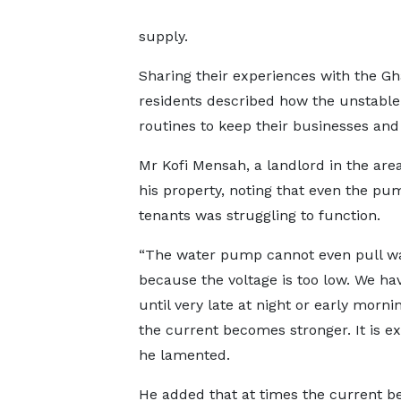
supply.
Sharing their experiences with the G
residents described how the unstable 
routines to keep their businesses an
Mr Kofi Mensah, a landlord in the ar
his property, noting that even the p
tenants was struggling to function.
“The water pump cannot even pull w
because the voltage is too low. We hav
until very late at night or early mornin
the current becomes stronger. It is ex
he lamented.
He added that at times the current 