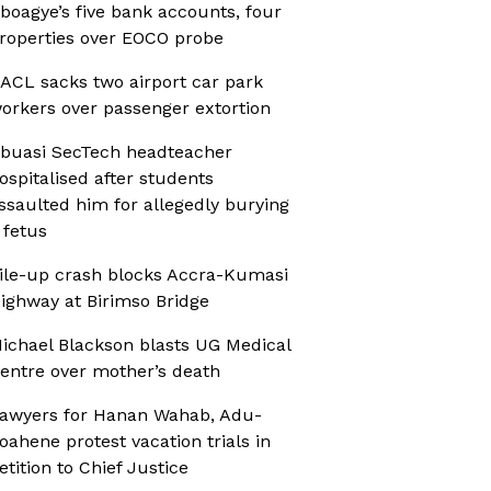
boagye’s five bank accounts, four
roperties over EOCO probe
ACL sacks two airport car park
orkers over passenger extortion
buasi SecTech headteacher
ospitalised after students
ssaulted him for allegedly burying
 fetus
ile-up crash blocks Accra-Kumasi
ighway at Birimso Bridge
ichael Blackson blasts UG Medical
entre over mother’s death
awyers for Hanan Wahab, Adu-
oahene protest vacation trials in
etition to Chief Justice