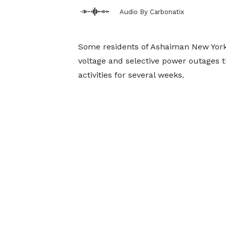
Audio By Carbonatix
Some residents of Ashaiman New York,
voltage and selective power outages 
activities for several weeks.