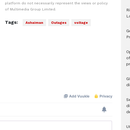
platform do not necessarily represent the views or policy
of Multimedia Group Limited.
R
L
Tags:
Ashaiman
Outages
voltage
G
Pr
O
o
p
G
d
Se
d
d
U