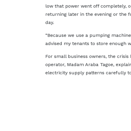
low that power went off completely, o
returning later in the evening or the f
day.
“Because we use a pumping machine,
advised my tenants to store enough wa
For small business owners, the crisis 
operator, Madam Araba Tagoe, explain
electricity supply patterns carefully t