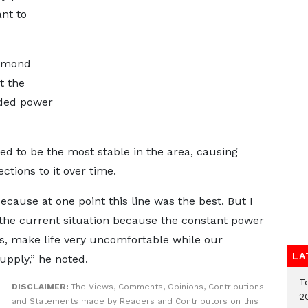
ant to
esmond
t the
aded power
ed to be the most stable in the area, causing
ctions to it over time.
cause at one point this line was the best. But I
the current situation because the constant power
gs, make life very uncomfortable while our
LA
upply,” he noted.
T
DISCLAIMER:
The Views, Comments, Opinions, Contributions
2
and Statements made by Readers and Contributors on this