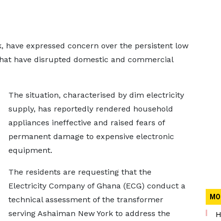
 have expressed concern over the persistent low
that have disrupted domestic and commercial
The situation, characterised by dim electricity
supply, has reportedly rendered household
appliances ineffective and raised fears of
permanent damage to expensive electronic
equipment.
The residents are requesting that the
Electricity Company of Ghana (ECG) conduct a
MO
technical assessment of the transformer
serving Ashaiman New York to address the
H