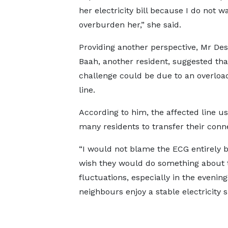
her electricity bill because I do not w
overburden her,” she said.
Providing another perspective, Mr D
Baah, another resident, suggested tha
challenge could be due to an overlo
line.
According to him, the affected line us
many residents to transfer their conne
“I would not blame the ECG entirely be
wish they would do something about 
fluctuations, especially in the evenin
neighbours enjoy a stable electricity s