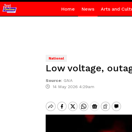
Home
News
Arts and Cult
National
Low voltage, outa
Source
:
GNA
14 May 2026 4:29am