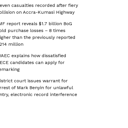
even casualties recorded after fiery
ollision on Accra-Kumasi Highway
MF report reveals $1.7 billion BoG
old purchase losses – 8 times
igher than the previously reported
214 million
AEC explains how dissatisfied
ECE candidates can apply for
emarking
istrict court issues warrant for
rrest of Mark Benyin for unlawful
ntry, electronic record interference