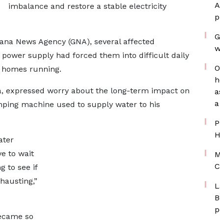
A
imbalance and restore a stable electricity
p
G
hana News Agency (GNA), several affected
w
power supply had forced them into difficult daily
O
d homes running.
h
ea, expressed worry about the long-term impact on
a
a
umping machine used to supply water to his
P
H
ater
e to wait
M
C
g to see if
hausting,”
L
B
p
became so