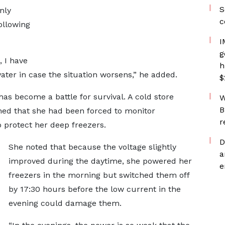
S
nly
c
ollowing
I
g
 I have
h
ter in case the situation worsens,” he added.
$
has become a battle for survival. A cold store
W
B
ed that she had been forced to monitor
r
o protect her deep freezers.
D
She noted that because the voltage slightly
a
improved during the daytime, she powered her
e
freezers in the morning but switched them off
by 17:30 hours before the low current in the
evening could damage them.