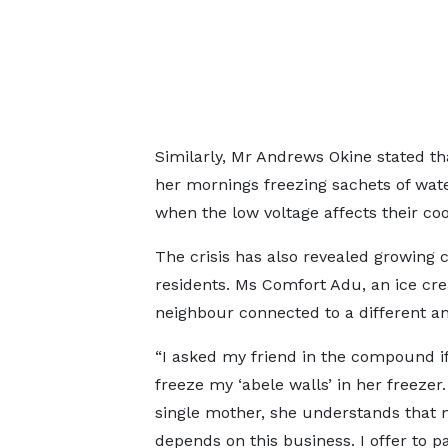
Similarly, Mr Andrews Okine stated t
her mornings freezing sachets of wate
when the low voltage affects their co
The crisis has also revealed growin
residents. Ms Comfort Adu, an ice crea
neighbour connected to a different a
“I asked my friend in the compound if
freeze my ‘abele walls’ in her freezer.
single mother, she understands that 
depends on this business. I offer to pa