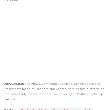
DISCLAIMER:
The Views, Comments, Opinions, Contributions and
Statements made by Readers and Contributors on this platform do
not necessarily represent the views or policy of Multimedia Group
Limited.