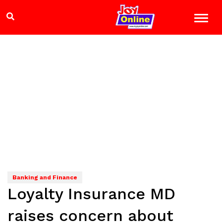
Banking and Finance
Loyalty Insurance MD
raises concern about