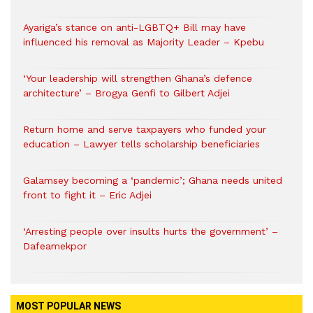
Ayariga’s stance on anti-LGBTQ+ Bill may have
influenced his removal as Majority Leader – Kpebu
‘Your leadership will strengthen Ghana’s defence
architecture’ – Brogya Genfi to Gilbert Adjei
Return home and serve taxpayers who funded your
education – Lawyer tells scholarship beneficiaries
Galamsey becoming a ‘pandemic’; Ghana needs united
front to fight it – Eric Adjei
‘Arresting people over insults hurts the government’ –
Dafeamekpor
MOST POPULAR NEWS