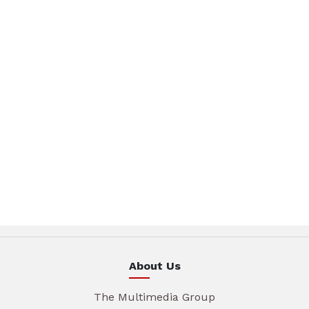
About Us
The Multimedia Group