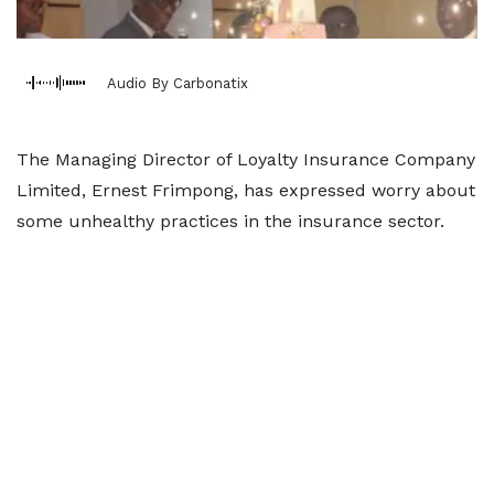
Audio By Carbonatix
The Managing Director of Loyalty Insurance Company
Limited, Ernest Frimpong, has expressed worry about
some unhealthy practices in the insurance sector.