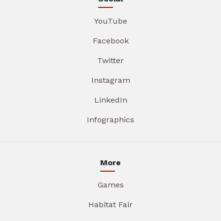
YouTube
Facebook
Twitter
Instagram
LinkedIn
Infographics
More
Games
Habitat Fair