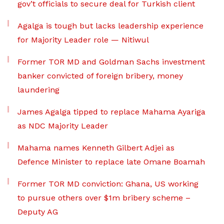
gov’t officials to secure deal for Turkish client
Agalga is tough but lacks leadership experience
for Majority Leader role — Nitiwul
Former TOR MD and Goldman Sachs investment
banker convicted of foreign bribery, money
laundering
James Agalga tipped to replace Mahama Ayariga
as NDC Majority Leader
Mahama names Kenneth Gilbert Adjei as
Defence Minister to replace late Omane Boamah
Former TOR MD conviction: Ghana, US working
to pursue others over $1m bribery scheme –
Deputy AG