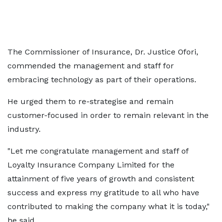
The Commissioner of Insurance, Dr. Justice Ofori,
commended the management and staff for
embracing technology as part of their operations.
He urged them to re-strategise and remain
customer-focused in order to remain relevant in the
industry.
"Let me congratulate management and staff of
Loyalty Insurance Company Limited for the
attainment of five years of growth and consistent
success and express my gratitude to all who have
contributed to making the company what it is today,"
he said.