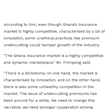
According to him, even though Ghana’s insurance
market is highly competitive, characterised by a lot of
innovation, some unethical practices like premium
undercutting could hamper growth of the industry.
"The Ghana insurance market is a highly competitive
and dynamic marketplace," Mr. Frimpong said.
"There is a dichotomy; on one hand, the market is
characterised by innovation, and on the other hand,
there is also some unhealthy competition in the
market. The issue of undercutting premiums has
been around for a while. We need to change this
narrative; we need stronger cooperation among