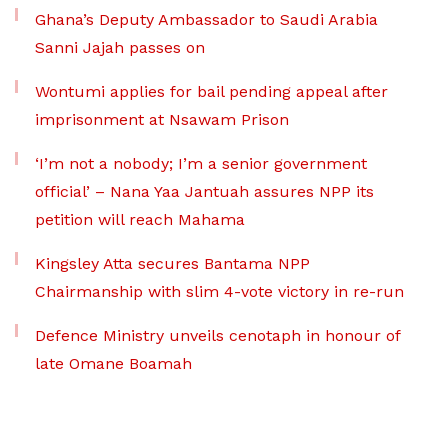
Ghana’s Deputy Ambassador to Saudi Arabia
Sanni Jajah passes on
Wontumi applies for bail pending appeal after
imprisonment at Nsawam Prison
‘I’m not a nobody; I’m a senior government
official’ – Nana Yaa Jantuah assures NPP its
petition will reach Mahama
Kingsley Atta secures Bantama NPP
Chairmanship with slim 4-vote victory in re-run
Defence Ministry unveils cenotaph in honour of
late Omane Boamah