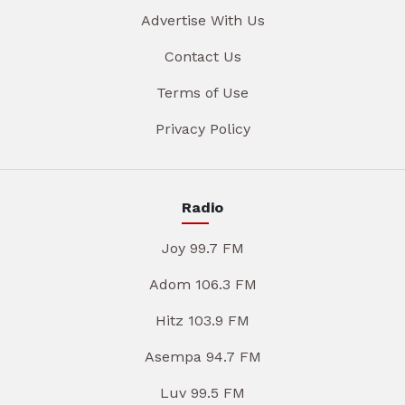
Advertise With Us
Contact Us
Terms of Use
Privacy Policy
Radio
Joy 99.7 FM
Adom 106.3 FM
Hitz 103.9 FM
Asempa 94.7 FM
Luv 99.5 FM