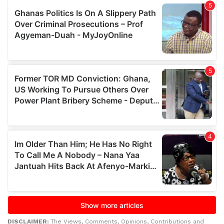
DISCLAIMER:
The Views, Comments, Opinions, Contributions and