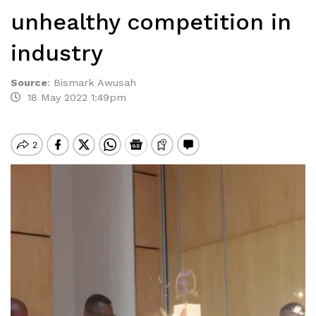
unhealthy competition in
industry
Source
:
Bismark Awusah
18 May 2022 1:49pm