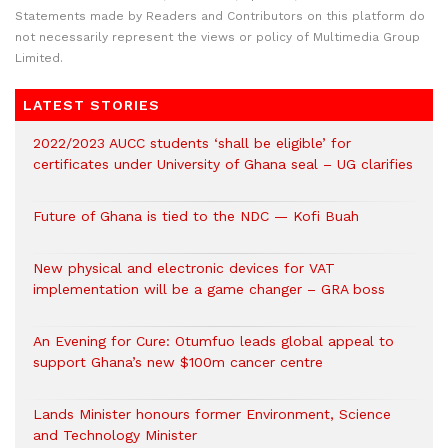
Statements made by Readers and Contributors on this platform do
not necessarily represent the views or policy of Multimedia Group
Limited.
LATEST STORIES
2022/2023 AUCC students ‘shall be eligible’ for
certificates under University of Ghana seal – UG clarifies
Future of Ghana is tied to the NDC — Kofi Buah
New physical and electronic devices for VAT
implementation will be a game changer – GRA boss
An Evening for Cure: Otumfuo leads global appeal to
support Ghana’s new $100m cancer centre
Lands Minister honours former Environment, Science
and Technology Minister