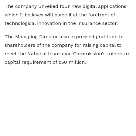
The company unveiled four new digital applications
which it believes will place it at the forefront of
technological innovation in the insurance sector.
The Managing Director also expressed gratitude to
shareholders of the company for raising capital to
meet the National Insurance Commission's minimum
capital requirement of ¢50 million.