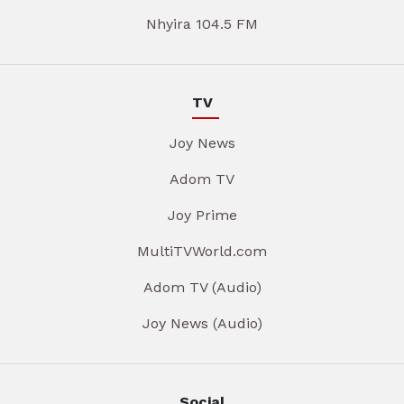
Nhyira 104.5 FM
TV
Joy News
Adom TV
Joy Prime
MultiTVWorld.com
Adom TV (Audio)
Joy News (Audio)
Social