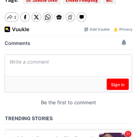
Tags:
Dr. Justice Ofori
Ernest Frimpong
NIC