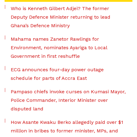
Who is Kenneth Gilbert Adjei? The former
Deputy Defence Minister returning to lead
Ghana’s Defence Ministry
Mahama names Zanetor Rawlings for
Environment, nominates Ayariga to Local
Government in first reshuffle
ECG announces four-day power outage
schedule for parts of Accra East
Pampaso chiefs invoke curses on Kumasi Mayor,
Police Commander, Interior Minister over
disputed land
How Asante Kwaku Berko allegedly paid over $1
million in bribes to former minister, MPs, and