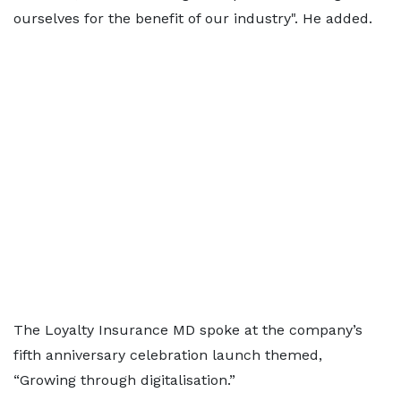
ourselves for the benefit of our industry". He added.
The Loyalty Insurance MD spoke at the company’s
fifth anniversary celebration launch themed,
“Growing through digitalisation.”