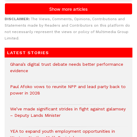
DISCLAIMER:
The Views, Comments, Opinions, Contributions and
Statements made by Readers and Contributors on this platform do
not necessarily represent the views or policy of Multimedia Group
Limited.
LATEST STORIES
Ghana’s digital trust debate needs better performance
evidence
Paul Afoko vows to reunite NPP and lead party back to
power in 2028
We’ve made significant strides in fight against galamsey
– Deputy Lands Minister
YEA to expand youth employment opportunities in