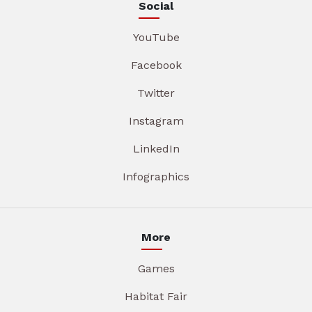
Social
YouTube
Facebook
Twitter
Instagram
LinkedIn
Infographics
More
Games
Habitat Fair