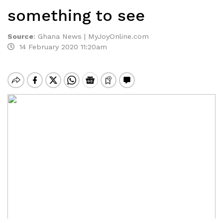
something to see
Source
:
Ghana News | MyJoyOnline.com
14 February 2020 11:20am