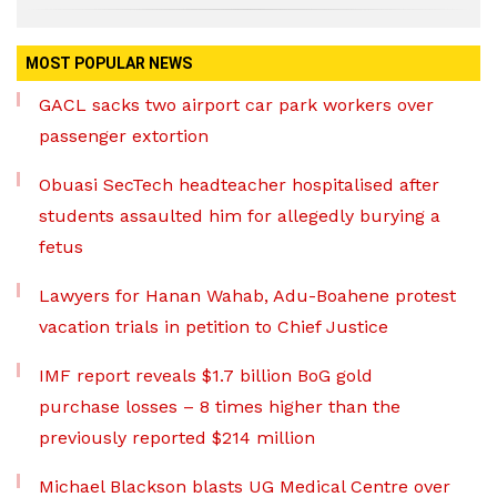
MOST POPULAR NEWS
GACL sacks two airport car park workers over
passenger extortion
Obuasi SecTech headteacher hospitalised after
students assaulted him for allegedly burying a
fetus
Lawyers for Hanan Wahab, Adu-Boahene protest
vacation trials in petition to Chief Justice
IMF report reveals $1.7 billion BoG gold
purchase losses – 8 times higher than the
previously reported $214 million
Michael Blackson blasts UG Medical Centre over