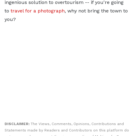
ingenious solution to overtourism -- if you're going
to
travel for a photograph
, why not bring the town to
you?
DISCLAIMER:
The Views, Comments, Opinions, Contributions and
Statements made by Readers and Contributors on this platform do