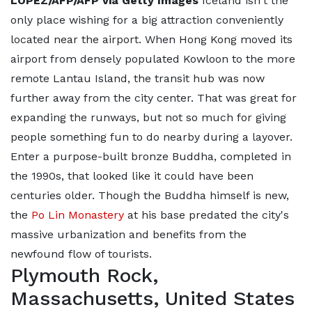
LOPEZ/AFP/AFP via Getty Images
Iceland isn't the
only place wishing for a big attraction conveniently
located near the airport. When Hong Kong moved its
airport from densely populated Kowloon to the more
remote Lantau Island, the transit hub was now
further away from the city center. That was great for
expanding the runways, but not so much for giving
people something fun to do nearby during a layover.
Enter a purpose-built bronze Buddha, completed in
the 1990s, that looked like it could have been
centuries older. Though the Buddha himself is new,
the
Po Lin Monastery
at his base predated the city's
massive urbanization and benefits from the
newfound flow of tourists.
Plymouth Rock,
Massachusetts, United States