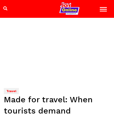
Travel
Made for travel: When
tourists demand