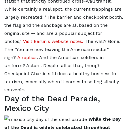
station that strictly controlled cross-wall transit.
While certainly a real spot, the current trappings are
largely recreated: "The barrier and checkpoint booth,
the flag and the sandbags are all based on the
original site -- and are a popular subject for
photos,"
Visit Berlin's website notes.
The wall? Gone.
The "You are now leaving the American sector"
sign?
A replica
. And the American soldiers in
uniform? Actors. Despite all of that, though,
Checkpoint Charlie still does a healthy business in
tourism, especially when it comes to selling kitschy
souvenirs.
Day of the Dead Parade,
Mexico City
While the Day
of the Dead is widely celebrated throughout