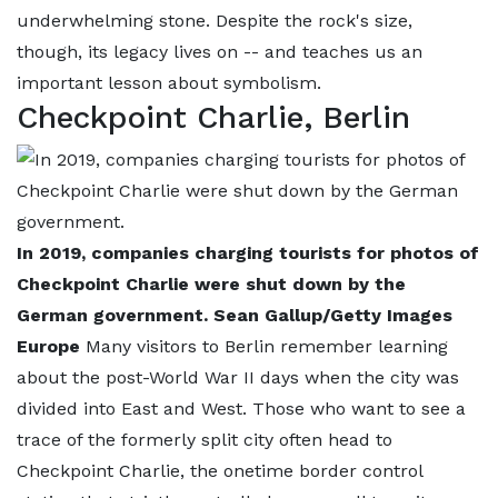
underwhelming stone. Despite the rock's size,
though, its legacy lives on -- and teaches us an
important lesson about symbolism.
Checkpoint Charlie, Berlin
In 2019, companies charging tourists for photos of
Checkpoint Charlie were shut down by the
German government. Sean Gallup/Getty Images
Europe
Many visitors to Berlin remember learning
about the post-World War II days when the city was
divided into East and West. Those who want to see a
trace of the formerly split city often head to
Checkpoint Charlie, the onetime border control