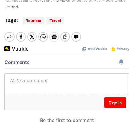
not necessarily represent the views or policy of Multimedia Group
Limited.
Tags:
Tourism
Travel