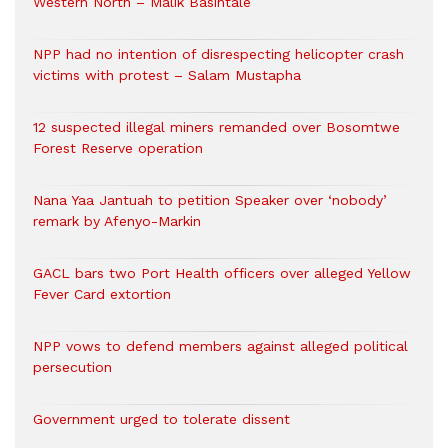
Western North – Malik Basintale
NPP had no intention of disrespecting helicopter crash
victims with protest – Salam Mustapha
12 suspected illegal miners remanded over Bosomtwe
Forest Reserve operation
Nana Yaa Jantuah to petition Speaker over ‘nobody’
remark by Afenyo-Markin
GACL bars two Port Health officers over alleged Yellow
Fever Card extortion
NPP vows to defend members against alleged political
persecution
Government urged to tolerate dissent