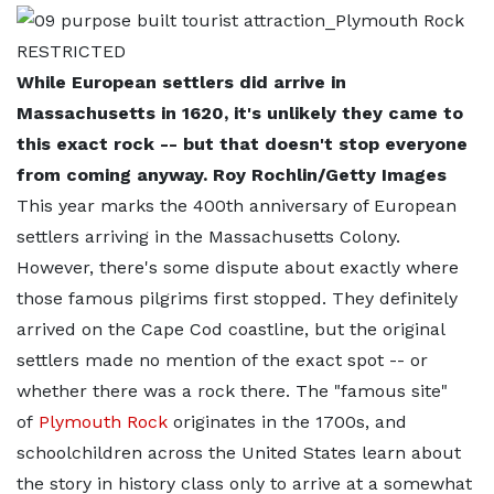
While European settlers did arrive in
Massachusetts in 1620, it's unlikely they came to
this exact rock -- but that doesn't stop everyone
from coming anyway. Roy Rochlin/Getty Images
This year marks the 400th anniversary of European
settlers arriving in the Massachusetts Colony.
However, there's some dispute about exactly where
those famous pilgrims first stopped. They definitely
arrived on the Cape Cod coastline, but the original
settlers made no mention of the exact spot -- or
whether there was a rock there. The "famous site"
of
Plymouth Rock
originates in the 1700s, and
schoolchildren across the United States learn about
the story in history class only to arrive at a somewhat