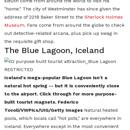
sleuth come from around the world to visit his
"home." The city of Westminster has since given the
address of 221B Baker Street to the
Sherlock Holmes
Museum
. Fans come from around the globe to check
out detective-related arcana, plus pick up swag in
the requisite gift shop.
The Blue Lagoon, Iceland
Iceland's mega-popular Blue Lagoon isn't a
natural hot spring -- but it is conveniently close
to the airport. Click through for more purpose-
built tourist magnets. Federico
Tovoli/VWPics/UIG/Getty Images
Natural heated
pools, which locals call "hot pots," are everywhere in
Iceland. Everywhere except in the most convenient