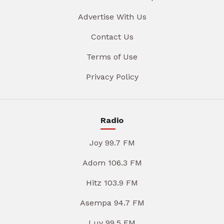
Advertise With Us
Contact Us
Terms of Use
Privacy Policy
Radio
Joy 99.7 FM
Adom 106.3 FM
Hitz 103.9 FM
Asempa 94.7 FM
Luv 99.5 FM