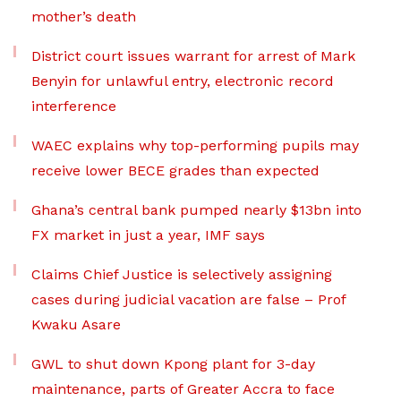
mother’s death
District court issues warrant for arrest of Mark
Benyin for unlawful entry, electronic record
interference
WAEC explains why top-performing pupils may
receive lower BECE grades than expected
Ghana’s central bank pumped nearly $13bn into
FX market in just a year, IMF says
Claims Chief Justice is selectively assigning
cases during judicial vacation are false – Prof
Kwaku Asare
GWL to shut down Kpong plant for 3-day
maintenance, parts of Greater Accra to face