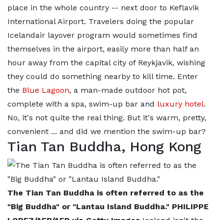
place in the whole country -- next door to Keflavik
International Airport. Travelers doing the popular
Icelandair layover program would sometimes find
themselves in the airport, easily more than half an
hour away from the capital city of Reykjavik, wishing
they could do something nearby to kill time. Enter
the
Blue Lagoon
, a man-made outdoor hot pot,
complete with a spa, swim-up bar and
luxury hotel
.
No, it's not quite the real thing. But it's warm, pretty,
convenient ... and did we mention the swim-up bar?
Tian Tan Buddha, Hong Kong
The Tian Tan Buddha is often referred to as the
"Big Buddha" or "Lantau Island Buddha." PHILIPPE