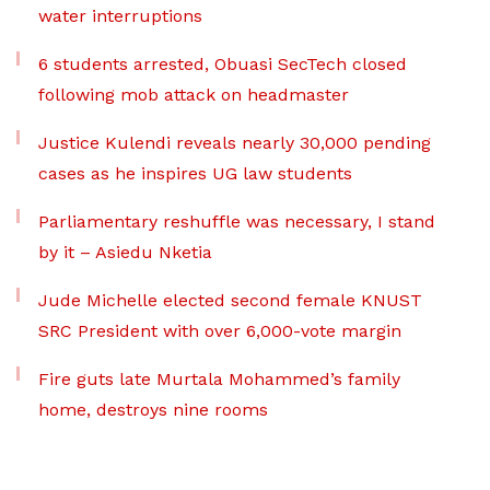
water interruptions
6 students arrested, Obuasi SecTech closed
following mob attack on headmaster
Justice Kulendi reveals nearly 30,000 pending
cases as he inspires UG law students
Parliamentary reshuffle was necessary, I stand
by it – Asiedu Nketia
Jude Michelle elected second female KNUST
SRC President with over 6,000-vote margin
Fire guts late Murtala Mohammed’s family
home, destroys nine rooms