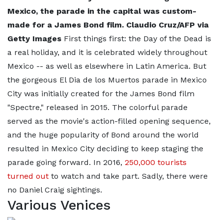
Mexico, the parade in the capital was custom-
made for a James Bond film. Claudio Cruz/AFP via
Getty Images
First things first: the Day of the Dead is
a real holiday, and it is celebrated widely throughout
Mexico -- as well as elsewhere in Latin America. But
the gorgeous El Dia de los Muertos parade in Mexico
City was initially created for the James Bond film
"Spectre," released in 2015. The colorful parade
served as the movie's action-filled opening sequence,
and the huge popularity of Bond around the world
resulted in Mexico City deciding to keep staging the
parade going forward. In 2016,
250,000 tourists
turned out
to watch and take part. Sadly, there were
no Daniel Craig sightings.
Various Venices