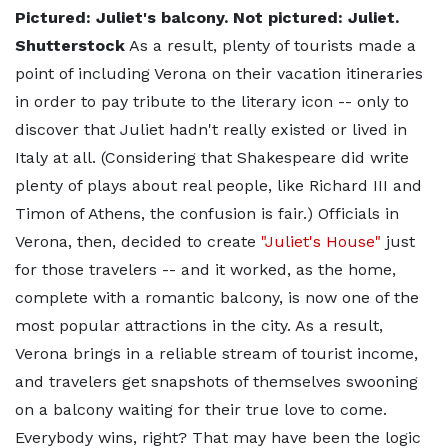
Pictured: Juliet's balcony. Not pictured: Juliet.
Shutterstock
As a result, plenty of tourists made a
point of including Verona on their vacation itineraries
in order to pay tribute to the literary icon -- only to
discover that Juliet hadn't really existed or lived in
Italy at all. (Considering that Shakespeare did write
plenty of plays about real people, like Richard III and
Timon of Athens, the confusion is fair.) Officials in
Verona, then, decided to create
"Juliet's House"
just
for those travelers -- and it worked, as the home,
complete with a romantic balcony, is now one of the
most popular attractions in the city. As a result,
Verona brings in a reliable stream of tourist income,
and travelers get snapshots of themselves swooning
on a balcony waiting for their true love to come.
Everybody wins, right? That may have been the logic