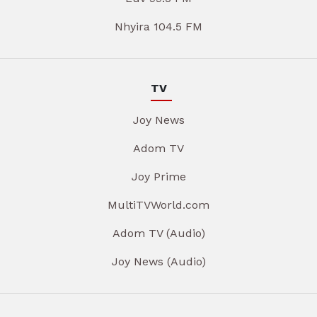
Nhyira 104.5 FM
TV
Joy News
Adom TV
Joy Prime
MultiTVWorld.com
Adom TV (Audio)
Joy News (Audio)