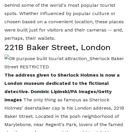
behind some of the world's most popular tourist
spots. Whether influenced by popular culture or
chosen based on a convenient location, these places
were built just for visitors and their cameras -- and,
perhaps, their wallets.
221B Baker Street, London
The address given to Sherlock Holmes is now a
London museum dedicated to the fictional
detective. Dominic Lipinski/PA Images/Getty
Images
The only thing as famous as Sherlock
Holmes' deerstalker cap is his London address, 221B
Baker Street. Located in the posh neighborhood of
Marylebone, near Regent's Park, lovers of the famed