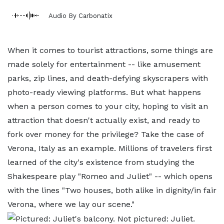
Audio By Carbonatix
When it comes to tourist attractions, some things are
made solely for entertainment -- like amusement
parks, zip lines, and death-defying skyscrapers with
photo-ready viewing platforms. But what happens
when a person comes to your city, hoping to visit an
attraction that doesn't actually exist, and ready to
fork over money for the privilege? Take the case of
Verona, Italy as an example. Millions of travelers first
learned of the city's existence from studying the
Shakespeare play "Romeo and Juliet" -- which opens
with the lines "Two houses, both alike in dignity/in fair
Verona, where we lay our scene."