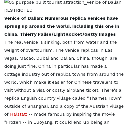
Venice of Dalian: Numerous replica Venices have
sprung up around the world, including this one in
China. Thierry Falise/LightRocket/Getty Images
The real Venice is sinking, both from water and the
weight of overtourism. The Venice replicas in Las
Vegas, Macao, Dubai and Dalian, China, though, are
doing just fine. China in particular has made a
cottage industry out of replica towns from around the
world, which make it easier for Chinese travelers to
visit without a visa or costly airplane ticket. There's a
replica English country village called "Thames Town"
outside of Shanghai, and a copy of the Austrian village
of
Halstatt
-- made famous by inspiring the movie
"Frozen -- in Luoyang. It could end up being an