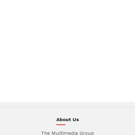
About Us
The Multimedia Group