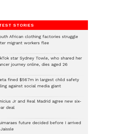
TEST STORIES
uth African clothing factories struggle
fter migrant workers flee
ikTok star Sydney Towle, who shared her
ancer journey online, dies aged 26
eta fined $567m in largest child safety
ling against social media giant
inicius Jr and Real Madrid agree new six-
ear deal
uimaraes future decided before I arrived
Jaissle