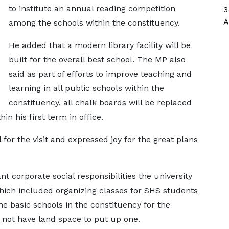
to institute an annual reading competition
3
A
among the schools within the constituency.
He added that a modern library facility will be
built for the overall best school. The MP also
said as part of efforts to improve teaching and
learning in all public schools within the
constituency, all chalk boards will be replaced
n his first term in office.
for the visit and expressed joy for the great plans
 corporate social responsibilities the university
hich included organizing classes for SHS students
he basic schools in the constituency for the
 not have land space to put up one.