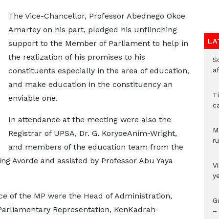
The Vice-Chancellor, Professor Abednego Okoe
Amartey on his part, pledged his unflinching
LA
support to the Member of Parliament to help in
the realization of his promises to his
So
constituents especially in the area of education,
a
and make education in the constituency an
T
enviable one.
c
In attendance at the meeting were also the
M
Registrar of UPSA, Dr. G. KoryoeAnim-Wright,
ru
and members of the education team from the
ing Avorde and assisted by Professor Abu Yaya
V
y
e of the MP were the Head of Administration,
G
Parliamentary Representation, KenKadrah-
– 