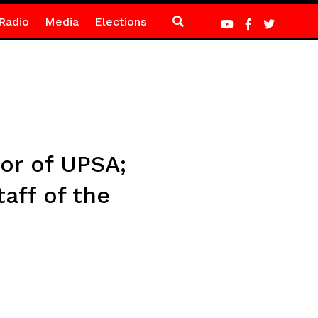
Radio
Media
Elections
or of UPSA;
aff of the