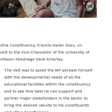
ina Constituency, Francis-Xavier Sosu, on
visit to the Vice-Chancellor of the University of
Professor Abednego Okoe Amartey.
The visit was to assist the MP abreast himself
with the developmental needs of all the
educational facilities within the constituency
and to see how best he can support and
partner major stakeholders in the sector to
bring the desired results to his constituents