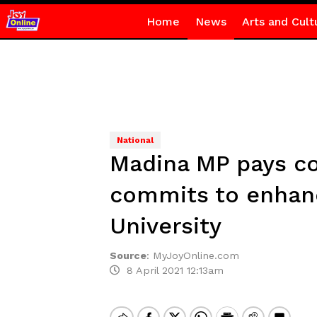
Home
News
Arts and Cult
National
Madina MP pays co
commits to enhanci
University
Source
:
MyJoyOnline.com
8 April 2021 12:13am