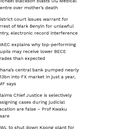
ichael Blackson blasts UG Medical
entre over mother’s death
istrict court issues warrant for
rrest of Mark Benyin for unlawful
ntry, electronic record interference
AEC explains why top-performing
upils may receive lower BECE
rades than expected
hana’s central bank pumped nearly
13bn into FX market in just a year,
MF says
laims Chief Justice is selectively
ssigning cases during judicial
acation are false – Prof Kwaku
sare
WL to shut down Kpong plant for