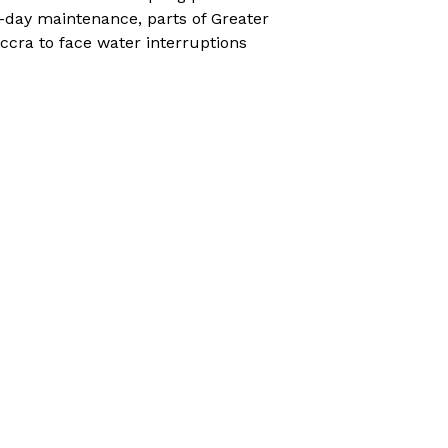
-day maintenance, parts of Greater
ccra to face water interruptions