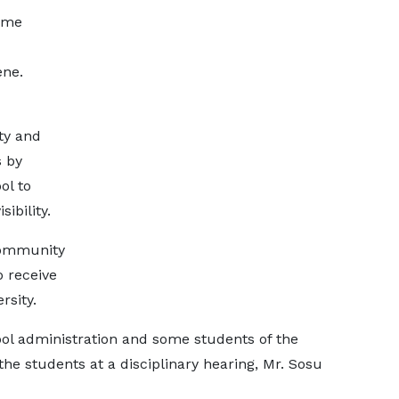
ome
ene.
ty and
s by
ol to
ibility.
community
o receive
rsity.
ol administration and some students of the
the students at a disciplinary hearing, Mr. Sosu