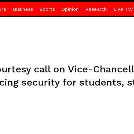
ure
Business
Sports
Opinion
Research
Live TV/
urtesy call on Vice-Chancell
ng security for students, st