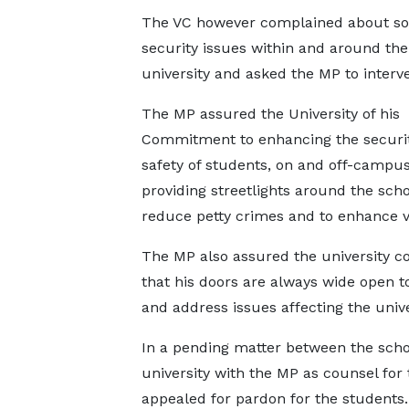
The VC however complained about s
security issues within and around the
university and asked the MP to interv
The MP assured the University of his
Commitment to enhancing the securi
safety of students, on and off-campu
providing streetlights around the scho
reduce petty crimes and to enhance vis
The MP also assured the university 
that his doors are always wide open t
and address issues affecting the unive
In a pending matter between the scho
university with the MP as counsel for 
appealed for pardon for the students.