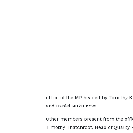
office of the MP headed by Timothy K
and Daniel Nuku Kove.
Other members present from the offic
Timothy Thatchroot, Head of Quality 