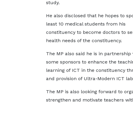
study.
He also disclosed that he hopes to sp
least 10 medical students from his
constituency to become doctors to se
health needs of the constituency.
The MP also said he is in partnership 
some sponsors to enhance the teachi
learning of ICT in the constituency th
and provision of Ultra-Modern ICT la
The MP is also looking forward to or
strengthen and motivate teachers with