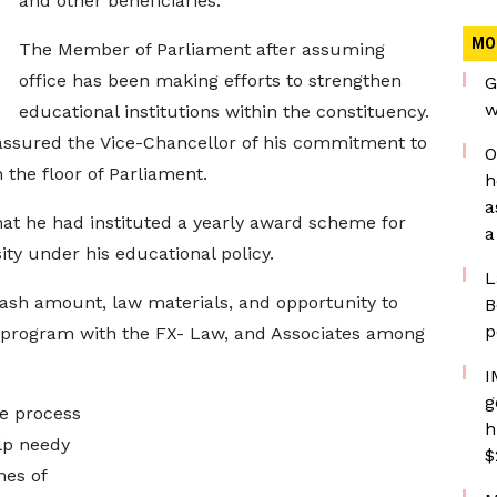
and other beneficiaries.
MO
The Member of Parliament after assuming
office has been making efforts to strengthen
G
w
educational institutions within the constituency.
assured the Vice-Chancellor of his commitment to
O
the floor of Parliament.
h
a
hat he had instituted a yearly award scheme for
a
ty under his educational policy.
L
sh amount, law materials, and opportunity to
B
p
 program with the FX- Law, and Associates among
I
g
he process
h
lp needy
$
nes of