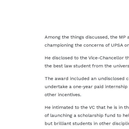
Among the things discussed, the MP 
championing the concerns of UPSA on 
He disclosed to the Vice-Chancellor t
the best law student from the universi
The award included an undisclosed ca
undertake a one-year paid internship
other incentives.
He intimated to the VC that he is in t
of launching a scholarship fund to he
but brilliant students in other discipli