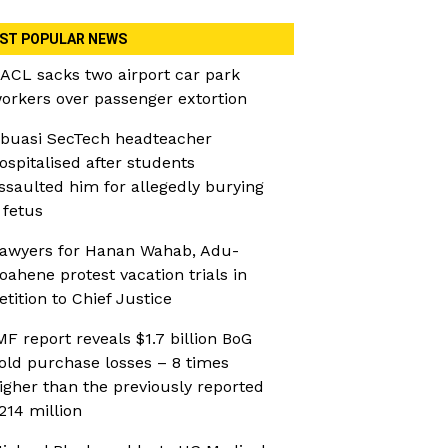
ST POPULAR NEWS
ACL sacks two airport car park
orkers over passenger extortion
buasi SecTech headteacher
ospitalised after students
ssaulted him for allegedly burying
 fetus
awyers for Hanan Wahab, Adu-
oahene protest vacation trials in
etition to Chief Justice
MF report reveals $1.7 billion BoG
old purchase losses – 8 times
igher than the previously reported
214 million