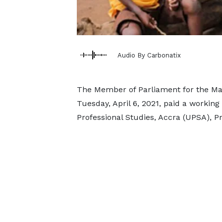
Audio By Carbonatix
The Member of Parliament for the Mad
Tuesday, April 6, 2021, paid a working 
Professional Studies, Accra (UPSA), 