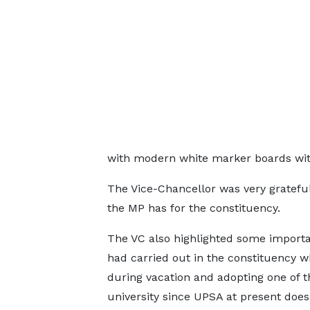
with modern white marker boards withi
The Vice-Chancellor was very grateful 
the MP has for the constituency.
The VC also highlighted some important
had carried out in the constituency w
during vacation and adopting one of t
university since UPSA at present does