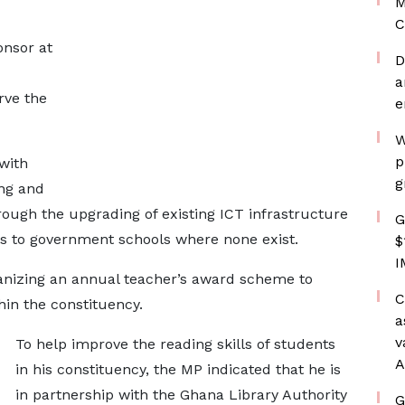
M
C
onsor at
D
a
rve the
e
W
p
with
g
ng and
rough the upgrading of existing ICT infrastructure
G
bs to government schools where none exist.
$
I
ganizing an annual teacher’s award scheme to
C
in the constituency.
a
v
To help improve the reading skills of students
A
in his constituency, the MP indicated that he is
in partnership with the Ghana Library Authority
G