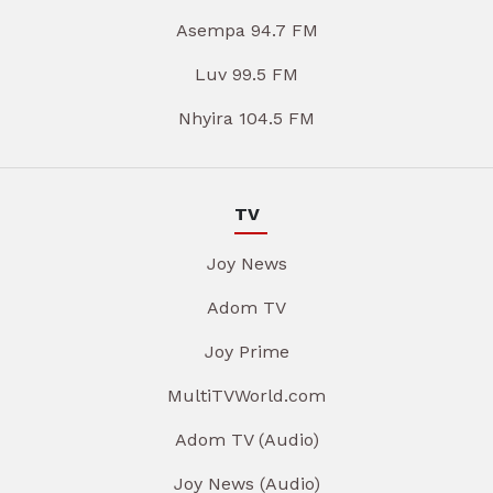
Asempa 94.7 FM
Luv 99.5 FM
Nhyira 104.5 FM
TV
Joy News
Adom TV
Joy Prime
MultiTVWorld.com
Adom TV (Audio)
Joy News (Audio)