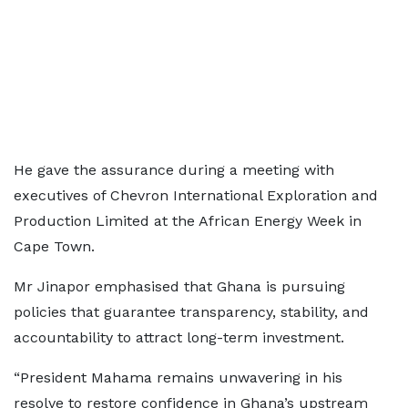
He gave the assurance during a meeting with
executives of Chevron International Exploration and
Production Limited at the African Energy Week in
Cape Town.
Mr Jinapor emphasised that Ghana is pursuing
policies that guarantee transparency, stability, and
accountability to attract long-term investment.
“President Mahama remains unwavering in his
resolve to restore confidence in Ghana’s upstream