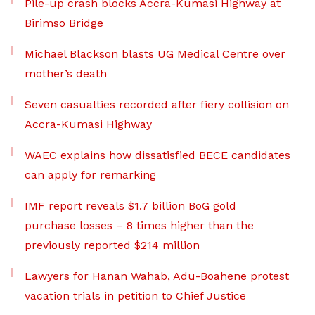
Pile-up crash blocks Accra-Kumasi Highway at
Birimso Bridge
Michael Blackson blasts UG Medical Centre over
mother’s death
Seven casualties recorded after fiery collision on
Accra-Kumasi Highway
WAEC explains how dissatisfied BECE candidates
can apply for remarking
IMF report reveals $1.7 billion BoG gold
purchase losses – 8 times higher than the
previously reported $214 million
Lawyers for Hanan Wahab, Adu-Boahene protest
vacation trials in petition to Chief Justice