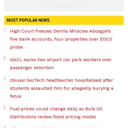
MOST POPULAR NEWS
High Court freezes Dennis Miracles Aboagye’s
five bank accounts, four properties over EOCO
probe
GACL sacks two airport car park workers over
passenger extortion
Obuasi SecTech headteacher hospitalised after
students assaulted him for allegedly burying a
fetus
Fuel prices could change daily as Bulk Oil
Distributors review fixed pricing model