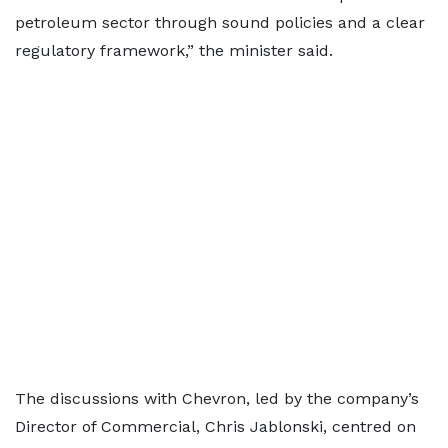
petroleum sector through sound policies and a clear
regulatory framework,” the minister said.
The discussions with Chevron, led by the company’s
Director of Commercial, Chris Jablonski, centred on