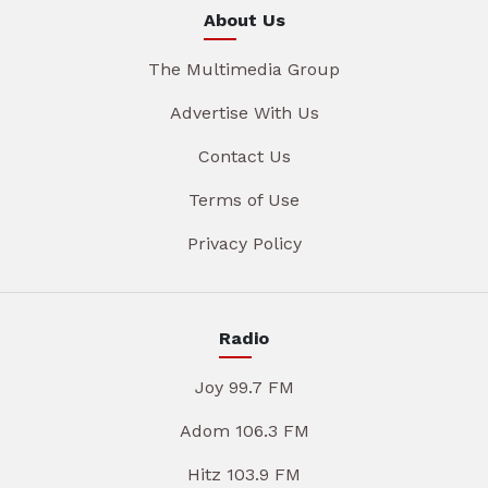
About Us
The Multimedia Group
Advertise With Us
Contact Us
Terms of Use
Privacy Policy
Radio
Joy 99.7 FM
Adom 106.3 FM
Hitz 103.9 FM