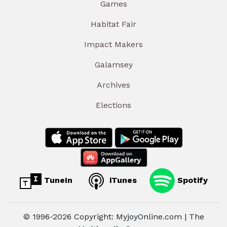
Games
Habitat Fair
Impact Makers
Galamsey
Archives
Elections
TuneIn
iTunes
Spotify
© 1996-2026 Copyright: MyjoyOnline.com | The