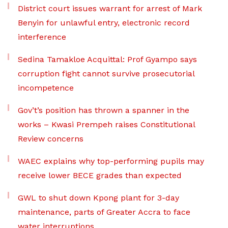
District court issues warrant for arrest of Mark
Benyin for unlawful entry, electronic record
interference
Sedina Tamakloe Acquittal: Prof Gyampo says
corruption fight cannot survive prosecutorial
incompetence
Gov’t’s position has thrown a spanner in the
works – Kwasi Prempeh raises Constitutional
Review concerns
WAEC explains why top-performing pupils may
receive lower BECE grades than expected
GWL to shut down Kpong plant for 3-day
maintenance, parts of Greater Accra to face
water interruptions