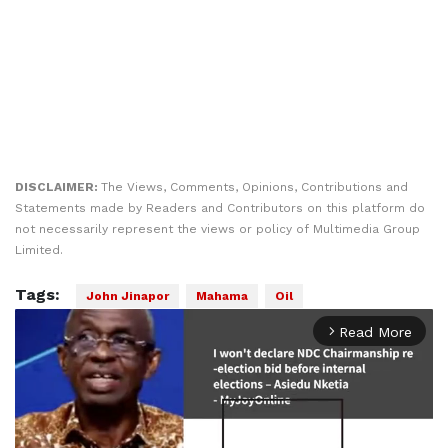
DISCLAIMER:
The Views, Comments, Opinions, Contributions and
Statements made by Readers and Contributors on this platform do
not necessarily represent the views or policy of Multimedia Group
Limited.
Tags:
John Jinapor
Mahama
Oil
Read More
arrow_forward_ios