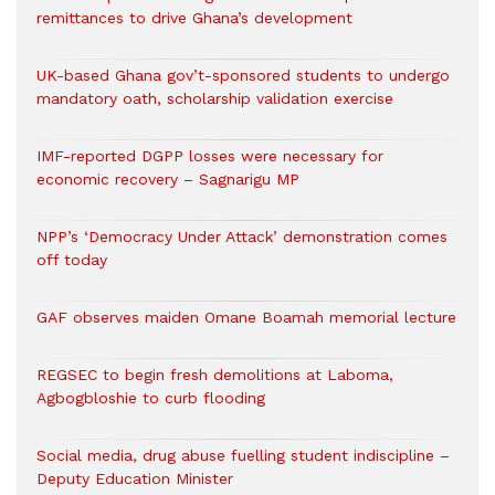
remittances to drive Ghana’s development
UK-based Ghana gov’t-sponsored students to undergo
mandatory oath, scholarship validation exercise
IMF-reported DGPP losses were necessary for
economic recovery – Sagnarigu MP
NPP’s ‘Democracy Under Attack’ demonstration comes
off today
GAF observes maiden Omane Boamah memorial lecture
REGSEC to begin fresh demolitions at Laboma,
Agbogbloshie to curb flooding
Social media, drug abuse fuelling student indiscipline –
Deputy Education Minister