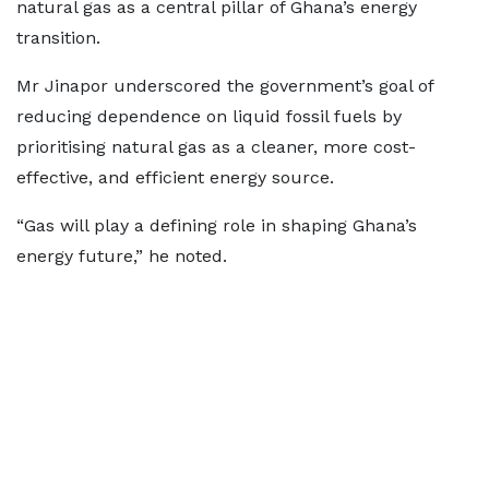
natural gas as a central pillar of Ghana’s energy
transition.
Mr Jinapor underscored the government’s goal of
reducing dependence on liquid fossil fuels by
prioritising natural gas as a cleaner, more cost-
effective, and efficient energy source.
“Gas will play a defining role in shaping Ghana’s
energy future,” he noted.