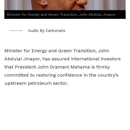
Minister for Energy and Green Transition, John Abdulai Jinapor
Audio By Carbonatix
Minister for Energy and Green Transition, John
Abdulai Jinapor, has assured international investors
that President John Dramani Mahama is firmly
committed to restoring confidence in the country’s
upstream petroleum sector.