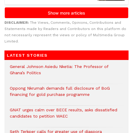
DISCLAIMER:
The Views, Comments, Opinions, Contributions and
Statements made by Readers and Contributors on this platform do
not necessarily represent the views or policy of Multimedia Group
Limited.
LATEST STORIES
General Johnson Asiedu Nketia: The Professor of
Ghana’s Politics
Oppong Nkrumah demands full disclosure of BoG
financing for gold purchase programme
GNAT urges calm over BECE results, asks dissatisfied
candidates to petition WAEC
Seth Terkper calls for greater use of diaspora