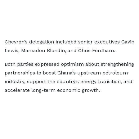
Chevron’s delegation included senior executives Gavin
Lewis, Mamadou Blondin, and Chris Fordham.
Both parties expressed optimism about strengthening
partnerships to boost Ghana’s upstream petroleum
industry, support the country’s energy transition, and
accelerate long-term economic growth.