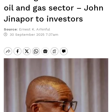
oil and gas sector – John
Jinapor to investors
Source
:
Ernest K. Arhinful
30 September 2025 7:37am