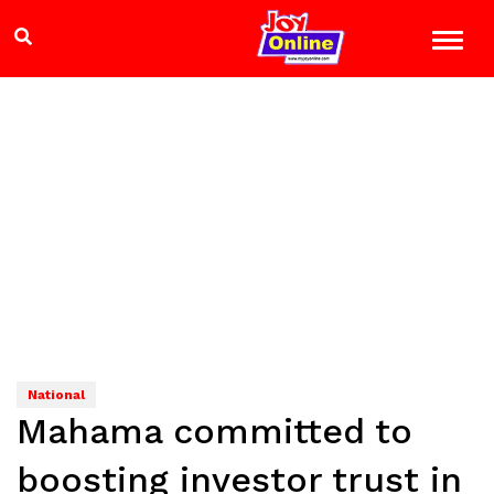
National
Mahama committed to
boosting investor trust in