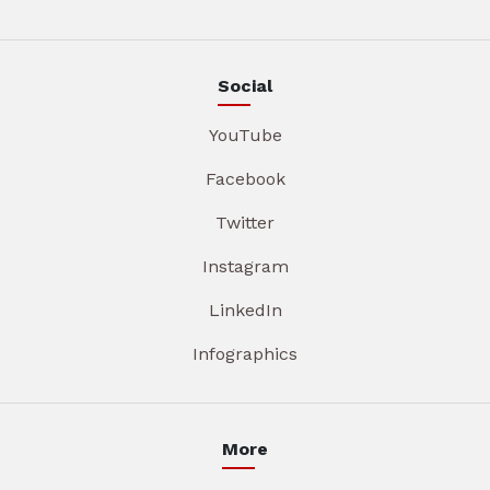
Social
YouTube
Facebook
Twitter
Instagram
LinkedIn
Infographics
More