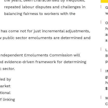
the years, been characterised by inequities,
repeated labour disputes and challenges in
G
w
balancing fairness to workers with the
O
h
me has come not for just incremental adjustments,
a
how public sector emoluments are determined and
a
L
 Independent Emoluments Commission will
B
p
and evidence-driven framework for determining
c sector.
I
g
ded by
h
market
$
tional
M
f linking
C