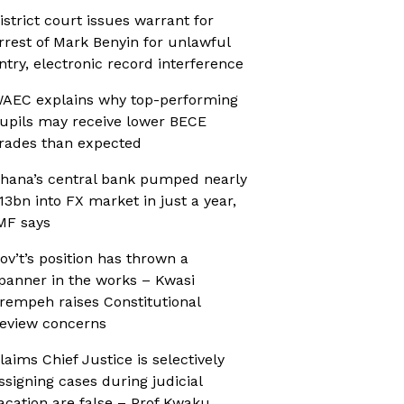
istrict court issues warrant for
rrest of Mark Benyin for unlawful
ntry, electronic record interference
AEC explains why top-performing
upils may receive lower BECE
rades than expected
hana’s central bank pumped nearly
13bn into FX market in just a year,
MF says
ov’t’s position has thrown a
panner in the works – Kwasi
rempeh raises Constitutional
eview concerns
laims Chief Justice is selectively
ssigning cases during judicial
acation are false – Prof Kwaku