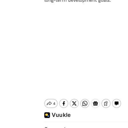
long-term development goals.