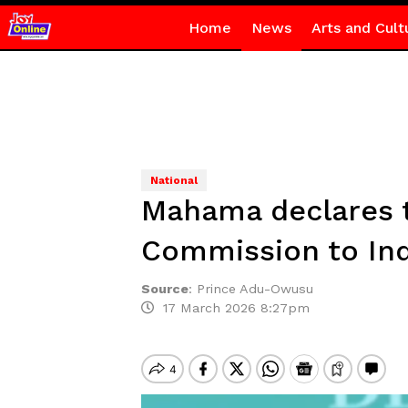
Home
News
Arts and Cult
National
Mahama declares t
Commission to I
Source
:
Prince Adu-Owusu
17 March 2026 8:27pm