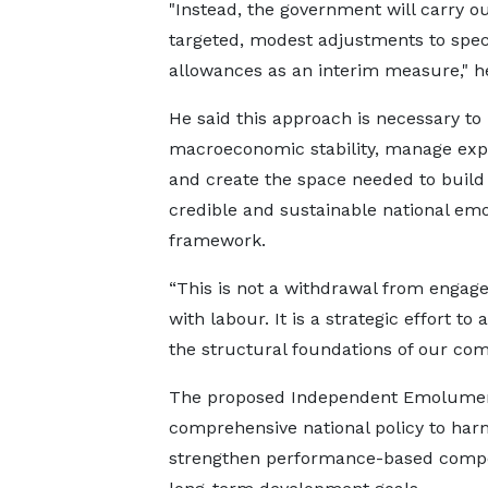
"Instead, the government will carry o
targeted, modest adjustments to spec
allowances as an interim measure," he
He said this approach is necessary to
macroeconomic stability, manage exp
and create the space needed to build
credible and sustainable national e
framework.
“This is not a withdrawal from enga
with labour. It is a strategic effort to
the structural foundations of our comp
The proposed Independent Emolument
comprehensive national policy to har
strengthen performance-based compens