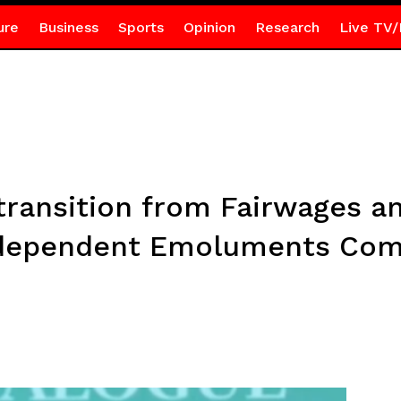
ure
Business
Sports
Opinion
Research
Live TV/
ransition from Fairwages an
ndependent Emoluments Com