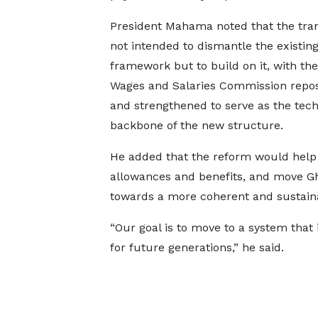
President Mahama noted that the trans
not intended to dismantle the existin
framework but to build on it, with the
Wages and Salaries Commission repos
and strengthened to serve as the tech
backbone of the new structure.
He added that the reform would help a
allowances and benefits, and move G
towards a more coherent and sustain
“Our goal is to move to a system that 
for future generations,” he said.