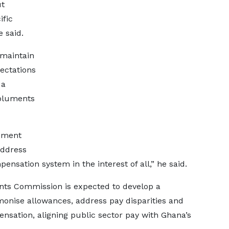
ut
ific
 said.
 maintain
ectations
 a
moluments
gement
 address
ensation system in the interest of all,” he said.
s Commission is expected to develop a
monise allowances, address pay disparities and
ation, aligning public sector pay with Ghana’s