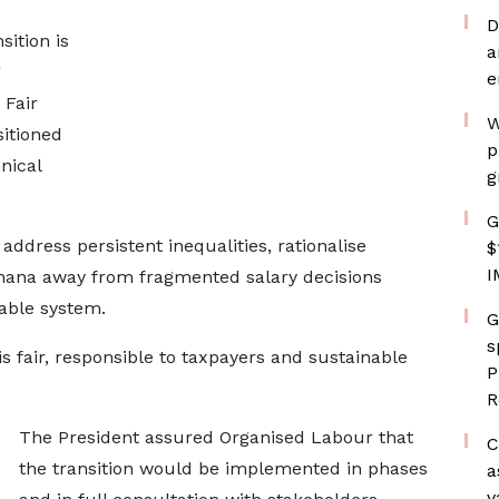
D
ition is
a
g
e
 Fair
W
itioned
p
nical
g
G
ddress persistent inequalities, rationalise
$
I
hana away from fragmented salary decisions
able system.
G
s
is fair, responsible to taxpayers and sustainable
P
R
The President assured Organised Labour that
C
the transition would be implemented in phases
a
v