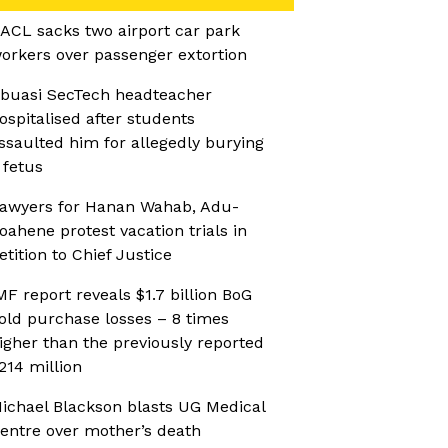
ACL sacks two airport car park
orkers over passenger extortion
buasi SecTech headteacher
ospitalised after students
ssaulted him for allegedly burying
 fetus
awyers for Hanan Wahab, Adu-
oahene protest vacation trials in
etition to Chief Justice
MF report reveals $1.7 billion BoG
old purchase losses – 8 times
igher than the previously reported
214 million
ichael Blackson blasts UG Medical
entre over mother’s death