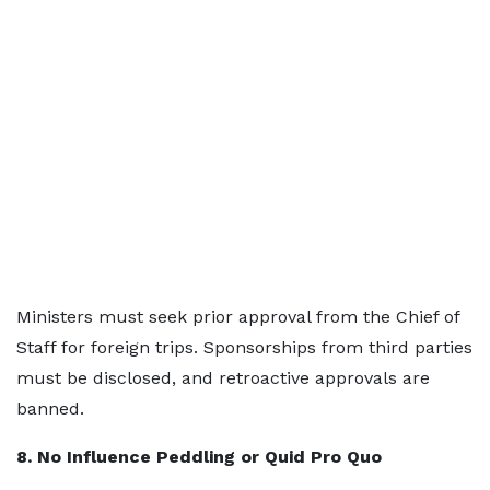
Ministers must seek prior approval from the Chief of
Staff for foreign trips. Sponsorships from third parties
must be disclosed, and retroactive approvals are
banned.
8. No Influence Peddling or Quid Pro Quo