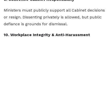
Ministers must publicly support all Cabinet decisions
or resign. Dissenting privately is allowed, but public
defiance is grounds for dismissal.
10. Workplace Integrity & Anti-Harassment