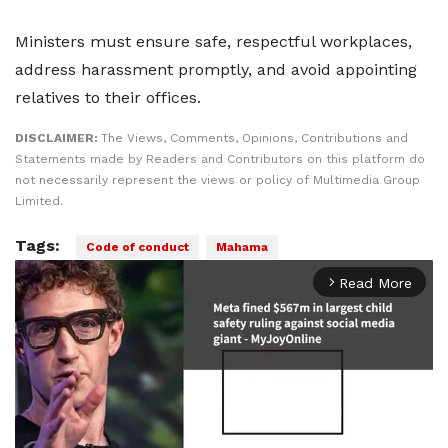
Ministers must ensure safe, respectful workplaces,
address harassment promptly, and avoid appointing
relatives to their offices.
DISCLAIMER:
The Views, Comments, Opinions, Contributions and
Statements made by Readers and Contributors on this platform do
not necessarily represent the views or policy of Multimedia Group
Limited.
Tags:
Code of conduct
Mahama
Read More
arrow_forward_ios