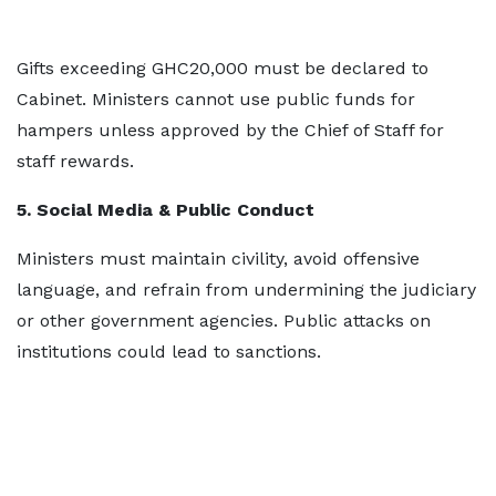
Gifts exceeding GHC20,000 must be declared to
Cabinet. Ministers cannot use public funds for
hampers unless approved by the Chief of Staff for
staff rewards.
5. Social Media & Public Conduct
Ministers must maintain civility, avoid offensive
language, and refrain from undermining the judiciary
or other government agencies. Public attacks on
institutions could lead to sanctions.