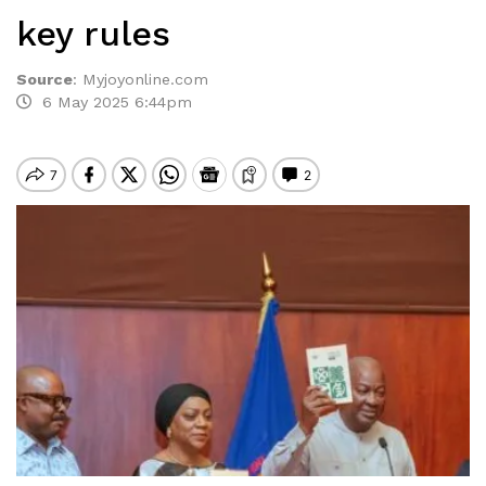
key rules
Source
:
Myjoyonline.com
6 May 2025 6:44pm