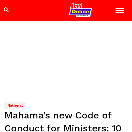
National
Mahama’s new Code of
Conduct for Ministers: 10