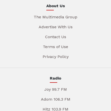
About Us
The Multimedia Group
Advertise With Us
Contact Us
Terms of Use
Privacy Policy
Radio
Joy 99.7 FM
Adom 106.3 FM
Hitz 103.9 FM