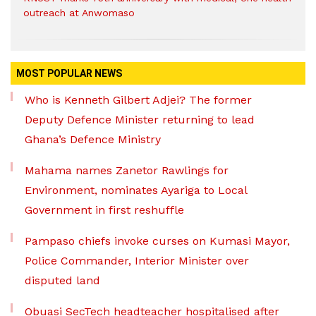
outreach at Anwomaso
MOST POPULAR NEWS
Who is Kenneth Gilbert Adjei? The former
Deputy Defence Minister returning to lead
Ghana’s Defence Ministry
Mahama names Zanetor Rawlings for
Environment, nominates Ayariga to Local
Government in first reshuffle
Pampaso chiefs invoke curses on Kumasi Mayor,
Police Commander, Interior Minister over
disputed land
Obuasi SecTech headteacher hospitalised after