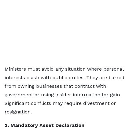
Ministers must avoid any situation where personal
interests clash with public duties. They are barred
from owning businesses that contract with
government or using insider information for gain.
Significant conflicts may require divestment or
resignation.
2. Mandatory Asset Declaration