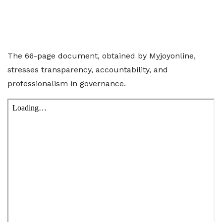
The 66-page document, obtained by Myjoyonline,
stresses transparency, accountability, and
professionalism in governance.