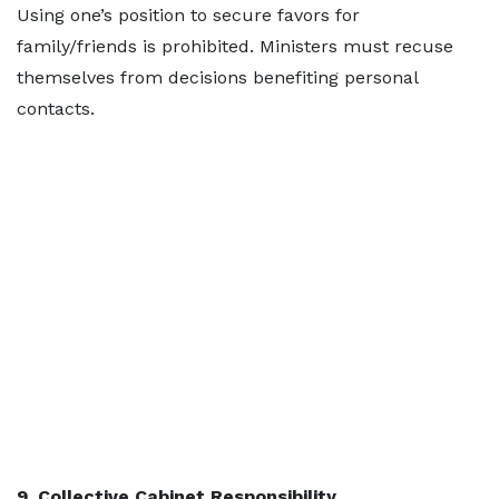
Using one’s position to secure favors for
family/friends is prohibited. Ministers must recuse
themselves from decisions benefiting personal
contacts.
9. Collective Cabinet Responsibility