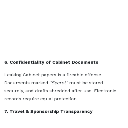
6. Confidentiality of Cabinet Documents
Leaking Cabinet papers is a fireable offense.
Documents marked
"Secret"
must be stored
securely, and drafts shredded after use. Electronic
records require equal protection.
7. Travel & Sponsorship Transparency