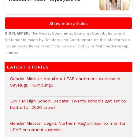
DISCLAIMER:
The Views, Comments, Opinions, Contributions and
Statements made by Readers and Contributors on this platform do
not necessarily represent the views or policy of Multimedia Group
Limited.
LATEST STORIES
Gender Minister monitors LEAP enrolment exercise in
Savelugu, Kumbungu
Luv FM High School Debate: Twenty schools get set to
battle for 2026 crown
Gender Minister begins Northern Region tour to monitor
LEAP enrolment exercise