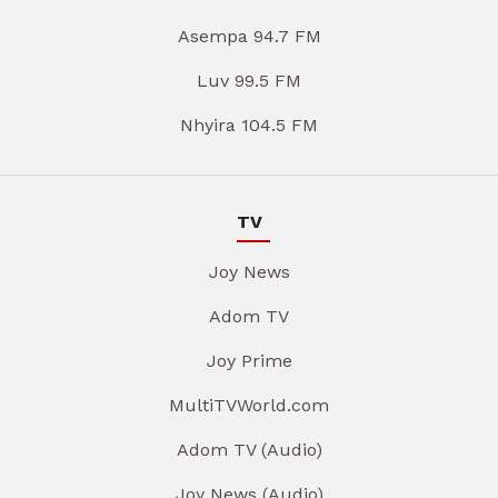
Asempa 94.7 FM
Luv 99.5 FM
Nhyira 104.5 FM
TV
Joy News
Adom TV
Joy Prime
MultiTVWorld.com
Adom TV (Audio)
Joy News (Audio)