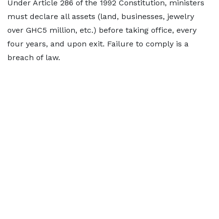
Under Article 286 of the 1992 Constitution, ministers
must declare all assets (land, businesses, jewelry
over GHC5 million, etc.) before taking office, every
four years, and upon exit. Failure to comply is a
breach of law.