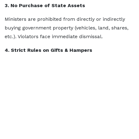
3. No Purchase of State Assets
Ministers are prohibited from directly or indirectly
buying government property (vehicles, land, shares,
etc.). Violators face immediate dismissal.
4. Strict Rules on Gifts & Hampers