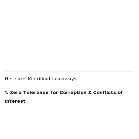
Here are 10 critical takeaways:
1. Zero Tolerance for Corruption & Conflicts of
Interest