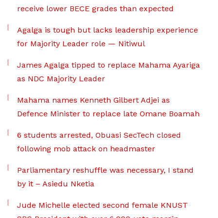
receive lower BECE grades than expected
Agalga is tough but lacks leadership experience
for Majority Leader role — Nitiwul
James Agalga tipped to replace Mahama Ayariga
as NDC Majority Leader
Mahama names Kenneth Gilbert Adjei as
Defence Minister to replace late Omane Boamah
6 students arrested, Obuasi SecTech closed
following mob attack on headmaster
Parliamentary reshuffle was necessary, I stand
by it – Asiedu Nketia
Jude Michelle elected second female KNUST