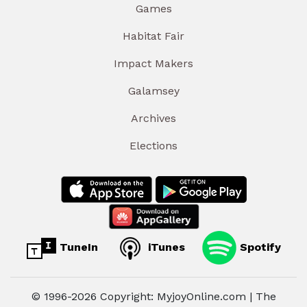
Games
Habitat Fair
Impact Makers
Galamsey
Archives
Elections
TuneIn
iTunes
Spotify
© 1996-2026 Copyright: MyjoyOnline.com | The