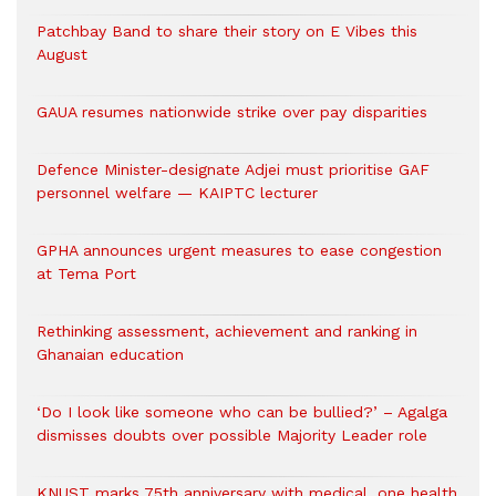
Patchbay Band to share their story on E Vibes this
August
GAUA resumes nationwide strike over pay disparities
Defence Minister-designate Adjei must prioritise GAF
personnel welfare — KAIPTC lecturer
GPHA announces urgent measures to ease congestion
at Tema Port
Rethinking assessment, achievement and ranking in
Ghanaian education
‘Do I look like someone who can be bullied?’ – Agalga
dismisses doubts over possible Majority Leader role
KNUST marks 75th anniversary with medical, one health