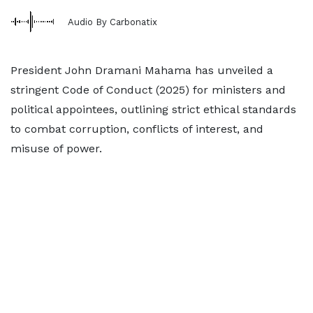
Audio By Carbonatix
President John Dramani Mahama has unveiled a
stringent Code of Conduct (2025) for ministers and
political appointees, outlining strict ethical standards
to combat corruption, conflicts of interest, and
misuse of power.