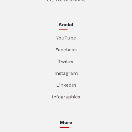
Social
YouTube
Facebook
Twitter
Instagram
LinkedIn
Infographics
More