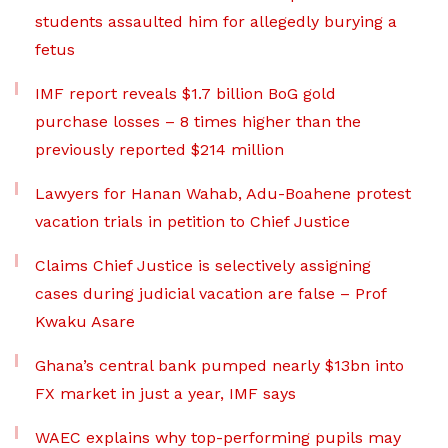
students assaulted him for allegedly burying a
fetus
IMF report reveals $1.7 billion BoG gold
purchase losses – 8 times higher than the
previously reported $214 million
Lawyers for Hanan Wahab, Adu-Boahene protest
vacation trials in petition to Chief Justice
Claims Chief Justice is selectively assigning
cases during judicial vacation are false – Prof
Kwaku Asare
Ghana’s central bank pumped nearly $13bn into
FX market in just a year, IMF says
WAEC explains why top-performing pupils may