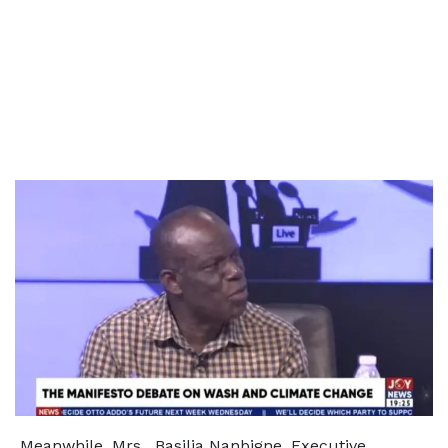
Meanwhile, Mrs. Basilia Nanbigne, Executive