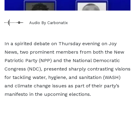
Audio By Carbonatix
In a spirited debate on Thursday evening on Joy
News, two prominent members from both the New
Patriotic Party (NPP) and the National Democratic
Congress (NDC), presented sharply contrasting visions
for tackling water, hygiene, and sanitation (WASH)
and climate change issues as part of their party’s
manifesto in the upcoming elections.