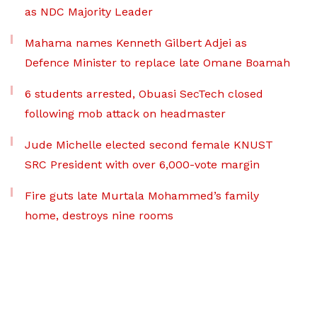
as NDC Majority Leader
Mahama names Kenneth Gilbert Adjei as
Defence Minister to replace late Omane Boamah
6 students arrested, Obuasi SecTech closed
following mob attack on headmaster
Jude Michelle elected second female KNUST
SRC President with over 6,000-vote margin
Fire guts late Murtala Mohammed’s family
home, destroys nine rooms