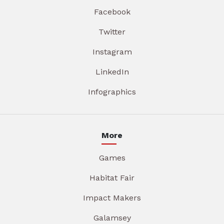
Facebook
Twitter
Instagram
LinkedIn
Infographics
More
Games
Habitat Fair
Impact Makers
Galamsey