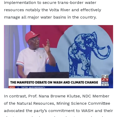
implementation to secure trans-border water
resources notably the Volta River and effectively
manage all major water basins in the country.
In contrast, Prof. Nana Browne Klutse, NDC Member
of the Natural Resources, Mining Science Committee
advocated the party’s commitment to WASH and their