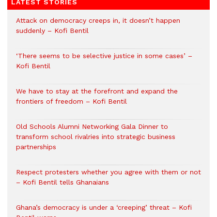
LATEST STORIES
Attack on democracy creeps in, it doesn’t happen
suddenly – Kofi Bentil
‘There seems to be selective justice in some cases’ –
Kofi Bentil
We have to stay at the forefront and expand the
frontiers of freedom – Kofi Bentil
Old Schools Alumni Networking Gala Dinner to
transform school rivalries into strategic business
partnerships
Respect protesters whether you agree with them or not
– Kofi Bentil tells Ghanaians
Ghana’s democracy is under a ‘creeping’ threat – Kofi