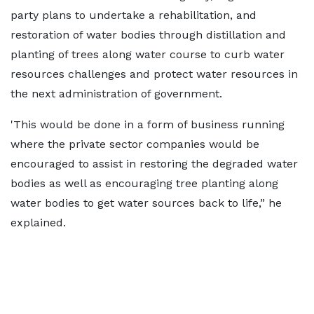
party plans to undertake a rehabilitation, and
restoration of water bodies through distillation and
planting of trees along water course to curb water
resources challenges and protect water resources in
the next administration of government.
'This would be done in a form of business running
where the private sector companies would be
encouraged to assist in restoring the degraded water
bodies as well as encouraging tree planting along
water bodies to get water sources back to life,” he
explained.