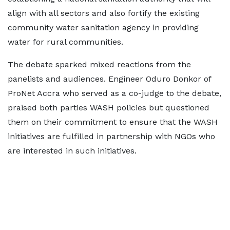
align with all sectors and also fortify the existing
community water sanitation agency in providing
water for rural communities.
The debate sparked mixed reactions from the
panelists and audiences. Engineer Oduro Donkor of
ProNet Accra who served as a co-judge to the debate,
praised both parties WASH policies but questioned
them on their commitment to ensure that the WASH
initiatives are fulfilled in partnership with NGOs who
are interested in such initiatives.