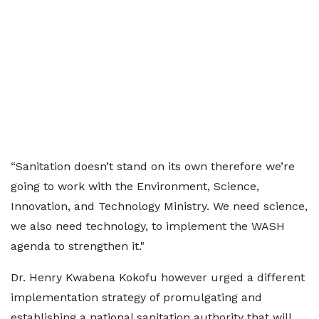
“Sanitation doesn’t stand on its own therefore we’re
going to work with the Environment, Science,
Innovation, and Technology Ministry. We need science,
we also need technology, to implement the WASH
agenda to strengthen it."
Dr. Henry Kwabena Kokofu however urged a different
implementation strategy of promulgating and
establishing a national sanitation authority that will