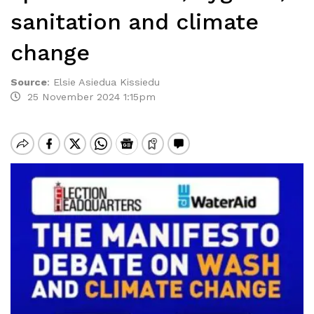
sanitation and climate
change
Source
:
Elsie Asiedua Kissiedu
25 November 2024 1:15pm