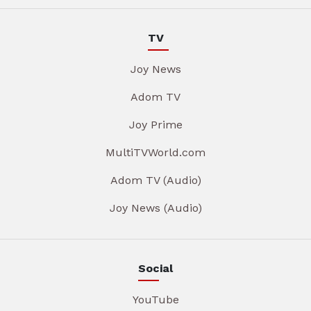
TV
Joy News
Adom TV
Joy Prime
MultiTVWorld.com
Adom TV (Audio)
Joy News (Audio)
Social
YouTube