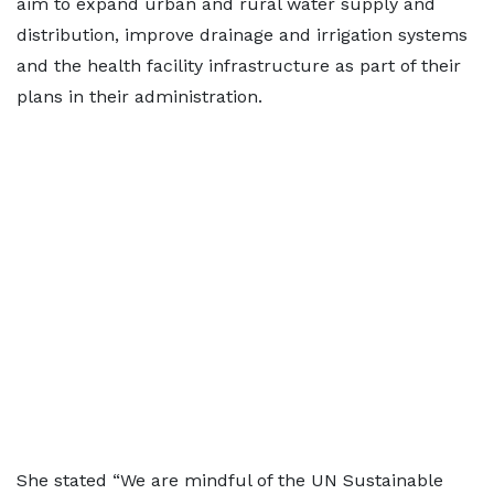
aim to expand urban and rural water supply and
distribution, improve drainage and irrigation systems
and the health facility infrastructure as part of their
plans in their administration.
She stated “We are mindful of the UN Sustainable