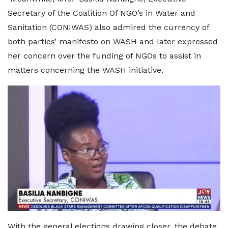
Secretary of the Coalition Of NGO’s in Water and
Sanitation (CONIWAS) also admired the currency of
both parties’ manifesto on WASH and later expressed
her concern over the funding of NGOs to assist in
matters concerning the WASH initiative.
With the general elections drawing closer, the debate