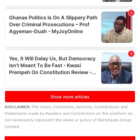
DISCLAIMER:
The Views, Comments, Opinions, Contributions and
Statements made by Readers and Contributors on this platform do
not necessarily represent the views or policy of Multimedia Group
Limited.