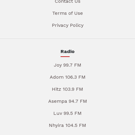
Contact Us
Terms of Use
Privacy Policy
Radio
Joy 99.7 FM
Adom 106.3 FM
Hitz 103.9 FM
Asempa 94.7 FM
Luv 99.5 FM
Nhyira 104.5 FM