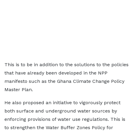
This is to be in addition to the solutions to the policies
that have already been developed in the NPP
manifesto such as the Ghana Climate Change Policy
Master Plan.
He also proposed an initiative to vigorously protect
both surface and underground water sources by
enforcing provisions of water use regulations. This is
to strengthen the Water Buffer Zones Policy for