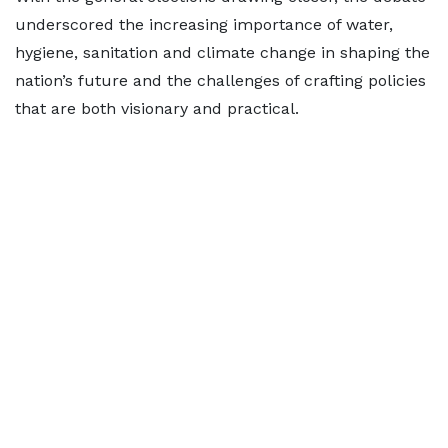
underscored the increasing importance of water,
hygiene, sanitation and climate change in shaping the
nation’s future and the challenges of crafting policies
that are both visionary and practical.