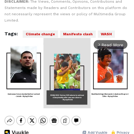
DISCLAIMER:
The Views, Comments, Opinions, Contributions and
Statements made by Readers and Contributors on this platform do
not necessarily represent the views or policy of Multimedia Group
Limited.
Tags:
Climate change
Manifesto clash
WASH
Read More
arrow_forward_ios
Mute