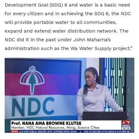
Development Goal (SDG) 6 and water is a basic need
for every citizen and in achieving the SDG 6, the NDC
will provide portable water to all communities,
expand and extend water distribution network. The
NDC did it in the past under John Mahama’s
administration such as the Wa Water Supply project.”