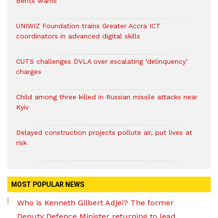
Bentil warns
UNIWIZ Foundation trains Greater Accra ICT
coordinators in advanced digital skills
CUTS challenges DVLA over escalating ‘delinquency’
charges
Child among three killed in Russian missile attacks near
Kyiv
Delayed construction projects pollute air, put lives at
risk
MOST POPULAR NEWS
Who is Kenneth Gilbert Adjei? The former
Deputy Defence Minister returning to lead