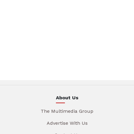
About Us
The Multimedia Group
Advertise With Us