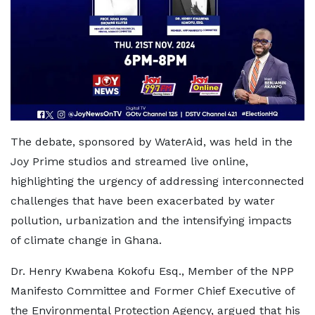
The debate, sponsored by WaterAid, was held in the
Joy Prime studios and streamed live online,
highlighting the urgency of addressing interconnected
challenges that have been exacerbated by water
pollution, urbanization and the intensifying impacts
of climate change in Ghana.
Dr. Henry Kwabena Kokofu Esq., Member of the NPP
Manifesto Committee and Former Chief Executive of
the Environmental Protection Agency, argued that his