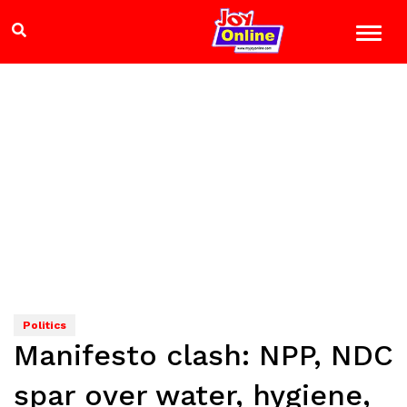
Politics
Manifesto clash: NPP, NDC
spar over water, hygiene,