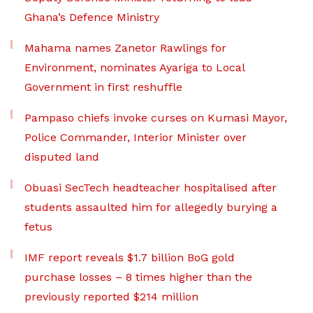
Ghana’s Defence Ministry
Mahama names Zanetor Rawlings for
Environment, nominates Ayariga to Local
Government in first reshuffle
Pampaso chiefs invoke curses on Kumasi Mayor,
Police Commander, Interior Minister over
disputed land
Obuasi SecTech headteacher hospitalised after
students assaulted him for allegedly burying a
fetus
IMF report reveals $1.7 billion BoG gold
purchase losses – 8 times higher than the
previously reported $214 million