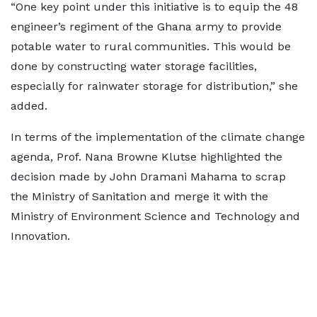
“One key point under this initiative is to equip the 48
engineer’s regiment of the Ghana army to provide
potable water to rural communities. This would be
done by constructing water storage facilities,
especially for rainwater storage for distribution,” she
added.
In terms of the implementation of the climate change
agenda, Prof. Nana Browne Klutse highlighted the
decision made by John Dramani Mahama to scrap
the Ministry of Sanitation and merge it with the
Ministry of Environment Science and Technology and
Innovation.