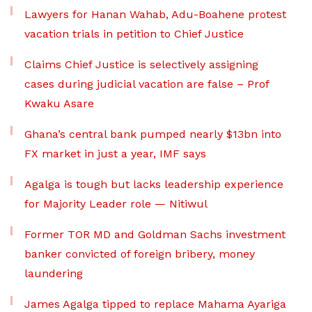
Lawyers for Hanan Wahab, Adu-Boahene protest
vacation trials in petition to Chief Justice
Claims Chief Justice is selectively assigning
cases during judicial vacation are false – Prof
Kwaku Asare
Ghana’s central bank pumped nearly $13bn into
FX market in just a year, IMF says
Agalga is tough but lacks leadership experience
for Majority Leader role — Nitiwul
Former TOR MD and Goldman Sachs investment
banker convicted of foreign bribery, money
laundering
James Agalga tipped to replace Mahama Ayariga