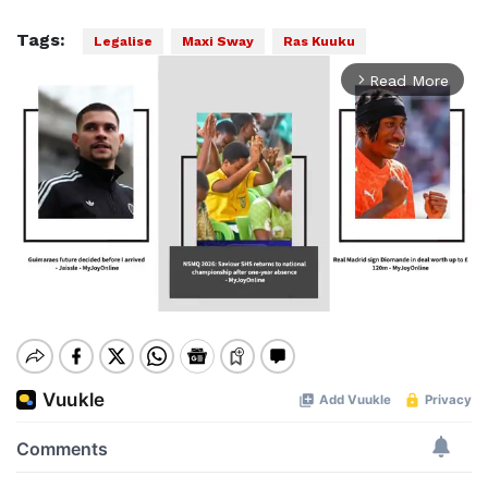
Tags:
Legalise
Maxi Sway
Ras Kuuku
Read More
arrow_forward_ios
Mute