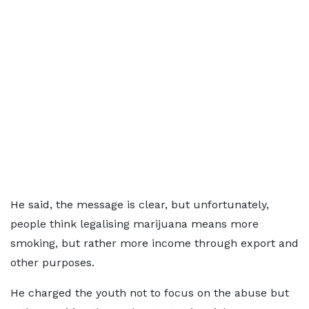
He said, the message is clear, but unfortunately,
people think legalising marijuana means more
smoking, but rather more income through export and
other purposes.
He charged the youth not to focus on the abuse but