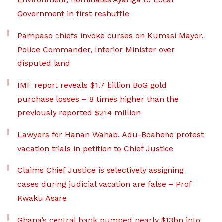
Government in first reshuffle
Pampaso chiefs invoke curses on Kumasi Mayor,
Police Commander, Interior Minister over
disputed land
IMF report reveals $1.7 billion BoG gold
purchase losses – 8 times higher than the
previously reported $214 million
Lawyers for Hanan Wahab, Adu-Boahene protest
vacation trials in petition to Chief Justice
Claims Chief Justice is selectively assigning
cases during judicial vacation are false – Prof
Kwaku Asare
Ghana’s central bank pumped nearly $13bn into