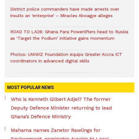
District police commanders have made arrests over
insults an ‘enterprise’ – Miracles Aboagye alleges
ROAD TO LA28: Ghana Para Powerlifters head to Russia
as ‘Target the Podium’ initiative gains momentum
Photos: UNIWIZ Foundation equips Greater Accra ICT
coordinators in advanced digital skills
MOST POPULAR NEWS
Who is Kenneth Gilbert Adjei? The former
Deputy Defence Minister returning to lead
Ghana’s Defence Ministry
Mahama names Zanetor Rawlings for
Environment, nominates Ayariga to Local