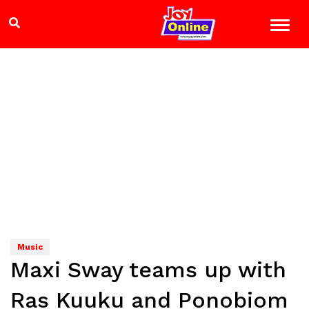
Music
Maxi Sway teams up with
Ras Kuuku and Ponobiom