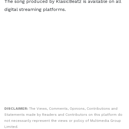
The song produced by KlasicBeatz is available on all
digital streaming platforms.
DISCLAIMER:
The Views, Comments, Opinions, Contributions and
Statements made by Readers and Contributors on this platform do
not necessarily represent the views or policy of Multimedia Group
Limited.