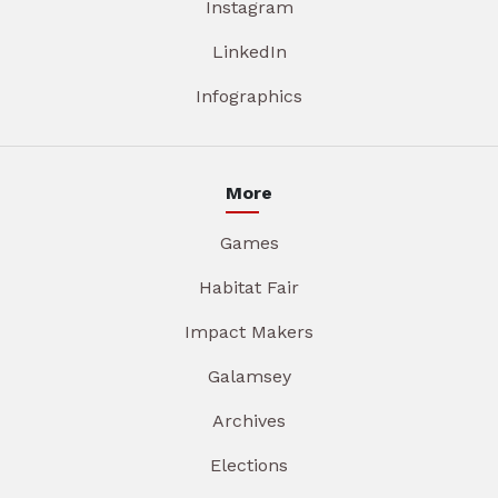
Instagram
LinkedIn
Infographics
More
Games
Habitat Fair
Impact Makers
Galamsey
Archives
Elections