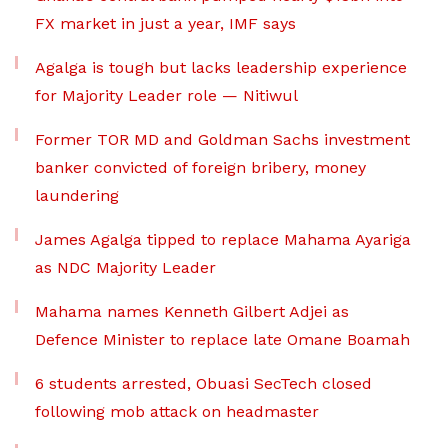
FX market in just a year, IMF says
Agalga is tough but lacks leadership experience
for Majority Leader role — Nitiwul
Former TOR MD and Goldman Sachs investment
banker convicted of foreign bribery, money
laundering
James Agalga tipped to replace Mahama Ayariga
as NDC Majority Leader
Mahama names Kenneth Gilbert Adjei as
Defence Minister to replace late Omane Boamah
6 students arrested, Obuasi SecTech closed
following mob attack on headmaster