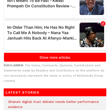
DISCLAIMER:
The Views, Comments, Opinions, Contributions and
Statements made by Readers and Contributors on this platform do
not necessarily represent the views or policy of Multimedia Group
Limited.
LATEST STORIES
Ghana’s digital trust debate needs better performance
evidence