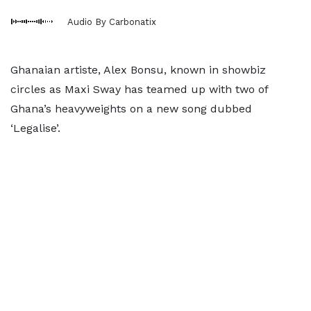
Audio By Carbonatix
Ghanaian artiste, Alex Bonsu, known in showbiz
circles as Maxi Sway has teamed up with two of
Ghana’s heavyweights on a new song dubbed
‘Legalise’.