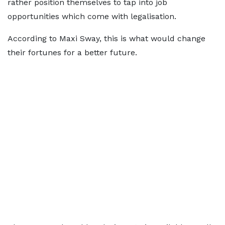
rather position themselves to tap into job
opportunities which come with legalisation.
According to Maxi Sway, this is what would change
their fortunes for a better future.