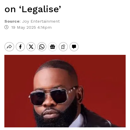
on ‘Legalise’
Source
:
Joy Entertainment
19 May 2025 4:14pm