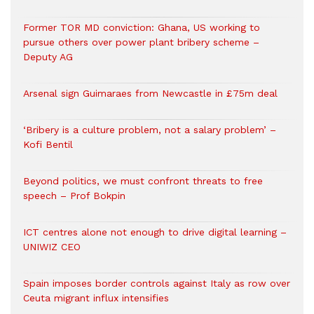
Former TOR MD conviction: Ghana, US working to
pursue others over power plant bribery scheme –
Deputy AG
Arsenal sign Guimaraes from Newcastle in £75m deal
‘Bribery is a culture problem, not a salary problem’ –
Kofi Bentil
Beyond politics, we must confront threats to free
speech – Prof Bokpin
ICT centres alone not enough to drive digital learning –
UNIWIZ CEO
Spain imposes border controls against Italy as row over
Ceuta migrant influx intensifies