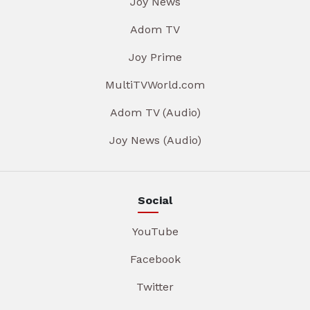
Joy News
Adom TV
Joy Prime
MultiTVWorld.com
Adom TV (Audio)
Joy News (Audio)
Social
YouTube
Facebook
Twitter