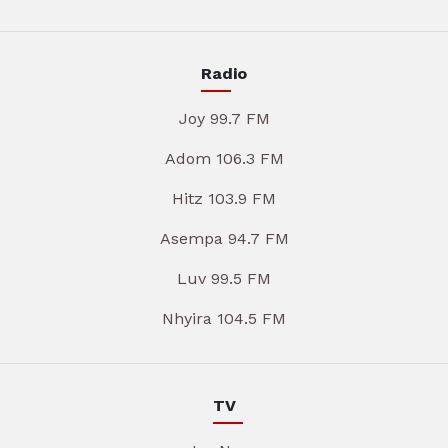
Radio
Joy 99.7 FM
Adom 106.3 FM
Hitz 103.9 FM
Asempa 94.7 FM
Luv 99.5 FM
Nhyira 104.5 FM
TV