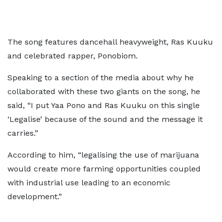
The song features dancehall heavyweight, Ras Kuuku
and celebrated rapper, Ponobiom.
Speaking to a section of the media about why he
collaborated with these two giants on the song, he
said, “I put Yaa Pono and Ras Kuuku on this single
‘Legalise’ because of the sound and the message it
carries.”
According to him, “legalising the use of marijuana
would create more farming opportunities coupled
with industrial use leading to an economic
development.”