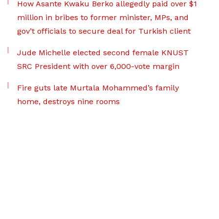
How Asante Kwaku Berko allegedly paid over $1
million in bribes to former minister, MPs, and
gov’t officials to secure deal for Turkish client
Jude Michelle elected second female KNUST
SRC President with over 6,000-vote margin
Fire guts late Murtala Mohammed’s family
home, destroys nine rooms