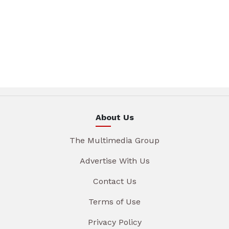
About Us
The Multimedia Group
Advertise With Us
Contact Us
Terms of Use
Privacy Policy