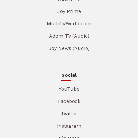
Joy Prime
MultiTVWorld.com
Adom TV (Audio)
Joy News (Audio)
Social
YouTube
Facebook
Twitter
Instagram