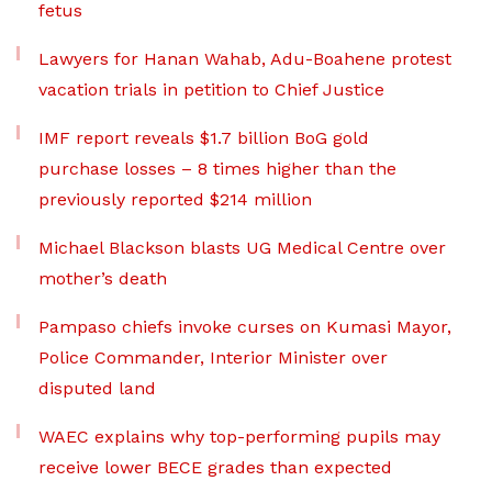
fetus
Lawyers for Hanan Wahab, Adu-Boahene protest
vacation trials in petition to Chief Justice
IMF report reveals $1.7 billion BoG gold
purchase losses – 8 times higher than the
previously reported $214 million
Michael Blackson blasts UG Medical Centre over
mother’s death
Pampaso chiefs invoke curses on Kumasi Mayor,
Police Commander, Interior Minister over
disputed land
WAEC explains why top-performing pupils may
receive lower BECE grades than expected