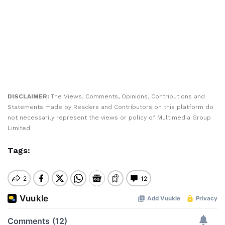
DISCLAIMER:
The Views, Comments, Opinions, Contributions and
Statements made by Readers and Contributors on this platform do
not necessarily represent the views or policy of Multimedia Group
Limited.
Tags: