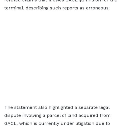
terminal, describing such reports as erroneous.
The statement also highlighted a separate legal
dispute involving a parcel of land acquired from
GACL, which is currently under litigation due to