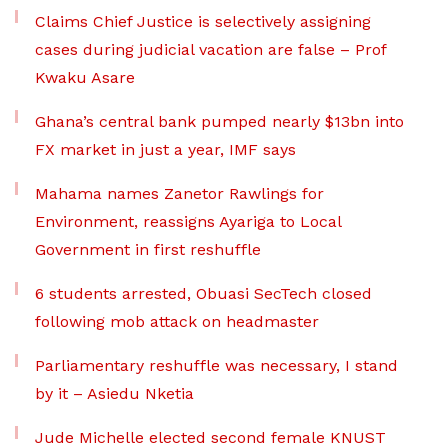
Claims Chief Justice is selectively assigning
cases during judicial vacation are false – Prof
Kwaku Asare
Ghana’s central bank pumped nearly $13bn into
FX market in just a year, IMF says
Mahama names Zanetor Rawlings for
Environment, reassigns Ayariga to Local
Government in first reshuffle
6 students arrested, Obuasi SecTech closed
following mob attack on headmaster
Parliamentary reshuffle was necessary, I stand
by it – Asiedu Nketia
Jude Michelle elected second female KNUST