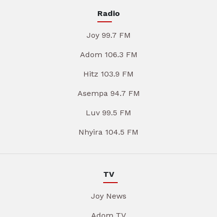
Radio
Joy 99.7 FM
Adom 106.3 FM
Hitz 103.9 FM
Asempa 94.7 FM
Luv 99.5 FM
Nhyira 104.5 FM
TV
Joy News
Adom TV