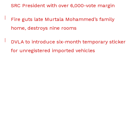
SRC President with over 6,000-vote margin
Fire guts late Murtala Mohammed’s family
home, destroys nine rooms
DVLA to introduce six-month temporary sticker
for unregistered imported vehicles