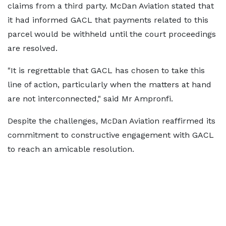
claims from a third party. McDan Aviation stated that
it had informed GACL that payments related to this
parcel would be withheld until the court proceedings
are resolved.
"It is regrettable that GACL has chosen to take this
line of action, particularly when the matters at hand
are not interconnected," said Mr Ampronfi.
Despite the challenges, McDan Aviation reaffirmed its
commitment to constructive engagement with GACL
to reach an amicable resolution.