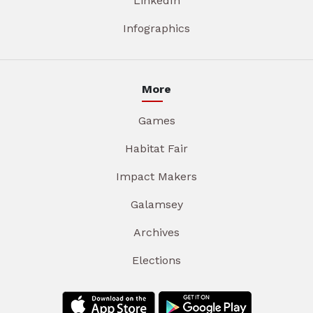
LinkedIn
Infographics
More
Games
Habitat Fair
Impact Makers
Galamsey
Archives
Elections