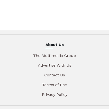
About Us
The Multimedia Group
Advertise With Us
Contact Us
Terms of Use
Privacy Policy