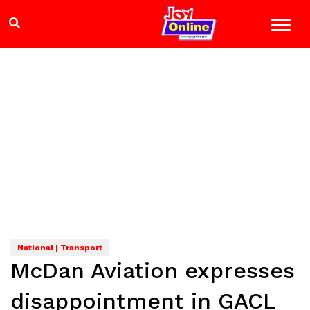
National | Transport
McDan Aviation expresses
disappointment in GACL