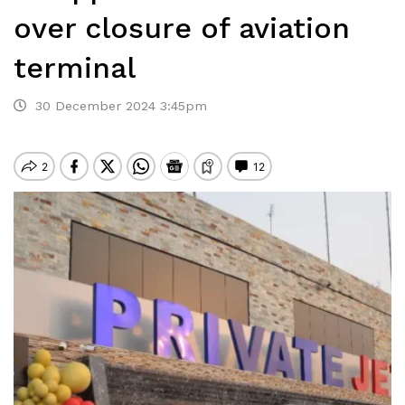
over closure of aviation
terminal
30 December 2024 3:45pm