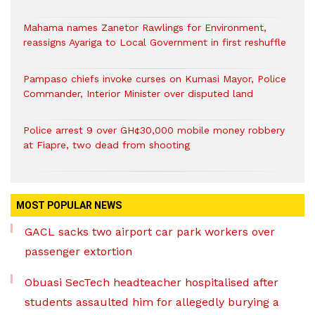
Mahama names Zanetor Rawlings for Environment,
reassigns Ayariga to Local Government in first reshuffle
Pampaso chiefs invoke curses on Kumasi Mayor, Police
Commander, Interior Minister over disputed land
Police arrest 9 over GH¢30,000 mobile money robbery
at Fiapre, two dead from shooting
MOST POPULAR NEWS
GACL sacks two airport car park workers over
passenger extortion
Obuasi SecTech headteacher hospitalised after
students assaulted him for allegedly burying a