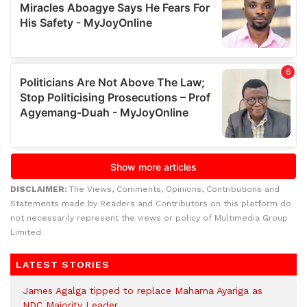
DISCLAIMER:
The Views, Comments, Opinions, Contributions and
Statements made by Readers and Contributors on this platform do
not necessarily represent the views or policy of Multimedia Group
Limited.
LATEST STORIES
James Agalga tipped to replace Mahama Ayariga as
NDC Majority Leader