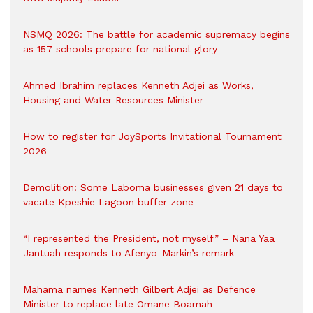
NSMQ 2026: The battle for academic supremacy begins
as 157 schools prepare for national glory
Ahmed Ibrahim replaces Kenneth Adjei as Works,
Housing and Water Resources Minister
How to register for JoySports Invitational Tournament
2026
Demolition: Some Laboma businesses given 21 days to
vacate Kpeshie Lagoon buffer zone
“I represented the President, not myself” – Nana Yaa
Jantuah responds to Afenyo-Markin’s remark
Mahama names Kenneth Gilbert Adjei as Defence
Minister to replace late Omane Boamah