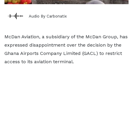
Audio By Carbonatix
McDan Aviation, a subsidiary of the McDan Group, has
expressed disappointment over the decision by the
Ghana Airports Company Limited (GACL) to restrict
access to its aviation terminal.