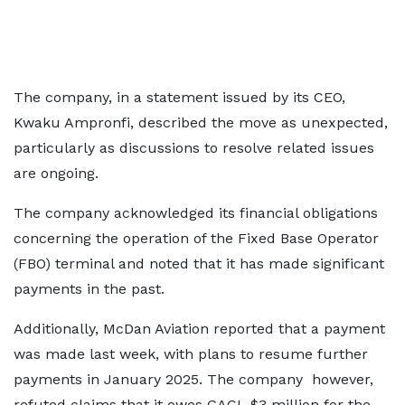
The company, in a statement issued by its CEO,
Kwaku Ampronfi, described the move as unexpected,
particularly as discussions to resolve related issues
are ongoing.
The company acknowledged its financial obligations
concerning the operation of the Fixed Base Operator
(FBO) terminal and noted that it has made significant
payments in the past.
Additionally, McDan Aviation reported that a payment
was made last week, with plans to resume further
payments in January 2025. The company however,
refuted claims that it owes GACL $3 million for the