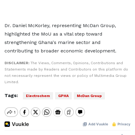
Dr. Daniel McKorley, representing McDan Group,
highlighted the MoU as a vital step toward
strengthening Ghana's marine sector and
contributing to broader economic development.
DISCLAIMER:
The Views, Comments, Opinions, Contributions and
Statements made by Readers and Contributors on this platform do
not necessarily represent the views or policy of Multimedia Group
Limited.
Tags:
Electrochem
GPHA
McDan Group