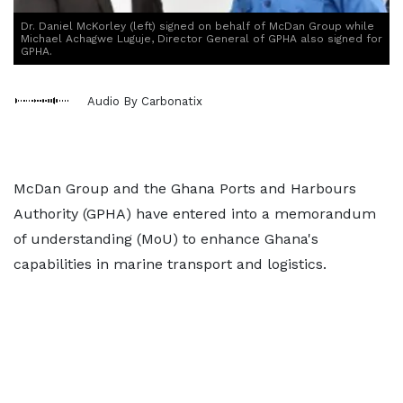
Dr. Daniel McKorley (left) signed on behalf of McDan Group while
Michael Achagwe Luguje, Director General of GPHA also signed for
GPHA.
Audio By Carbonatix
McDan Group and the Ghana Ports and Harbours
Authority (GPHA) have entered into a memorandum
of understanding (MoU) to enhance Ghana's
capabilities in marine transport and logistics.