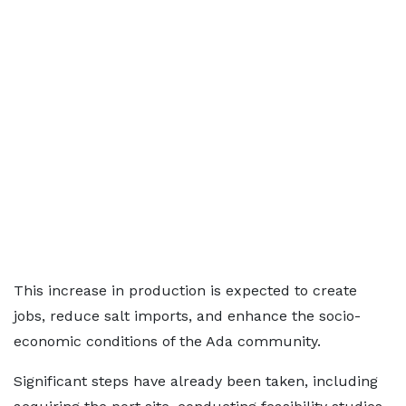
This increase in production is expected to create
jobs, reduce salt imports, and enhance the socio-
economic conditions of the Ada community.
Significant steps have already been taken, including