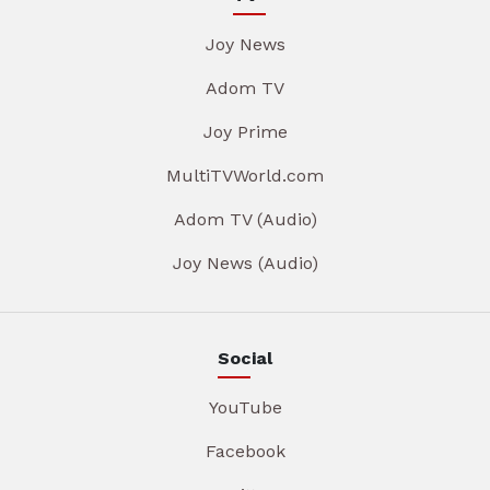
Joy News
Adom TV
Joy Prime
MultiTVWorld.com
Adom TV (Audio)
Joy News (Audio)
Social
YouTube
Facebook