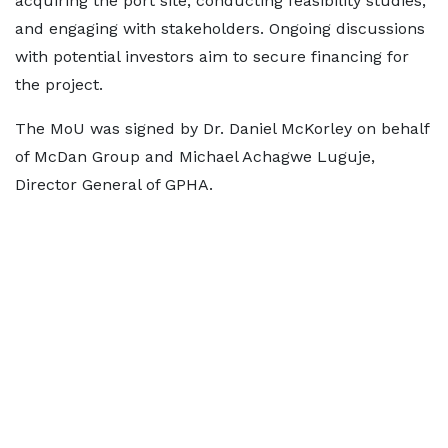
acquiring the port site, conducting feasibility studies,
and engaging with stakeholders. Ongoing discussions
with potential investors aim to secure financing for
the project.
The MoU was signed by Dr. Daniel McKorley on behalf
of McDan Group and Michael Achagwe Luguje,
Director General of GPHA.