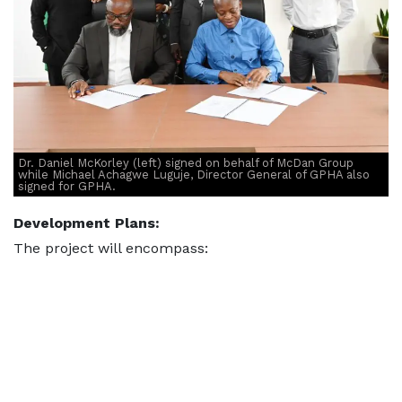
Dr. Daniel McKorley (left) signed on behalf of McDan Group
while Michael Achagwe Luguje, Director General of GPHA also
signed for GPHA.
Development Plans:
The project will encompass: