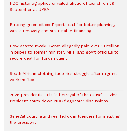
NDC historiographies unveiled ahead of launch on 28
September at UPSA
Building green cities: Experts call for better planning,
waste recovery and sustainable financing
How Asante Kwaku Berko allegedly paid over $1 million
in bribes to former minister, MPs, and gov’t officials to
secure deal for Turkish client
South African clothing factories struggle after migrant
workers flee
2028 presidential talk ‘a betrayal of the cause’ — Vice
President shuts down NDC flagbearer discussions
Senegal court jails three TikTok influencers for insulting
the president