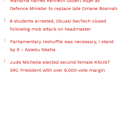
Mahama names Kenneth Gilbert Adjei as
Defence Minister to replace late Omane Boamah
6 students arrested, Obuasi SecTech closed
following mob attack on headmaster
Parliamentary reshuffle was necessary, I stand
by it – Asiedu Nketia
Jude Michelle elected second female KNUST
SRC President with over 6,000-vote margin