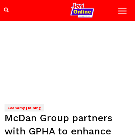
Economy | Mining
McDan Group partners
with GPHA to enhance