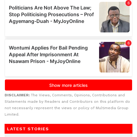
DISCLAIMER:
The Views, Comments, Opinions, Contributions and
Statements made by Readers and Contributors on this platform do
not necessarily represent the views or policy of Multimedia Group
Limited.
LATEST STORIES