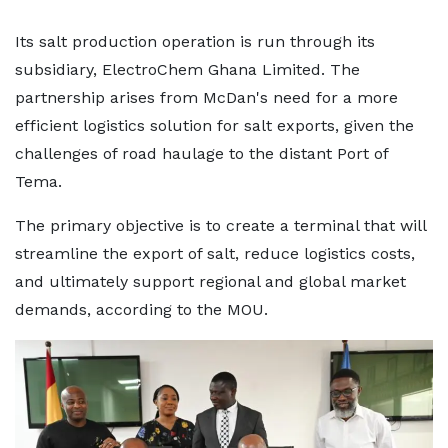
Its salt production operation is run through its
subsidiary, ElectroChem Ghana Limited. The
partnership arises from McDan's need for a more
efficient logistics solution for salt exports, given the
challenges of road haulage to the distant Port of
Tema.
The primary objective is to create a terminal that will
streamline the export of salt, reduce logistics costs,
and ultimately support regional and global market
demands, according to the MOU.