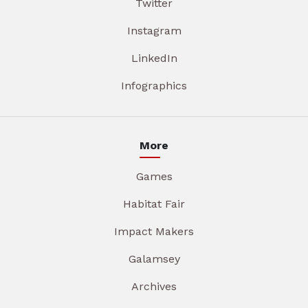
Twitter
Instagram
LinkedIn
Infographics
More
Games
Habitat Fair
Impact Makers
Galamsey
Archives