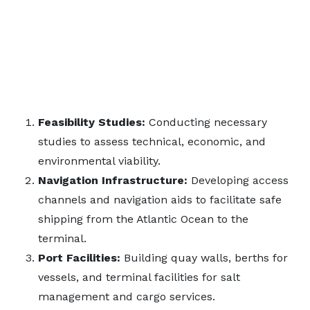
Feasibility Studies:
Conducting necessary
studies to assess technical, economic, and
environmental viability.
Navigation Infrastructure:
Developing access
channels and navigation aids to facilitate safe
shipping from the Atlantic Ocean to the
terminal.
Port Facilities:
Building quay walls, berths for
vessels, and terminal facilities for salt
management and cargo services.