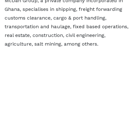
McDan Group, a private company incorporated in
Ghana, specialises in shipping, freight forwarding
customs clearance, cargo & port handling,
transportation and haulage, fixed based operations,
real estate, construction, civil engineering,
agriculture, salt mining, among others.