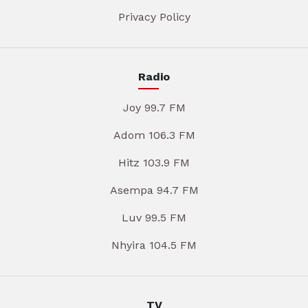
Privacy Policy
Radio
Joy 99.7 FM
Adom 106.3 FM
Hitz 103.9 FM
Asempa 94.7 FM
Luv 99.5 FM
Nhyira 104.5 FM
TV