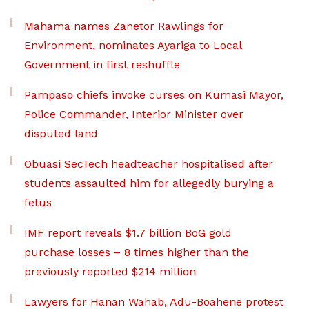
Mahama names Zanetor Rawlings for
Environment, nominates Ayariga to Local
Government in first reshuffle
Pampaso chiefs invoke curses on Kumasi Mayor,
Police Commander, Interior Minister over
disputed land
Obuasi SecTech headteacher hospitalised after
students assaulted him for allegedly burying a
fetus
IMF report reveals $1.7 billion BoG gold
purchase losses – 8 times higher than the
previously reported $214 million
Lawyers for Hanan Wahab, Adu-Boahene protest