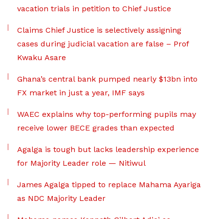
vacation trials in petition to Chief Justice
Claims Chief Justice is selectively assigning
cases during judicial vacation are false – Prof
Kwaku Asare
Ghana’s central bank pumped nearly $13bn into
FX market in just a year, IMF says
WAEC explains why top-performing pupils may
receive lower BECE grades than expected
Agalga is tough but lacks leadership experience
for Majority Leader role — Nitiwul
James Agalga tipped to replace Mahama Ayariga
as NDC Majority Leader