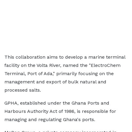
This collaboration aims to develop a marine terminal
facility on the Volta River, named the "ElectroChem
Terminal, Port of Ada," primarily focusing on the
management and export of bulk natural and
processed salts.
GPHA, established under the Ghana Ports and
Harbours Authority Act of 1986, is responsible for
managing and regulating Ghana's ports.