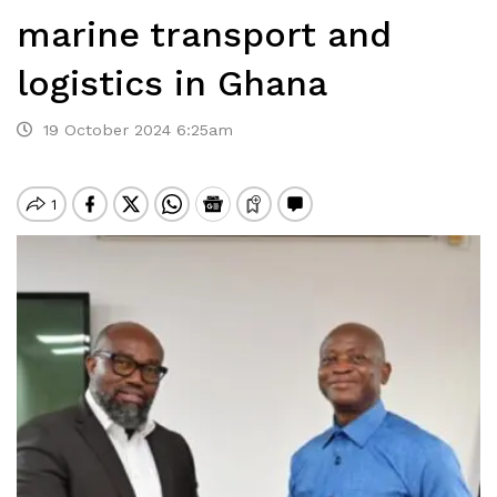
marine transport and
logistics in Ghana
19 October 2024 6:25am