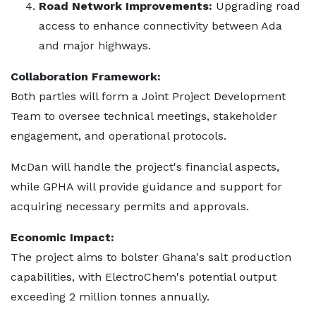
Road Network Improvements:
Upgrading road
access to enhance connectivity between Ada
and major highways.
Collaboration Framework:
Both parties will form a Joint Project Development
Team to oversee technical meetings, stakeholder
engagement, and operational protocols.
McDan will handle the project's financial aspects,
while GPHA will provide guidance and support for
acquiring necessary permits and approvals.
Economic Impact:
The project aims to bolster Ghana's salt production
capabilities, with ElectroChem's potential output
exceeding 2 million tonnes annually.