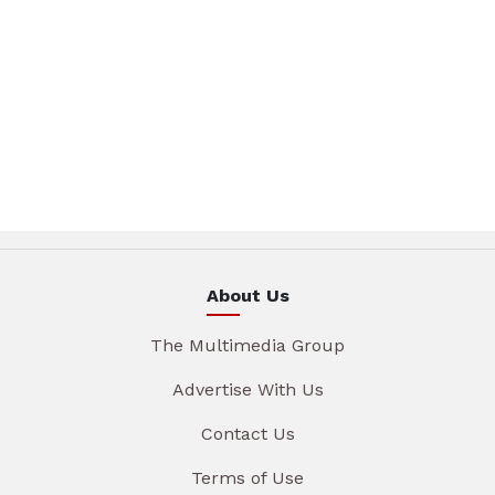
About Us
The Multimedia Group
Advertise With Us
Contact Us
Terms of Use