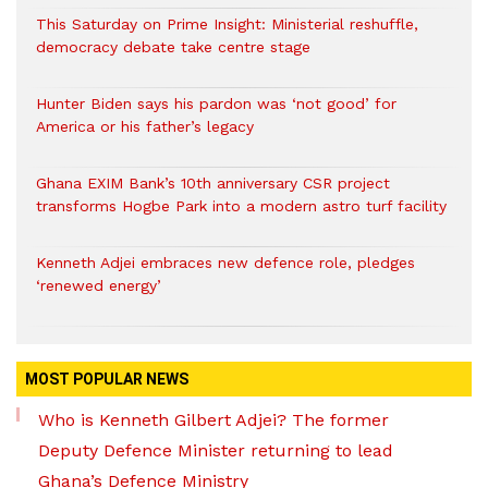
This Saturday on Prime Insight: Ministerial reshuffle,
democracy debate take centre stage
Hunter Biden says his pardon was ‘not good’ for
America or his father’s legacy
Ghana EXIM Bank’s 10th anniversary CSR project
transforms Hogbe Park into a modern astro turf facility
Kenneth Adjei embraces new defence role, pledges
‘renewed energy’
MOST POPULAR NEWS
Who is Kenneth Gilbert Adjei? The former
Deputy Defence Minister returning to lead
Ghana’s Defence Ministry