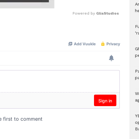
A
h
Powered by 
GliaStudios
F
Mute
‘
G
p
P
p
We
a
Y
o
B