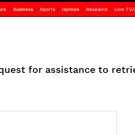
ure
Business
Sports
Opinion
Research
Live TV/
quest for assistance to retr