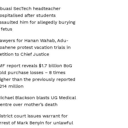
buasi SecTech headteacher
ospitalised after students
ssaulted him for allegedly burying
 fetus
awyers for Hanan Wahab, Adu-
oahene protest vacation trials in
etition to Chief Justice
MF report reveals $1.7 billion BoG
old purchase losses – 8 times
igher than the previously reported
214 million
ichael Blackson blasts UG Medical
entre over mother’s death
istrict court issues warrant for
rrest of Mark Benyin for unlawful