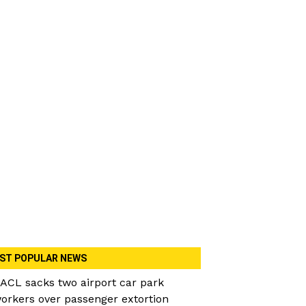
ST POPULAR NEWS
ACL sacks two airport car park
orkers over passenger extortion