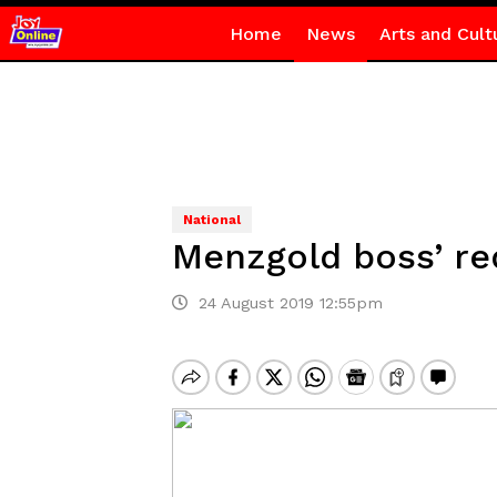
Home
News
Arts and Cult
National
Menzgold boss’ re
24 August 2019 12:55pm