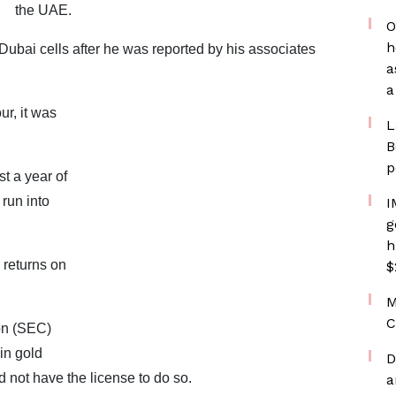
the UAE.
O
h
ubai cells after he was reported by his associates
a
a
ur, it was
L
B
p
t a year of
run into
I
g
h
returns on
$
M
C
on (SEC)
in gold
D
 not have the license to do so.
a