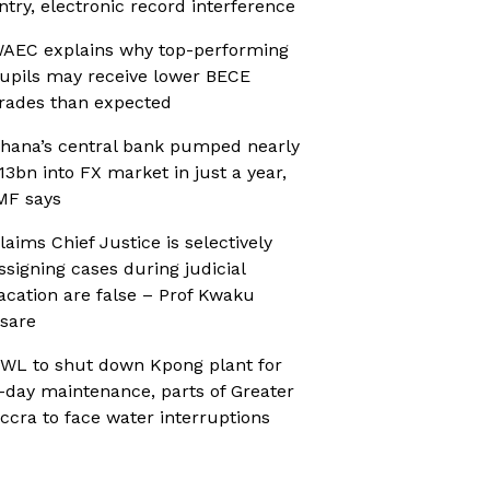
ntry, electronic record interference
AEC explains why top-performing
upils may receive lower BECE
rades than expected
hana’s central bank pumped nearly
13bn into FX market in just a year,
MF says
laims Chief Justice is selectively
ssigning cases during judicial
acation are false – Prof Kwaku
sare
WL to shut down Kpong plant for
-day maintenance, parts of Greater
ccra to face water interruptions