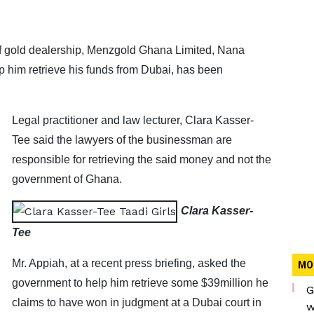
of gold dealership, Menzgold Ghana Limited, Nana
 him retrieve his funds from Dubai, has been
Legal practitioner and law lecturer, Clara Kasser-
Tee said the lawyers of the businessman are
responsible for retrieving the said money and not the
government of Ghana.
Clara Kasser-
Tee
Mr. Appiah, at a recent press briefing, asked the
MO
government to help him retrieve some $39million he
G
claims to have won in judgment at a Dubai court in
w