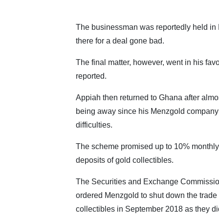
The businessman was reportedly held in D
there for a deal gone bad.
The final matter, however, went in his favo
reported.
Appiah then returned to Ghana after almos
being away since his Menzgold company 
difficulties.
The scheme promised up to 10% monthly 
deposits of gold collectibles.
The Securities and Exchange Commissi
ordered Menzgold to shut down the trade 
collectibles in September 2018 as they did