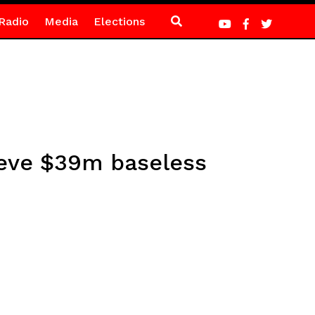
Radio
Media
Elections
ieve $39m baseless