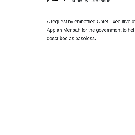
Audio By Carbonatix
A request by embattled Chief Executive 
Appiah Mensah for the government to help
described as baseless.