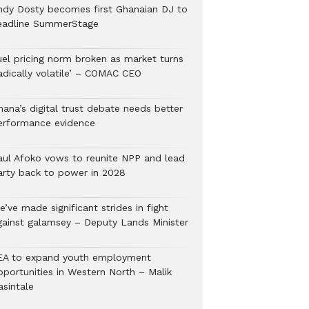
ndy Dosty becomes first Ghanaian DJ to
eadline SummerStage
uel pricing norm broken as market turns
radically volatile’ – COMAC CEO
hana’s digital trust debate needs better
erformance evidence
aul Afoko vows to reunite NPP and lead
arty back to power in 2028
’ve made significant strides in fight
gainst galamsey – Deputy Lands Minister
EA to expand youth employment
pportunities in Western North – Malik
asintale