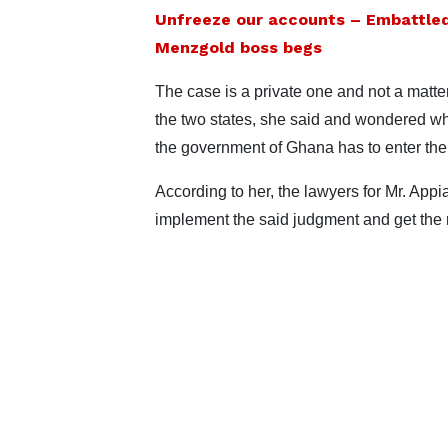
Unfreeze our accounts – Embattle
Menzgold boss begs
The case is a private one and not a matt
the two states, she said and wondered wh
the government of Ghana has to enter the
According to her, the lawyers for Mr. App
implement the said judgment and get the m