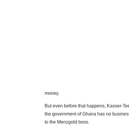
money.
But even before that happens, Kasser-Te
the government of Ghana has no business
to the Menzgold boss.