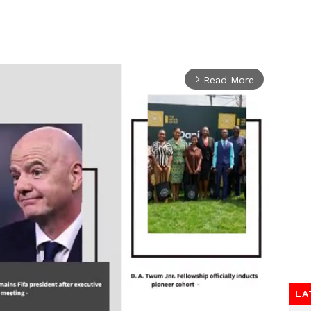
Read More
arrow_forward_ios
LA