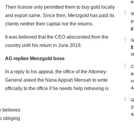
e
Their license only permitted them to buy gold locally
W
and export same. Since then, Menzgold has paid its
p
clients neither their capital nor the returns.
g
It was believed that the CEO absconded from the
G
country until his return in June 2019.
$
I
AG replies Menzgold boss
C
In a reply to his appeal, the office of the Attorney-
a
General asked the Nana Appiah Mensah to write
v
A
officially to the office if he needs help retrieving is
G
3
e believes
A
 obliging