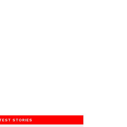
TEST STORIES