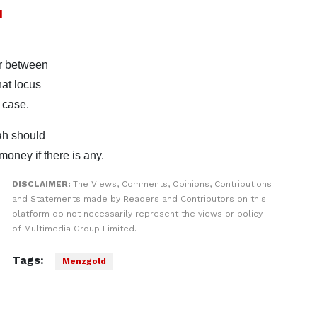
d
er between
at locus
 case.
iah should
oney if there is any.
DISCLAIMER:
The Views, Comments, Opinions, Contributions
and Statements made by Readers and Contributors on this
platform do not necessarily represent the views or policy
of Multimedia Group Limited.
Tags:
Menzgold