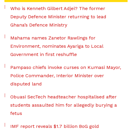
Who is Kenneth Gilbert Adjei? The former
Deputy Defence Minister returning to lead
Ghana’s Defence Ministry
Mahama names Zanetor Rawlings for
Environment, nominates Ayariga to Local
Government in first reshuffle
Pampaso chiefs invoke curses on Kumasi Mayor,
Police Commander, Interior Minister over
disputed land
Obuasi SecTech headteacher hospitalised after
students assaulted him for allegedly burying a
fetus
IMF report reveals $1.7 billion BoG gold