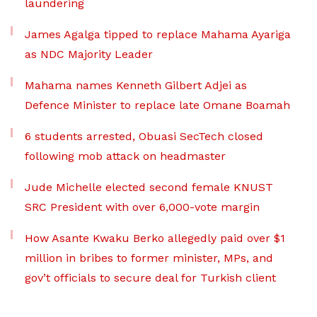
laundering
James Agalga tipped to replace Mahama Ayariga
as NDC Majority Leader
Mahama names Kenneth Gilbert Adjei as
Defence Minister to replace late Omane Boamah
6 students arrested, Obuasi SecTech closed
following mob attack on headmaster
Jude Michelle elected second female KNUST
SRC President with over 6,000-vote margin
How Asante Kwaku Berko allegedly paid over $1
million in bribes to former minister, MPs, and
gov’t officials to secure deal for Turkish client