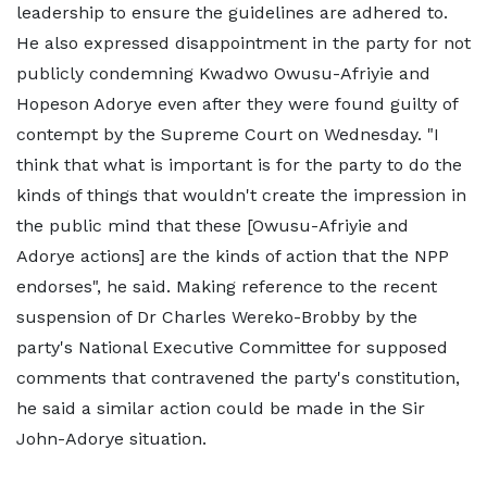
leadership to ensure the guidelines are adhered to.
He also expressed disappointment in the party for not
publicly condemning Kwadwo Owusu-Afriyie and
Hopeson Adorye even after they were found guilty of
contempt by the Supreme Court on Wednesday. "I
think that what is important is for the party to do the
kinds of things that wouldn't create the impression in
the public mind that these [Owusu-Afriyie and
Adorye actions] are the kinds of action that the NPP
endorses", he said. Making reference to the recent
suspension of Dr Charles Wereko-Brobby by the
party's National Executive Committee for supposed
comments that contravened the party's constitution,
he said a similar action could be made in the Sir
John-Adorye situation.