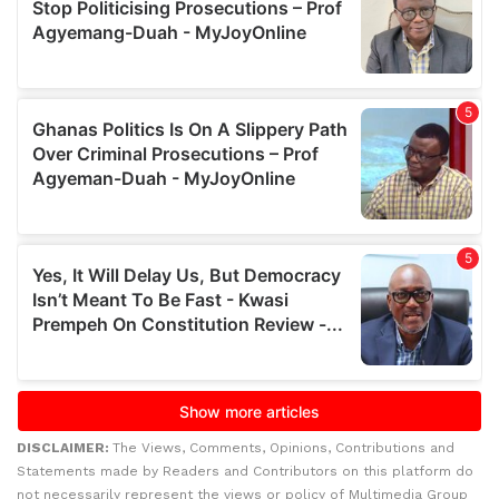
DISCLAIMER:
The Views, Comments, Opinions, Contributions and
Statements made by Readers and Contributors on this platform do
not necessarily represent the views or policy of Multimedia Group