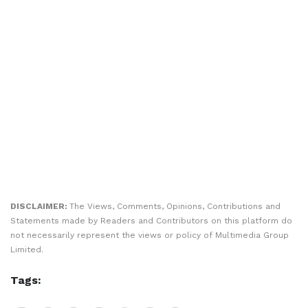
DISCLAIMER:
The Views, Comments, Opinions, Contributions and
Statements made by Readers and Contributors on this platform do
not necessarily represent the views or policy of Multimedia Group
Limited.
Tags: