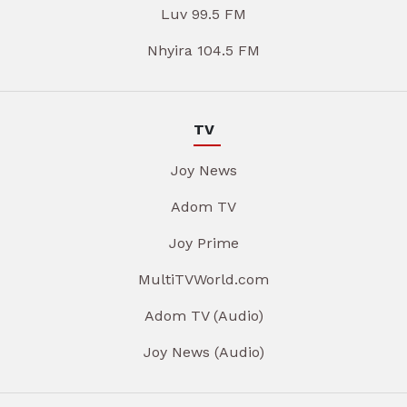
Luv 99.5 FM
Nhyira 104.5 FM
TV
Joy News
Adom TV
Joy Prime
MultiTVWorld.com
Adom TV (Audio)
Joy News (Audio)