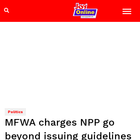
Politics
MFWA charges NPP go
beyond issuing guidelines