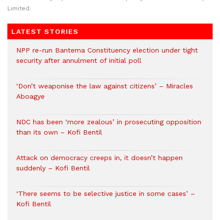
Limited.
LATEST STORIES
NPP re-run Bantema Constituency election under tight
security after annulment of initial poll
‘Don’t weaponise the law against citizens’ – Miracles
Aboagye
NDC has been ‘more zealous’ in prosecuting opposition
than its own – Kofi Bentil
Attack on democracy creeps in, it doesn’t happen
suddenly – Kofi Bentil
‘There seems to be selective justice in some cases’ –
Kofi Bentil