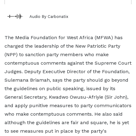
Audio By Carbonatix
The Media Foundation for West Africa (MFWA) has
charged the leadership of the New Patriotic Party
(NPP) to sanction party members who make
contemptuous comments against the Supreme Court
Judges. Deputy Executive Director of the Foundation,
Sulemana Briamah, says the party should go beyond
the guidelines on public speaking, issued by its
General Secretary, Kwadwo Owusu-Afriyie (Sir John),
and apply punitive measures to party communicators
who make contemptuous comments. He also said
although the guidelines are fair and square, he is yet
to see measures put in place by the party's