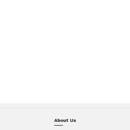
About Us