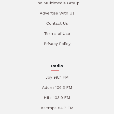
The Multimedia Group
Advertise With Us
Contact Us
Terms of Use
Privacy Policy
Radio
Joy 99.7 FM
Adom 106.3 FM
Hitz 103.9 FM
Asempa 94.7 FM