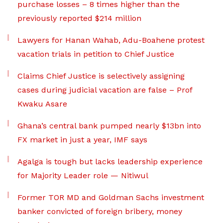
purchase losses – 8 times higher than the
previously reported $214 million
Lawyers for Hanan Wahab, Adu-Boahene protest
vacation trials in petition to Chief Justice
Claims Chief Justice is selectively assigning
cases during judicial vacation are false – Prof
Kwaku Asare
Ghana’s central bank pumped nearly $13bn into
FX market in just a year, IMF says
Agalga is tough but lacks leadership experience
for Majority Leader role — Nitiwul
Former TOR MD and Goldman Sachs investment
banker convicted of foreign bribery, money