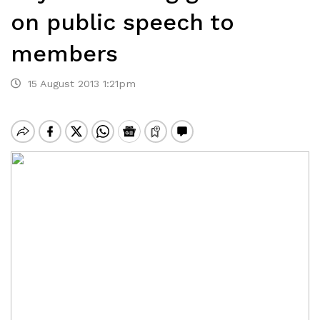
on public speech to
members
15 August 2013 1:21pm