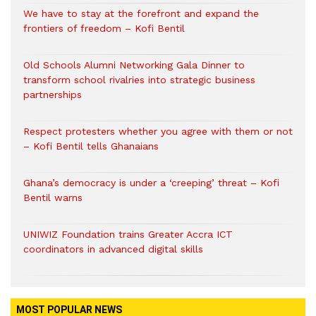
We have to stay at the forefront and expand the
frontiers of freedom – Kofi Bentil
Old Schools Alumni Networking Gala Dinner to
transform school rivalries into strategic business
partnerships
Respect protesters whether you agree with them or not
– Kofi Bentil tells Ghanaians
Ghana’s democracy is under a ‘creeping’ threat – Kofi
Bentil warns
UNIWIZ Foundation trains Greater Accra ICT
coordinators in advanced digital skills
MOST POPULAR NEWS