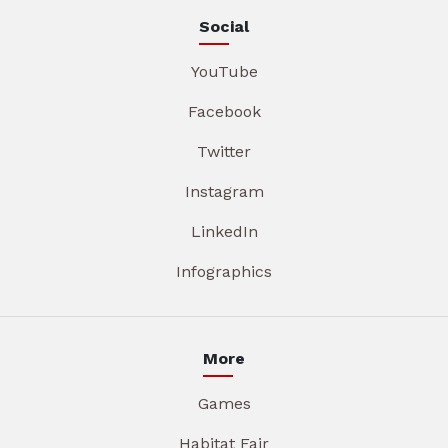
Social
YouTube
Facebook
Twitter
Instagram
LinkedIn
Infographics
More
Games
Habitat Fair