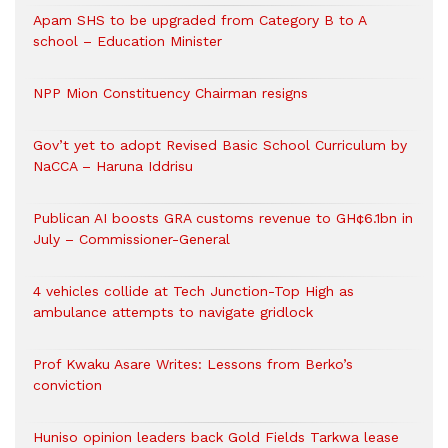
Apam SHS to be upgraded from Category B to A
school – Education Minister
NPP Mion Constituency Chairman resigns
Gov’t yet to adopt Revised Basic School Curriculum by
NaCCA – Haruna Iddrisu
Publican AI boosts GRA customs revenue to GH¢6.1bn in
July – Commissioner-General
4 vehicles collide at Tech Junction-Top High as
ambulance attempts to navigate gridlock
Prof Kwaku Asare Writes: Lessons from Berko’s
conviction
Huniso opinion leaders back Gold Fields Tarkwa lease