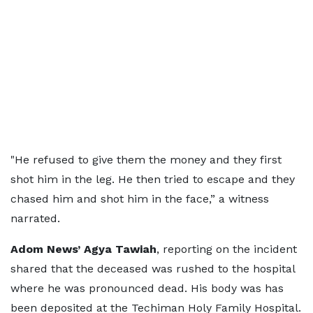
"He refused to give them the money and they first
shot him in the leg. He then tried to escape and they
chased him and shot him in the face,” a witness
narrated.
Adom News’ Agya Tawiah
, reporting on the incident
shared that the deceased was rushed to the hospital
where he was pronounced dead. His body was has
been deposited at the Techiman Holy Family Hospital.