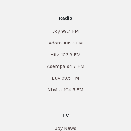
Radio
Joy 99.7 FM
Adom 106.3 FM
Hitz 103.9 FM
Asempa 94.7 FM
Luv 99.5 FM
Nhyira 104.5 FM
TV
Joy News