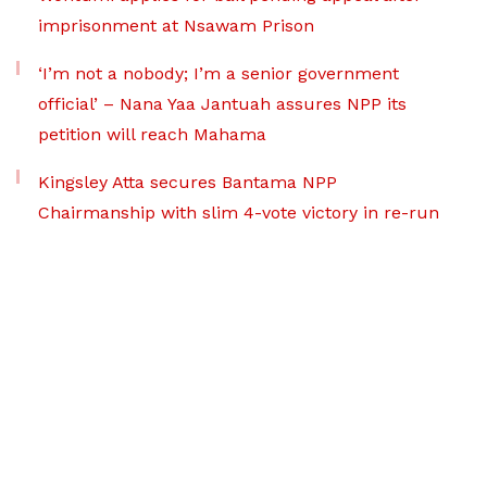
imprisonment at Nsawam Prison
‘I’m not a nobody; I’m a senior government
official’ – Nana Yaa Jantuah assures NPP its
petition will reach Mahama
Kingsley Atta secures Bantama NPP
Chairmanship with slim 4-vote victory in re-run