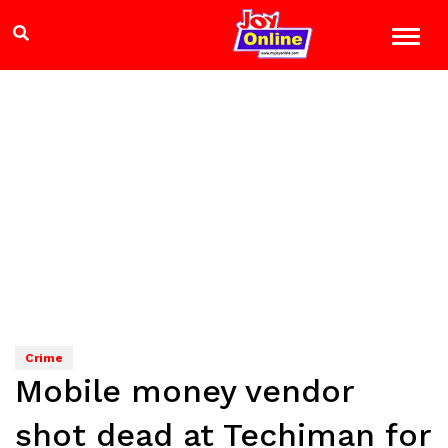
Crime
Mobile money vendor
shot dead at Techiman for