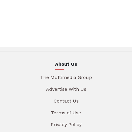
About Us
The Multimedia Group
Advertise With Us
Contact Us
Terms of Use
Privacy Policy