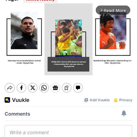
Read More
arrow_forward_ios
Mute