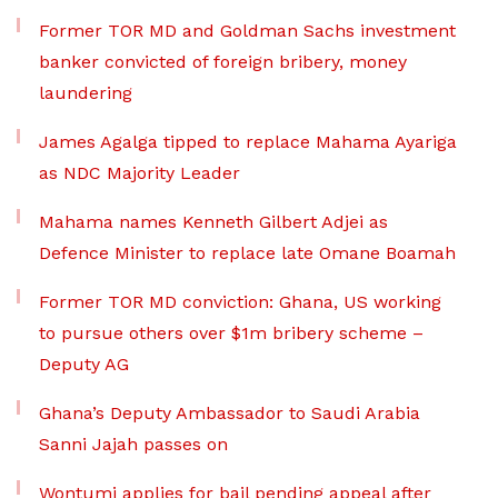
Former TOR MD and Goldman Sachs investment
banker convicted of foreign bribery, money
laundering
James Agalga tipped to replace Mahama Ayariga
as NDC Majority Leader
Mahama names Kenneth Gilbert Adjei as
Defence Minister to replace late Omane Boamah
Former TOR MD conviction: Ghana, US working
to pursue others over $1m bribery scheme –
Deputy AG
Ghana’s Deputy Ambassador to Saudi Arabia
Sanni Jajah passes on
Wontumi applies for bail pending appeal after