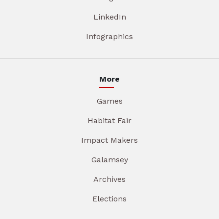
LinkedIn
Infographics
More
Games
Habitat Fair
Impact Makers
Galamsey
Archives
Elections