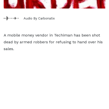
Audio By Carbonatix
A mobile money vendor in Techiman has been shot
dead by armed robbers for refusing to hand over his
sales.