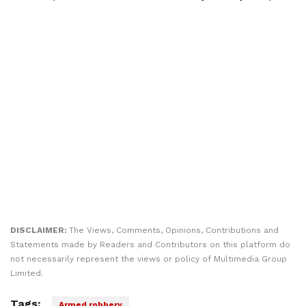
DISCLAIMER:
The Views, Comments, Opinions, Contributions and
Statements made by Readers and Contributors on this platform do
not necessarily represent the views or policy of Multimedia Group
Limited.
Tags:
Armed robbery