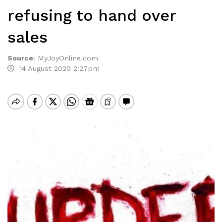
refusing to hand over
sales
Source
:
MyJoyOnline.com
14 August 2020 2:27pm