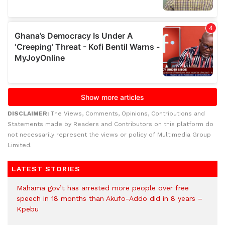
DISCLAIMER:
The Views, Comments, Opinions, Contributions and
Statements made by Readers and Contributors on this platform do
not necessarily represent the views or policy of Multimedia Group
Limited.
LATEST STORIES
Mahama gov’t has arrested more people over free
speech in 18 months than Akufo-Addo did in 8 years –
Kpebu