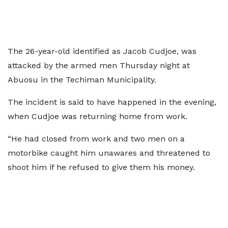
The 26-year-old identified as Jacob Cudjoe, was
attacked by the armed men Thursday night at
Abuosu in the Techiman Municipality.
The incident is said to have happened in the evening,
when Cudjoe was returning home from work.
“He had closed from work and two men on a
motorbike caught him unawares and threatened to
shoot him if he refused to give them his money.