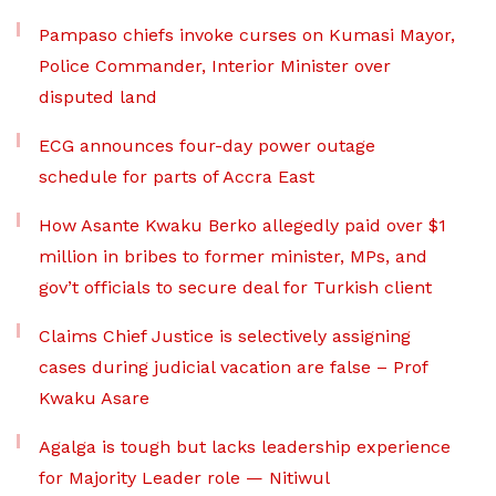
Pampaso chiefs invoke curses on Kumasi Mayor,
Police Commander, Interior Minister over
disputed land
ECG announces four-day power outage
schedule for parts of Accra East
How Asante Kwaku Berko allegedly paid over $1
million in bribes to former minister, MPs, and
gov’t officials to secure deal for Turkish client
Claims Chief Justice is selectively assigning
cases during judicial vacation are false – Prof
Kwaku Asare
Agalga is tough but lacks leadership experience
for Majority Leader role — Nitiwul