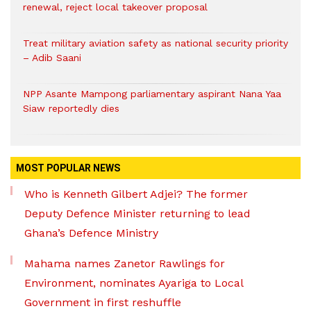
renewal, reject local takeover proposal
Treat military aviation safety as national security priority
– Adib Saani
NPP Asante Mampong parliamentary aspirant Nana Yaa
Siaw reportedly dies
MOST POPULAR NEWS
Who is Kenneth Gilbert Adjei? The former
Deputy Defence Minister returning to lead
Ghana’s Defence Ministry
Mahama names Zanetor Rawlings for
Environment, nominates Ayariga to Local
Government in first reshuffle