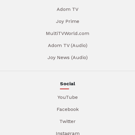
Adom TV
Joy Prime
MultiTVWorld.com
Adom TV (Audio)
Joy News (Audio)
Social
YouTube
Facebook
Twitter
Instagram