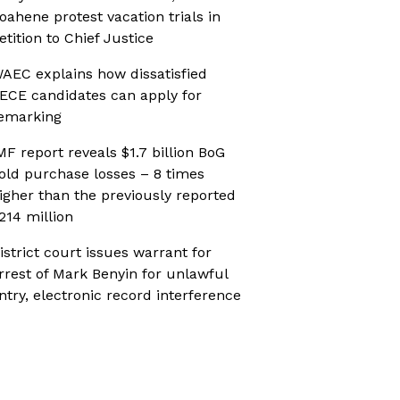
oahene protest vacation trials in
etition to Chief Justice
AEC explains how dissatisfied
ECE candidates can apply for
emarking
MF report reveals $1.7 billion BoG
old purchase losses – 8 times
igher than the previously reported
214 million
istrict court issues warrant for
rrest of Mark Benyin for unlawful
ntry, electronic record interference