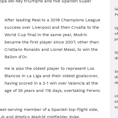
Copa del Rey triumphs and five Spanish Super
G
Pr
After leading Real to a 2018 Champions League
success over Liverpool and then Croatia to the
O
o
World Cup final in the same year, Modric
p
became the first player since 2007, other than
Cristiano Ronaldo and Lionel Messi, to win the
G
Ballon d'Or.
d
He is also the oldest player to represent Los
Se
Blancos in La Liga and their oldest goalscorer,
d
d
having scored in a 2-1 win over Valencia at the
age of 39 years and 116 days, overtaking Ferenc
U
s
sc
gest-serving member of a Spanish top-flight side,
ub and Atletico Madrid midfielder Koke.