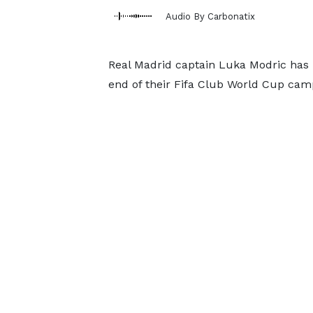
Audio By Carbonatix
Real Madrid captain Luka Modric has r
end of their Fifa Club World Cup ca