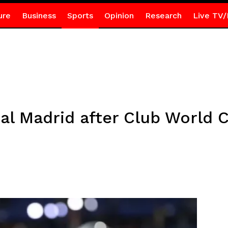
ure
Business
Sports
Opinion
Research
Live TV/
eal Madrid after Club World 