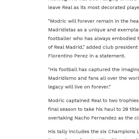
leave Real as its most decorated playe
"Modric will forever remain in the hear
Madridistas as a unique and exempla
footballer who has always embodied 
of Real Madrid," added club president
Florentino Perez in a statement.
"His football has captured the imagina
Madridismo and fans all over the worl
legacy will live on forever."
Modric captained Real to two trophies 
final season to take his haul to 28 title
overtaking Nacho Fernandez as the cl
His tally includes the six Champions 