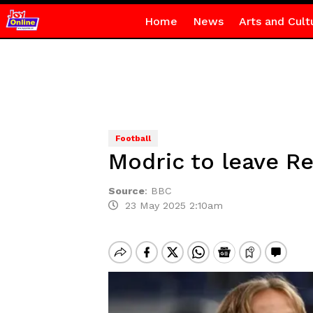
Home
News
Arts and Cult
Football
Modric to leave R
Source
:
BBC
23 May 2025 2:10am