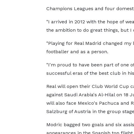
Champions Leagues and four domestic t
"I arrived in 2012 with the hope of we
the ambition to do great things, but 
"Playing for Real Madrid changed my l
footballer and as a person.
"I'm proud to have been part of one o
successful eras of the best club in his
Real will open their Club World Cup 
against Saudi Arabia's Al-Hilal on 18 
will also face Mexico's Pachuca and 
Salzburg of Austria in the group stage
Modric bagged two goals and six assis
appearances in the Spanish top flight 