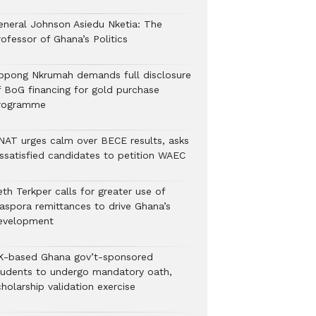
eneral Johnson Asiedu Nketia: The
ofessor of Ghana’s Politics
ppong Nkrumah demands full disclosure
f BoG financing for gold purchase
rogramme
NAT urges calm over BECE results, asks
issatisfied candidates to petition WAEC
th Terkper calls for greater use of
iaspora remittances to drive Ghana’s
evelopment
K-based Ghana gov’t-sponsored
tudents to undergo mandatory oath,
holarship validation exercise