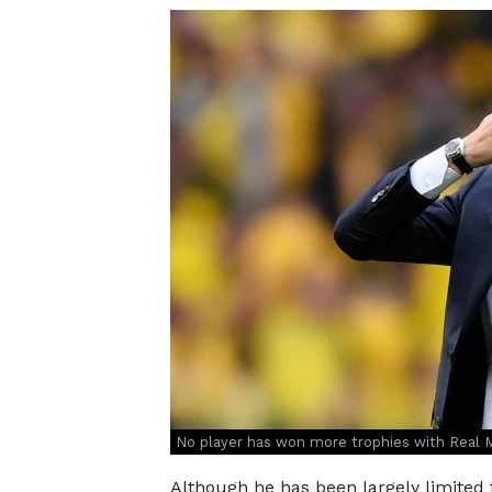
No player has won more trophies with Real M
Although he has been largely limited 