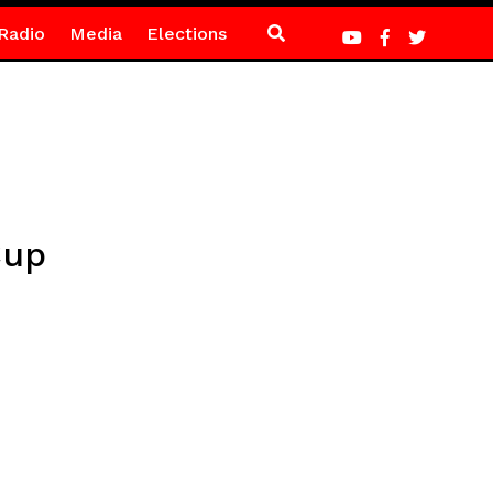
Radio
Media
Elections
Cup