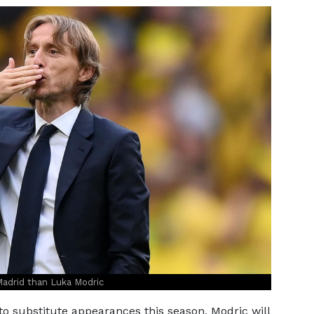
adrid than Luka Modric
to substitute appearances this season, Modric will