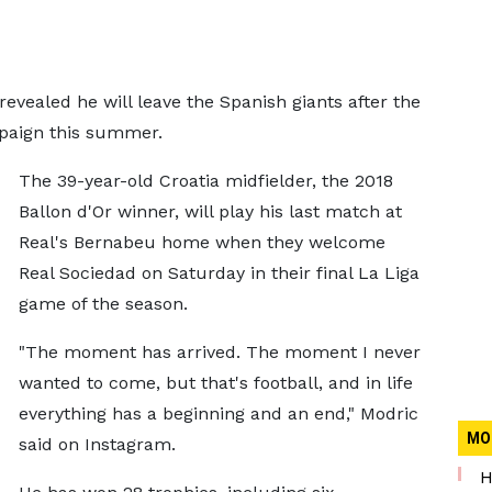
evealed he will leave the Spanish giants after the
mpaign this summer.
The 39-year-old Croatia midfielder, the 2018
Ballon d'Or winner, will play his last match at
Real's Bernabeu home when they welcome
Real Sociedad on Saturday in their final La Liga
game of the season.
"The moment has arrived. The moment I never
wanted to come, but that's football, and in life
everything has a beginning and an end," Modric
MO
said on Instagram.
H