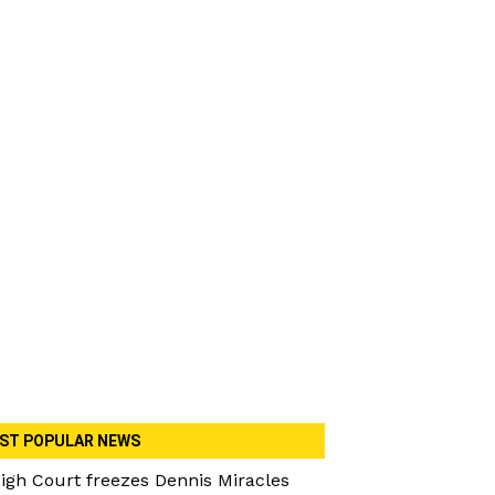
ST POPULAR NEWS
igh Court freezes Dennis Miracles