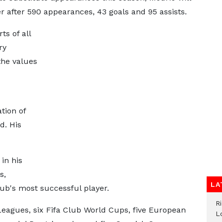
r after 590 appearances, 43 goals and 95 assists.
ts of all
ry
the values
tion of
d. His
in his
s,
LA
ub's most successful player.
R
Leagues, six Fifa Club World Cups, five European
L