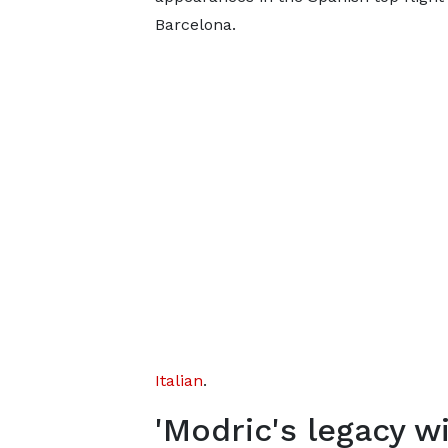
Barcelona.
Italian
.
'Modric's legacy wi