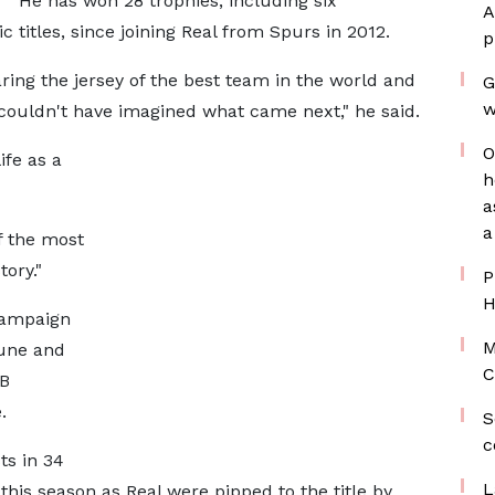
He has won 28 trophies, including six
A
itles, since joining Real from Spurs in 2012.
p
aring the jersey of the best team in the world and
G
w
I couldn't have imagined what came next," he said.
O
ife as a
h
a
a
f the most
tory."
P
H
campaign
M
June and
C
RB
.
S
c
ts in 34
L
this season as Real were pipped to the title by