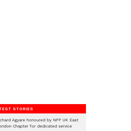
TEST STORIES
ichard Agyare honoured by NPP UK East
ondon Chapter for dedicated service