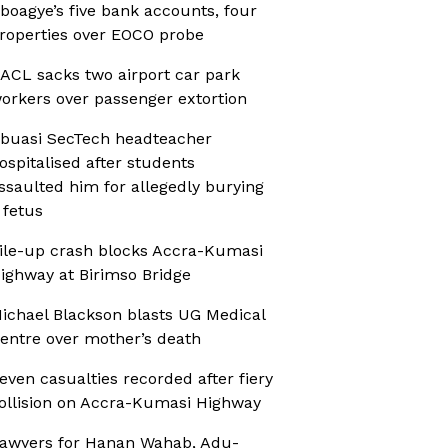
boagye’s five bank accounts, four
roperties over EOCO probe
ACL sacks two airport car park
orkers over passenger extortion
buasi SecTech headteacher
ospitalised after students
ssaulted him for allegedly burying
 fetus
ile-up crash blocks Accra-Kumasi
ighway at Birimso Bridge
ichael Blackson blasts UG Medical
entre over mother’s death
even casualties recorded after fiery
ollision on Accra-Kumasi Highway
awyers for Hanan Wahab, Adu-