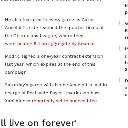
B
p
He also featured in every game as Carlo
W
Ancelotti's side reached the quarter-finals of
B
the Champions League, where they
r
were
beaten 5-1 on aggregate by Arsenal.
I
g
Modric signed a one-year contract extension
h
last year, which expires at the end of this
$
campaign.
D
Saturday's game will also be Ancelotti's last in
a
charge of Real, with Bayer Leverkusen boss
e
Xabi Alonso
reportedly set to succeed the
ll live on forever'