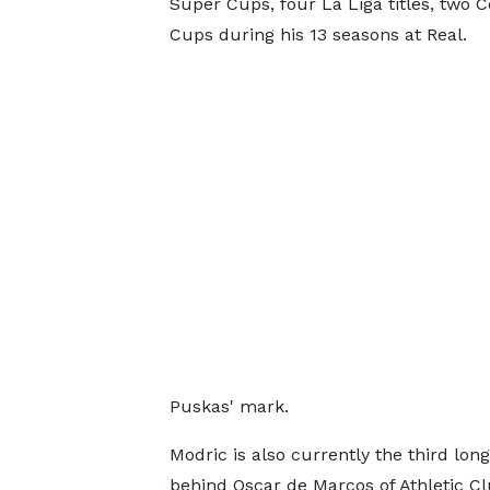
Super Cups, four La Liga titles, two 
Cups during his 13 seasons at Real.
Puskas' mark.
Modric is also currently the third lon
behind Oscar de Marcos of Athletic Cl