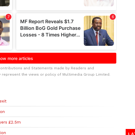
Contributions and Statements made by Readers and
y represent the views or policy of Multimedia Group Limited.
exit
ion
yers £2.5m
ion
LA