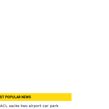
ST POPULAR NEWS
ACL sacks two airport car park