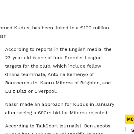
ed Kudus, has been linked to a €100 million
sr.
According to reports in the English media, the
23-year old is one of four Premier League
targets for the club, which include fellow
Ghana teammate, Antoine Semenyo of
Bournemouth, Kaoru Mitoma of Brighton, and
Luiz Diaz or Liverpool.
Nassr made an approach for Kudus in January
after seeing a €90m bid for Mitoma rejected.
MO
According to TalkSport journalist, Ben Jacobs,
G