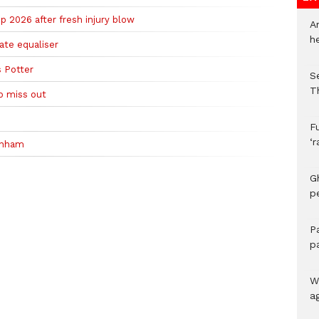
 2026 after fresh injury blow
A
h
te equaliser
 Potter
S
T
o miss out
F
‘
enham
G
p
P
p
We
a