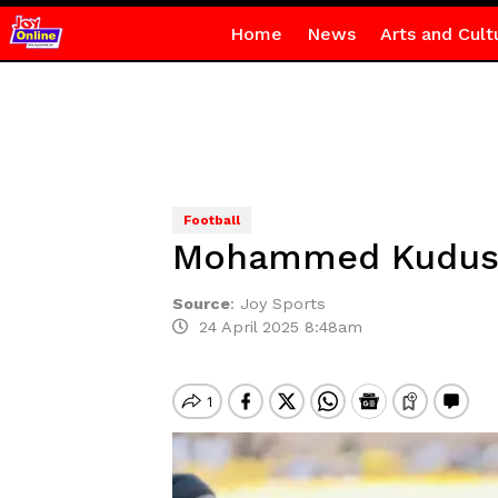
Home
News
Arts and Cult
Football
Mohammed Kudus 
Source
:
Joy Sports
24 April 2025 8:48am