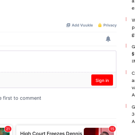
a
e
W
p
g
G
$
I
C
a
v
A
G
3
A