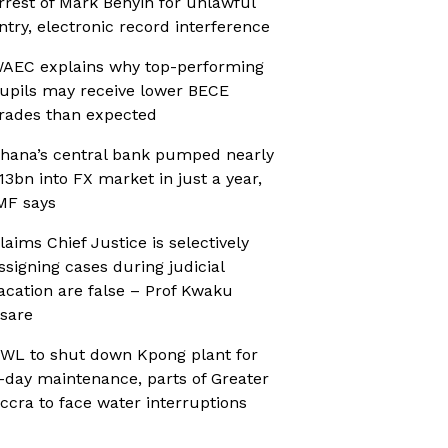
rrest of Mark Benyin for unlawful
ntry, electronic record interference
AEC explains why top-performing
upils may receive lower BECE
rades than expected
hana’s central bank pumped nearly
13bn into FX market in just a year,
MF says
laims Chief Justice is selectively
ssigning cases during judicial
acation are false – Prof Kwaku
sare
WL to shut down Kpong plant for
-day maintenance, parts of Greater
ccra to face water interruptions