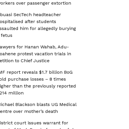
orkers over passenger extortion
buasi SecTech headteacher
ospitalised after students
ssaulted him for allegedly burying
 fetus
awyers for Hanan Wahab, Adu-
oahene protest vacation trials in
etition to Chief Justice
MF report reveals $1.7 billion BoG
old purchase losses – 8 times
igher than the previously reported
214 million
ichael Blackson blasts UG Medical
entre over mother’s death
istrict court issues warrant for