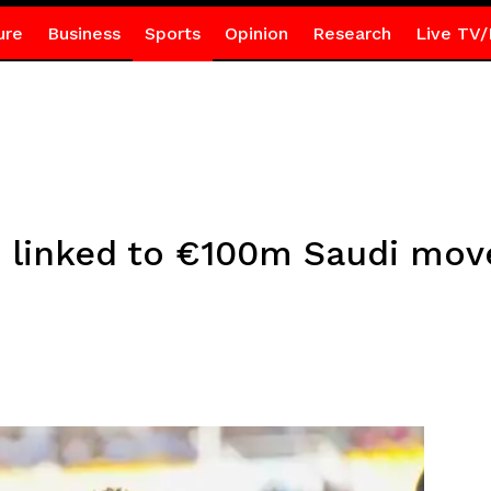
ure
Business
Sports
Opinion
Research
Live TV/
linked to €100m Saudi mov