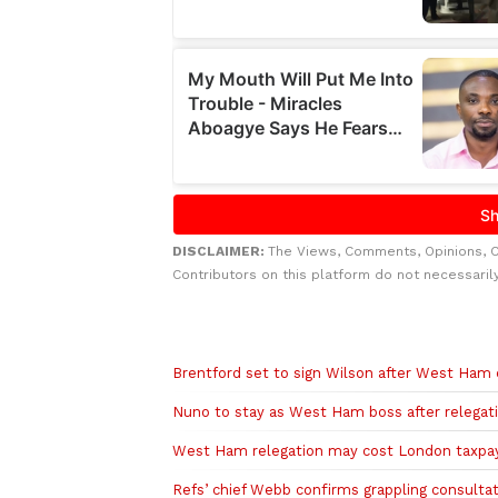
DISCLAIMER:
The Views, Comments, Opinions, 
Contributors on this platform do not necessaril
Related to this story
Brentford set to sign Wilson after West Ham 
Nuno to stay as West Ham boss after relegat
West Ham relegation may cost London taxpa
Refs’ chief Webb confirms grappling consultat