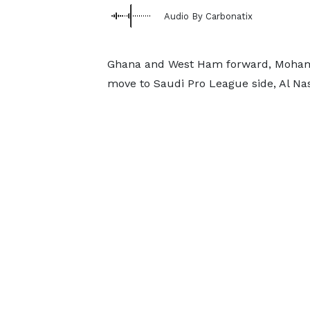
Audio By Carbonatix
Ghana and West Ham forward, Mohamm
move to Saudi Pro League side, Al Nas