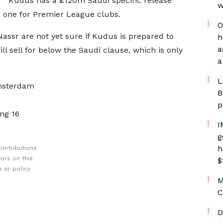
Kudus has a £120m Saudi specific release
w
m one for Premier League clubs.
O
Nassr are not yet sure if Kudus is prepared to
h
a
l sell for below the Saudi clause, which is only
a
L
msterdam
B
p
ng 16
I
g
h
ontributions
ors on this
$
 or policy
M
C
D