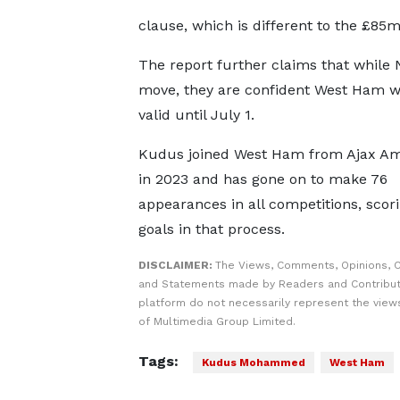
clause, which is different to the £85
The report further claims that while 
move, they are confident West Ham wil
valid until July 1.
Kudus joined West Ham from Ajax A
in 2023 and has gone on to make 76
appearances in all competitions, scori
goals in that process.
DISCLAIMER:
The Views, Comments, Opinions, C
and Statements made by Readers and Contribut
platform do not necessarily represent the views
of Multimedia Group Limited.
Tags:
Kudus Mohammed
West Ham