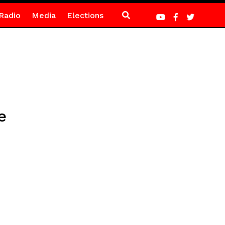
Radio
Media
Elections
e