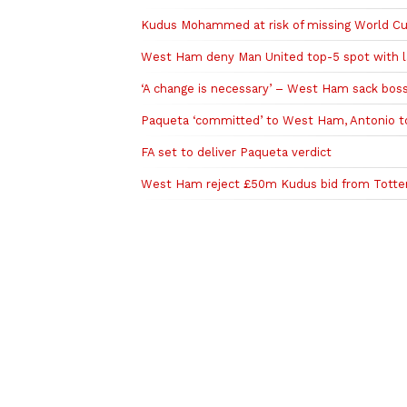
Kudus Mohammed at risk of missing World Cup
West Ham deny Man United top-5 spot with la
‘A change is necessary’ – West Ham sack boss
Paqueta ‘committed’ to West Ham, Antonio t
FA set to deliver Paqueta verdict
West Ham reject £50m Kudus bid from Tott