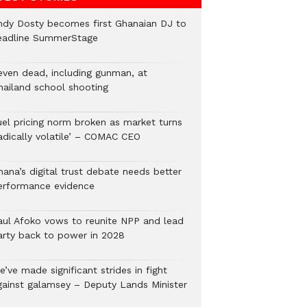
ndy Dosty becomes first Ghanaian DJ to
eadline SummerStage
even dead, including gunman, at
hailand school shooting
uel pricing norm broken as market turns
radically volatile’ – COMAC CEO
hana’s digital trust debate needs better
erformance evidence
aul Afoko vows to reunite NPP and lead
arty back to power in 2028
’ve made significant strides in fight
gainst galamsey – Deputy Lands Minister