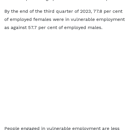
By the end of the third quarter of 2023, 77.8 per cent
of employed females were in vulnerable employment
as against 57.7 per cent of employed males.
People engaged in vulnerable employment are less