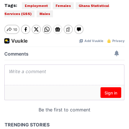
Tags:
Employment
Females
Ghana Statistical
Services (GSS)
Males