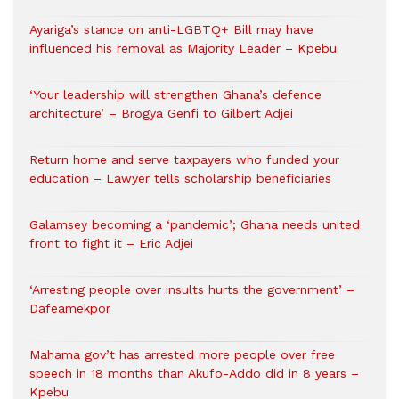
Ayariga’s stance on anti-LGBTQ+ Bill may have
influenced his removal as Majority Leader – Kpebu
‘Your leadership will strengthen Ghana’s defence
architecture’ – Brogya Genfi to Gilbert Adjei
Return home and serve taxpayers who funded your
education – Lawyer tells scholarship beneficiaries
Galamsey becoming a ‘pandemic’; Ghana needs united
front to fight it – Eric Adjei
‘Arresting people over insults hurts the government’ –
Dafeamekpor
Mahama gov’t has arrested more people over free
speech in 18 months than Akufo-Addo did in 8 years –
Kpebu