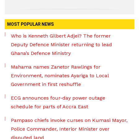
MOST POPULAR NEWS
Who is Kenneth Gilbert Adjei? The former
Deputy Defence Minister returning to lead
Ghana’s Defence Ministry
Mahama names Zanetor Rawlings for
Environment, nominates Ayariga to Local
Government in first reshuffle
ECG announces four-day power outage
schedule for parts of Accra East
Pampaso chiefs invoke curses on Kumasi Mayor,
Police Commander, Interior Minister over
disputed land