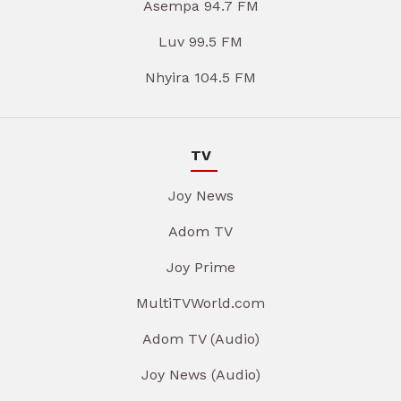
Asempa 94.7 FM
Luv 99.5 FM
Nhyira 104.5 FM
TV
Joy News
Adom TV
Joy Prime
MultiTVWorld.com
Adom TV (Audio)
Joy News (Audio)