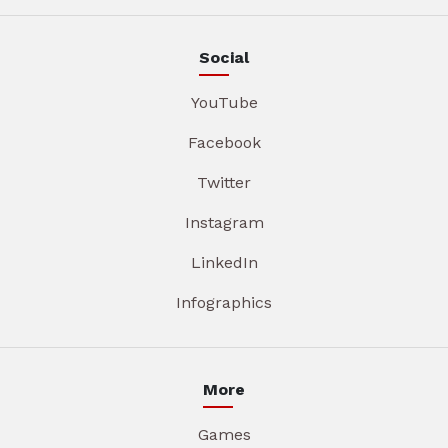
Social
YouTube
Facebook
Twitter
Instagram
LinkedIn
Infographics
More
Games