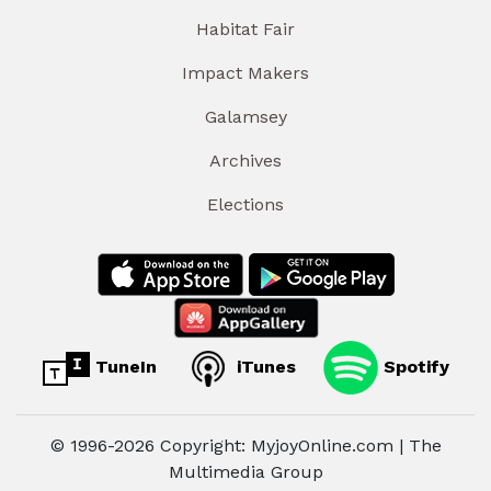
Habitat Fair
Impact Makers
Galamsey
Archives
Elections
TuneIn
iTunes
Spotify
© 1996-2026 Copyright: MyjoyOnline.com | The
Multimedia Group