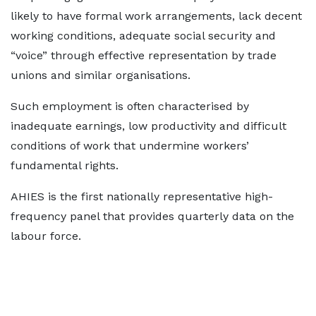
likely to have formal work arrangements, lack decent
working conditions, adequate social security and
“voice” through effective representation by trade
unions and similar organisations.
Such employment is often characterised by
inadequate earnings, low productivity and difficult
conditions of work that undermine workers’
fundamental rights.
AHIES is the first nationally representative high-
frequency panel that provides quarterly data on the
labour force.