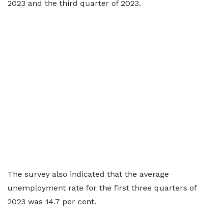
2023 and the third quarter of 2023.
The survey also indicated that the average
unemployment rate for the first three quarters of
2023 was 14.7 per cent.