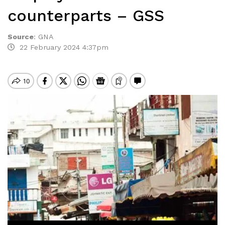
counterparts – GSS
Source
:
GNA
22 February 2024 4:37pm