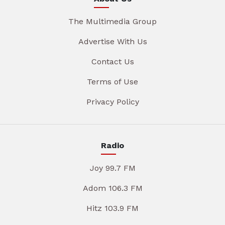
The Multimedia Group
Advertise With Us
Contact Us
Terms of Use
Privacy Policy
Radio
Joy 99.7 FM
Adom 106.3 FM
Hitz 103.9 FM