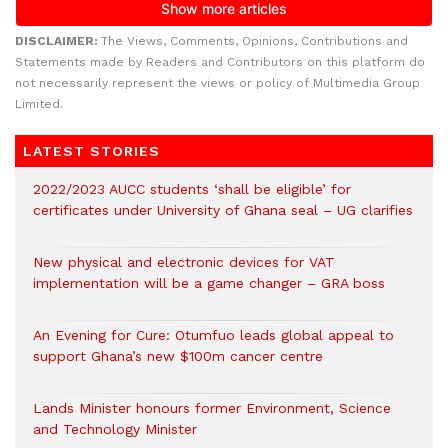
DISCLAIMER:
The Views, Comments, Opinions, Contributions and
Statements made by Readers and Contributors on this platform do
not necessarily represent the views or policy of Multimedia Group
Limited.
LATEST STORIES
2022/2023 AUCC students ‘shall be eligible’ for
certificates under University of Ghana seal – UG clarifies
New physical and electronic devices for VAT
implementation will be a game changer – GRA boss
An Evening for Cure: Otumfuo leads global appeal to
support Ghana’s new $100m cancer centre
Lands Minister honours former Environment, Science
and Technology Minister