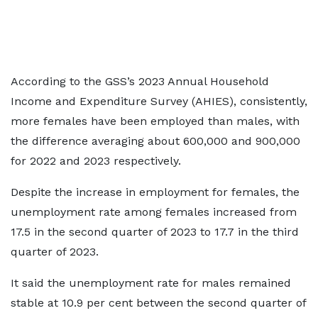
According to the GSS’s 2023 Annual Household
Income and Expenditure Survey (AHIES), consistently,
more females have been employed than males, with
the difference averaging about 600,000 and 900,000
for 2022 and 2023 respectively.
Despite the increase in employment for females, the
unemployment rate among females increased from
17.5 in the second quarter of 2023 to 17.7 in the third
quarter of 2023.
It said the unemployment rate for males remained
stable at 10.9 per cent between the second quarter of