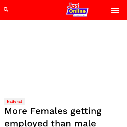
National
More Females getting
employed than male