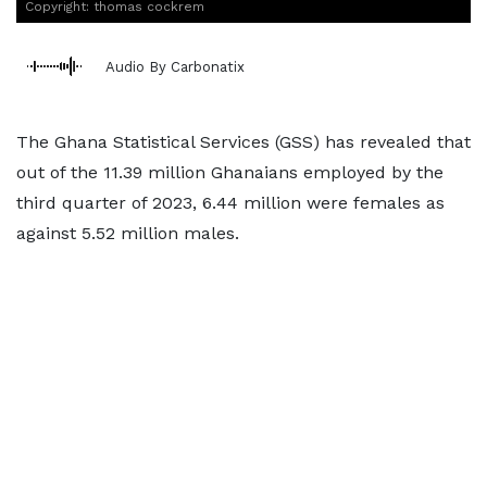
Copyright: thomas cockrem
Audio By Carbonatix
The Ghana Statistical Services (GSS) has revealed that
out of the 11.39 million Ghanaians employed by the
third quarter of 2023, 6.44 million were females as
against 5.52 million males.