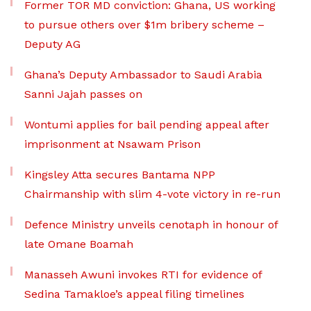
Former TOR MD conviction: Ghana, US working
to pursue others over $1m bribery scheme –
Deputy AG
Ghana’s Deputy Ambassador to Saudi Arabia
Sanni Jajah passes on
Wontumi applies for bail pending appeal after
imprisonment at Nsawam Prison
Kingsley Atta secures Bantama NPP
Chairmanship with slim 4-vote victory in re-run
Defence Ministry unveils cenotaph in honour of
late Omane Boamah
Manasseh Awuni invokes RTI for evidence of
Sedina Tamakloe’s appeal filing timelines