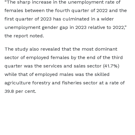
“The sharp increase in the unemployment rate of
females between the fourth quarter of 2022 and the
first quarter of 2023 has culminated in a wider
unemployment gender gap in 2023 relative to 2022,”
the report noted.
The study also revealed that the most dominant
sector of employed females by the end of the third
quarter was the services and sales sector (41.7%)
while that of employed males was the skilled
agriculture forestry and fisheries sector at a rate of
39.8 per cent.