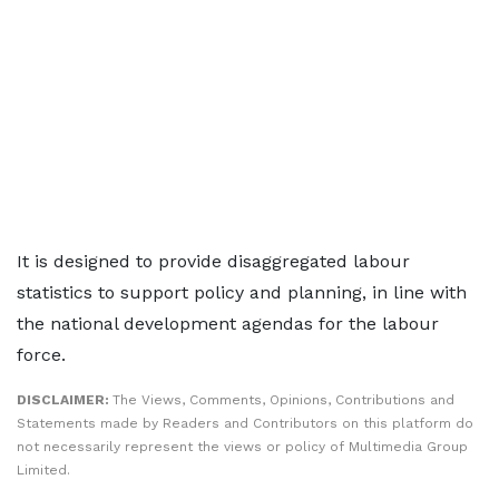
It is designed to provide disaggregated labour
statistics to support policy and planning, in line with
the national development agendas for the labour
force.
DISCLAIMER:
The Views, Comments, Opinions, Contributions and
Statements made by Readers and Contributors on this platform do
not necessarily represent the views or policy of Multimedia Group
Limited.