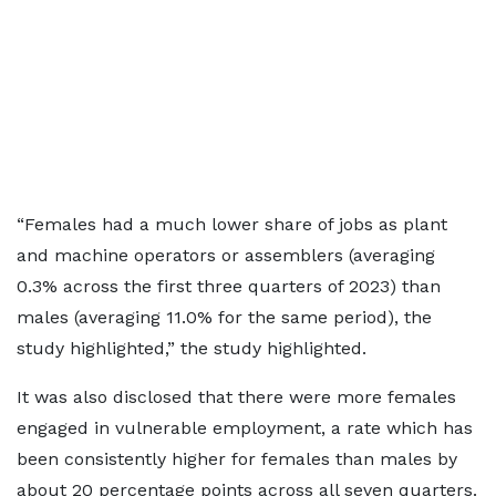
“Females had a much lower share of jobs as plant
and machine operators or assemblers (averaging
0.3% across the first three quarters of 2023) than
males (averaging 11.0% for the same period), the
study highlighted,” the study highlighted.
It was also disclosed that there were more females
engaged in vulnerable employment, a rate which has
been consistently higher for females than males by
about 20 percentage points across all seven quarters.