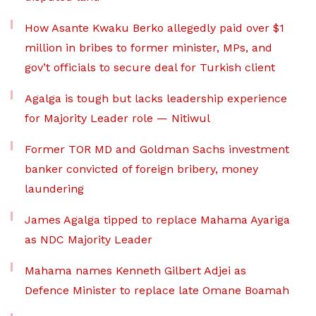
How Asante Kwaku Berko allegedly paid over $1
million in bribes to former minister, MPs, and
gov’t officials to secure deal for Turkish client
Agalga is tough but lacks leadership experience
for Majority Leader role — Nitiwul
Former TOR MD and Goldman Sachs investment
banker convicted of foreign bribery, money
laundering
James Agalga tipped to replace Mahama Ayariga
as NDC Majority Leader
Mahama names Kenneth Gilbert Adjei as
Defence Minister to replace late Omane Boamah