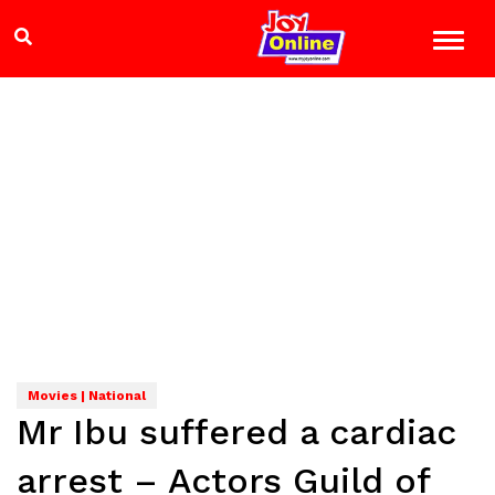
Movies | National
Mr Ibu suffered a cardiac
arrest – Actors Guild of