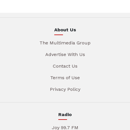
About Us
The Multimedia Group
Advertise With Us
Contact Us
Terms of Use
Privacy Policy
Radio
Joy 99.7 FM