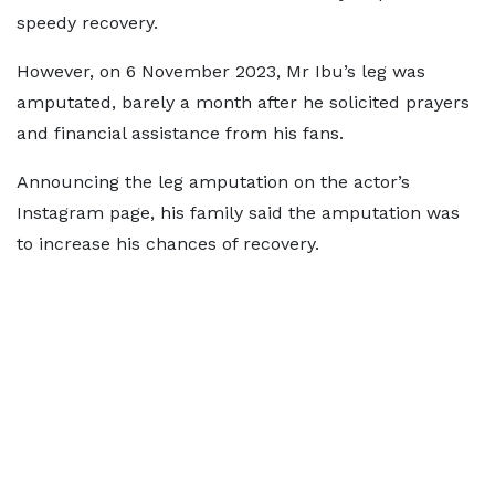
speedy recovery.
However, on 6 November 2023, Mr Ibu’s leg was
amputated, barely a month after he solicited prayers
and financial assistance from his fans.
Announcing the leg amputation on the actor’s
Instagram page, his family said the amputation was
to increase his chances of recovery.