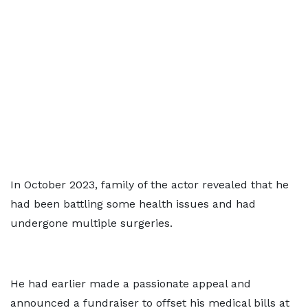
In October 2023, family of the actor revealed that he
had been battling some health issues and had
undergone multiple surgeries.
He had earlier made a passionate appeal and
announced a fundraiser to offset his medical bills at