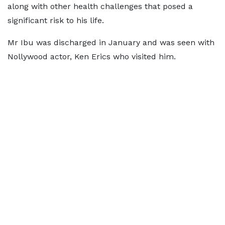
along with other health challenges that posed a
significant risk to his life.
Mr Ibu was discharged in January and was seen with
Nollywood actor, Ken Erics who visited him.