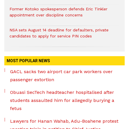
Former Kotoko spokesperson defends Eric Tinkler
appointment over discipline concerns
NSA sets August 14 deadline for defaulters, private
candidates to apply for service PIN codes
MOST POPULAR NEWS
GACL sacks two airport car park workers over
passenger extortion
Obuasi SecTech headteacher hospitalised after
students assaulted him for allegedly burying a
fetus
Lawyers for Hanan Wahab, Adu-Boahene protest