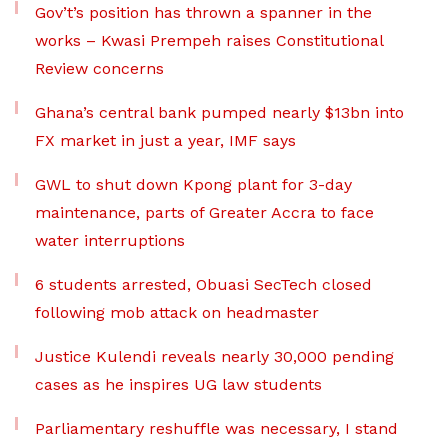
Gov’t’s position has thrown a spanner in the
works – Kwasi Prempeh raises Constitutional
Review concerns
Ghana’s central bank pumped nearly $13bn into
FX market in just a year, IMF says
GWL to shut down Kpong plant for 3-day
maintenance, parts of Greater Accra to face
water interruptions
6 students arrested, Obuasi SecTech closed
following mob attack on headmaster
Justice Kulendi reveals nearly 30,000 pending
cases as he inspires UG law students
Parliamentary reshuffle was necessary, I stand