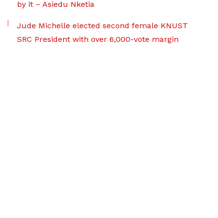
by it – Asiedu Nketia
Jude Michelle elected second female KNUST
SRC President with over 6,000-vote margin