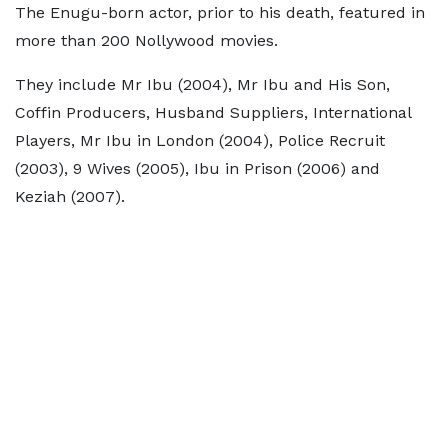
The Enugu-born actor, prior to his death, featured in
more than 200 Nollywood movies.
They include Mr Ibu (2004), Mr Ibu and His Son,
Coffin Producers, Husband Suppliers, International
Players, Mr Ibu in London (2004), Police Recruit
(2003), 9 Wives (2005), Ibu in Prison (2006) and
Keziah (2007).