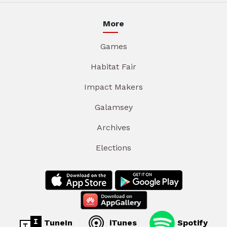
More
Games
Habitat Fair
Impact Makers
Galamsey
Archives
Elections
TuneIn
iTunes
Spotify