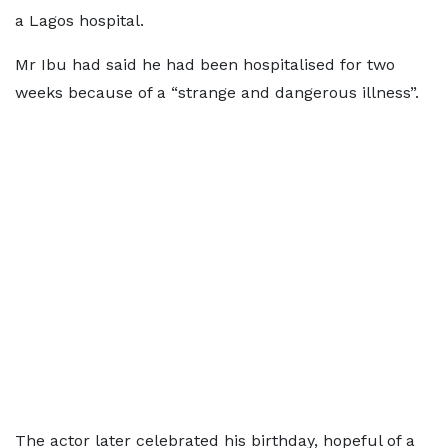
a Lagos hospital.
Mr Ibu had said he had been hospitalised for two
weeks because of a “strange and dangerous illness”.
The actor later celebrated his birthday, hopeful of a