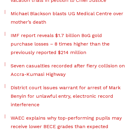
vacation trials in petition to Chief Justice
Michael Blackson blasts UG Medical Centre over
mother’s death
IMF report reveals $1.7 billion BoG gold
purchase losses – 8 times higher than the
previously reported $214 million
Seven casualties recorded after fiery collision on
Accra-Kumasi Highway
District court issues warrant for arrest of Mark
Benyin for unlawful entry, electronic record
interference
WAEC explains why top-performing pupils may
receive lower BECE grades than expected