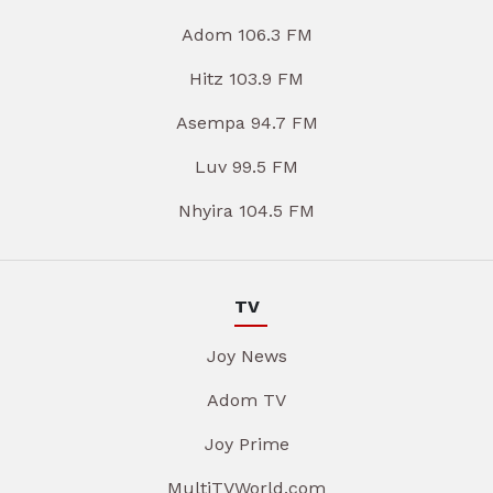
Adom 106.3 FM
Hitz 103.9 FM
Asempa 94.7 FM
Luv 99.5 FM
Nhyira 104.5 FM
TV
Joy News
Adom TV
Joy Prime
MultiTVWorld.com