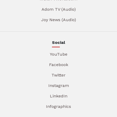
Adom TV (Audio)
Joy News (Audio)
Social
YouTube
Facebook
Twitter
Instagram
LinkedIn
Infographics