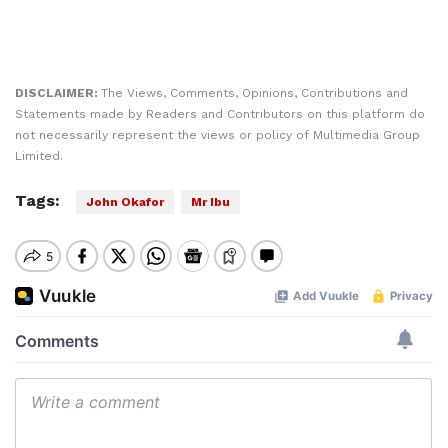
DISCLAIMER:
The Views, Comments, Opinions, Contributions and
Statements made by Readers and Contributors on this platform do
not necessarily represent the views or policy of Multimedia Group
Limited.
Tags:
John Okafor
Mr Ibu