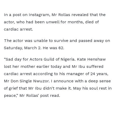
In a post on Instagram, Mr Rollas revealed that the
actor, who had been unwell for months, died of
cardiac arrest.
The actor was unable to survive and passed away on
Saturday, March 2. He was 62.
“Sad day for Actors Guild of Nigeria. Kate Henshaw
lost her mother earlier today and Mr Ibu suffered
cardiac arrest according to his manager of 24 years,
Mr Don Single Nwuzor. I announce with a deep sense
of grief that Mr Ibu didn't make it. May his soul rest in
peace,” Mr Rollas’ post read.