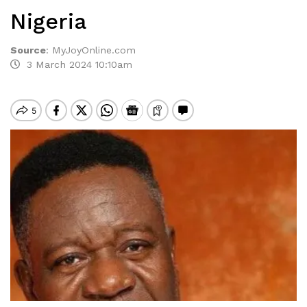
Nigeria
Source
:
MyJoyOnline.com
3 March 2024 10:10am