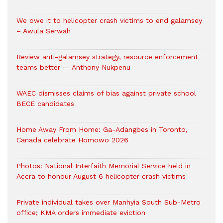
We owe it to helicopter crash victims to end galamsey
– Awula Serwah
Review anti-galamsey strategy, resource enforcement
teams better — Anthony Nukpenu
WAEC dismisses claims of bias against private school
BECE candidates
Home Away From Home: Ga-Adangbes in Toronto,
Canada celebrate Homowo 2026
Photos: National Interfaith Memorial Service held in
Accra to honour August 6 helicopter crash victims
Private individual takes over Manhyia South Sub-Metro
office; KMA orders immediate eviction