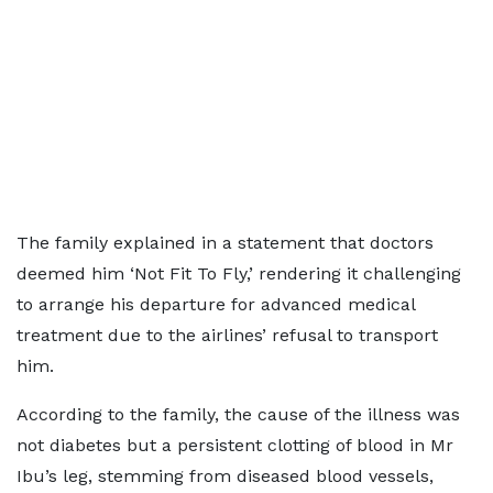
The family explained in a statement that doctors
deemed him ‘Not Fit To Fly,’ rendering it challenging
to arrange his departure for advanced medical
treatment due to the airlines’ refusal to transport
him.
According to the family, the cause of the illness was
not diabetes but a persistent clotting of blood in Mr
Ibu’s leg, stemming from diseased blood vessels,