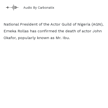
Audio By Carbonatix
National President of the Actor Guild of Nigeria (AGN),
Emeka Rollas has confirmed the death of actor John
Okafor, popularly known as Mr. Ibu.