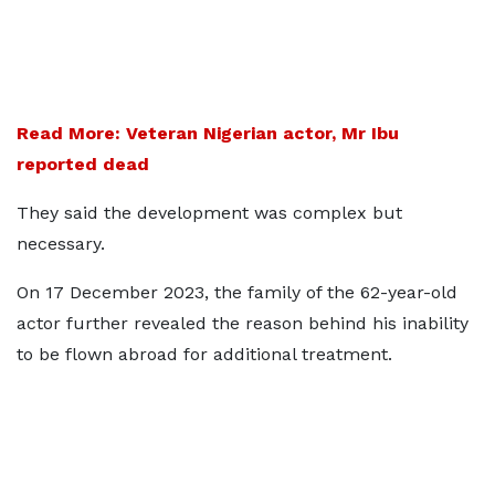
Read More: Veteran Nigerian actor, Mr Ibu
reported dead
They said the development was complex but
necessary.
On 17 December 2023, the family of the 62-year-old
actor further revealed the reason behind his inability
to be flown abroad for additional treatment.