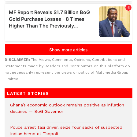
DISCLAIMER:
The Views, Comments, Opinions, Contributions and
Statements made by Readers and Contributors on this platform do
not necessarily represent the views or policy of Multimedia Group
Limited.
LATEST STORIES
Ghana’s economic outlook remains positive as inflation
declines — BoG Governor
Police arrest taxi driver, seize four sacks of suspected
Indian hemp at Tsopoli