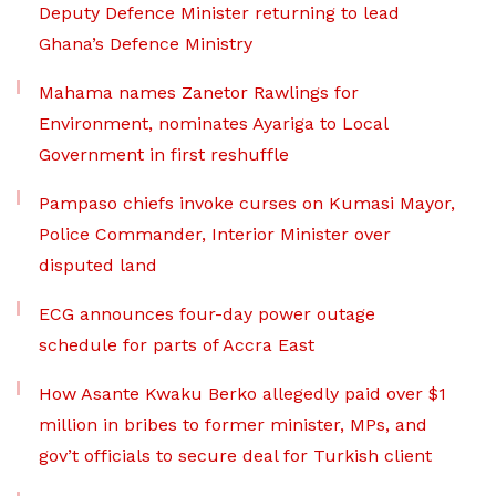
Deputy Defence Minister returning to lead
Ghana’s Defence Ministry
Mahama names Zanetor Rawlings for
Environment, nominates Ayariga to Local
Government in first reshuffle
Pampaso chiefs invoke curses on Kumasi Mayor,
Police Commander, Interior Minister over
disputed land
ECG announces four-day power outage
schedule for parts of Accra East
How Asante Kwaku Berko allegedly paid over $1
million in bribes to former minister, MPs, and
gov’t officials to secure deal for Turkish client