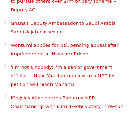
to pursue others over $1m bribery scheme –
Deputy AG
Ghana’s Deputy Ambassador to Saudi Arabia
Sanni Jajah passes on
Wontumi applies for bail pending appeal after
imprisonment at Nsawam Prison
‘I’m not a nobody; I’m a senior government
official’ – Nana Yaa Jantuah assures NPP its
petition will reach Mahama
Kingsley Atta secures Bantama NPP
Chairmanship with slim 4-vote victory in re-run