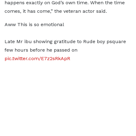
happens exactly on God’s own time. When the time
comes, it has come,” the veteran actor said.
Aww This is so emotional
Late Mr ibu showing gratitude to Rude boy psquare
few hours before he passed on
pic.twitter.com/E7z2sRkApR