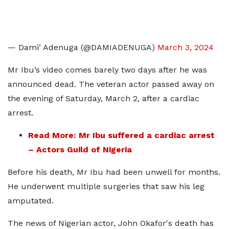
— Dami’ Adenuga (@DAMIADENUGA)
March 3, 2024
Mr Ibu’s video comes barely two days after he was
announced dead. The veteran actor passed away on
the evening of Saturday, March 2, after a cardiac
arrest.
Read More: Mr Ibu suffered a cardiac arrest
– Actors Guild of Nigeria
Before his death, Mr Ibu had been unwell for months.
He underwent multiple surgeries that saw his leg
amputated.
The news of Nigerian actor, John Okafor's death has