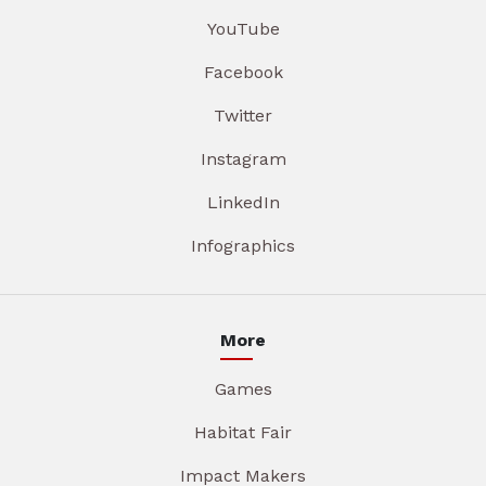
YouTube
Facebook
Twitter
Instagram
LinkedIn
Infographics
More
Games
Habitat Fair
Impact Makers