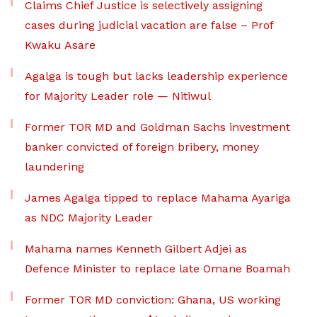
Claims Chief Justice is selectively assigning
cases during judicial vacation are false – Prof
Kwaku Asare
Agalga is tough but lacks leadership experience
for Majority Leader role — Nitiwul
Former TOR MD and Goldman Sachs investment
banker convicted of foreign bribery, money
laundering
James Agalga tipped to replace Mahama Ayariga
as NDC Majority Leader
Mahama names Kenneth Gilbert Adjei as
Defence Minister to replace late Omane Boamah
Former TOR MD conviction: Ghana, US working