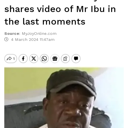
shares video of Mr Ibu in
the last moments
Source
:
MyJoyOnline.com
4 March 2024 11:47am