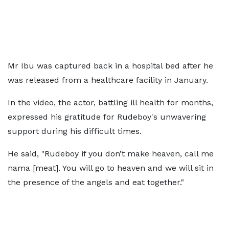
Mr Ibu was captured back in a hospital bed after he
was released from a healthcare facility in January.
In the video, the actor, battling ill health for months,
expressed his gratitude for Rudeboy's unwavering
support during his difficult times.
He said, "Rudeboy if you don’t make heaven, call me
nama [meat]. You will go to heaven and we will sit in
the presence of the angels and eat together."