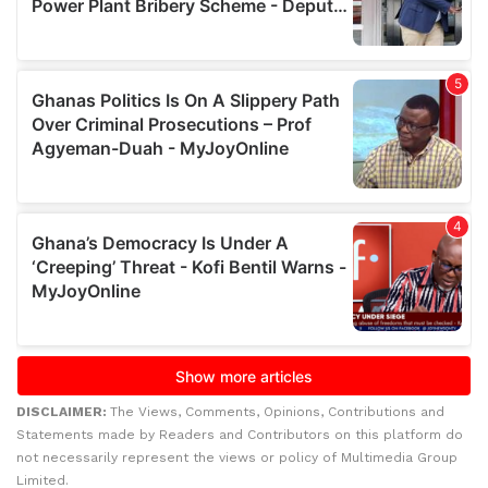
DISCLAIMER:
The Views, Comments, Opinions, Contributions and
Statements made by Readers and Contributors on this platform do
not necessarily represent the views or policy of Multimedia Group
Limited.