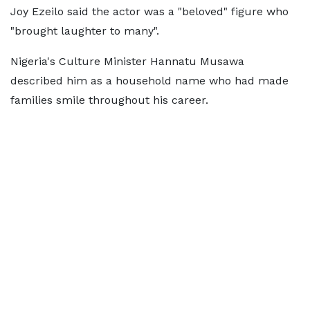
Joy Ezeilo said the actor was a "beloved" figure who
"brought laughter to many".
Nigeria's Culture Minister Hannatu Musawa
described him as a household name who had made
families smile throughout his career.