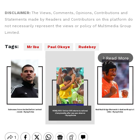
DISCLAIMER:
The Views, Comments, Opinions, Contributions and
Statements made by Readers and Contributors on this platform do
not necessarily represent the views or policy of Multimedia Group
Limited.
Tags:
Mr Ibu
Paul Okoye
Rudeboy
Read More
arrow_forward_ios