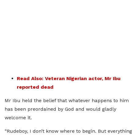
Read Also: Veteran Nigerian actor, Mr Ibu
reported dead
Mr Ibu held the belief that whatever happens to him
has been preordained by God and would gladly
welcome it.
“Rudeboy, I don’t know where to begin. But everything