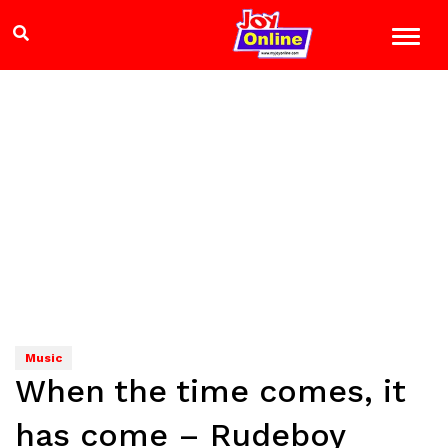
Music
When the time comes, it
has come – Rudeboy