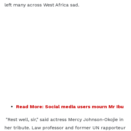
left many across West Africa sad.
Read More: Social media users mourn Mr Ibu
"Rest well, sir," said actress Mercy Johnson-Okojie in
her tribute. Law professor and former UN rapporteur