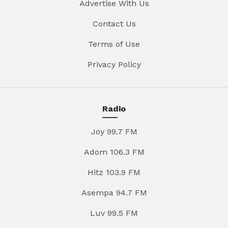
Advertise With Us
Contact Us
Terms of Use
Privacy Policy
Radio
Joy 99.7 FM
Adom 106.3 FM
Hitz 103.9 FM
Asempa 94.7 FM
Luv 99.5 FM