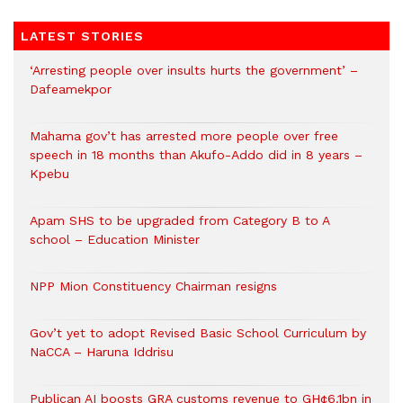
LATEST STORIES
‘Arresting people over insults hurts the government’ –
Dafeamekpor
Mahama gov’t has arrested more people over free
speech in 18 months than Akufo-Addo did in 8 years –
Kpebu
Apam SHS to be upgraded from Category B to A
school – Education Minister
NPP Mion Constituency Chairman resigns
Gov’t yet to adopt Revised Basic School Curriculum by
NaCCA – Haruna Iddrisu
Publican AI boosts GRA customs revenue to GH¢6.1bn in