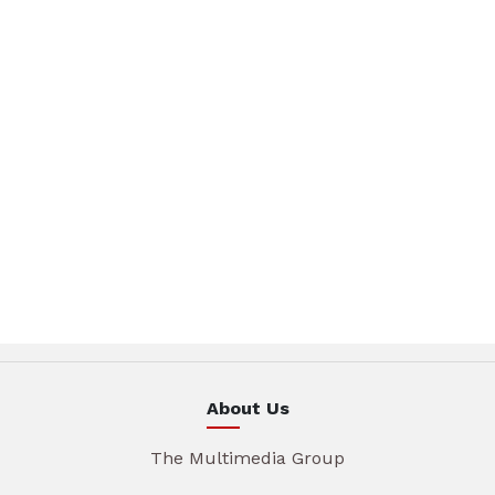
About Us
The Multimedia Group