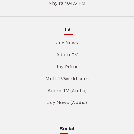
Nhyira 104.5 FM
TV
Joy News
Adom TV
Joy Prime
MultiTVWorld.com
Adom TV (Audio)
Joy News (Audio)
Social