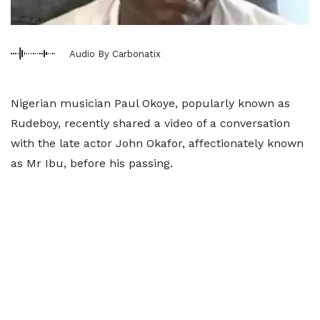
Audio By Carbonatix
Nigerian musician Paul Okoye, popularly known as
Rudeboy, recently shared a video of a conversation
with the late actor John Okafor, affectionately known
as Mr Ibu, before his passing.