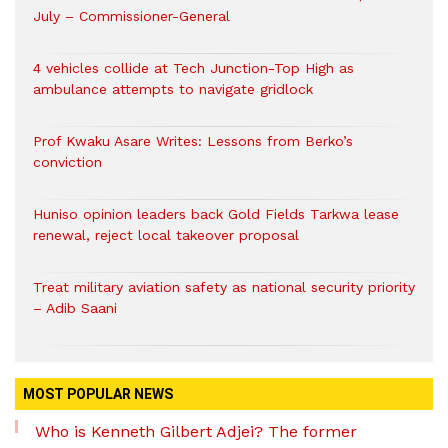
July – Commissioner-General
4 vehicles collide at Tech Junction-Top High as
ambulance attempts to navigate gridlock
Prof Kwaku Asare Writes: Lessons from Berko’s
conviction
Huniso opinion leaders back Gold Fields Tarkwa lease
renewal, reject local takeover proposal
Treat military aviation safety as national security priority
– Adib Saani
MOST POPULAR NEWS
Who is Kenneth Gilbert Adjei? The former