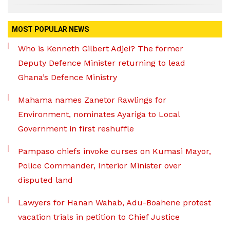
MOST POPULAR NEWS
Who is Kenneth Gilbert Adjei? The former
Deputy Defence Minister returning to lead
Ghana’s Defence Ministry
Mahama names Zanetor Rawlings for
Environment, nominates Ayariga to Local
Government in first reshuffle
Pampaso chiefs invoke curses on Kumasi Mayor,
Police Commander, Interior Minister over
disputed land
Lawyers for Hanan Wahab, Adu-Boahene protest
vacation trials in petition to Chief Justice