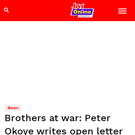
Music
Brothers at war: Peter
Okoye writes open letter