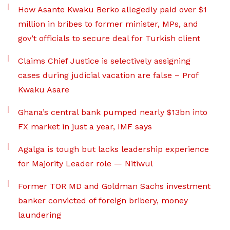
How Asante Kwaku Berko allegedly paid over $1
million in bribes to former minister, MPs, and
gov’t officials to secure deal for Turkish client
Claims Chief Justice is selectively assigning
cases during judicial vacation are false – Prof
Kwaku Asare
Ghana’s central bank pumped nearly $13bn into
FX market in just a year, IMF says
Agalga is tough but lacks leadership experience
for Majority Leader role — Nitiwul
Former TOR MD and Goldman Sachs investment
banker convicted of foreign bribery, money
laundering