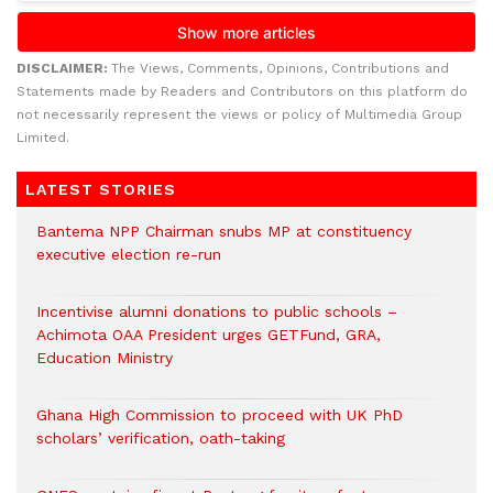
DISCLAIMER:
The Views, Comments, Opinions, Contributions and
Statements made by Readers and Contributors on this platform do
not necessarily represent the views or policy of Multimedia Group
Limited.
LATEST STORIES
Bantema NPP Chairman snubs MP at constituency
executive election re-run
Incentivise alumni donations to public schools –
Achimota OAA President urges GETFund, GRA,
Education Ministry
Ghana High Commission to proceed with UK PhD
scholars’ verification, oath-taking