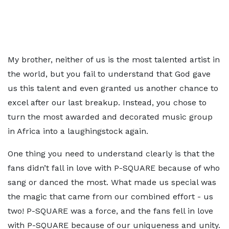
My brother, neither of us is the most talented artist in
the world, but you fail to understand that God gave
us this talent and even granted us another chance to
excel after our last breakup. Instead, you chose to
turn the most awarded and decorated music group
in Africa into a laughingstock again.
One thing you need to understand clearly is that the
fans didn’t fall in love with P-SQUARE because of who
sang or danced the most. What made us special was
the magic that came from our combined effort - us
two! P-SQUARE was a force, and the fans fell in love
with P-SQUARE because of our uniqueness and unity.