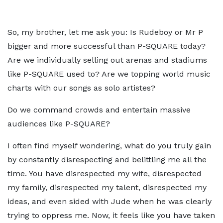
So, my brother, let me ask you: Is Rudeboy or Mr P
bigger and more successful than P-SQUARE today?
Are we individually selling out arenas and stadiums
like P-SQUARE used to? Are we topping world music
charts with our songs as solo artistes?
Do we command crowds and entertain massive
audiences like P-SQUARE?
I often find myself wondering, what do you truly gain
by constantly disrespecting and belittling me all the
time. You have disrespected my wife, disrespected
my family, disrespected my talent, disrespected my
ideas, and even sided with Jude when he was clearly
trying to oppress me. Now, it feels like you have taken