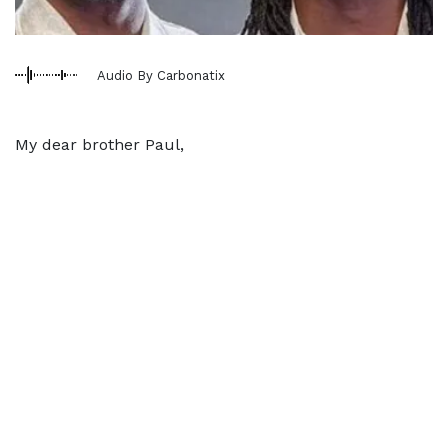
Audio By Carbonatix
My dear brother Paul,