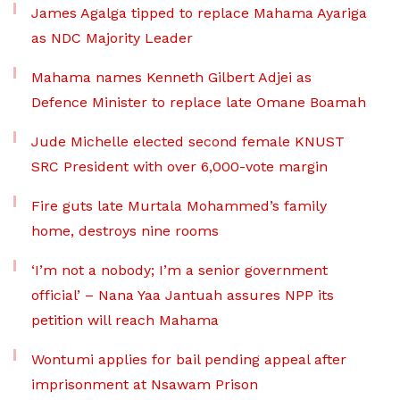
James Agalga tipped to replace Mahama Ayariga
as NDC Majority Leader
Mahama names Kenneth Gilbert Adjei as
Defence Minister to replace late Omane Boamah
Jude Michelle elected second female KNUST
SRC President with over 6,000-vote margin
Fire guts late Murtala Mohammed’s family
home, destroys nine rooms
‘I’m not a nobody; I’m a senior government
official’ – Nana Yaa Jantuah assures NPP its
petition will reach Mahama
Wontumi applies for bail pending appeal after
imprisonment at Nsawam Prison