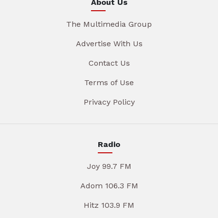
About Us
The Multimedia Group
Advertise With Us
Contact Us
Terms of Use
Privacy Policy
Radio
Joy 99.7 FM
Adom 106.3 FM
Hitz 103.9 FM