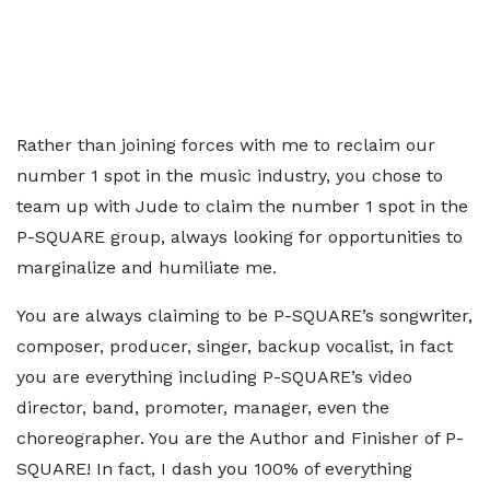
Rather than joining forces with me to reclaim our
number 1 spot in the music industry, you chose to
team up with Jude to claim the number 1 spot in the
P-SQUARE group, always looking for opportunities to
marginalize and humiliate me.
You are always claiming to be P-SQUARE’s songwriter,
composer, producer, singer, backup vocalist, in fact
you are everything including P-SQUARE’s video
director, band, promoter, manager, even the
choreographer. You are the Author and Finisher of P-
SQUARE! In fact, I dash you 100% of everything