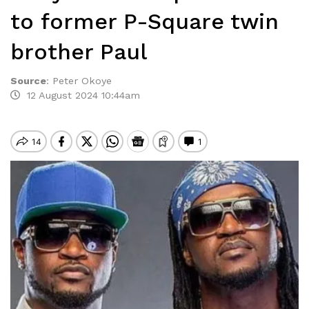
to former P-Square twin
brother Paul
Source
:
Peter Okoye
12 August 2024 10:44am