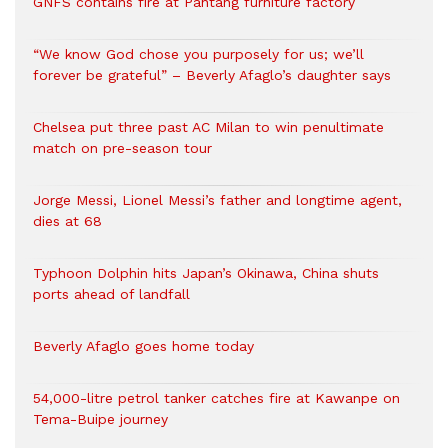
GNFS contains fire at Pantang furniture factory
“We know God chose you purposely for us; we’ll
forever be grateful” – Beverly Afaglo’s daughter says
Chelsea put three past AC Milan to win penultimate
match on pre-season tour
Jorge Messi, Lionel Messi’s father and longtime agent,
dies at 68
Typhoon Dolphin hits Japan’s Okinawa, China shuts
ports ahead of landfall
Beverly Afaglo goes home today
54,000-litre petrol tanker catches fire at Kawanpe on
Tema-Buipe journey