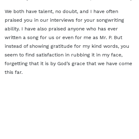
We both have talent, no doubt, and I have often
praised you in our interviews for your songwriting
ability. I have also praised anyone who has ever
written a song for us or even for me as Mr. P. But
instead of showing gratitude for my kind words, you
seem to find satisfaction in rubbing it in my face,
forgetting that it is by God’s grace that we have come
this far.