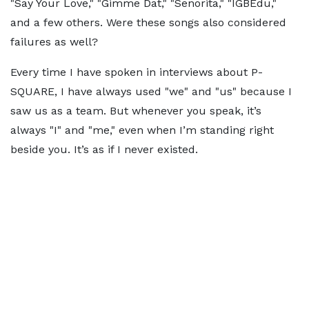
"Say Your Love," "Gimme Dat," "Senorita," "IGBEdu,"
and a few others. Were these songs also considered
failures as well?
Every time I have spoken in interviews about P-
SQUARE, I have always used "we" and "us" because I
saw us as a team. But whenever you speak, it’s
always "I" and "me," even when I’m standing right
beside you. It’s as if I never existed.