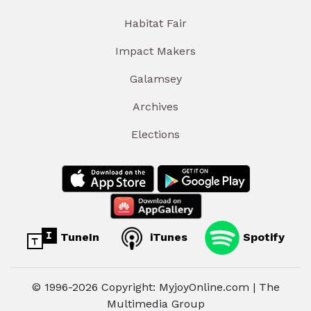
Habitat Fair
Impact Makers
Galamsey
Archives
Elections
TuneIn
iTunes
Spotify
© 1996-2026 Copyright: MyjoyOnline.com | The
Multimedia Group