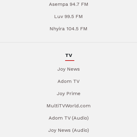
Asempa 94.7 FM
Luv 99.5 FM
Nhyira 104.5 FM
TV
Joy News
Adom TV
Joy Prime
MultiTVWorld.com
Adom TV (Audio)
Joy News (Audio)