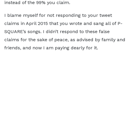
instead of the 99% you claim.
I blame myself for not responding to your tweet
claims in April 2015 that you wrote and sang all of P-
SQUARE’s songs. I didn’t respond to these false
claims for the sake of peace, as advised by family and
friends, and now I am paying dearly for it.