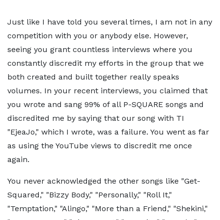
Just like I have told you several times, I am not in any
competition with you or anybody else. However,
seeing you grant countless interviews where you
constantly discredit my efforts in the group that we
both created and built together really speaks
volumes. In your recent interviews, you claimed that
you wrote and sang 99% of all P-SQUARE songs and
discredited me by saying that our song with TI
"EjeaJo," which I wrote, was a failure. You went as far
as using the YouTube views to discredit me once
again.
You never acknowledged the other songs like "Get-
Squared," "Bizzy Body," "Personally," "Roll It,"
"Temptation," "Alingo," "More than a Friend," "Shekini,"