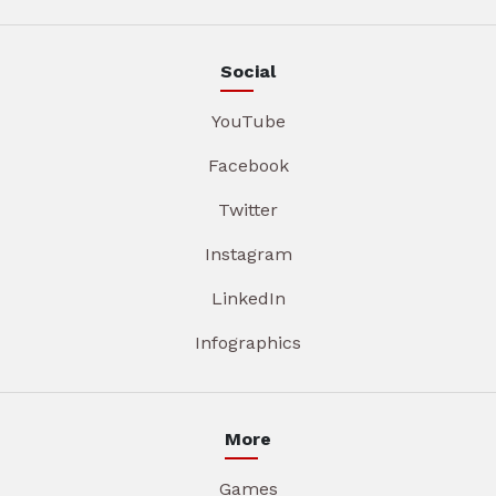
Social
YouTube
Facebook
Twitter
Instagram
LinkedIn
Infographics
More
Games