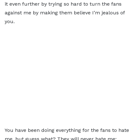
it even further by trying so hard to turn the fans
against me by making them believe I’m jealous of
you.
You have been doing everything for the fans to hate
me, but guess what? They will never hate me;