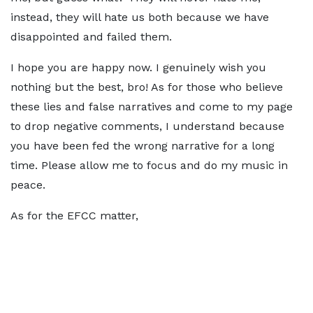
instead, they will hate us both because we have
disappointed and failed them.
I hope you are happy now. I genuinely wish you
nothing but the best, bro! As for those who believe
these lies and false narratives and come to my page
to drop negative comments, I understand because
you have been fed the wrong narrative for a long
time. Please allow me to focus and do my music in
peace.
As for the EFCC matter,