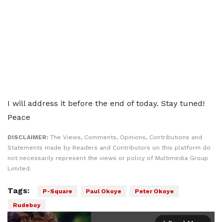
I will address it before the end of today. Stay tuned!
Peace
DISCLAIMER:
The Views, Comments, Opinions, Contributions and
Statements made by Readers and Contributors on this platform do
not necessarily represent the views or policy of Multimedia Group
Limited.
Tags:
P-Square
Paul Okoye
Peter Okoye
Rudeboy