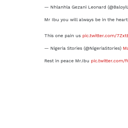
— Nhlanhla Gezani Leonard (@Baloyi
Mr Ibu you will always be in the heart
This one pain us
pic.twitter.com/7Zx
— Nigeria Stories (@NigeriaStories)
Ma
Rest in peace Mr.Ibu
pic.twitter.com