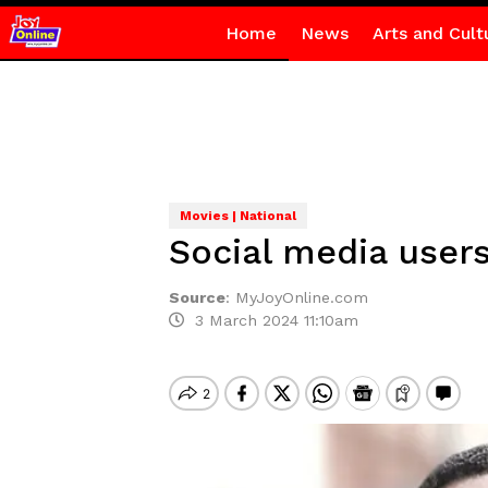
Home
News
Arts and Cult
Movies | National
Social media user
Source
:
MyJoyOnline.com
3 March 2024 11:10am