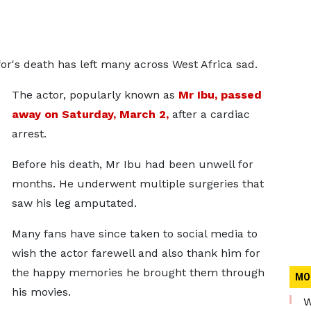
or's death has left many across West Africa sad.
The actor, popularly known as
Mr Ibu, passed
away on Saturday, March 2,
after a cardiac
arrest.
Before his death, Mr Ibu had been unwell for
months. He underwent multiple surgeries that
saw his leg amputated.
Many fans have since taken to social media to
wish the actor farewell and also thank him for
the happy memories he brought them through
MO
his movies.
W