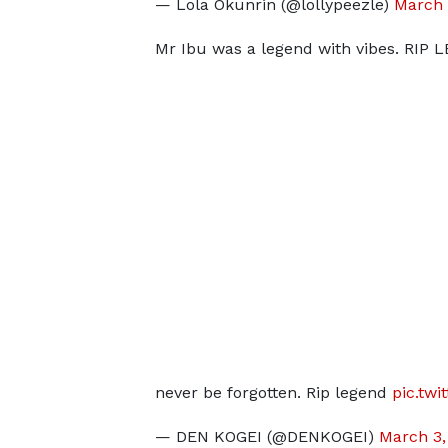
— Lola Okunrin (@lollypeezle)
March 
Mr Ibu was a legend with vibes. RIP
never be forgotten. Rip legend
pic.tw
— DEN KOGEI (@DENKOGEI)
March 3,