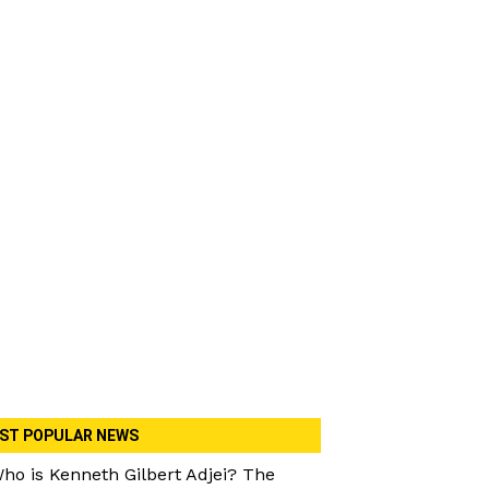
ST POPULAR NEWS
ho is Kenneth Gilbert Adjei? The