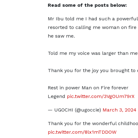
Read some of the posts below:
Mr Ibu told me I had such a powerful
resorted to calling me woman on fire
he saw me.
Told me my voice was larger than me
Thank you for the joy you brought to o
Rest in power Man on Fire forever
Legend
pic.twitter.com/3VgOUm79rX
— UGOCHI (@ugoccie)
March 3, 2024
Thank you for the wonderful childho
pic.twitter.com/8lx1mTDDOW