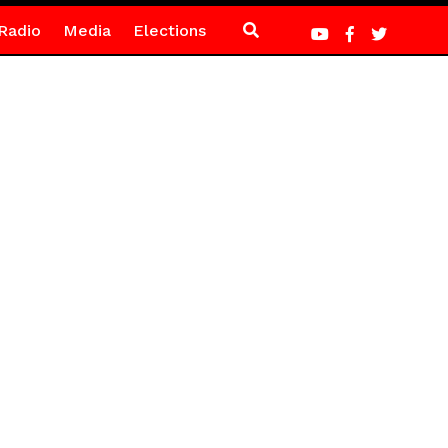
Radio
Media
Elections