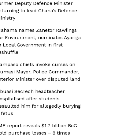
ormer Deputy Defence Minister
eturning to lead Ghana’s Defence
inistry
ahama names Zanetor Rawlings
or Environment, nominates Ayariga
o Local Government in first
eshuffle
ampaso chiefs invoke curses on
umasi Mayor, Police Commander,
nterior Minister over disputed land
buasi SecTech headteacher
ospitalised after students
ssaulted him for allegedly burying
 fetus
MF report reveals $1.7 billion BoG
old purchase losses – 8 times