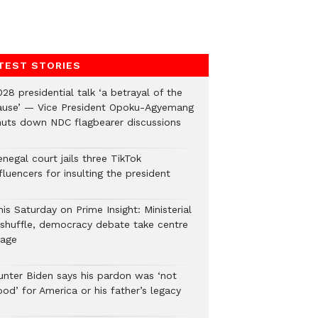
TEST STORIES
28 presidential talk ‘a betrayal of the
ause’ — Vice President Opoku-Agyemang
huts down NDC flagbearer discussions
negal court jails three TikTok
fluencers for insulting the president
is Saturday on Prime Insight: Ministerial
eshuffle, democracy debate take centre
tage
unter Biden says his pardon was ‘not
od’ for America or his father’s legacy