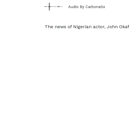
Audio By Carbonatix
The news of Nigerian actor, John Okaf