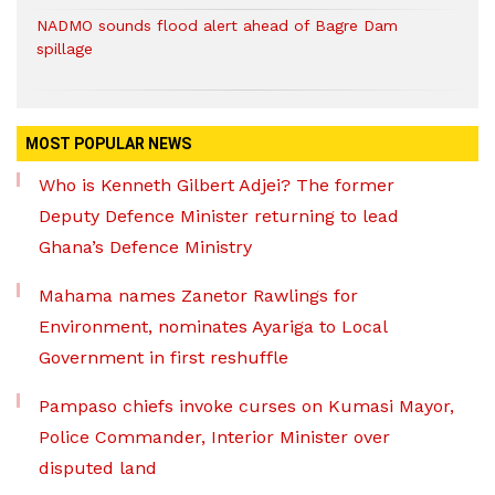
NADMO sounds flood alert ahead of Bagre Dam
spillage
MOST POPULAR NEWS
Who is Kenneth Gilbert Adjei? The former
Deputy Defence Minister returning to lead
Ghana’s Defence Ministry
Mahama names Zanetor Rawlings for
Environment, nominates Ayariga to Local
Government in first reshuffle
Pampaso chiefs invoke curses on Kumasi Mayor,
Police Commander, Interior Minister over
disputed land