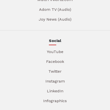
Adom TV (Audio)
Joy News (Audio)
Social
YouTube
Facebook
Twitter
Instagram
LinkedIn
Infographics