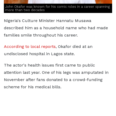
John Okafor was known for his comic roles in a career spanning
more than two decades
Nigeria's Culture Minister Hannatu Musawa
described him as a household name who had made
families smile throughout his career.
According to local reports
, Okafor died at an
undisclosed hospital in Lagos state.
The actor's health issues first came to public
attention last year. One of his legs was amputated in
November after fans donated to a crowd-funding
scheme for his medical bills.