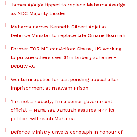
James Agalga tipped to replace Mahama Ayariga
as NDC Majority Leader
Mahama names Kenneth Gilbert Adjei as
Defence Minister to replace late Omane Boamah
Former TOR MD conviction: Ghana, US working
to pursue others over $1m bribery scheme –
Deputy AG
Wontumi applies for bail pending appeal after
imprisonment at Nsawam Prison
‘I’m not a nobody; I’m a senior government
official’ – Nana Yaa Jantuah assures NPP its
petition will reach Mahama
Defence Ministry unveils cenotaph in honour of