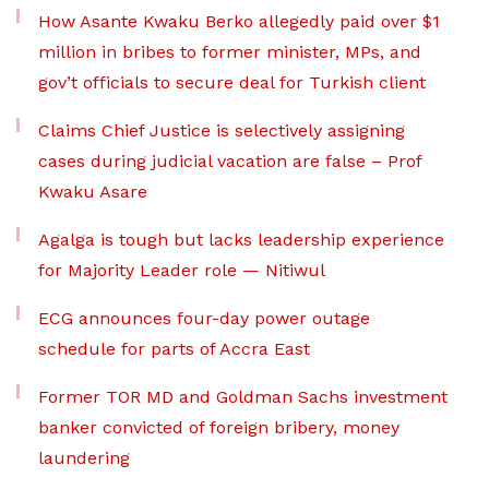
How Asante Kwaku Berko allegedly paid over $1
million in bribes to former minister, MPs, and
gov’t officials to secure deal for Turkish client
Claims Chief Justice is selectively assigning
cases during judicial vacation are false – Prof
Kwaku Asare
Agalga is tough but lacks leadership experience
for Majority Leader role — Nitiwul
ECG announces four-day power outage
schedule for parts of Accra East
Former TOR MD and Goldman Sachs investment
banker convicted of foreign bribery, money
laundering