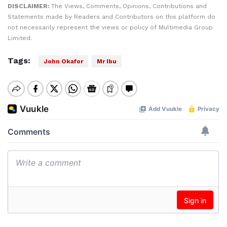
DISCLAIMER:
The Views, Comments, Opinions, Contributions and
Statements made by Readers and Contributors on this platform do
not necessarily represent the views or policy of Multimedia Group
Limited.
Tags:
John Okafor
Mr Ibu