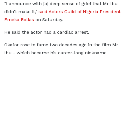
"I announce with [a] deep sense of grief that Mr Ibu
didn't make it,"
said Actors Guild of Nigeria President
Emeka Rollas
on Saturday.
He said the actor had a cardiac arrest.
Okafor rose to fame two decades ago in the film Mr
Ibu - which became his career-long nickname.