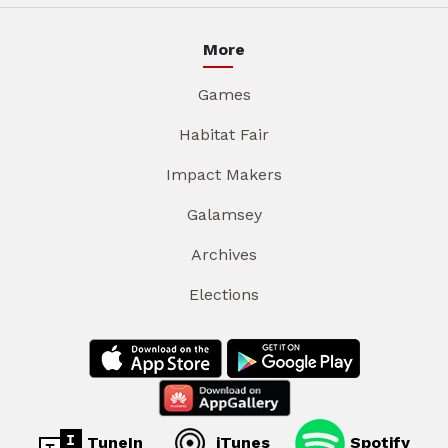
More
Games
Habitat Fair
Impact Makers
Galamsey
Archives
Elections
TuneIn
iTunes
Spotify