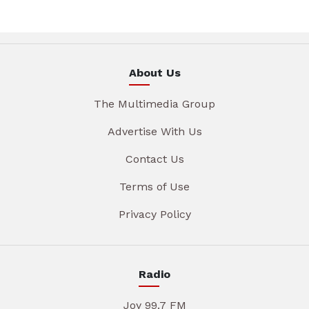
About Us
The Multimedia Group
Advertise With Us
Contact Us
Terms of Use
Privacy Policy
Radio
Joy 99.7 FM