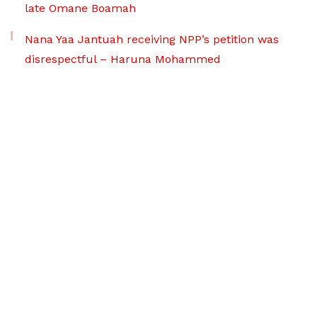
late Omane Boamah
Nana Yaa Jantuah receiving NPP’s petition was
disrespectful – Haruna Mohammed