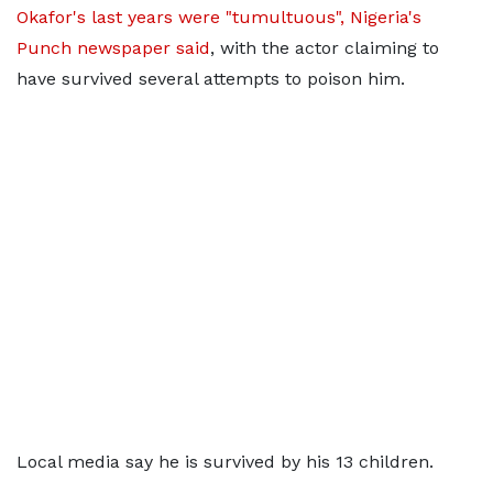
Okafor's last years were "tumultuous", Nigeria's
Punch newspaper said
, with the actor claiming to
have survived several attempts to poison him.
Local media say he is survived by his 13 children.