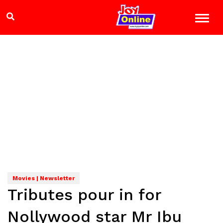
Movies | Newsletter
Tributes pour in for
Nollywood star Mr Ibu