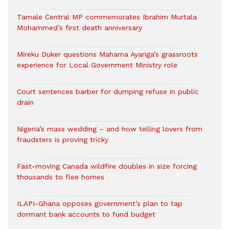
Tamale Central MP commemorates Ibrahim Murtala
Mohammed’s first death anniversary
Mireku Duker questions Mahama Ayariga’s grassroots
experience for Local Government Ministry role
Court sentences barber for dumping refuse in public
drain
Nigeria’s mass wedding – and how telling lovers from
fraudsters is proving tricky
Fast-moving Canada wildfire doubles in size forcing
thousands to flee homes
ILAPI-Ghana opposes government’s plan to tap
dormant bank accounts to fund budget