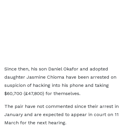
Since then, his son Daniel Okafor and adopted
daughter Jasmine Chioma have been arrested on
suspicion of hacking into his phone and taking
$60,700 (£47,800) for themselves.
The pair have not commented since their arrest in
January and are expected to appear in court on 11
March for the next hearing.