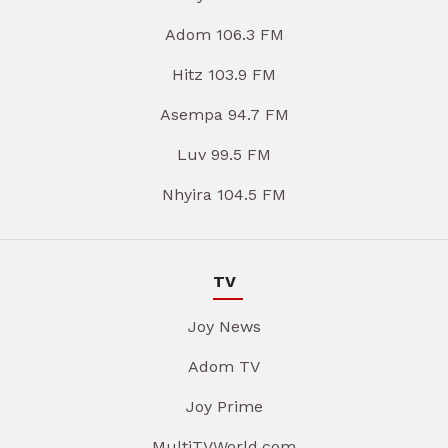
Adom 106.3 FM
Hitz 103.9 FM
Asempa 94.7 FM
Luv 99.5 FM
Nhyira 104.5 FM
TV
Joy News
Adom TV
Joy Prime
MultiTVWorld.com