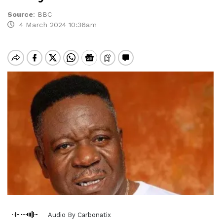
Source
:
BBC
4 March 2024 10:36am
Audio By Carbonatix