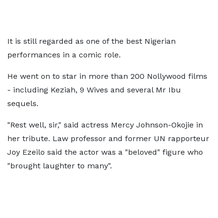
It is still regarded as one of the best Nigerian
performances in a comic role.
He went on to star in more than 200 Nollywood films
- including Keziah, 9 Wives and several Mr Ibu
sequels.
"Rest well, sir," said actress Mercy Johnson-Okojie in
her tribute. Law professor and former UN rapporteur
Joy Ezeilo said the actor was a "beloved" figure who
"brought laughter to many".