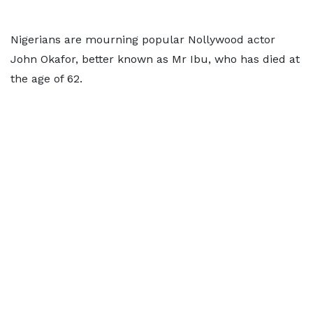
Nigerians are mourning popular Nollywood actor
John Okafor, better known as Mr Ibu, who has died at
the age of 62.