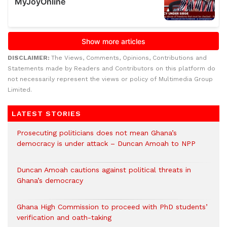
DISCLAIMER:
The Views, Comments, Opinions, Contributions and
Statements made by Readers and Contributors on this platform do
not necessarily represent the views or policy of Multimedia Group
Limited.
LATEST STORIES
Prosecuting politicians does not mean Ghana’s
democracy is under attack – Duncan Amoah to NPP
Duncan Amoah cautions against political threats in
Ghana’s democracy
Ghana High Commission to proceed with PhD students’
verification and oath-taking