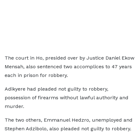
The court in Ho, presided over by Justice Daniel Ekow
Mensah, also sentenced two accomplices to 47 years
each in prison for robbery.
Adikyere had pleaded not guilty to robbery,
possession of firearms without lawful authority and
murder.
The two others, Emmanuel Hedzro, unemployed and
Stephen Adzibolo, also pleaded not guilty to robbery.