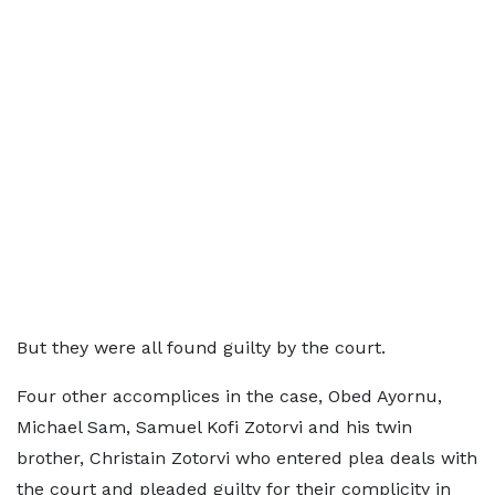
But they were all found guilty by the court.
Four other accomplices in the case, Obed Ayornu,
Michael Sam, Samuel Kofi Zotorvi and his twin
brother, Christain Zotorvi who entered plea deals with
the court and pleaded guilty for their complicity in