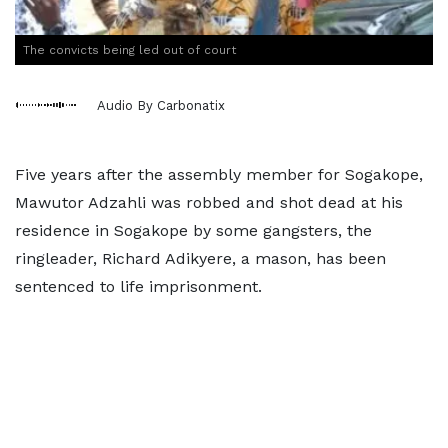
The convicts being led out of court
Audio By Carbonatix
Five years after the assembly member for Sogakope,
Mawutor Adzahli was robbed and shot dead at his
residence in Sogakope by some gangsters, the
ringleader, Richard Adikyere, a mason, has been
sentenced to life imprisonment.