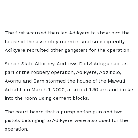
The first accused then led Adikyere to show him the
house of the assembly member and subsequently
Adikyere recruited other gangsters for the operation.
Senior State Attorney, Andrews Dodzi Adugu said as
part of the robbery operation, Adikyere, Adzibolo,
Ayornu and Sam stormed the house of the Mawuli
Adzahli on March 1, 2020, at about 1:30 am and broke
into the room using cement blocks.
The court heard that a pump action gun and two
pistols belonging to Adikyere were also used for the
operation.