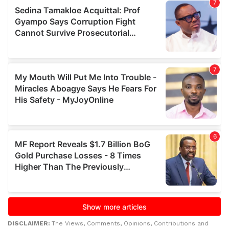
DISCLAIMER:
The Views, Comments, Opinions, Contributions and