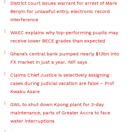
District court issues warrant for arrest of Mark
Benyin for unlawful entry, electronic record
interference
WAEC explains why top-performing pupils may
receive lower BECE grades than expected
Ghana’s central bank pumped nearly $13bn into
FX market in just a year, IMF says
Claims Chief Justice is selectively assigning
cases during judicial vacation are false – Prof
Kwaku Asare
GWL to shut down Kpong plant for 3-day
maintenance, parts of Greater Accra to face
water interruptions