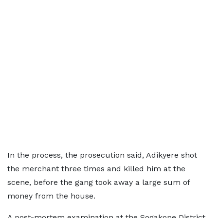
In the process, the prosecution said, Adikyere shot
the merchant three times and killed him at the
scene, before the gang took away a large sum of
money from the house.
A post-mortem examination at the Sogakope District