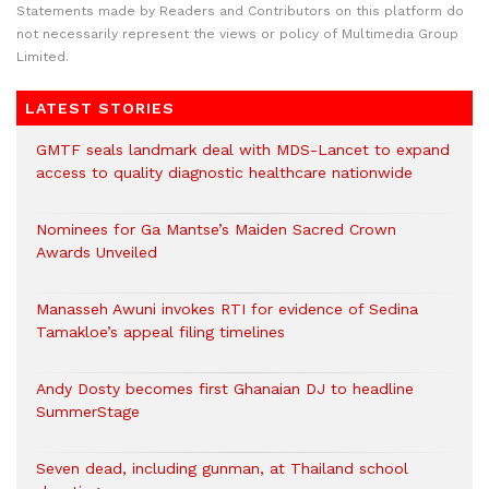
Statements made by Readers and Contributors on this platform do
not necessarily represent the views or policy of Multimedia Group
Limited.
LATEST STORIES
GMTF seals landmark deal with MDS-Lancet to expand
access to quality diagnostic healthcare nationwide
Nominees for Ga Mantse’s Maiden Sacred Crown
Awards Unveiled
Manasseh Awuni invokes RTI for evidence of Sedina
Tamakloe’s appeal filing timelines
Andy Dosty becomes first Ghanaian DJ to headline
SummerStage
Seven dead, including gunman, at Thailand school