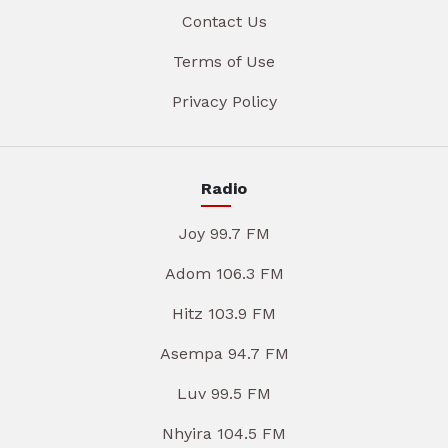
Contact Us
Terms of Use
Privacy Policy
Radio
Joy 99.7 FM
Adom 106.3 FM
Hitz 103.9 FM
Asempa 94.7 FM
Luv 99.5 FM
Nhyira 104.5 FM