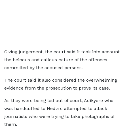
Giving judgement, the court said it took into account
the heinous and callous nature of the offences
committed by the accused persons.
The court said it also considered the overwhelming
evidence from the prosecution to prove its case.
As they were being led out of court, Adikyere who
was handcuffed to Hedzro attempted to attack
journalists who were trying to take photographs of
them.