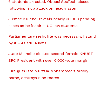
6 students arrested, Obuasi SecTech closed
following mob attack on headmaster
Justice Kulendi reveals nearly 30,000 pending
cases as he inspires UG law students
Parliamentary reshuffle was necessary, I stand
by it – Asiedu Nketia
Jude Michelle elected second female KNUST
SRC President with over 6,000-vote margin
Fire guts late Murtala Mohammed’s family
home, destroys nine rooms