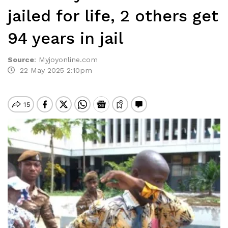
jailed for life, 2 others get
94 years in jail
Source
:
Myjoyonline.com
22 May 2025 2:10pm