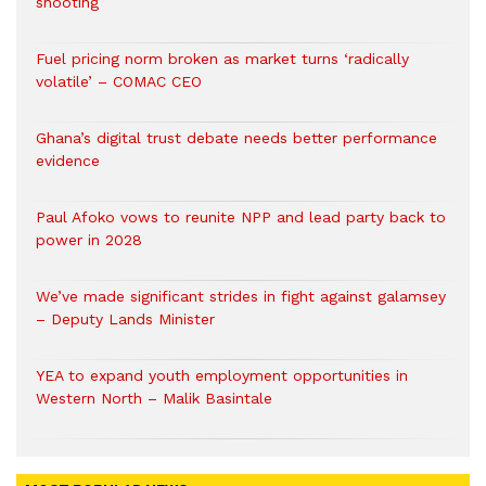
shooting
Fuel pricing norm broken as market turns ‘radically
volatile’ – COMAC CEO
Ghana’s digital trust debate needs better performance
evidence
Paul Afoko vows to reunite NPP and lead party back to
power in 2028
We’ve made significant strides in fight against galamsey
– Deputy Lands Minister
YEA to expand youth employment opportunities in
Western North – Malik Basintale