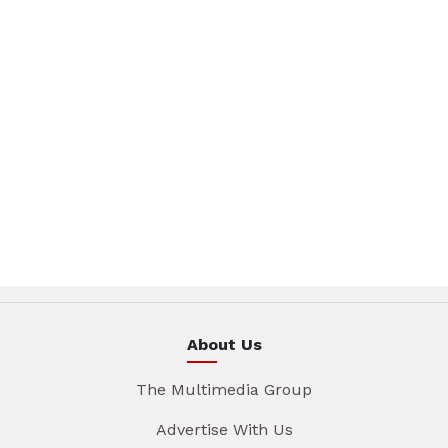
About Us
The Multimedia Group
Advertise With Us