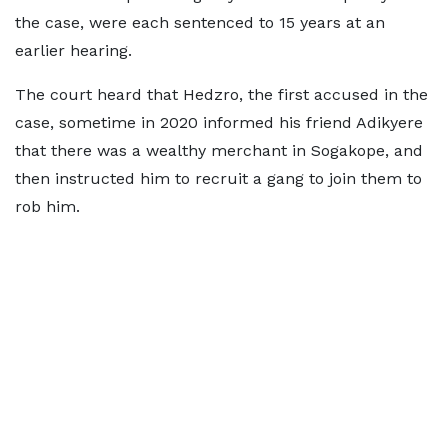
the case, were each sentenced to 15 years at an
earlier hearing.
The court heard that Hedzro, the first accused in the
case, sometime in 2020 informed his friend Adikyere
that there was a wealthy merchant in Sogakope, and
then instructed him to recruit a gang to join them to
rob him.