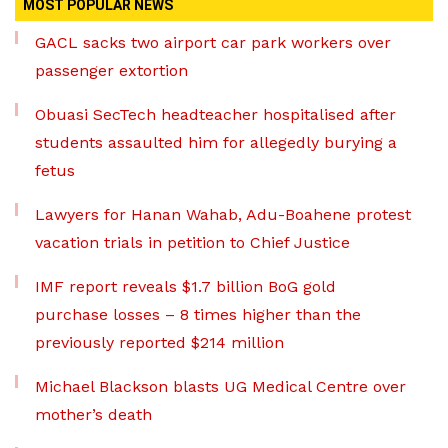
MOST POPULAR NEWS
GACL sacks two airport car park workers over
passenger extortion
Obuasi SecTech headteacher hospitalised after
students assaulted him for allegedly burying a
fetus
Lawyers for Hanan Wahab, Adu-Boahene protest
vacation trials in petition to Chief Justice
IMF report reveals $1.7 billion BoG gold
purchase losses – 8 times higher than the
previously reported $214 million
Michael Blackson blasts UG Medical Centre over
mother’s death