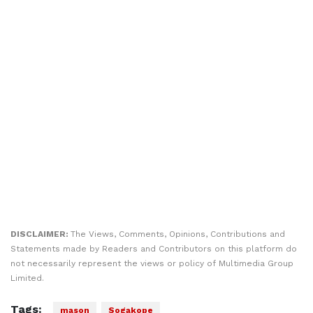
DISCLAIMER:
The Views, Comments, Opinions, Contributions and
Statements made by Readers and Contributors on this platform do
not necessarily represent the views or policy of Multimedia Group
Limited.
Tags:
mason
Sogakope