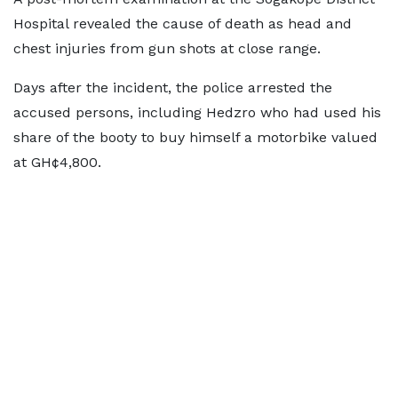
Hospital revealed the cause of death as head and
chest injuries from gun shots at close range.
Days after the incident, the police arrested the
accused persons, including Hedzro who had used his
share of the booty to buy himself a motorbike valued
at GH¢4,800.