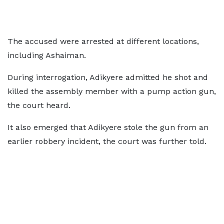
The accused were arrested at different locations,
including Ashaiman.
During interrogation, Adikyere admitted he shot and
killed the assembly member with a pump action gun,
the court heard.
It also emerged that Adikyere stole the gun from an
earlier robbery incident, the court was further told.