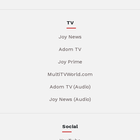
TV
Joy News
Adom TV
Joy Prime
MultiTVWorld.com
Adom TV (Audio)
Joy News (Audio)
Social