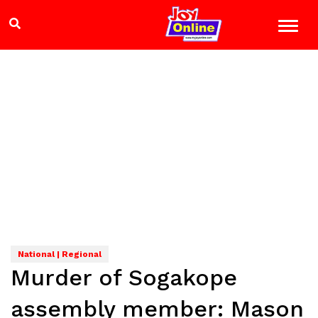
National | Regional
Murder of Sogakope
assembly member: Mason