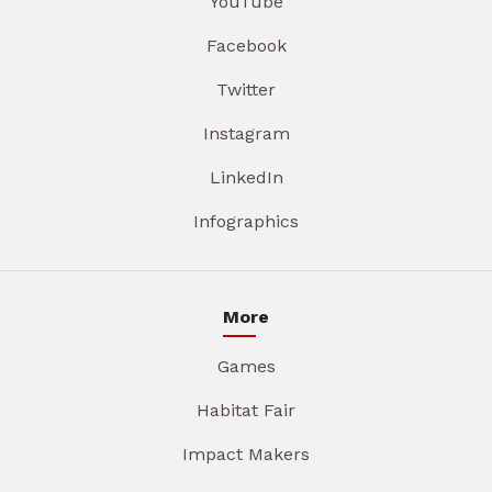
YouTube
Facebook
Twitter
Instagram
LinkedIn
Infographics
More
Games
Habitat Fair
Impact Makers