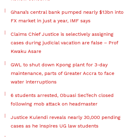
Ghana’s central bank pumped nearly $13bn into
FX market in just a year, IMF says
Claims Chief Justice is selectively assigning
cases during judicial vacation are false – Prof
Kwaku Asare
GWL to shut down Kpong plant for 3-day
maintenance, parts of Greater Accra to face
water interruptions
6 students arrested, Obuasi SecTech closed
following mob attack on headmaster
Justice Kulendi reveals nearly 30,000 pending
cases as he inspires UG law students