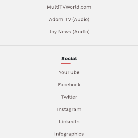
MultiTVWorld.com
Adom TV (Audio)
Joy News (Audio)
Social
YouTube
Facebook
Twitter
Instagram
LinkedIn
Infographics