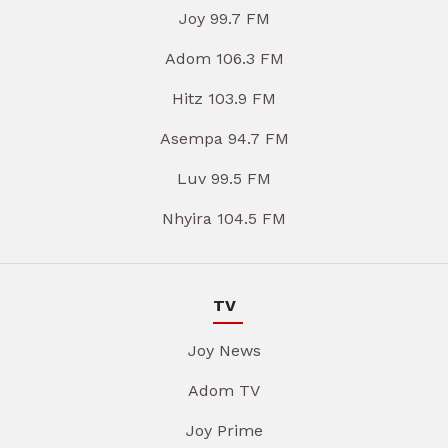
Joy 99.7 FM
Adom 106.3 FM
Hitz 103.9 FM
Asempa 94.7 FM
Luv 99.5 FM
Nhyira 104.5 FM
TV
Joy News
Adom TV
Joy Prime