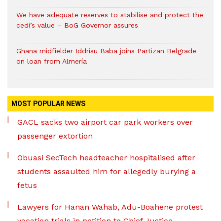
We have adequate reserves to stabilise and protect the
cedi’s value – BoG Governor assures
Ghana midfielder Iddrisu Baba joins Partizan Belgrade
on loan from Almería
MOST POPULAR NEWS
GACL sacks two airport car park workers over
passenger extortion
Obuasi SecTech headteacher hospitalised after
students assaulted him for allegedly burying a
fetus
Lawyers for Hanan Wahab, Adu-Boahene protest
vacation trials in petition to Chief Justice