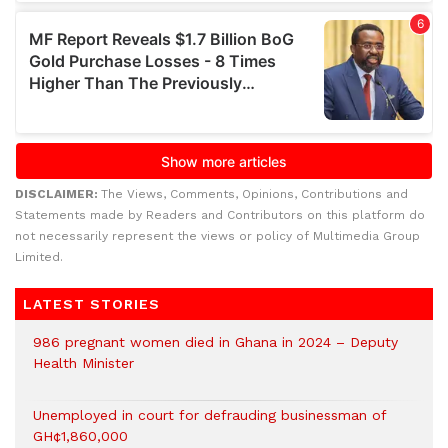
DISCLAIMER:
The Views, Comments, Opinions, Contributions and
Statements made by Readers and Contributors on this platform do
not necessarily represent the views or policy of Multimedia Group
Limited.
LATEST STORIES
986 pregnant women died in Ghana in 2024 – Deputy
Health Minister
Unemployed in court for defrauding businessman of
GH¢1,860,000