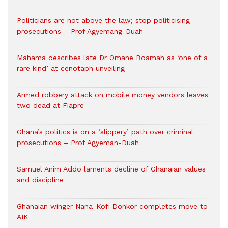
Politicians are not above the law; stop politicising
prosecutions – Prof Agyemang-Duah
Mahama describes late Dr Omane Boamah as ‘one of a
rare kind’ at cenotaph unveiling
Armed robbery attack on mobile money vendors leaves
two dead at Fiapre
Ghana’s politics is on a ‘slippery’ path over criminal
prosecutions – Prof Agyeman-Duah
Samuel Anim Addo laments decline of Ghanaian values
and discipline
Ghanaian winger Nana-Kofi Donkor completes move to
AIK