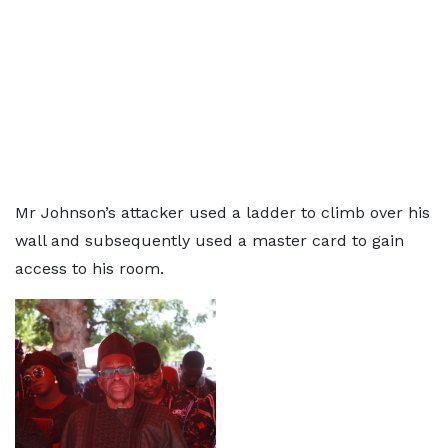
Mr Johnson’s attacker used a ladder to climb over his
wall and subsequently used a master card to gain
access to his room.