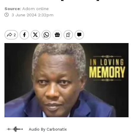
Source
:
Adom online
3 June 2024 2:32pm
Audio By Carbonatix