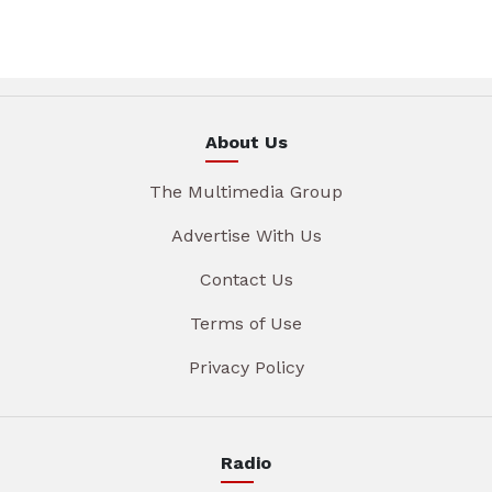
About Us
The Multimedia Group
Advertise With Us
Contact Us
Terms of Use
Privacy Policy
Radio