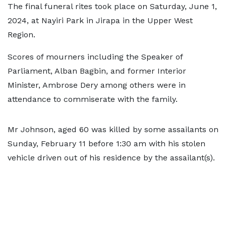
The final funeral rites took place on Saturday, June 1,
2024, at Nayiri Park in Jirapa in the Upper West
Region.
Scores of mourners including the Speaker of
Parliament, Alban Bagbin, and former Interior
Minister, Ambrose Dery among others were in
attendance to commiserate with the family.
Mr Johnson, aged 60 was killed by some assailants on
Sunday, February 11 before 1:30 am with his stolen
vehicle driven out of his residence by the assailant(s).