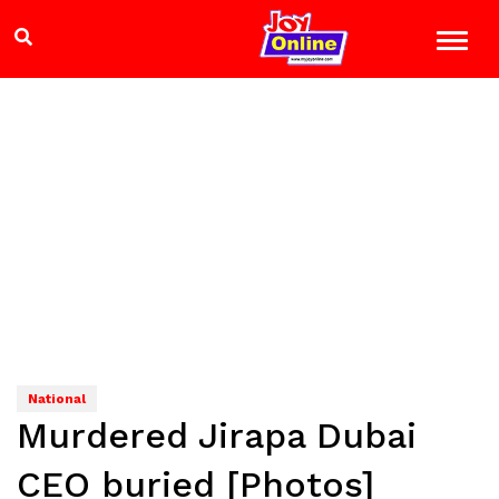
National
Murdered Jirapa Dubai
CEO buried [Photos]