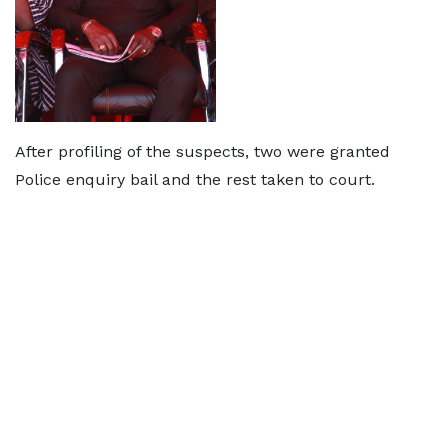
After profiling of the suspects, two were granted
Police enquiry bail and the rest taken to court.