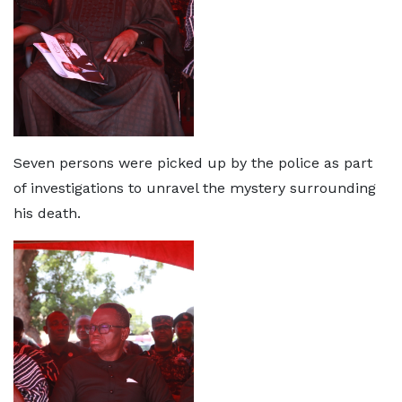
Seven persons were picked up by the police as part
of investigations to unravel the mystery surrounding
his death.