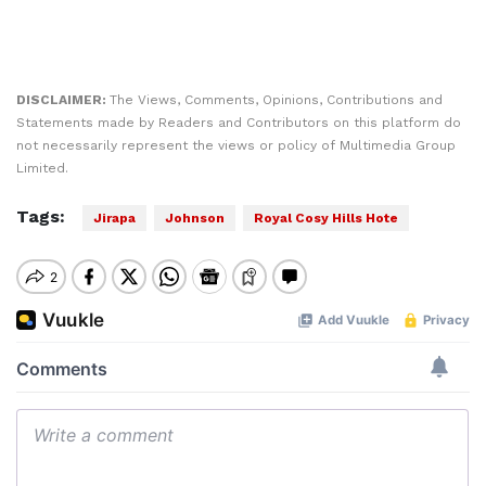
DISCLAIMER:
The Views, Comments, Opinions, Contributions and
Statements made by Readers and Contributors on this platform do
not necessarily represent the views or policy of Multimedia Group
Limited.
Tags:
Jirapa
Johnson
Royal Cosy Hills Hote