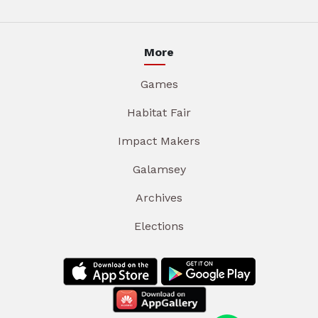
More
Games
Habitat Fair
Impact Makers
Galamsey
Archives
Elections