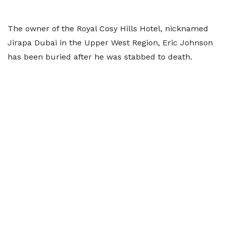
The owner of the Royal Cosy Hills Hotel, nicknamed
Jirapa Dubai in the Upper West Region, Eric Johnson
has been buried after he was stabbed to death.