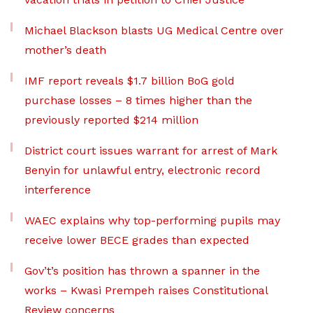
Michael Blackson blasts UG Medical Centre over
mother’s death
IMF report reveals $1.7 billion BoG gold
purchase losses – 8 times higher than the
previously reported $214 million
District court issues warrant for arrest of Mark
Benyin for unlawful entry, electronic record
interference
WAEC explains why top-performing pupils may
receive lower BECE grades than expected
Gov’t’s position has thrown a spanner in the
works – Kwasi Prempeh raises Constitutional
Review concerns