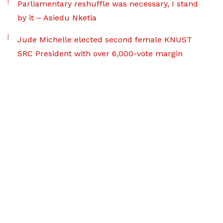
Parliamentary reshuffle was necessary, I stand
by it – Asiedu Nketia
Jude Michelle elected second female KNUST
SRC President with over 6,000-vote margin