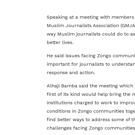
Speaking at a meeting with members o
Muslim Journalists Association (GMJA
way Muslim journalists could do to as
better lives.
He said issues facing Zongo communi
important for journalists to understan
response and action.
Alhaji Bamba said the meeting which
first of its kind would help bring the
institutions charged to work to improv
conditions in Zongo communities toge
find better ways to address some of t
challenges facing Zongo communities