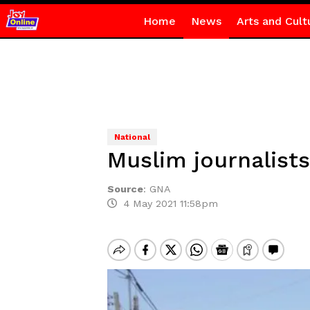
Home
News
Arts and Cult
National
Muslim journalists
Source
:
GNA
4 May 2021 11:58pm