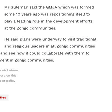
Mr Suleman said the GMJA which was formed
some 10 years ago was repositioning itself to
play a leading role in the development efforts
at the Zongo communities.
He said plans were underway to visit traditional
and religious leaders in all Zongo communities
n and see how it could collaborate with them to
pment in Zongo communities.
ontributions
ors on this
 or policy
ties