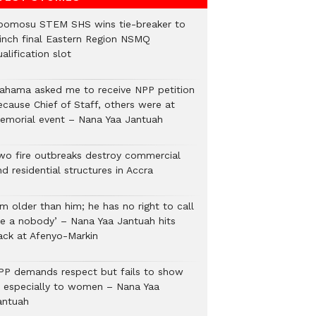
bomosu STEM SHS wins tie-breaker to
linch final Eastern Region NSMQ
alification slot
ahama asked me to receive NPP petition
ecause Chief of Staff, others were at
emorial event – Nana Yaa Jantuah
wo fire outbreaks destroy commercial
d residential structures in Accra
’m older than him; he has no right to call
e a nobody’ – Nana Yaa Jantuah hits
ack at Afenyo-Markin
PP demands respect but fails to show
t, especially to women – Nana Yaa
antuah