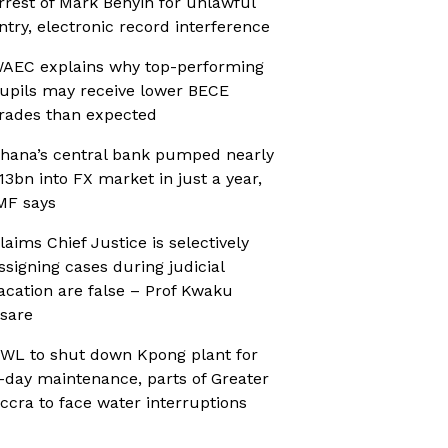
rrest of Mark Benyin for unlawful
ntry, electronic record interference
AEC explains why top-performing
upils may receive lower BECE
rades than expected
hana’s central bank pumped nearly
13bn into FX market in just a year,
MF says
laims Chief Justice is selectively
ssigning cases during judicial
acation are false – Prof Kwaku
sare
WL to shut down Kpong plant for
-day maintenance, parts of Greater
ccra to face water interruptions