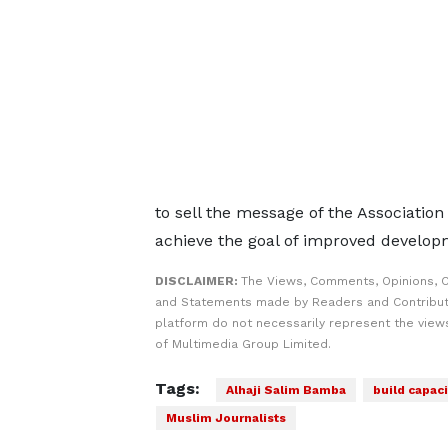
to sell the message of the Associatio
achieve the goal of improved develo
DISCLAIMER:
The Views, Comments, Opinions, C
and Statements made by Readers and Contribut
platform do not necessarily represent the views
of Multimedia Group Limited.
Tags:
Alhaji Salim Bamba
build capaci
Muslim Journalists