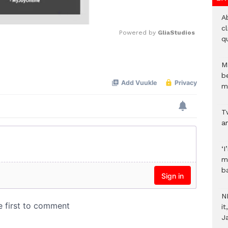
A
c
Powered by 
GliaStudios
qu
Mute
M
b
m
T
an
‘I
m
b
N
i
J