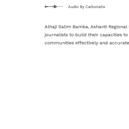
Audio By Carbonatix
Alhaji Salim Bamba, Ashanti Regional
journalists to build their capacities 
communities effectively and accurate