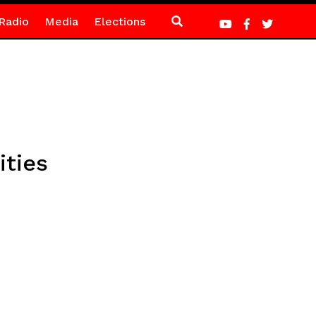
Radio
Media
Elections
ities