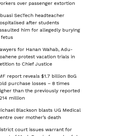
orkers over passenger extortion
buasi SecTech headteacher
ospitalised after students
ssaulted him for allegedly burying
 fetus
awyers for Hanan Wahab, Adu-
oahene protest vacation trials in
etition to Chief Justice
MF report reveals $1.7 billion BoG
old purchase losses – 8 times
igher than the previously reported
214 million
ichael Blackson blasts UG Medical
entre over mother’s death
istrict court issues warrant for