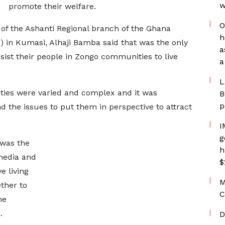
w
promote their welfare.
O
f the Ashanti Regional branch of the Ghana
h
) in Kumasi, Alhaji Bamba said that was the only
a
sist their people in Zongo communities to live
a
L
ties were varied and complex and it was
B
p
d the issues to put them in perspective to attract
I
g
 was the
h
 media and
$
e living
M
ther to
C
he
.
D