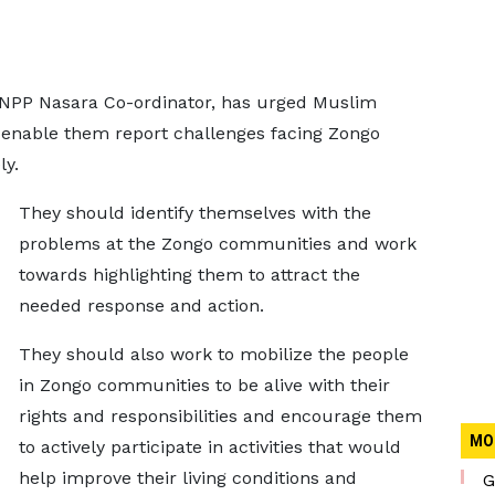
 NPP Nasara Co-ordinator, has urged Muslim
to enable them report challenges facing Zongo
ly.
They should identify themselves with the
problems at the Zongo communities and work
towards highlighting them to attract the
needed response and action.
They should also work to mobilize the people
in Zongo communities to be alive with their
rights and responsibilities and encourage them
MO
to actively participate in activities that would
help improve their living conditions and
G