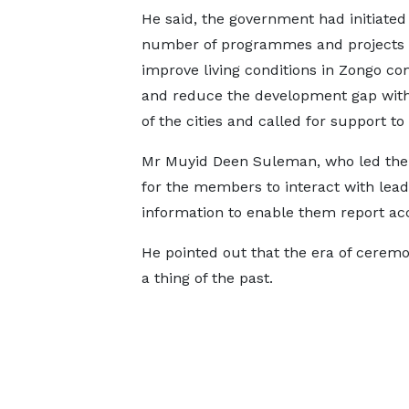
He said, the government had initiated
number of programmes and projects 
improve living conditions in Zongo c
and reduce the development gap with
of the cities and called for support to 
Mr Muyid Deen Suleman, who led the d
for the members to interact with lea
information to enable them report ac
He pointed out that the era of cerem
a thing of the past.