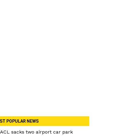
ST POPULAR NEWS
ACL sacks two airport car park