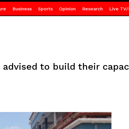
ure
Business
Sports
Opinion
Research
Live TV/
 advised to build their capac