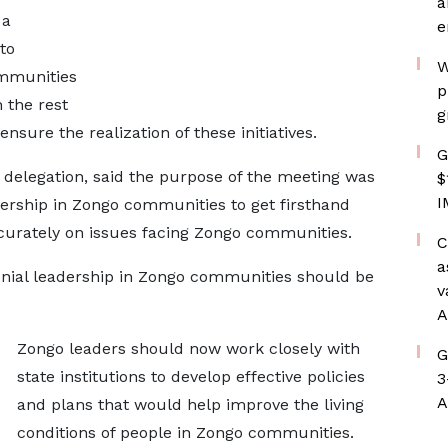
a
 a
e
to
W
ommunities
p
 the rest
g
ensure the realization of these initiatives.
G
elegation, said the purpose of the meeting was
$
I
dership in Zongo communities to get firsthand
curately on issues facing Zongo communities.
C
a
onial leadership in Zongo communities should be
v
A
Zongo leaders should now work closely with
G
state institutions to develop effective policies
3
A
and plans that would help improve the living
conditions of people in Zongo communities.