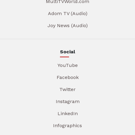
MultiTVWorld.com
Adom TV (Audio)
Joy News (Audio)
Social
YouTube
Facebook
Twitter
Instagram
LinkedIn
Infographics