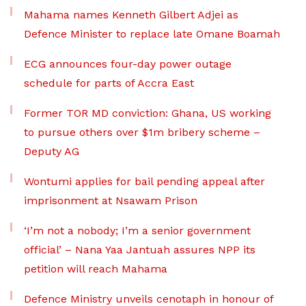
Mahama names Kenneth Gilbert Adjei as
Defence Minister to replace late Omane Boamah
ECG announces four-day power outage
schedule for parts of Accra East
Former TOR MD conviction: Ghana, US working
to pursue others over $1m bribery scheme –
Deputy AG
Wontumi applies for bail pending appeal after
imprisonment at Nsawam Prison
‘I’m not a nobody; I’m a senior government
official’ – Nana Yaa Jantuah assures NPP its
petition will reach Mahama
Defence Ministry unveils cenotaph in honour of