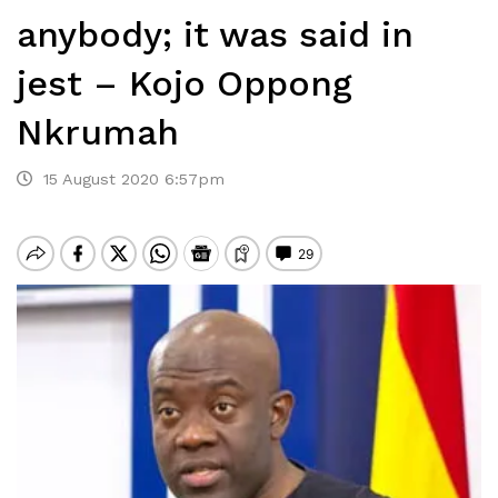
anybody; it was said in
jest – Kojo Oppong
Nkrumah
15 August 2020 6:57pm