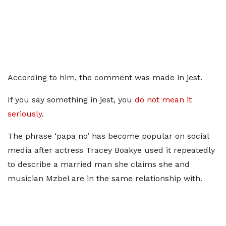
According to him, the comment was made in jest.
If you say something in jest, you
do not mean it
seriously
.
The phrase ‘papa no’ has become popular on social
media after actress Tracey Boakye used it repeatedly
to describe a married man she claims she and
musician Mzbel are in the same relationship with.