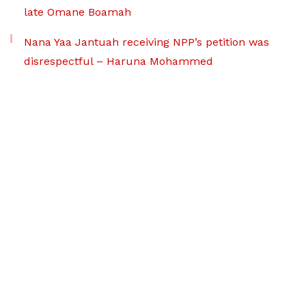
late Omane Boamah
Nana Yaa Jantuah receiving NPP’s petition was
disrespectful – Haruna Mohammed