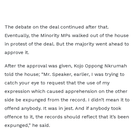
The debate on the deal continued after that.
Eventually, the Minority MPs walked out of the house
in protest of the deal. But the majority went ahead to
approve it.
After the approval was given, Kojo Oppong Nkrumah
told the house; “Mr. Speaker, earlier, I was trying to
catch your eye to request that the use of my
expression which caused apprehension on the other
side be expunged from the record. I didn’t mean it to
offend anybody. It was in jest. And if anybody took
offence to it, the records should reflect that it’s been
expunged,” he said.