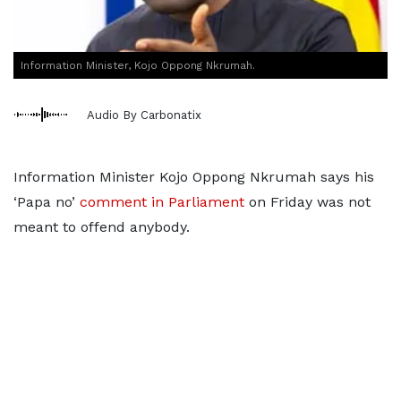
Information Minister, Kojo Oppong Nkrumah.
Audio By Carbonatix
Information Minister Kojo Oppong Nkrumah says his
‘Papa no’
comment in Parliament
on Friday was not
meant to offend anybody.