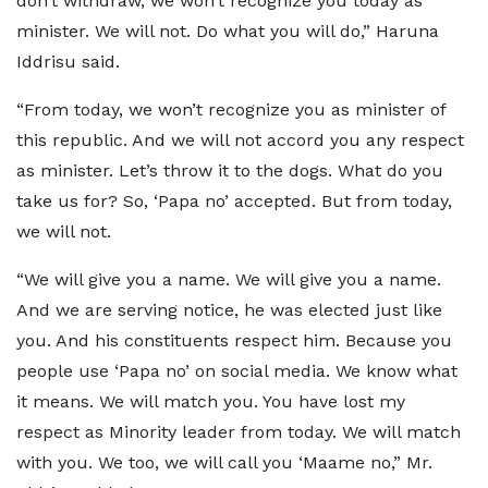
don’t withdraw, we won’t recognize you today as
minister. We will not. Do what you will do,” Haruna
Iddrisu said.
“From today, we won’t recognize you as minister of
this republic. And we will not accord you any respect
as minister. Let’s throw it to the dogs. What do you
take us for? So, ‘Papa no’ accepted. But from today,
we will not.
“We will give you a name. We will give you a name.
And we are serving notice, he was elected just like
you. And his constituents respect him. Because you
people use ‘Papa no’ on social media. We know what
it means. We will match you. You have lost my
respect as Minority leader from today. We will match
with you. We too, we will call you ‘Maame no,” Mr.