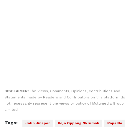
DISCLAIMER:
The Views, Comments, Opinions, Contributions and
Statements made by Readers and Contributors on this platform do
not necessarily represent the views or policy of Multimedia Group
Limited.
Tags:
John Jinapor
Kojo Oppong Nkrumah
Papa No