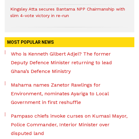
Kingsley Atta secures Bantama NPP Chairmanship with
slim 4-vote victory in re-run
MOST POPULAR NEWS
Who is Kenneth Gilbert Adjei? The former
Deputy Defence Minister returning to lead
Ghana’s Defence Ministry
Mahama names Zanetor Rawlings for
Environment, nominates Ayariga to Local
Government in first reshuffle
Pampaso chiefs invoke curses on Kumasi Mayor,
Police Commander, Interior Minister over
disputed land