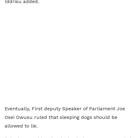
Iddrisu added.
Eventually, First deputy Speaker of Parliament Joe
Osei Owusu ruled that sleeping dogs should be
allowed to lie.