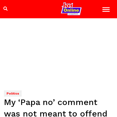
Politics
My ‘Papa no’ comment
was not meant to offend