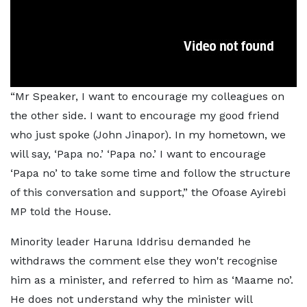
“Mr Speaker, I want to encourage my colleagues on
the other side. I want to encourage my good friend
who just spoke (John Jinapor). In my hometown, we
will say, ‘Papa no.’ ‘Papa no.’ I want to encourage
‘Papa no’ to take some time and follow the structure
of this conversation and support,” the Ofoase Ayirebi
MP told the House.
Minority leader Haruna Iddrisu demanded he
withdraws the comment else they won't recognise
him as a minister, and referred to him as ‘Maame no’.
He does not understand why the minister will