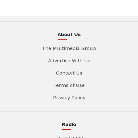
About Us
The Multimedia Group
Advertise With Us
Contact Us
Terms of Use
Privacy Policy
Radio