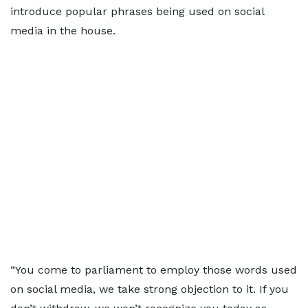
introduce popular phrases being used on social
media in the house.
“You come to parliament to employ those words used
on social media, we take strong objection to it. If you