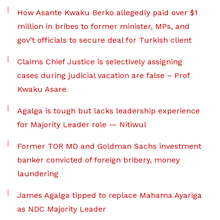
How Asante Kwaku Berko allegedly paid over $1
million in bribes to former minister, MPs, and
gov’t officials to secure deal for Turkish client
Claims Chief Justice is selectively assigning
cases during judicial vacation are false – Prof
Kwaku Asare
Agalga is tough but lacks leadership experience
for Majority Leader role — Nitiwul
Former TOR MD and Goldman Sachs investment
banker convicted of foreign bribery, money
laundering
James Agalga tipped to replace Mahama Ayariga
as NDC Majority Leader