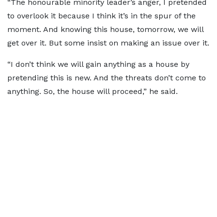
“The honourable minority leader’s anger, I pretended
to overlook it because I think it’s in the spur of the
moment. And knowing this house, tomorrow, we will
get over it. But some insist on making an issue over it.
“I don’t think we will gain anything as a house by
pretending this is new. And the threats don’t come to
anything. So, the house will proceed,” he said.