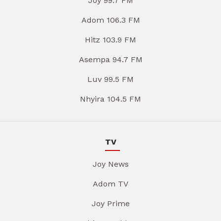
Joy 99.7 FM
Adom 106.3 FM
Hitz 103.9 FM
Asempa 94.7 FM
Luv 99.5 FM
Nhyira 104.5 FM
TV
Joy News
Adom TV
Joy Prime