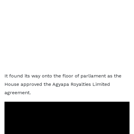
It found its way onto the floor of parliament as the
House approved the Agyapa Royalties Limited
agreement.