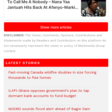
DISCLAIMER:
The Views, Comments, Opinions, Contributions and
Statements made by Readers and Contributors on this platform do
not necessarily represent the views or policy of Multimedia Group
Limited.
LATEST STORIES
Fast-moving Canada wildfire doubles in size forcing
thousands to flee homes
ILAPI-Ghana opposes government’s plan to tap
dormant bank accounts to fund budget
NADMO sounds flood alert ahead of Bagre Dam