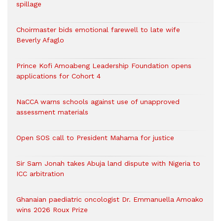
spillage
Choirmaster bids emotional farewell to late wife
Beverly Afaglo
Prince Kofi Amoabeng Leadership Foundation opens
applications for Cohort 4
NaCCA warns schools against use of unapproved
assessment materials
Open SOS call to President Mahama for justice
Sir Sam Jonah takes Abuja land dispute with Nigeria to
ICC arbitration
Ghanaian paediatric oncologist Dr. Emmanuella Amoako
wins 2026 Roux Prize