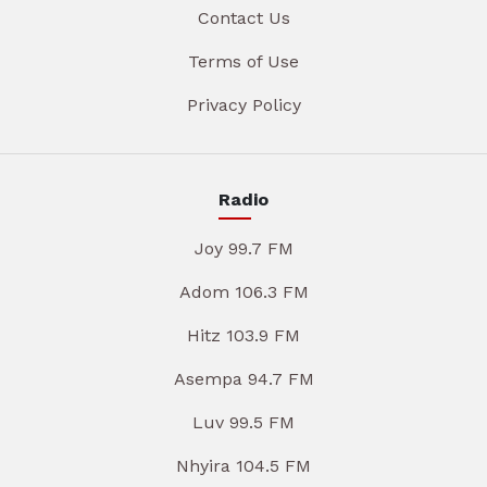
Contact Us
Terms of Use
Privacy Policy
Radio
Joy 99.7 FM
Adom 106.3 FM
Hitz 103.9 FM
Asempa 94.7 FM
Luv 99.5 FM
Nhyira 104.5 FM