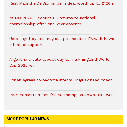
Real Madrid sign Diomande in deal worth up to £120m
NSMQ 2026: Saviour SHS returns to national
championship after one-year absence
Uefa says boycott may still go ahead as FA withdraws
Infantino support
Argentina create special day to mark England World
Cup 2026 win
Forlan agrees to become interim Uruguay head coach
Pato consortium set for Northampton Town takeover
MOST POPULAR NEWS