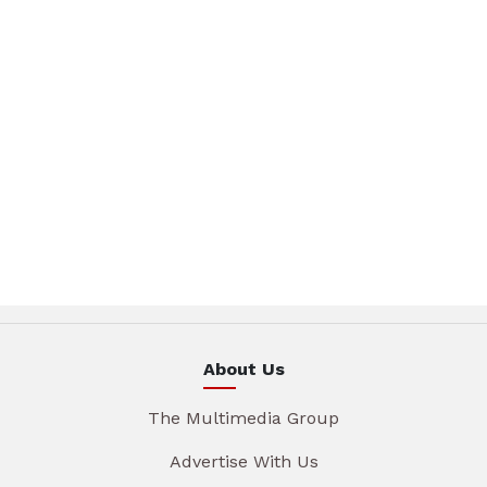
About Us
The Multimedia Group
Advertise With Us