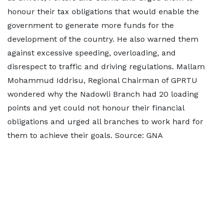
honour their tax obligations that would enable the
government to generate more funds for the
development of the country. He also warned them
against excessive speeding, overloading, and
disrespect to traffic and driving regulations. Mallam
Mohammud Iddrisu, Regional Chairman of GPRTU
wondered why the Nadowli Branch had 20 loading
points and yet could not honour their financial
obligations and urged all branches to work hard for
them to achieve their goals. Source: GNA