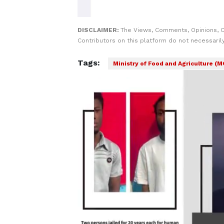
DISCLAIMER:
The Views, Comments, Opinions, 
Contributors on this platform do not necessaril
Tags:
Ministry of Food and Agriculture (