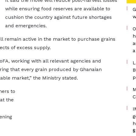
It said the move will reduce post-harvest losses
while ensuring food reserves are available to
G
w
cushion the country against future shortages
and emergencies.
O
h
 remain active in the market to purchase grains
a
ects of excess supply.
a
oFA, working with all relevant agencies and
L
uring that every grain produced by Ghanaian
B
p
able market,” the Ministry stated.
M
mers to
C
at the
I
g
ening
h
$