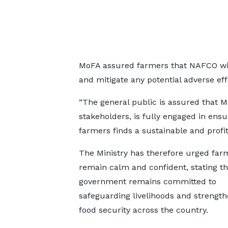
MoFA assured farmers that NAFCO will
and mitigate any potential adverse eff
“The general public is assured that M
stakeholders, is fully engaged in ens
farmers finds a sustainable and profit
The Ministry has therefore urged far
remain calm and confident, stating th
government remains committed to
safeguarding livelihoods and strength
food security across the country.