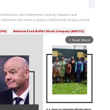
Contributions and Statements made by Readers and
y represent the views or policy of Multimedia Group Limited.
MOFA)
National Food Buffer Stock Company (NAFCO)
Read More
arrow_forward_ios