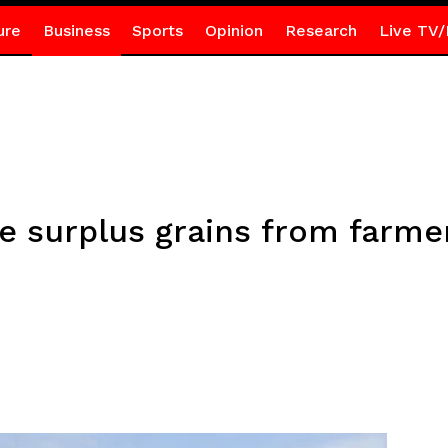
ure
Business
Sports
Opinion
Research
Live TV/
 surplus grains from farmer