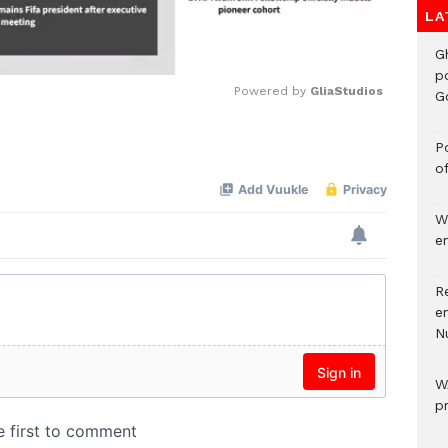
LA
G
p
Powered by 
GliaStudios
G
Mute
Po
o
W
e
R
e
N
W
p