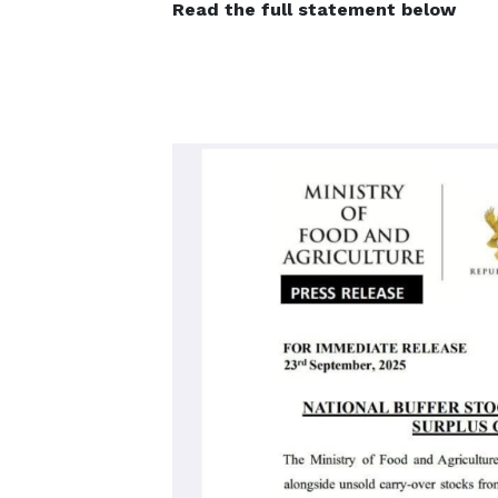
Read the full statement below