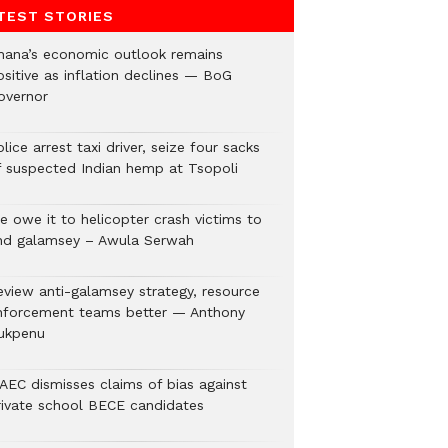
TEST STORIES
hana’s economic outlook remains
ositive as inflation declines — BoG
overnor
lice arrest taxi driver, seize four sacks
f suspected Indian hemp at Tsopoli
e owe it to helicopter crash victims to
nd galamsey – Awula Serwah
eview anti-galamsey strategy, resource
nforcement teams better — Anthony
ukpenu
AEC dismisses claims of bias against
rivate school BECE candidates