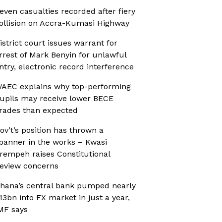
even casualties recorded after fiery
ollision on Accra-Kumasi Highway
istrict court issues warrant for
rrest of Mark Benyin for unlawful
ntry, electronic record interference
AEC explains why top-performing
upils may receive lower BECE
rades than expected
ov’t’s position has thrown a
panner in the works – Kwasi
rempeh raises Constitutional
eview concerns
hana’s central bank pumped nearly
13bn into FX market in just a year,
MF says