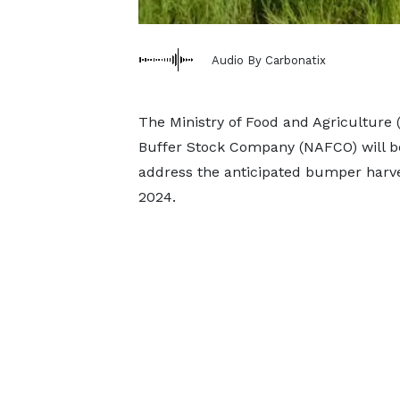
Audio By Carbonatix
The Ministry of Food and Agriculture
Buffer Stock Company (NAFCO) will b
address the anticipated bumper harve
2024.