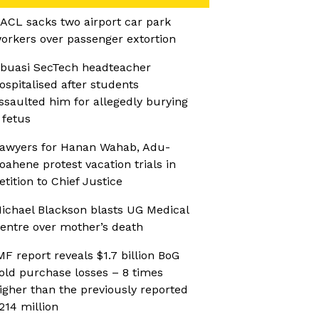
ACL sacks two airport car park
orkers over passenger extortion
buasi SecTech headteacher
ospitalised after students
ssaulted him for allegedly burying
 fetus
awyers for Hanan Wahab, Adu-
oahene protest vacation trials in
etition to Chief Justice
ichael Blackson blasts UG Medical
entre over mother’s death
MF report reveals $1.7 billion BoG
old purchase losses – 8 times
igher than the previously reported
214 million