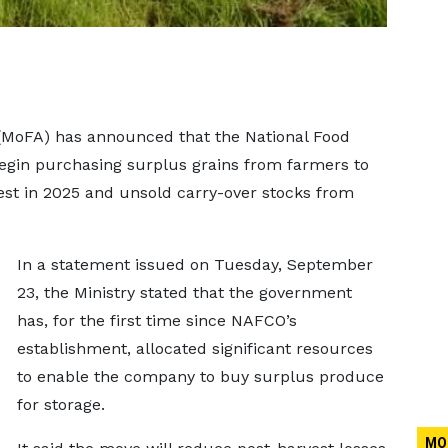
 (MoFA) has announced that the National Food
egin purchasing surplus grains from farmers to
st in 2025 and unsold carry-over stocks from
In a statement issued on Tuesday, September
23, the Ministry stated that the government
has, for the first time since NAFCO’s
establishment, allocated significant resources
to enable the company to buy surplus produce
for storage.
MO