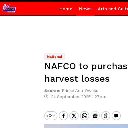
Home
News
Arts and Cult
National
NAFCO to purchase
harvest losses
Source
:
Prince Adu-Owusu
24 September 2025 1:27pm