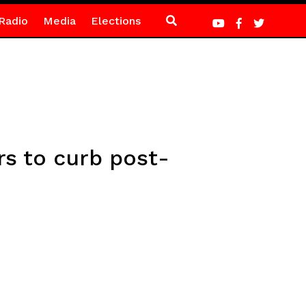
Radio
Media
Elections
s to curb post-