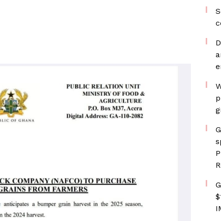
S
c
D
a
e
W
p
g
G
s
P
R
G
$
I