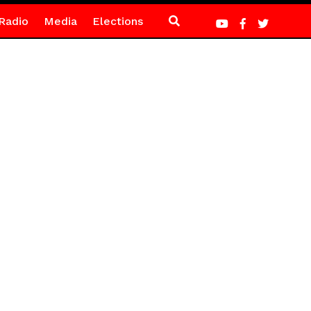
Radio
Media
Elections