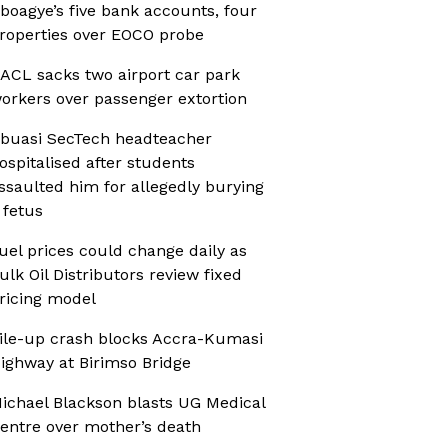
boagye’s five bank accounts, four
roperties over EOCO probe
ACL sacks two airport car park
orkers over passenger extortion
buasi SecTech headteacher
ospitalised after students
ssaulted him for allegedly burying
 fetus
uel prices could change daily as
ulk Oil Distributors review fixed
ricing model
ile-up crash blocks Accra-Kumasi
ighway at Birimso Bridge
ichael Blackson blasts UG Medical
entre over mother’s death