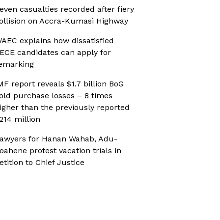
even casualties recorded after fiery
ollision on Accra-Kumasi Highway
AEC explains how dissatisfied
ECE candidates can apply for
emarking
MF report reveals $1.7 billion BoG
old purchase losses – 8 times
igher than the previously reported
214 million
awyers for Hanan Wahab, Adu-
oahene protest vacation trials in
etition to Chief Justice