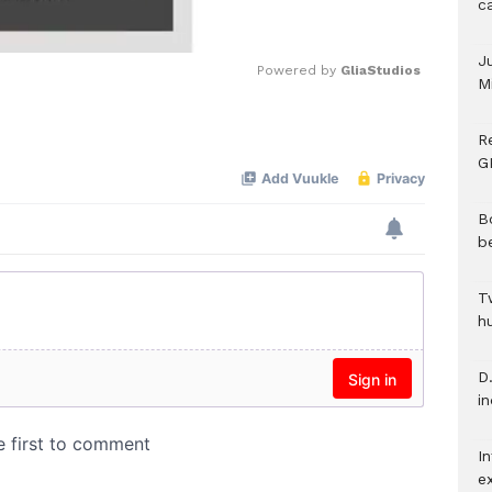
c
J
Powered by 
GliaStudios
M
Mute
R
G
B
b
T
h
D.
i
In
e