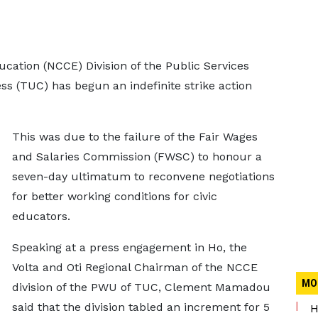
cation (NCCE) Division of the Public Services
s (TUC) has begun an indefinite strike action
This was due to the failure of the Fair Wages
and Salaries Commission (FWSC) to honour a
seven-day ultimatum to reconvene negotiations
for better working conditions for civic
educators.
Speaking at a press engagement in Ho, the
Volta and Oti Regional Chairman of the NCCE
MO
division of the PWU of TUC, Clement Mamadou
said that the division tabled an increment for 5
H