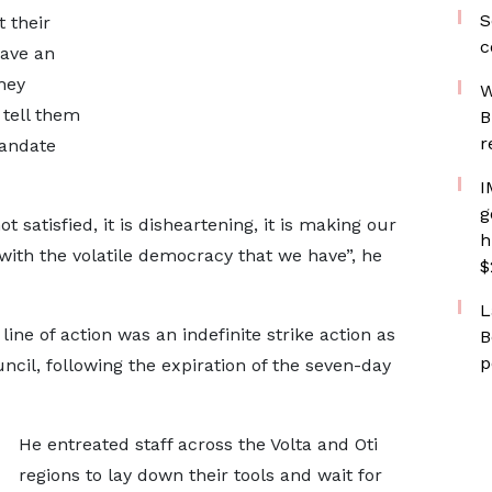
S
 their
c
have an
hey
W
 tell them
B
r
mandate
I
g
satisfied, it is disheartening, it is making our
h
with the volatile democracy that we have”, he
$
L
line of action was an indefinite strike action as
B
p
ncil, following the expiration of the seven-day
He entreated staff across the Volta and Oti
regions to lay down their tools and wait for