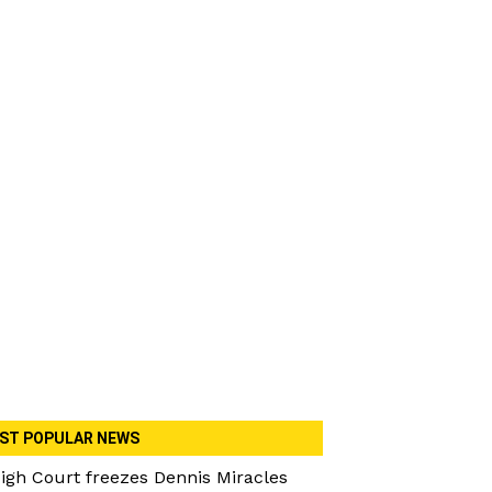
ST POPULAR NEWS
igh Court freezes Dennis Miracles