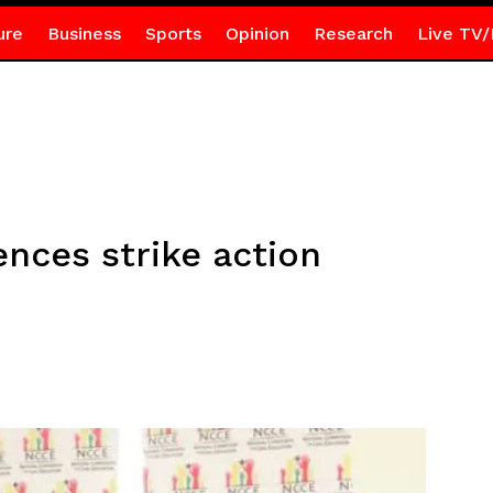
ure
Business
Sports
Opinion
Research
Live TV/
ces strike action