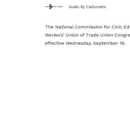
Audio By Carbonatix
The National Commission for Civic Edu
Workers’ Union of Trade Union Congres
effective Wednesday, September 18.