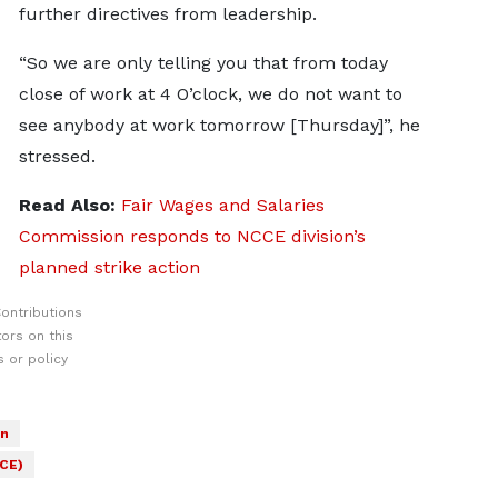
further directives from leadership.
“So we are only telling you that from today
close of work at 4 O’clock, we do not want to
see anybody at work tomorrow [Thursday]”, he
stressed.
Read Also:
Fair Wages and Salaries
Commission responds to NCCE division’s
planned strike action
ontributions
ors on this
 or policy
on
CCE)