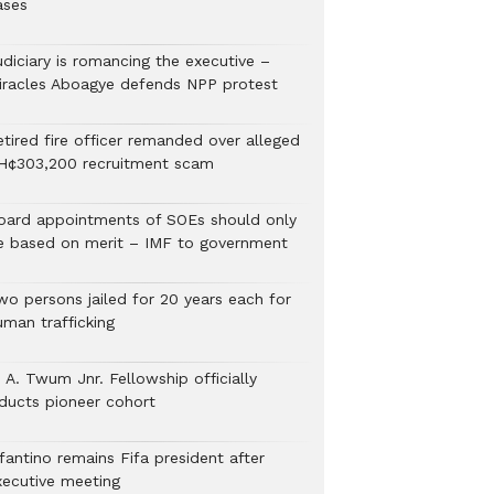
ases
udiciary is romancing the executive –
iracles Aboagye defends NPP protest
etired fire officer remanded over alleged
H¢303,200 recruitment scam
oard appointments of SOEs should only
e based on merit – IMF to government
wo persons jailed for 20 years each for
uman trafficking
 A. Twum Jnr. Fellowship officially
nducts pioneer cohort
fantino remains Fifa president after
xecutive meeting