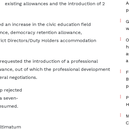
A
existing allowances and the introduction of 2
p
G
 an increase in the civic education field
w
nce, democracy retention allowance,
O
trict Directors/Duty Holders accommodation
h
a
a
 requested the introduction of a professional
ance, out of which the professional development
F
ral negotiations.
B
p
p rejected
P
a seven-
H
resumed.
M
d
C
ultimatum