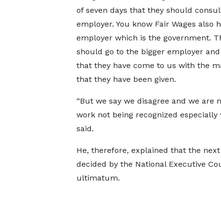
of seven days that they should consult
employer. You know Fair Wages also 
employer which is the government. T
should go to the bigger employer and
that they have come to us with the 
that they have been given.
“But we say we disagree and we are not 
work not being recognized especially 
said.
He, therefore, explained that the next 
decided by the National Executive Cou
ultimatum.