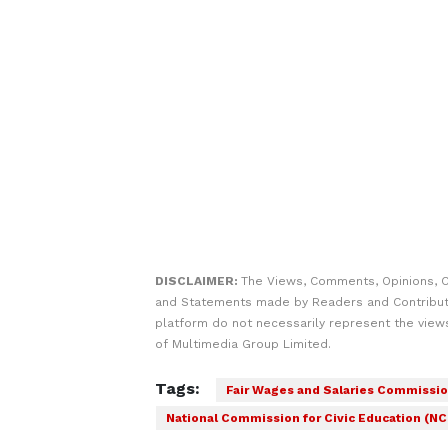
DISCLAIMER:
The Views, Comments, Opinions, C
and Statements made by Readers and Contribut
platform do not necessarily represent the views
of Multimedia Group Limited.
Tags:
Fair Wages and Salaries Commissi
National Commission for Civic Education (N