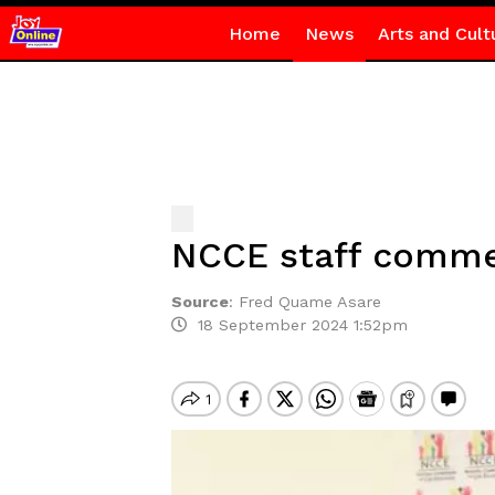
Home
News
Arts and Cult
NCCE staff commen
Source
:
Fred Quame Asare
18 September 2024 1:52pm