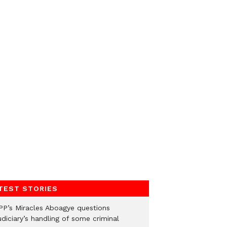
TEST STORIES
PP’s Miracles Aboagye questions
diciary’s handling of some criminal