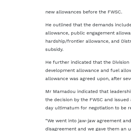
new allowances before the FWSC.
He outlined that the demands included
allowance, public engagement allowa
hardship/frontier allowance, and Dis
subsidy.
He further indicated that the Division
development allowance and fuel allow
allowance was agreed upon, after seve
Mr Mamadou indicated that leadershi
the decision by the FWSC and issued 
day ultimatum for negotiation to be 
“We went into jaw-jaw agreement an
disagreement and we gave them an 