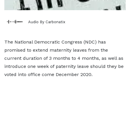
Audio By Carbonatix
The National Democratic Congress (NDC) has
promised to extend maternity leaves from the
current duration of 3 months to 4 months, as well as
introduce one week of paternity leave should they be
voted into office come December 2020.