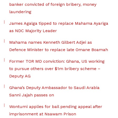
banker convicted of foreign bribery, money
laundering
James Agalga tipped to replace Mahama Ayariga
as NDC Majority Leader
Mahama names Kenneth Gilbert Adjei as
Defence Minister to replace late Omane Boamah
Former TOR MD conviction: Ghana, US working
to pursue others over $1m bribery scheme –
Deputy AG
Ghana’s Deputy Ambassador to Saudi Arabia
Sanni Jajah passes on
Wontumi applies for bail pending appeal after
imprisonment at Nsawam Prison