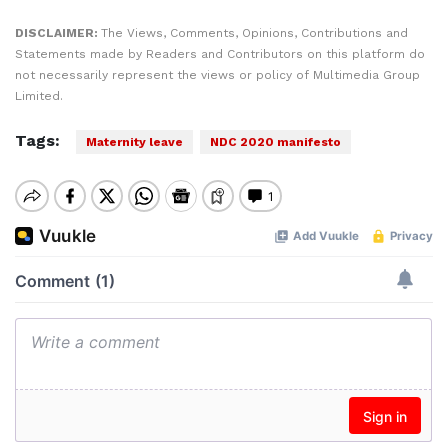
DISCLAIMER:
The Views, Comments, Opinions, Contributions and
Statements made by Readers and Contributors on this platform do
not necessarily represent the views or policy of Multimedia Group
Limited.
Tags:
Maternity leave
NDC 2020 manifesto