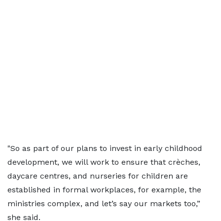
"So as part of our plans to invest in early childhood
development, we will work to ensure that crèches,
daycare centres, and nurseries for children are
established in formal workplaces, for example, the
ministries complex, and let’s say our markets too,”
she said.