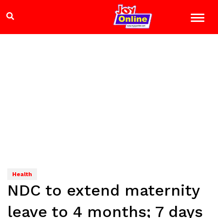
Health
NDC to extend maternity
leave to 4 months; 7 days