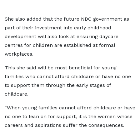
She also added that the future NDC government as
part of their investment into early childhood
development will also look at ensuring daycare
centres for children are established at formal
workplaces.
This she said will be most beneficial for young
families who cannot afford childcare or have no one
to support them through the early stages of
childcare.
“When young families cannot afford childcare or have
no one to lean on for support, it is the women whose
careers and aspirations suffer the consequences.