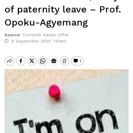
of paternity leave – Prof.
Opoku-Agyemang
Source
:
Cornerlis Kweku Affre
8 September 2020 7:51am