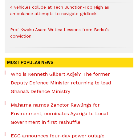
4 vehicles collide at Tech Junction-Top High as
ambulance attempts to navigate gridlock
Prof Kwaku Asare Writes: Lessons from Berko’s
conviction
MOST POPULAR NEWS
Who is Kenneth Gilbert Adjei? The former
Deputy Defence Minister returning to lead
Ghana’s Defence Ministry
Mahama names Zanetor Rawlings for
Environment, nominates Ayariga to Local
Government in first reshuffle
ECG announces four-day power outage