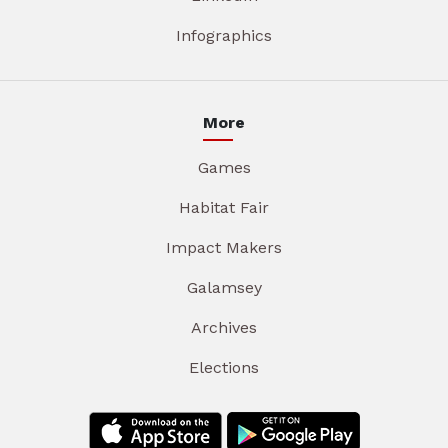
Infographics
More
Games
Habitat Fair
Impact Makers
Galamsey
Archives
Elections