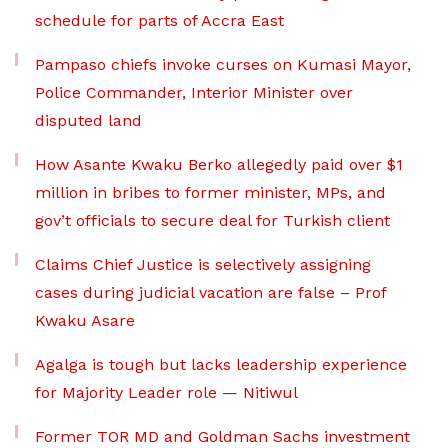
schedule for parts of Accra East
Pampaso chiefs invoke curses on Kumasi Mayor,
Police Commander, Interior Minister over
disputed land
How Asante Kwaku Berko allegedly paid over $1
million in bribes to former minister, MPs, and
gov’t officials to secure deal for Turkish client
Claims Chief Justice is selectively assigning
cases during judicial vacation are false – Prof
Kwaku Asare
Agalga is tough but lacks leadership experience
for Majority Leader role — Nitiwul
Former TOR MD and Goldman Sachs investment