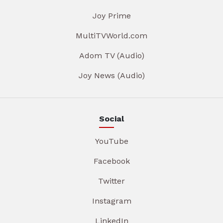
Joy Prime
MultiTVWorld.com
Adom TV (Audio)
Joy News (Audio)
Social
YouTube
Facebook
Twitter
Instagram
LinkedIn