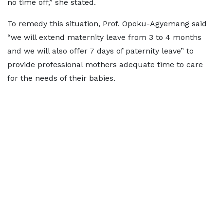
no time off,” she stated.
To remedy this situation, Prof. Opoku-Agyemang said
“we will extend maternity leave from 3 to 4 months
and we will also offer 7 days of paternity leave” to
provide professional mothers adequate time to care
for the needs of their babies.