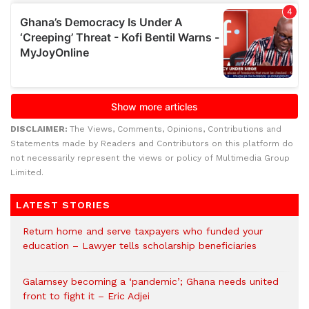
DISCLAIMER:
The Views, Comments, Opinions, Contributions and
Statements made by Readers and Contributors on this platform do
not necessarily represent the views or policy of Multimedia Group
Limited.
LATEST STORIES
Return home and serve taxpayers who funded your
education – Lawyer tells scholarship beneficiaries
Galamsey becoming a ‘pandemic’; Ghana needs united
front to fight it – Eric Adjei