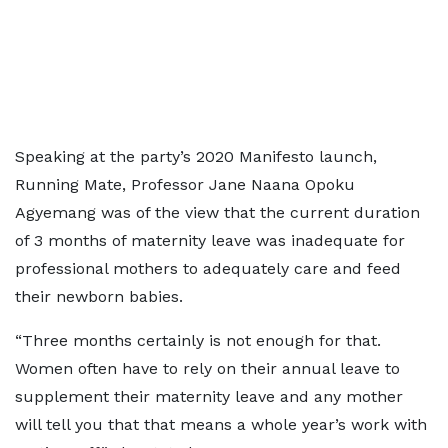
Speaking at the party’s 2020 Manifesto launch,
Running Mate, Professor Jane Naana Opoku
Agyemang was of the view that the current duration
of 3 months of maternity leave was inadequate for
professional mothers to adequately care and feed
their newborn babies.
“Three months certainly is not enough for that.
Women often have to rely on their annual leave to
supplement their maternity leave and any mother
will tell you that that means a whole year’s work with