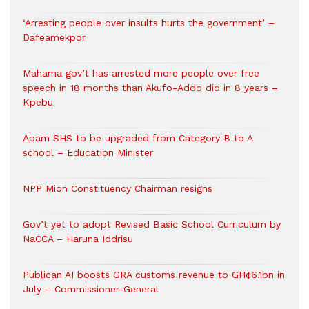
‘Arresting people over insults hurts the government’ –
Dafeamekpor
Mahama gov’t has arrested more people over free
speech in 18 months than Akufo-Addo did in 8 years –
Kpebu
Apam SHS to be upgraded from Category B to A
school – Education Minister
NPP Mion Constituency Chairman resigns
Gov’t yet to adopt Revised Basic School Curriculum by
NaCCA – Haruna Iddrisu
Publican AI boosts GRA customs revenue to GH¢6.1bn in
July – Commissioner-General