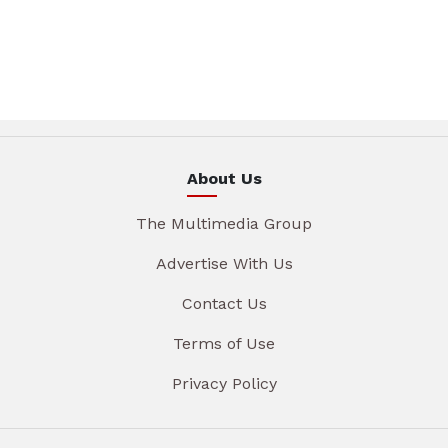
About Us
The Multimedia Group
Advertise With Us
Contact Us
Terms of Use
Privacy Policy