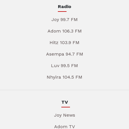
Radio
Joy 99.7 FM
Adom 106.3 FM
Hitz 103.9 FM
Asempa 94.7 FM
Luv 99.5 FM
Nhyira 104.5 FM
TV
Joy News
Adom TV