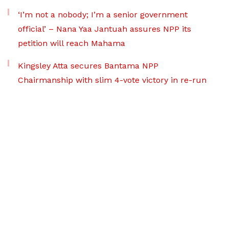
‘I’m not a nobody; I’m a senior government
official’ – Nana Yaa Jantuah assures NPP its
petition will reach Mahama
Kingsley Atta secures Bantama NPP
Chairmanship with slim 4-vote victory in re-run