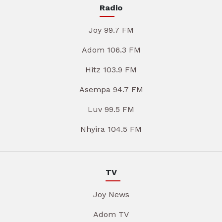
Radio
Joy 99.7 FM
Adom 106.3 FM
Hitz 103.9 FM
Asempa 94.7 FM
Luv 99.5 FM
Nhyira 104.5 FM
TV
Joy News
Adom TV