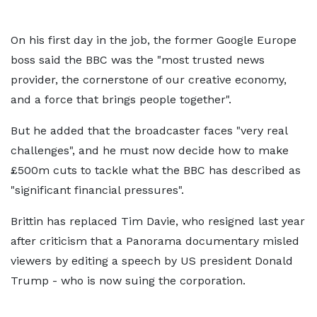
On his first day in the job, the former Google Europe
boss said the BBC was the "most trusted news
provider, the cornerstone of our creative economy,
and a force that brings people together".
But he added that the broadcaster faces "very real
challenges", and he must now decide how to make
£500m cuts to tackle what the BBC has described as
"significant financial pressures".
Brittin has replaced Tim Davie, who resigned last year
after criticism that a Panorama documentary misled
viewers by editing a speech by US president Donald
Trump - who is now suing the corporation.