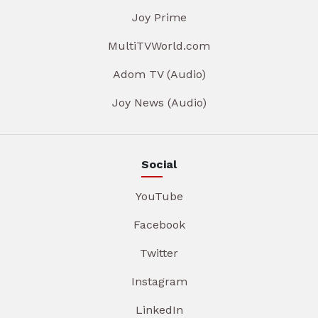
Joy Prime
MultiTVWorld.com
Adom TV (Audio)
Joy News (Audio)
Social
YouTube
Facebook
Twitter
Instagram
LinkedIn