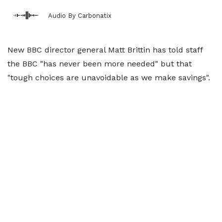
Audio By Carbonatix
New BBC director general Matt Brittin has told staff
the BBC "has never been more needed" but that
"tough choices are unavoidable as we make savings".