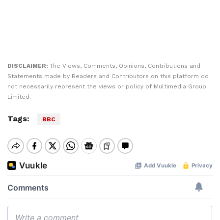
DISCLAIMER:
The Views, Comments, Opinions, Contributions and
Statements made by Readers and Contributors on this platform do
not necessarily represent the views or policy of Multimedia Group
Limited.
Tags:
BBC