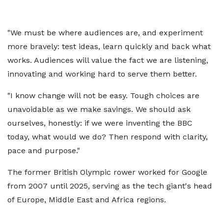
"We must be where audiences are, and experiment
more bravely: test ideas, learn quickly and back what
works. Audiences will value the fact we are listening,
innovating and working hard to serve them better.
"I know change will not be easy. Tough choices are
unavoidable as we make savings. We should ask
ourselves, honestly: if we were inventing the BBC
today, what would we do? Then respond with clarity,
pace and purpose."
The former British Olympic rower worked for Google
from 2007 until 2025, serving as the tech giant's head
of Europe, Middle East and Africa regions.