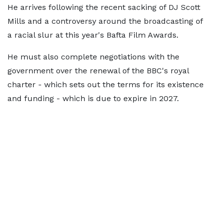
He arrives following the recent sacking of DJ Scott
Mills and a controversy around the broadcasting of
a racial slur at this year's Bafta Film Awards.
He must also complete negotiations with the
government over the renewal of the BBC's royal
charter - which sets out the terms for its existence
and funding - which is due to expire in 2027.