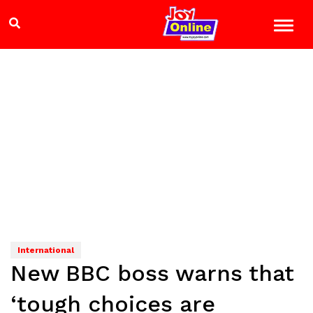
International
New BBC boss warns that
‘tough choices are