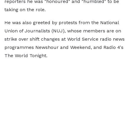
reporters he was "honoured" and "humbled" to be
taking on the role.
He was also greeted by protests from the National
Union of Journalists (NUJ), whose members are on
strike over shift changes at World Service radio news
programmes Newshour and Weekend, and Radio 4's
The World Tonight.