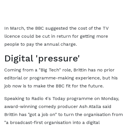
In March, the BBC suggested the cost of the TV
licence could be cut in return for getting more
people to pay the annual charge.
Digital 'pressure'
Coming from a "Big Tech" role, Brittin has no prior
editorial or programme-making experience, but his
job now is to make the BBC fit for the future.
Speaking to Radio 4's Today programme on Monday,
award-winning comedy producer Ash Atalla said
Brittin has "got a job on" to turn the organisation from
"a broadcast-first organisation into a digital