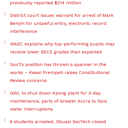
previously reported $214 million
District court issues warrant for arrest of Mark
Benyin for unlawful entry, electronic record
interference
WAEC explains why top-performing pupils may
receive lower BECE grades than expected
Gov’t’s position has thrown a spanner in the
works – Kwasi Prempeh raises Constitutional
Review concerns
GWL to shut down Kpong plant for 3-day
maintenance, parts of Greater Accra to face
water interruptions
6 students arrested, Obuasi SecTech closed