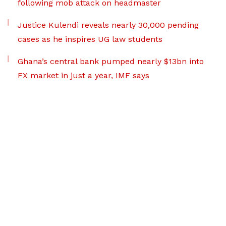
following mob attack on headmaster
Justice Kulendi reveals nearly 30,000 pending
cases as he inspires UG law students
Ghana’s central bank pumped nearly $13bn into
FX market in just a year, IMF says