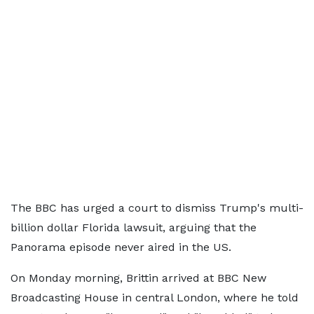
The BBC has urged a court to dismiss Trump's multi-
billion dollar Florida lawsuit, arguing that the
Panorama episode never aired in the US.
On Monday morning, Brittin arrived at BBC New
Broadcasting House in central London, where he told