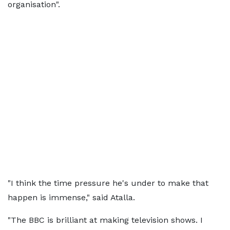
organisation".
"I think the time pressure he's under to make that
happen is immense," said Atalla.
"The BBC is brilliant at making television shows. I