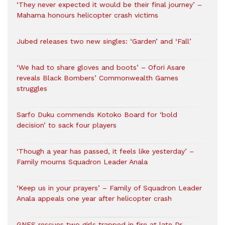
‘They never expected it would be their final journey’ –
Mahama honours helicopter crash victims
Jubed releases two new singles: ‘Garden’ and ‘Fall’
‘We had to share gloves and boots’ – Ofori Asare
reveals Black Bombers’ Commonwealth Games
struggles
Sarfo Duku commends Kotoko Board for ‘bold
decision’ to sack four players
‘Though a year has passed, it feels like yesterday’ –
Family mourns Squadron Leader Anala
‘Keep us in your prayers’ – Family of Squadron Leader
Anala appeals one year after helicopter crash
GNFS rescues two girls trapped in fire at late Dr