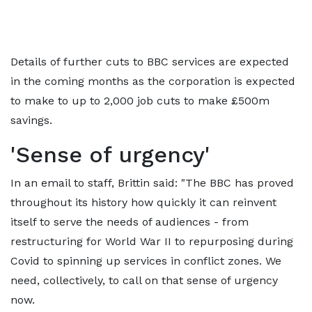
Details of further cuts to BBC services are expected
in the coming months as the corporation is expected
to make to up to 2,000 job cuts to make £500m
savings.
'Sense of urgency'
In an email to staff, Brittin said: "The BBC has proved
throughout its history how quickly it can reinvent
itself to serve the needs of audiences - from
restructuring for World War II to repurposing during
Covid to spinning up services in conflict zones. We
need, collectively, to call on that sense of urgency
now.