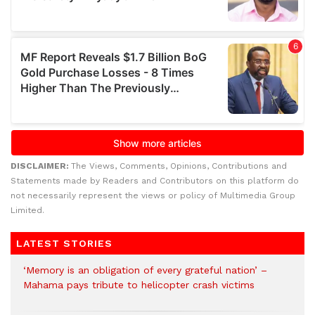
DISCLAIMER:
The Views, Comments, Opinions, Contributions and
Statements made by Readers and Contributors on this platform do
not necessarily represent the views or policy of Multimedia Group
Limited.
LATEST STORIES
‘Memory is an obligation of every grateful nation’ –
Mahama pays tribute to helicopter crash victims