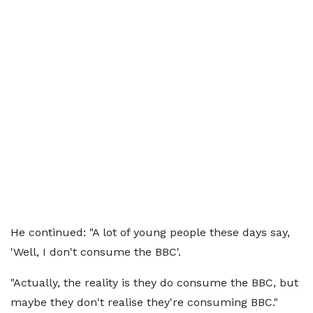
He continued: "A lot of young people these days say,
'Well, I don't consume the BBC'.
"Actually, the reality is they do consume the BBC, but
maybe they don't realise they're consuming BBC."