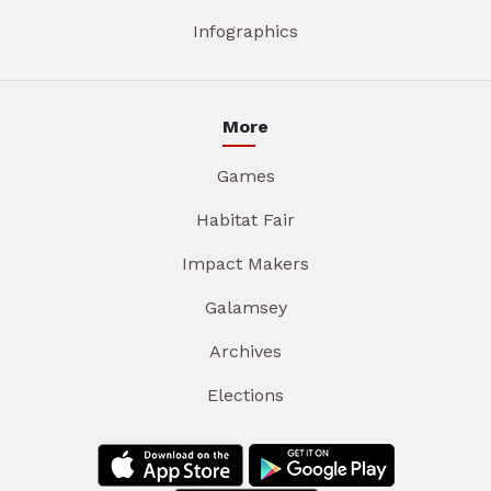
Infographics
More
Games
Habitat Fair
Impact Makers
Galamsey
Archives
Elections