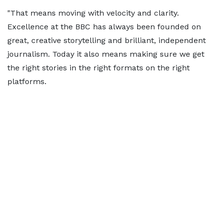
"That means moving with velocity and clarity.
Excellence at the BBC has always been founded on
great, creative storytelling and brilliant, independent
journalism. Today it also means making sure we get
the right stories in the right formats on the right
platforms.