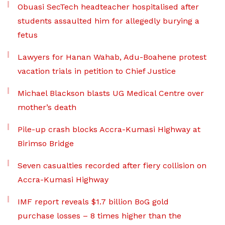
Obuasi SecTech headteacher hospitalised after
students assaulted him for allegedly burying a
fetus
Lawyers for Hanan Wahab, Adu-Boahene protest
vacation trials in petition to Chief Justice
Michael Blackson blasts UG Medical Centre over
mother’s death
Pile-up crash blocks Accra-Kumasi Highway at
Birimso Bridge
Seven casualties recorded after fiery collision on
Accra-Kumasi Highway
IMF report reveals $1.7 billion BoG gold
purchase losses – 8 times higher than the