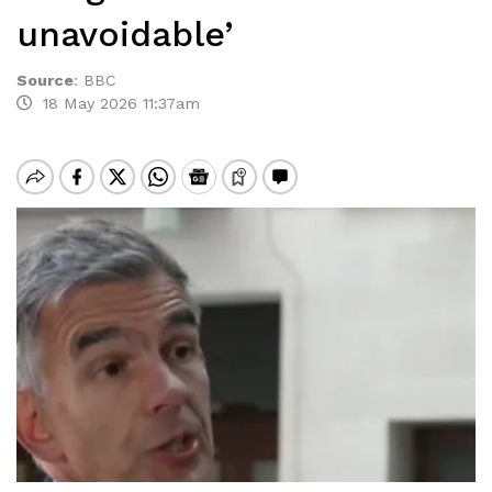
unavoidable’
Source
:
BBC
18 May 2026 11:37am