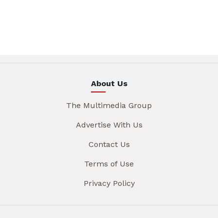
About Us
The Multimedia Group
Advertise With Us
Contact Us
Terms of Use
Privacy Policy