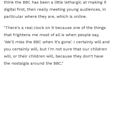
think the BBC has been a little lethargic at making it
digital first, then really meeting young audiences, in
particular where they are, which is online.
"There's a real clock on it because one of the things
that frightens me most of all is when people say,
'We'll miss the BBC when it's gone'. I certainly will and
you certainly will, but I'm not sure that our children
will, or their children will, because they don't have
the nostalgia around the BBC."