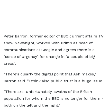
Peter Barron, former editor of BBC current affairs TV
show Newsnight, worked with Brittin as head of
communications at Google and agrees there is a
"sense of urgency" for change in "a couple of big
areas".
"There's clearly the digital point that Ash makes,"
Barron said. "I think also public trust is a huge issue.
"There are, unfortunately, swaths of the British
population for whom the BBC is no longer for them -
both on the left and the right."