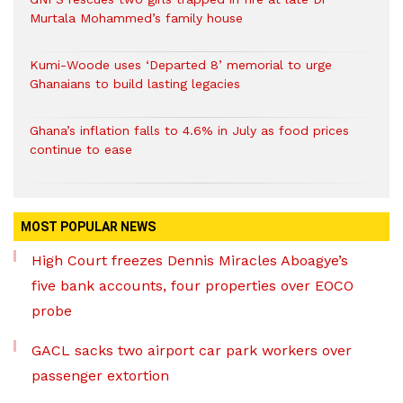
Murtala Mohammed’s family house
Kumi-Woode uses ‘Departed 8’ memorial to urge
Ghanaians to build lasting legacies
Ghana’s inflation falls to 4.6% in July as food prices
continue to ease
MOST POPULAR NEWS
High Court freezes Dennis Miracles Aboagye’s
five bank accounts, four properties over EOCO
probe
GACL sacks two airport car park workers over
passenger extortion