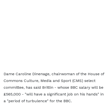
Dame Caroline Dinenage, chairwoman of the House of
Commons Culture, Media and Sport (CMS) select
committee, has said Brittin - whose BBC salary will be
£565,000 - "will have a significant job on his hands" in
a "period of turbulence" for the BBC.