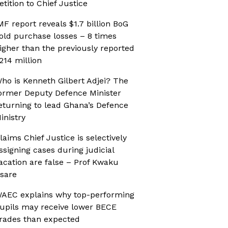
etition to Chief Justice
MF report reveals $1.7 billion BoG
old purchase losses – 8 times
igher than the previously reported
214 million
ho is Kenneth Gilbert Adjei? The
ormer Deputy Defence Minister
eturning to lead Ghana’s Defence
inistry
laims Chief Justice is selectively
ssigning cases during judicial
acation are false – Prof Kwaku
sare
AEC explains why top-performing
upils may receive lower BECE
rades than expected