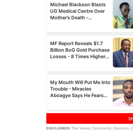
DISCLAIMER:
The Views, Comments, Opinions, 