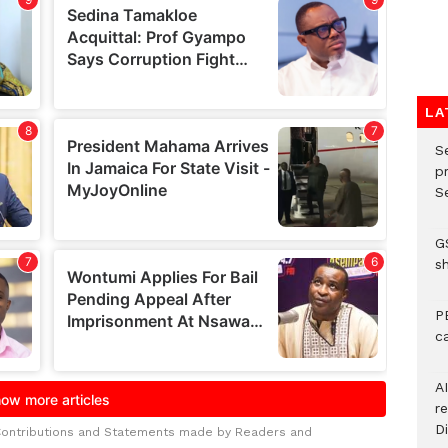
LA
S
p
Se
G
s
P
c
A
r
Di
Contributions and Statements made by Readers and