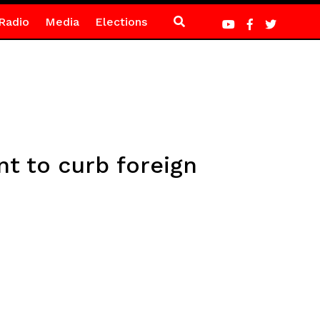
Radio
Media
Elections
t to curb foreign