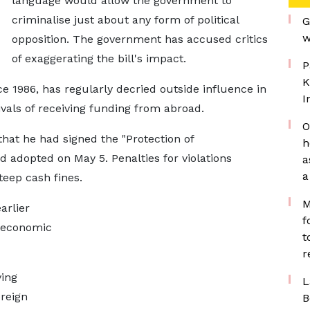
language would allow the government to
criminalise just about any form of political
G
w
opposition. ​The government has accused critics
of exaggerating the bill's impact.
P
K
 1986, has regularly decried outside influence in
I
vals of receiving funding ​from abroad.
O
at he had signed the "Protection of ​
h
d adopted on May 5. Penalties for violations
a
a
steep cash fines.
M
arlier
f
y economic
t
r
ving
L
reign
B