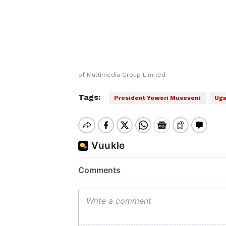
of Multimedia Group Limited.
Tags:
President Yoweri ‌Museveni
Uga