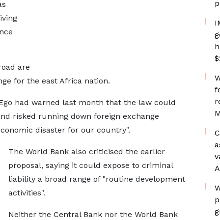
p
as
iving
I
ance
g
h
$
road are
W
e for the east ​Africa nation.
f
r
Ego had warned last month that ​the ⁠law could
M
 and risked running down foreign exchange
"economic disaster for our country".
C
a
The World Bank also criticised the ⁠earlier ​
v
proposal, saying it could expose to criminal
A
liability ​a broad range of "routine development
W
activities".
p
g
Neither the Central Bank nor the World Bank