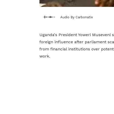
Audio By Carbonatix
Uganda's President Yoweri ‌Museveni 
foreign influence after parliament sc
from financial institutions over pote
work.