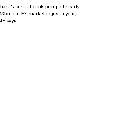
hana’s central bank pumped nearly
13bn into FX market in just a year,
MF says