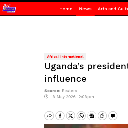
Home
News
Arts and Cult
Africa | International
Uganda’s presiden
influence
Source
:
Reuters
18 May 2026 12:08pm