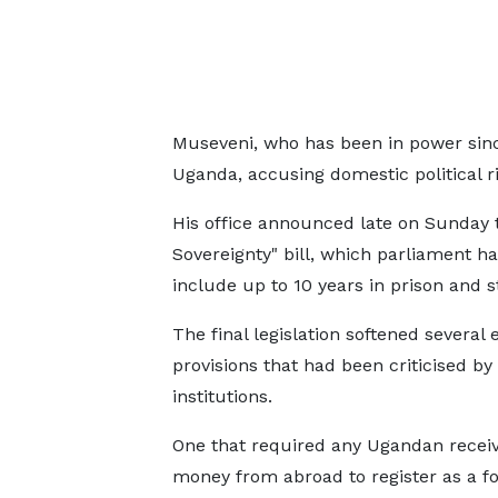
Museveni, who has been in power since
Uganda, accusing domestic political ri
His office announced late on Sunday th
Sovereignty" bill, which parliament ha
include up to 10 ‌years ⁠in prison and 
The final legislation softened several e
provisions that had been criticised b
institutions.
One that required any Ugandan recei
money from abroad to register as a fo