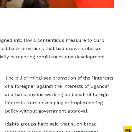
signed into law a contentious measure to curb
aled back provisions that had drawn criticism
ntially hampering remittances and development
The bill ​criminalises promotion of the "interests
of a foreigner against the interests of Uganda" ​
and bans anyone working on behalf of foreign
interests from developing ⁠or implementing
policy without government approval.
Rights groups have said that such broad ​
MO