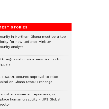
TEST STORIES
ecurity in Northern Ghana must be a top
riority for new Defence Minister –
curity analyst
SA begins nationwide sensitisation for
hippers
ETROSOL secures approval to raise
apital on Ghana Stock Exchange
I must empower entrepreneurs, not
eplace human creativity – UPS Global
rector