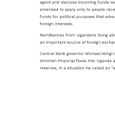
agent and disclose incoming funds w
amended to apply ​only to people ​rece
funds for ⁠political purposes that adv
foreign interests.
Remittances from Ugandans living ab
an important source of foreign exchang
Central Bank governor Michael Atingi-
diminish financial flows into Uganda
reserves, in a situation he called an 