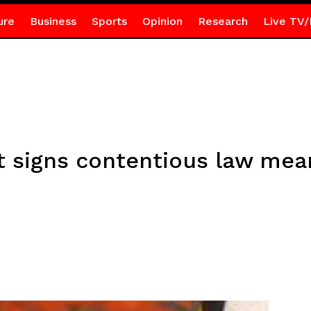
ure
Business
Sports
Opinion
Research
Live TV/
t signs contentious law mean