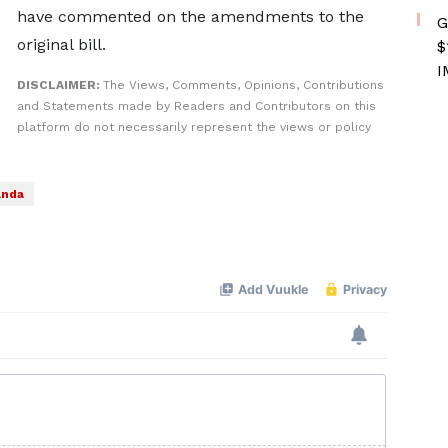
have commented on the ​amendments to the
G
original bill.
$
I
DISCLAIMER:
The Views, Comments, Opinions, Contributions
and Statements made by Readers and Contributors on this
platform do not necessarily represent the views or policy
nda