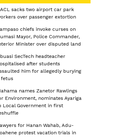
ACL sacks two airport car park
orkers over passenger extortion
ampaso chiefs invoke curses on
umasi Mayor, Police Commander,
nterior Minister over disputed land
buasi SecTech headteacher
ospitalised after students
ssaulted him for allegedly burying
 fetus
ahama names Zanetor Rawlings
or Environment, nominates Ayariga
o Local Government in first
eshuffle
awyers for Hanan Wahab, Adu-
oahene protest vacation trials in