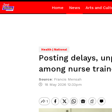
Home
News
Arts and Cult
Health | National
Posting delays, u
among nurse trai
Source
:
Francis Mensah
18 May 2026 12:33pm