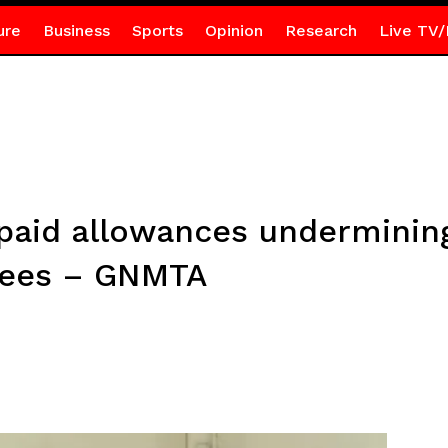
ure
Business
Sports
Opinion
Research
Live TV/
npaid allowances underminin
nees – GNMTA