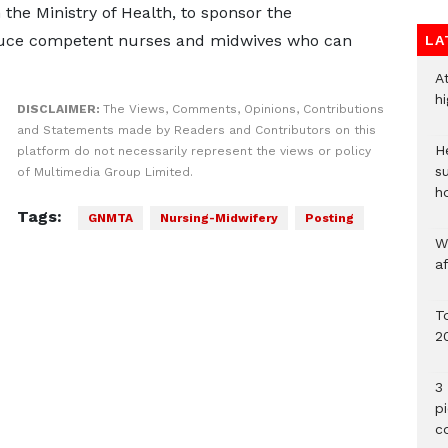
the Ministry of Health, to sponsor the
oduce competent nurses and midwives who can
LA
A
h
DISCLAIMER:
The Views, Comments, Opinions, Contributions
and Statements made by Readers and Contributors on this
He
platform do not necessarily represent the views or policy
s
of Multimedia Group Limited.
h
Tags:
GNMTA
Nursing-Midwifery
Posting
W
a
To
2
3 
p
c