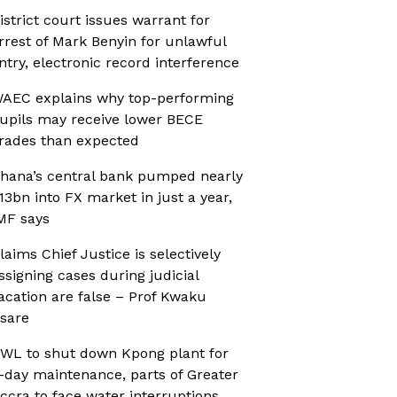
istrict court issues warrant for
rrest of Mark Benyin for unlawful
ntry, electronic record interference
AEC explains why top-performing
upils may receive lower BECE
rades than expected
hana’s central bank pumped nearly
13bn into FX market in just a year,
MF says
laims Chief Justice is selectively
ssigning cases during judicial
acation are false – Prof Kwaku
sare
WL to shut down Kpong plant for
-day maintenance, parts of Greater
ccra to face water interruptions