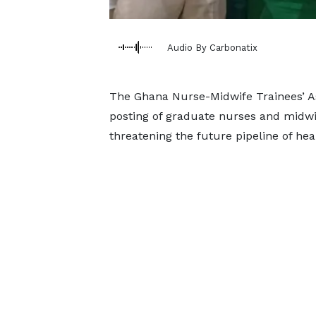
Audio By Carbonatix
The Ghana Nurse-Midwife Trainees’ As
posting of graduate nurses and midw
threatening the future pipeline of hea