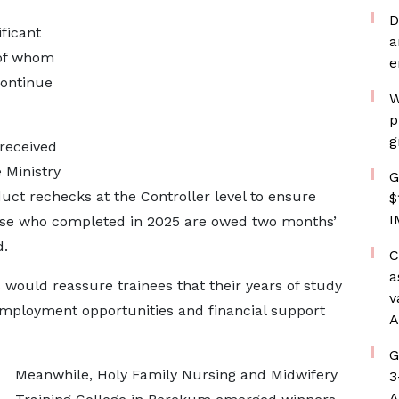
D
ificant
a
 of whom
e
continue
W
p
g
 received
 Ministry
G
ct rechecks at the Controller level to ensure
$
I
those who completed in 2025 are owed two months’
d.
C
a
 would reassure trainees that their years of study
v
mployment opportunities and financial support
A
G
Meanwhile, Holy Family Nursing and Midwifery
3
A