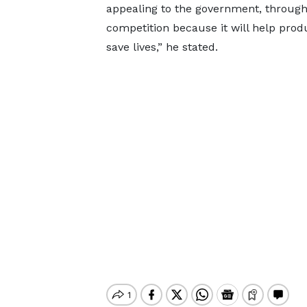
appealing to the government, through 
competition because it will help pr
save lives,” he stated.