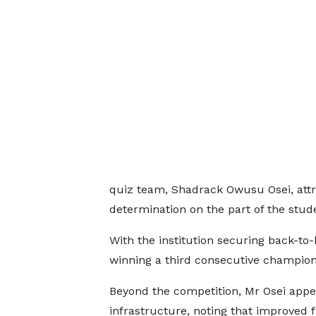
quiz team, Shadrack Owusu Osei, attri
determination on the part of the stud
With the institution securing back-to
winning a third consecutive champion
Beyond the competition, Mr Osei appea
infrastructure, noting that improved f