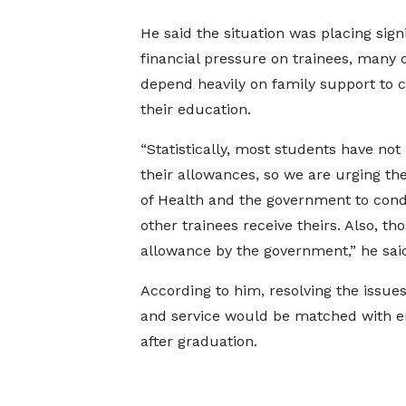
He said the situation was placing sign
financial pressure on trainees, many
depend heavily on family support to 
their education.
“Statistically, most students have not
their allowances, so we are urging the
of Health and the government to condu
other trainees receive theirs. Also, 
allowance by the government,” he sai
According to him, resolving the issues
and service would be matched with e
after graduation.