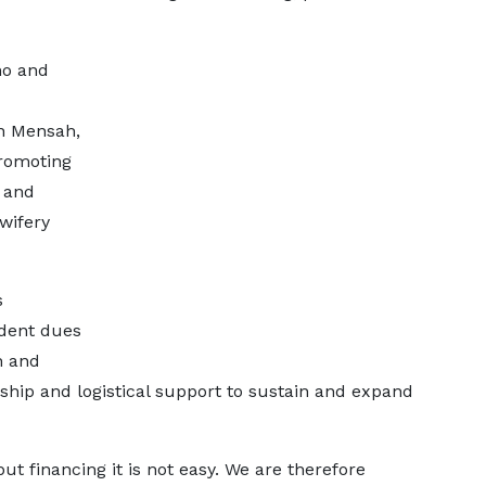
no and
n Mensah,
promoting
g and
wifery
s
udent dues
h and
ship and logistical support to sustain and expand
but financing it is not easy. We are therefore