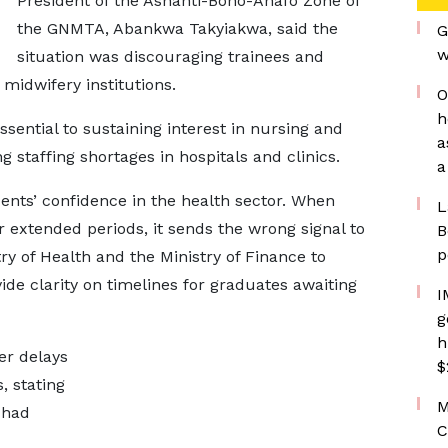
President of the Ashanti-Bono-Ahafo Zone of
the GNMTA, Abankwa Takyiakwa, said the
G
w
situation was discouraging trainees and
midwifery institutions.
O
h
ssential to sustaining interest in nursing and
a
taffing shortages in hospitals and clinics.
a
dents’ confidence in the health sector. When
L
r extended periods, it sends the wrong signal to
B
p
try of Health and the Ministry of Finance to
ide clarity on timelines for graduates awaiting
I
g
h
er delays
$
, stating
M
 had
C