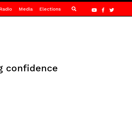
Radio
Media
Elections
g confidence