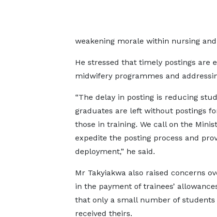
weakening morale within nursing and 
He stressed that timely postings are e
midwifery programmes and addressing s
“The delay in posting is reducing stu
graduates are left without postings fo
those in training. We call on the Minis
expedite the posting process and prov
deployment,” he said.
Mr Takyiakwa also raised concerns ov
in the payment of trainees’ allowances
that only a small number of students
received theirs.