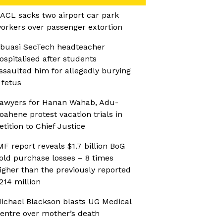
ACL sacks two airport car park
orkers over passenger extortion
buasi SecTech headteacher
ospitalised after students
ssaulted him for allegedly burying
 fetus
awyers for Hanan Wahab, Adu-
oahene protest vacation trials in
etition to Chief Justice
MF report reveals $1.7 billion BoG
old purchase losses – 8 times
igher than the previously reported
214 million
ichael Blackson blasts UG Medical
entre over mother’s death