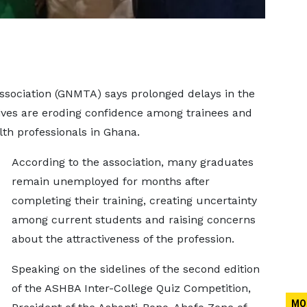
sociation (GNMTA) says prolonged delays in the
ives are eroding confidence among trainees and
lth professionals in Ghana.
According to the association, many graduates
remain unemployed for months after
completing their training, creating uncertainty
among current students and raising concerns
about the attractiveness of the profession.
Speaking on the sidelines of the second edition
of the ASHBA Inter-College Quiz Competition,
MO