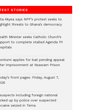
TEST STORIES
tta Akyea says NPP’s protest seeks to
ighlight threats to Ghana’s democracy
alth Minister seeks Catholic Church’s
upport to complete stalled Agenda 111
ospitals
ontumi applies for bail pending appeal
fter imprisonment at Nsawam Prison
day’s front pages: Friday, August 7,
026
suspects including foreign national
icked up by police over suspected
ocaine seized in Tema