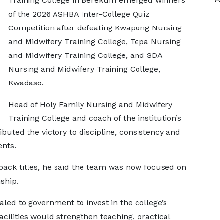
Training College in Berekum emerged winners
of the 2026 ASHBA Inter-College Quiz
Competition after defeating Kwapong Nursing
and Midwifery Training College, Tepa Nursing
and Midwifery Training College, and SDA
Nursing and Midwifery Training College,
Kwadaso.
Head of Holy Family Nursing and Midwifery
Training College and coach of the institution’s
buted the victory to discipline, consistency and
ents.
-back titles, he said the team was now focused on
ship.
led to government to invest in the college’s
acilities would strengthen teaching, practical