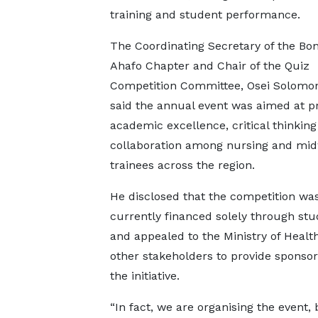
training and student performance.
The Coordinating Secretary of the Bo
Ahafo Chapter and Chair of the Quiz
Competition Committee, Osei Solomo
said the annual event was aimed at 
academic excellence, critical thinkin
collaboration among nursing and mid
trainees across the region.
He disclosed that the competition wa
currently financed solely through st
and appealed to the Ministry of Healt
other stakeholders to provide sponsor
the initiative.
“In fact, we are organising the event, 