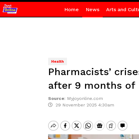
Home
News
Arts and Cult
Health
Pharmacists’ cris
after 9 months o
Source
:
Myjoyonline.com
29 November 2025 4:30am