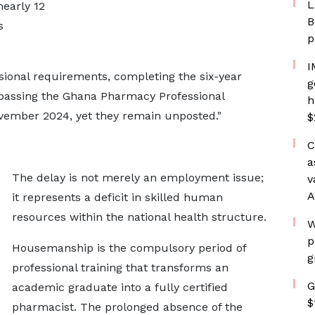
L
nearly 12
B
s
p
I
sional requirements, completing the six-year
g
assing the Ghana Pharmacy Professional
h
vember 2024, yet they remain unposted."
$
C
a
The delay is not merely an employment issue;
v
A
it represents a deficit in skilled human
resources within the national health structure.
W
p
Housemanship is the compulsory period of
g
professional training that transforms an
G
academic graduate into a fully certified
$
pharmacist. The prolonged absence of the