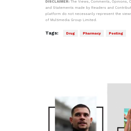
DISCLAIMER:
The Views, Comments, Opinions, C
and Statements made by Readers and Contribut
platform do not necessarily represent the views
of Multimedia Group Limited.
Tags:
Drug
Pharmacy
Posting