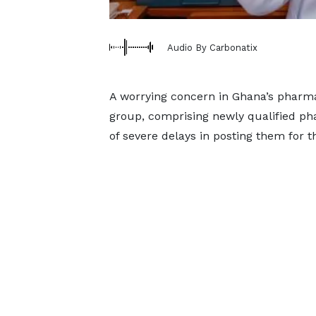
Audio By Carbonatix
A worrying concern in Ghana’s pharma
group, comprising newly qualified pha
of severe delays in posting them for