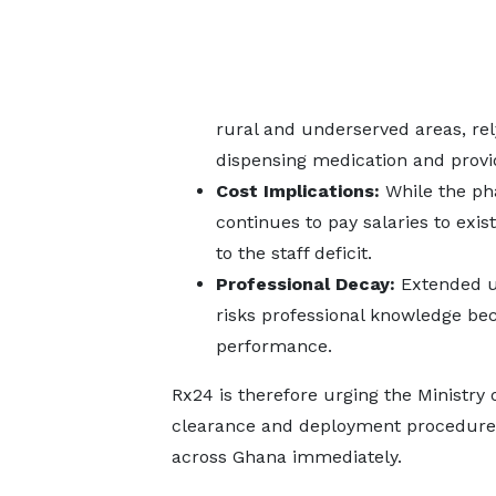
rural and underserved areas, rely
dispensing medication and provid
Cost Implications:
While the ph
continues to pay salaries to exi
to the staff deficit.
Professional Decay:
Extended u
risks professional knowledge be
performance.
Rx24 is therefore urging the Ministry 
clearance and deployment procedures 
across Ghana immediately.