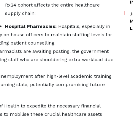
I
Rx24 cohort affects the entire healthcare
supply chain:
J
M
Hospital Pharmacies:
Hospitals, especially in
L
 on house officers to maintain staffing levels for
ing patient counselling.
armacists are awaiting posting, the government
sting staff who are shouldering extra workload due
nemployment after high-level academic training
coming stale, potentially compromising future
of Health to expedite the necessary financial
to mobilise these crucial healthcare assets