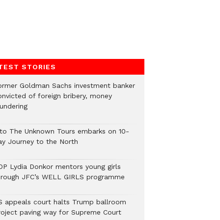
TEST STORIES
ormer Goldman Sachs investment banker
onvicted of foreign bribery, money
aundering
nto The Unknown Tours embarks on 10-
ay Journey to the North
OP Lydia Donkor mentors young girls
hrough JFC’s WELL GIRLS programme
S appeals court halts Trump ballroom
roject paving way for Supreme Court