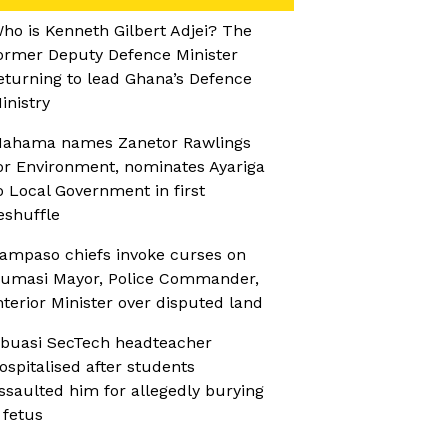
ho is Kenneth Gilbert Adjei? The
ormer Deputy Defence Minister
eturning to lead Ghana’s Defence
inistry
ahama names Zanetor Rawlings
or Environment, nominates Ayariga
o Local Government in first
eshuffle
ampaso chiefs invoke curses on
umasi Mayor, Police Commander,
nterior Minister over disputed land
buasi SecTech headteacher
ospitalised after students
ssaulted him for allegedly burying
 fetus