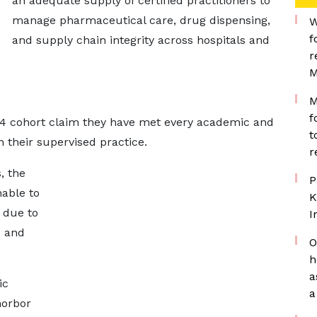
an adequate supply of certified practitioners to
manage pharmaceutical care, drug dispensing,
W
f
and supply chain integrity across hospitals and
r
M
M
f
24 cohort claim they have met every academic and
t
 their supervised practice.
r
, the
P
able to
K
 due to
I
H and
O
h
a
ic
a
norbor