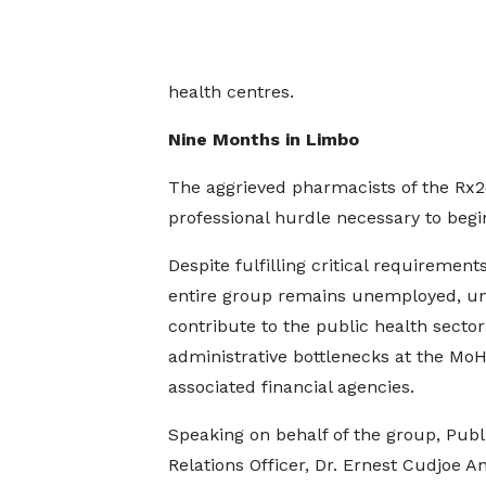
health centres.
Nine Months in Limbo
The aggrieved pharmacists of the Rx
professional hurdle necessary to begin
Despite fulfilling critical requirements
entire group remains unemployed, un
contribute to the public health sector
administrative bottlenecks at the Mo
associated financial agencies.
Speaking on behalf of the group, Publ
Relations Officer, Dr. Ernest Cudjoe A