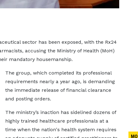
ceutical sector has been exposed, with the Rx24
rmacists, accusing the Ministry of Health (MoH)
 their mandatory housemanship.
The group, which completed its professional
requirements nearly a year ago, is demanding
the immediate release of financial clearance
and posting orders.
The ministry’s inaction has sidelined dozens of
highly trained healthcare professionals at a
time when the nation's health system requires
MO