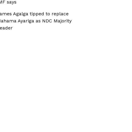
MF says
ames Agalga tipped to replace
ahama Ayariga as NDC Majority
eader