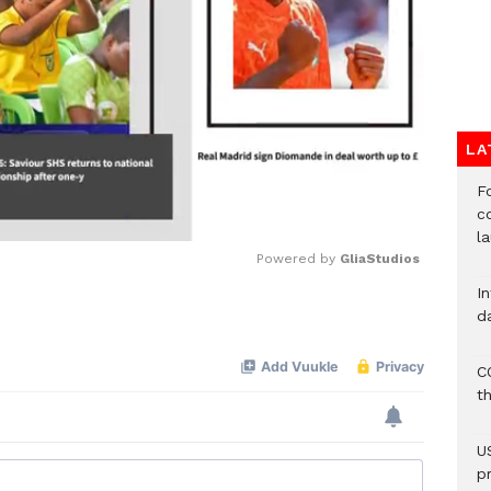
LA
F
c
l
Powered by 
GliaStudios
I
d
Mute
C
t
U
p