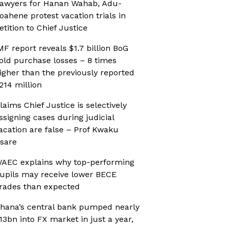
awyers for Hanan Wahab, Adu-
oahene protest vacation trials in
etition to Chief Justice
MF report reveals $1.7 billion BoG
old purchase losses – 8 times
igher than the previously reported
214 million
laims Chief Justice is selectively
ssigning cases during judicial
acation are false – Prof Kwaku
sare
AEC explains why top-performing
upils may receive lower BECE
rades than expected
hana’s central bank pumped nearly
13bn into FX market in just a year,