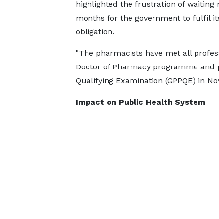
highlighted the frustration of waiting 
months for the government to fulfil it
obligation.
"The pharmacists have met all profes
Doctor of Pharmacy programme and p
Qualifying Examination (GPPQE) in No
Impact on Public Health System