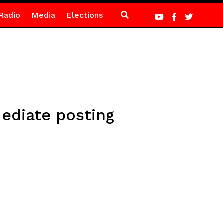
Radio
Media
Elections
ediate posting