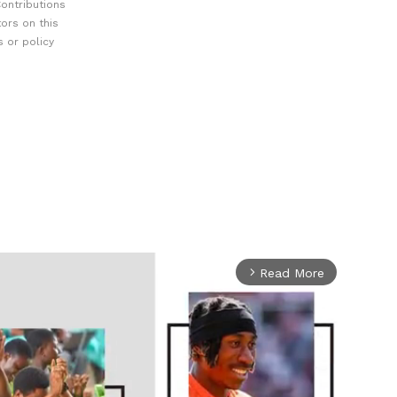
ontributions
ors on this
 or policy
Read More
arrow_forward_ios