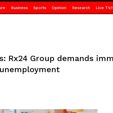
ure
Business
Sports
Opinion
Research
Live TV/
es: Rx24 Group demands imm
f unemployment