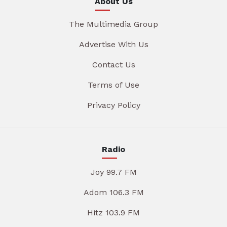
About Us
The Multimedia Group
Advertise With Us
Contact Us
Terms of Use
Privacy Policy
Radio
Joy 99.7 FM
Adom 106.3 FM
Hitz 103.9 FM