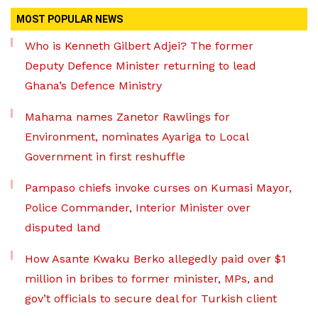
MOST POPULAR NEWS
Who is Kenneth Gilbert Adjei? The former
Deputy Defence Minister returning to lead
Ghana’s Defence Ministry
Mahama names Zanetor Rawlings for
Environment, nominates Ayariga to Local
Government in first reshuffle
Pampaso chiefs invoke curses on Kumasi Mayor,
Police Commander, Interior Minister over
disputed land
How Asante Kwaku Berko allegedly paid over $1
million in bribes to former minister, MPs, and
gov’t officials to secure deal for Turkish client