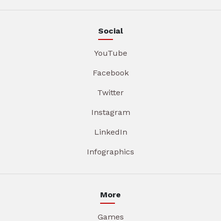
Social
YouTube
Facebook
Twitter
Instagram
LinkedIn
Infographics
More
Games