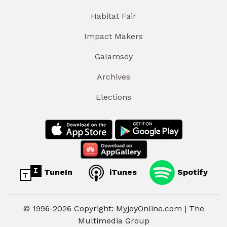
Habitat Fair
Impact Makers
Galamsey
Archives
Elections
TuneIn
iTunes
Spotify
© 1996-2026 Copyright: MyjoyOnline.com | The
Multimedia Group