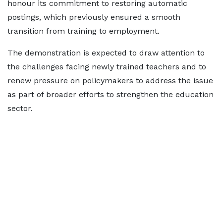
honour its commitment to restoring automatic
postings, which previously ensured a smooth
transition from training to employment.
The demonstration is expected to draw attention to
the challenges facing newly trained teachers and to
renew pressure on policymakers to address the issue
as part of broader efforts to strengthen the education
sector.