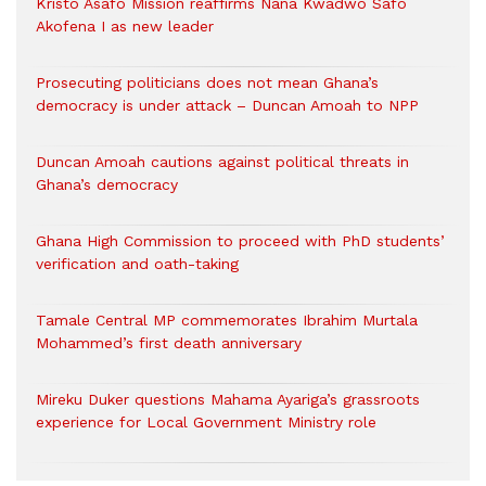
Kristo Asafo Mission reaffirms Nana Kwadwo Safo
Akofena I as new leader
Prosecuting politicians does not mean Ghana’s
democracy is under attack – Duncan Amoah to NPP
Duncan Amoah cautions against political threats in
Ghana’s democracy
Ghana High Commission to proceed with PhD students’
verification and oath-taking
Tamale Central MP commemorates Ibrahim Murtala
Mohammed’s first death anniversary
Mireku Duker questions Mahama Ayariga’s grassroots
experience for Local Government Ministry role