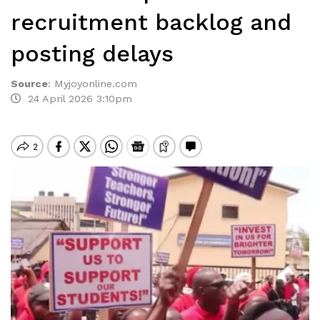
recruitment backlog and
posting delays
Source
:
Myjoyonline.com
24 April 2026 3:10pm