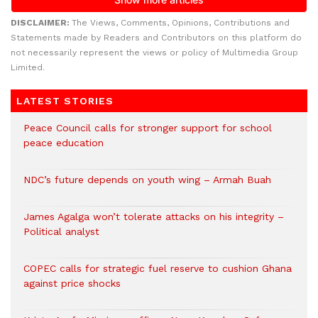
DISCLAIMER:
The Views, Comments, Opinions, Contributions and
Statements made by Readers and Contributors on this platform do
not necessarily represent the views or policy of Multimedia Group
Limited.
LATEST STORIES
Peace Council calls for stronger support for school
peace education
NDC’s future depends on youth wing – Armah Buah
James Agalga won’t tolerate attacks on his integrity –
Political analyst
COPEC calls for strategic fuel reserve to cushion Ghana
against price shocks