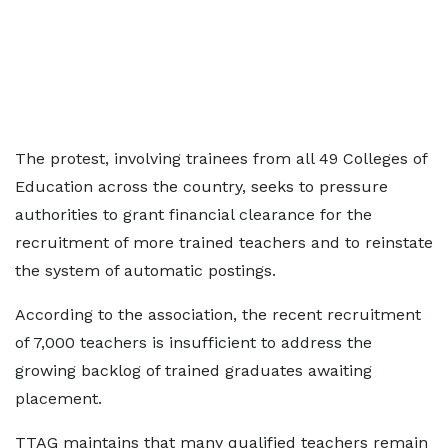
The protest, involving trainees from all 49 Colleges of
Education across the country, seeks to pressure
authorities to grant financial clearance for the
recruitment of more trained teachers and to reinstate
the system of automatic postings.
According to the association, the recent recruitment
of 7,000 teachers is insufficient to address the
growing backlog of trained graduates awaiting
placement.
TTAG maintains that many qualified teachers remain