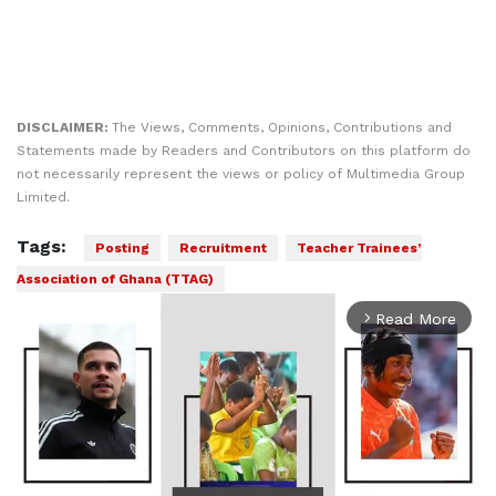
DISCLAIMER:
The Views, Comments, Opinions, Contributions and
Statements made by Readers and Contributors on this platform do
not necessarily represent the views or policy of Multimedia Group
Limited.
Tags:
Posting
Recruitment
Teacher Trainees’
Association of Ghana (TTAG)
Read More
arrow_forward_ios