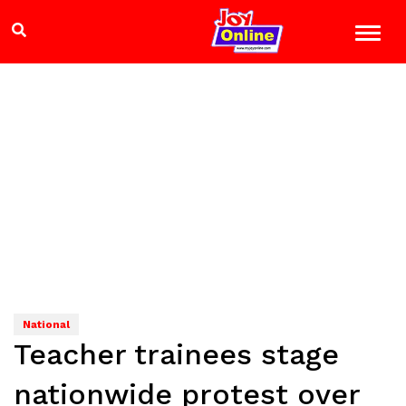
National
Teacher trainees stage
nationwide protest over