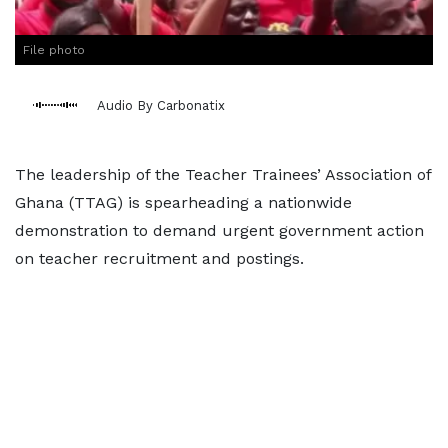
File photo
Audio By Carbonatix
The leadership of the Teacher Trainees’ Association of
Ghana (TTAG) is spearheading a nationwide
demonstration to demand urgent government action
on teacher recruitment and postings.