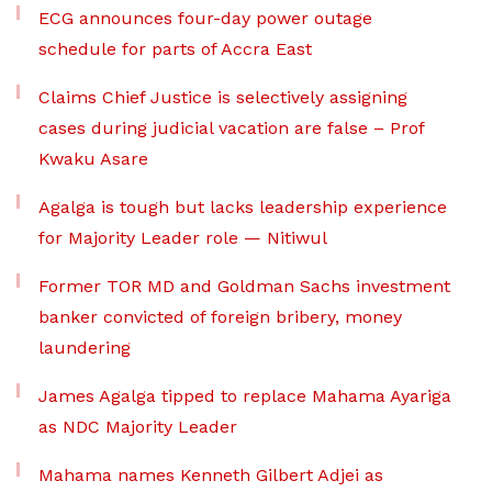
ECG announces four-day power outage
schedule for parts of Accra East
Claims Chief Justice is selectively assigning
cases during judicial vacation are false – Prof
Kwaku Asare
Agalga is tough but lacks leadership experience
for Majority Leader role — Nitiwul
Former TOR MD and Goldman Sachs investment
banker convicted of foreign bribery, money
laundering
James Agalga tipped to replace Mahama Ayariga
as NDC Majority Leader
Mahama names Kenneth Gilbert Adjei as