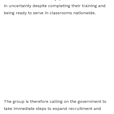
in uncertainty despite completing their training and
being ready to serve in classrooms nationwide.
The group is therefore calling on the government to
take immediate steps to expand recruitment and