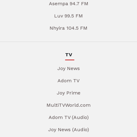
Asempa 94.7 FM
Luv 99.5 FM
Nhyira 104.5 FM
TV
Joy News
Adom TV
Joy Prime
MultiTVWorld.com
Adom TV (Audio)
Joy News (Audio)