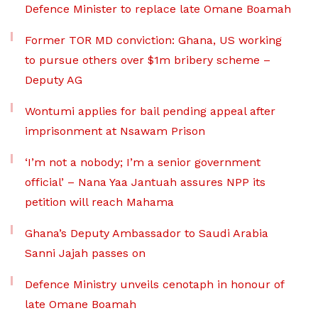
Defence Minister to replace late Omane Boamah
Former TOR MD conviction: Ghana, US working
to pursue others over $1m bribery scheme –
Deputy AG
Wontumi applies for bail pending appeal after
imprisonment at Nsawam Prison
‘I’m not a nobody; I’m a senior government
official’ – Nana Yaa Jantuah assures NPP its
petition will reach Mahama
Ghana’s Deputy Ambassador to Saudi Arabia
Sanni Jajah passes on
Defence Ministry unveils cenotaph in honour of
late Omane Boamah