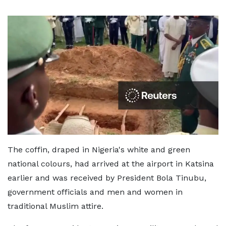
The coffin, draped in Nigeria's white and green
national colours, had arrived at the airport in Katsina
earlier and was received by President Bola Tinubu,
government officials and men and women in
traditional Muslim attire.