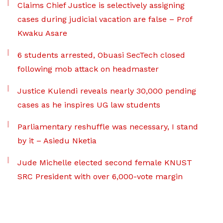
Claims Chief Justice is selectively assigning
cases during judicial vacation are false – Prof
Kwaku Asare
6 students arrested, Obuasi SecTech closed
following mob attack on headmaster
Justice Kulendi reveals nearly 30,000 pending
cases as he inspires UG law students
Parliamentary reshuffle was necessary, I stand
by it – Asiedu Nketia
Jude Michelle elected second female KNUST
SRC President with over 6,000-vote margin