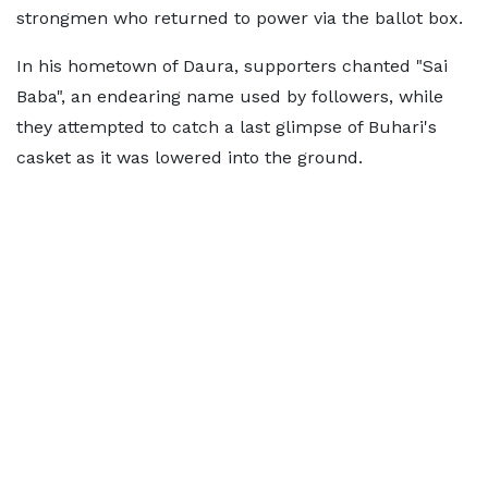
strongmen who returned to power via the ballot box.
In his hometown of Daura, supporters chanted "Sai
Baba", an endearing name used by followers, while
they attempted to catch a last glimpse of Buhari's
casket as it was lowered into the ground.