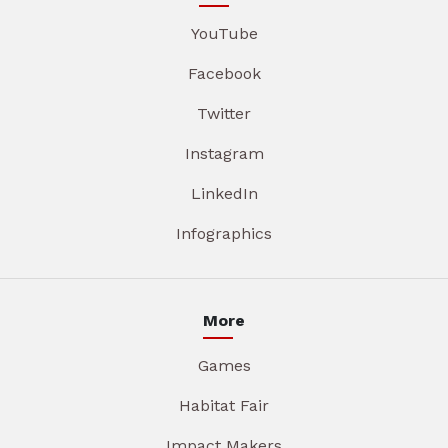
YouTube
Facebook
Twitter
Instagram
LinkedIn
Infographics
More
Games
Habitat Fair
Impact Makers