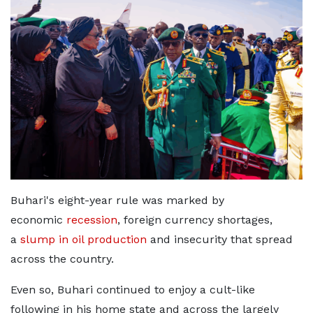
Buhari's eight-year rule was marked by
economic
recession
, foreign currency shortages,
a
slump in oil production
and insecurity that spread
across the country.
Even so, Buhari continued to enjoy a cult-like
following in his home state and across the largely