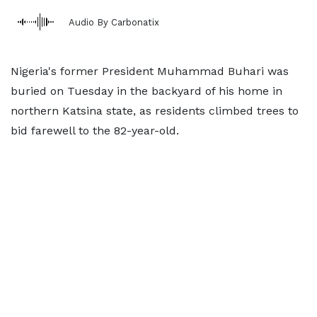
Audio By Carbonatix
Nigeria's former President Muhammad Buhari was
buried on Tuesday in the backyard of his home in
northern Katsina state, as residents climbed trees to
bid farewell to the 82-year-old.