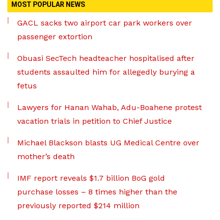
MOST POPULAR NEWS
GACL sacks two airport car park workers over
passenger extortion
Obuasi SecTech headteacher hospitalised after
students assaulted him for allegedly burying a
fetus
Lawyers for Hanan Wahab, Adu-Boahene protest
vacation trials in petition to Chief Justice
Michael Blackson blasts UG Medical Centre over
mother’s death
IMF report reveals $1.7 billion BoG gold
purchase losses – 8 times higher than the
previously reported $214 million