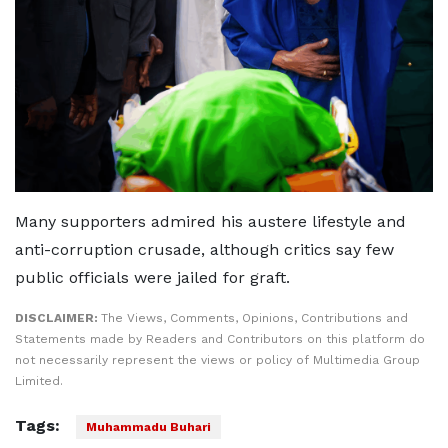
Many supporters admired his austere lifestyle and
anti-corruption crusade, although critics say few
public officials were jailed for graft.
DISCLAIMER:
The Views, Comments, Opinions, Contributions and
Statements made by Readers and Contributors on this platform do
not necessarily represent the views or policy of Multimedia Group
Limited.
Tags:
Muhammadu Buhari