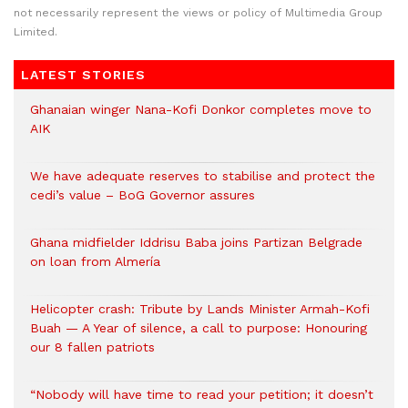
not necessarily represent the views or policy of Multimedia Group
Limited.
LATEST STORIES
Ghanaian winger Nana-Kofi Donkor completes move to
AIK
We have adequate reserves to stabilise and protect the
cedi’s value – BoG Governor assures
Ghana midfielder Iddrisu Baba joins Partizan Belgrade
on loan from Almería
Helicopter crash: Tribute by Lands Minister Armah-Kofi
Buah — A Year of silence, a call to purpose: Honouring
our 8 fallen patriots
“Nobody will have time to read your petition; it doesn’t