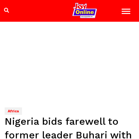
Africa
Nigeria bids farewell to
former leader Buhari with