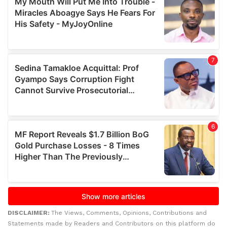
DISCLAIMER:
The Views, Comments, Opinions, Contributions and
Statements made by Readers and Contributors on this platform do