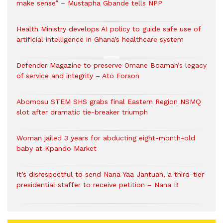
make sense” – Mustapha Gbande tells NPP
Health Ministry develops AI policy to guide safe use of
artificial intelligence in Ghana’s healthcare system
Defender Magazine to preserve Omane Boamah’s legacy
of service and integrity – Ato Forson
Abomosu STEM SHS grabs final Eastern Region NSMQ
slot after dramatic tie-breaker triumph
Woman jailed 3 years for abducting eight-month-old
baby at Kpando Market
It’s disrespectful to send Nana Yaa Jantuah, a third-tier
presidential staffer to receive petition – Nana B