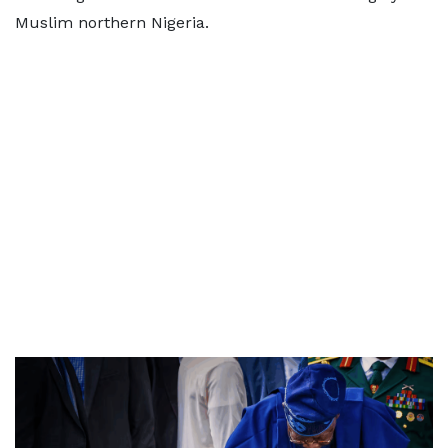
Muslim northern Nigeria.