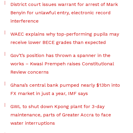
District court issues warrant for arrest of Mark
Benyin for unlawful entry, electronic record
interference
WAEC explains why top-performing pupils may
receive lower BECE grades than expected
Gov’t’s position has thrown a spanner in the
works – Kwasi Prempeh raises Constitutional
Review concerns
Ghana’s central bank pumped nearly $13bn into
FX market in just a year, IMF says
GWL to shut down Kpong plant for 3-day
maintenance, parts of Greater Accra to face
water interruptions