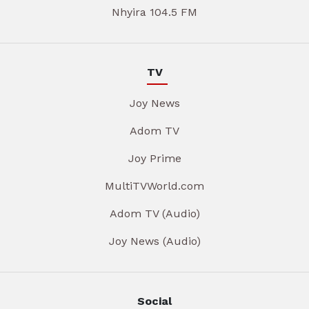
Nhyira 104.5 FM
TV
Joy News
Adom TV
Joy Prime
MultiTVWorld.com
Adom TV (Audio)
Joy News (Audio)
Social