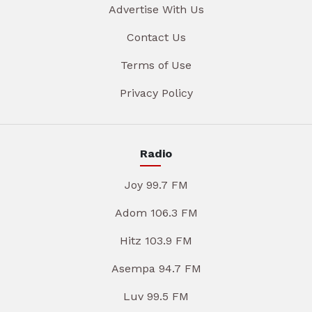
Advertise With Us
Contact Us
Terms of Use
Privacy Policy
Radio
Joy 99.7 FM
Adom 106.3 FM
Hitz 103.9 FM
Asempa 94.7 FM
Luv 99.5 FM