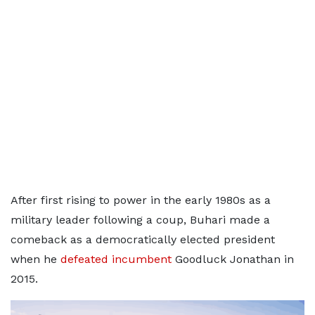
After first rising to power in the early 1980s as a
military leader following a coup, Buhari made a
comeback as a democratically elected president
when he
defeated incumbent
Goodluck Jonathan in
2015.