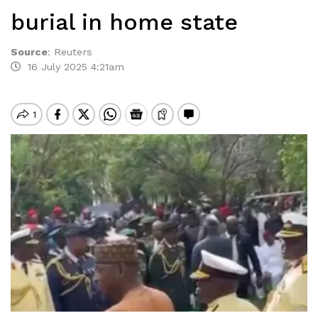
burial in home state
Source
:
Reuters
16 July 2025 4:21am