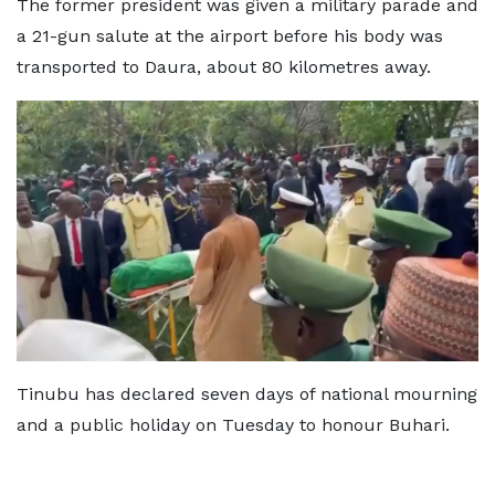
The former president was given a military parade and
a 21-gun salute at the airport before his body was
transported to Daura, about 80 kilometres away.
Tinubu has declared seven days of national mourning
and a public holiday on Tuesday to honour Buhari.