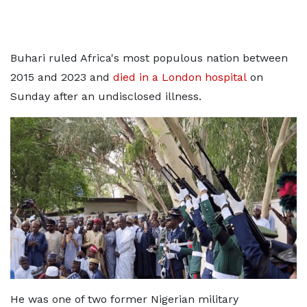
Buhari ruled Africa's most populous nation between
2015 and 2023 and
died in a London hospital
on
Sunday after an undisclosed illness.
He was one of two former Nigerian military