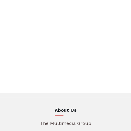
About Us
The Multimedia Group